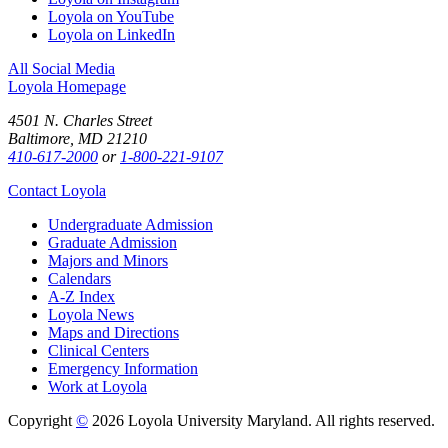
Loyola on YouTube
Loyola on LinkedIn
All Social Media
Loyola Homepage
4501 N. Charles Street
Baltimore, MD 21210
410-617-2000
or
1-800-221-9107
Contact Loyola
Undergraduate Admission
Graduate Admission
Majors and Minors
Calendars
A-Z Index
Loyola News
Maps and Directions
Clinical Centers
Emergency Information
Work at Loyola
Copyright
©
2026 Loyola University Maryland. All rights reserved.