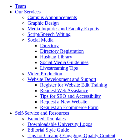
Team
Our Services
Campus Announcements
Graphic Design
Media Inquiries and Faculty Experts
Script/Speech Writing
Social Media
Directory
Directory Registration
Hashtag Library
Social Media Guidelines
Livestreaming Tips
Video Production
Website Development and Support
Register for Website Edit Training
Request Web Assistance
Tips for SEO and Accessibility
Request a New Website
Request an Ecommerce Form
Self-Service and Resources
Branded Templates
Downloadable University Logos
Editorial Style Guide
Tips for Creating Engaging, Quality Content