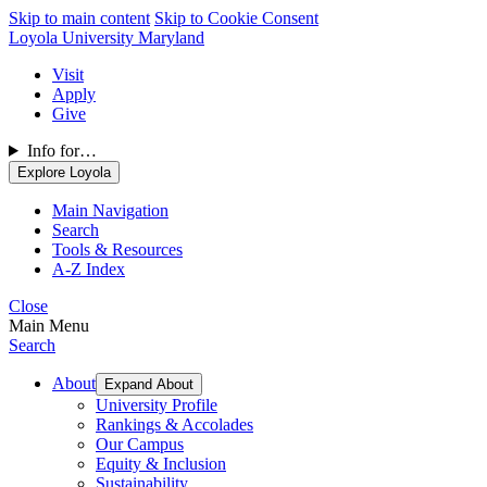
Skip to main content
Skip to Cookie Consent
Loyola University Maryland
Visit
Apply
Give
Info for…
Explore Loyola
Main Navigation
Search
Tools & Resources
A-Z Index
Close
Main Menu
Search
About
Expand About
University Profile
Rankings & Accolades
Our Campus
Equity & Inclusion
Sustainability