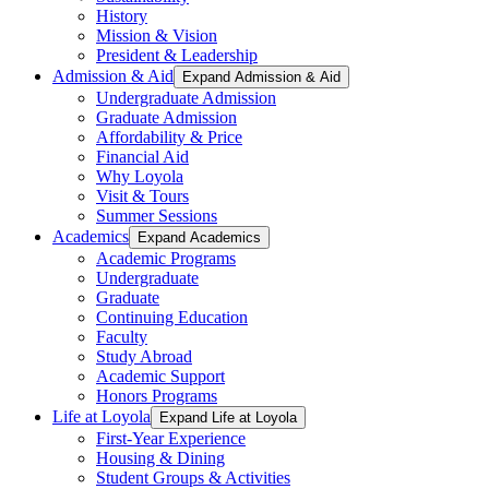
History
Mission & Vision
President & Leadership
Admission & Aid
Expand Admission & Aid
Undergraduate Admission
Graduate Admission
Affordability & Price
Financial Aid
Why Loyola
Visit & Tours
Summer Sessions
Academics
Expand Academics
Academic Programs
Undergraduate
Graduate
Continuing Education
Faculty
Study Abroad
Academic Support
Honors Programs
Life at Loyola
Expand Life at Loyola
First-Year Experience
Housing & Dining
Student Groups & Activities