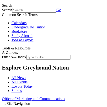
Search
Search
Go
Common Search Terms
Calendars
Undergraduate Tuition
Bookstore
Study Abroad
Jobs at Loyola
Tools & Resources
A-Z Index
Filter A-Z index
Explore
Greyhound Nation
All News
All Events
Loyola Today
Stories
Office of Marketing and Communications
Site Navigation