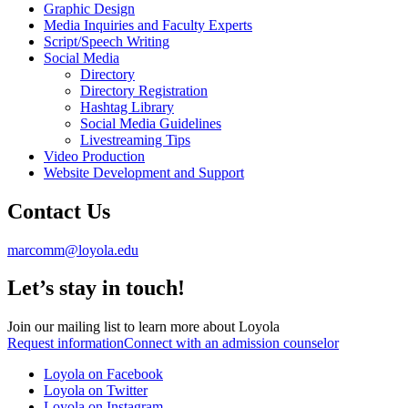
Graphic Design
Media Inquiries and Faculty Experts
Script/Speech Writing
Social Media
Directory
Directory Registration
Hashtag Library
Social Media Guidelines
Livestreaming Tips
Video Production
Website Development and Support
Contact Us
marcomm@loyola.edu
Let’s stay in touch!
Join our mailing list to learn more about Loyola
Request information
Connect with an admission counselor
Loyola on Facebook
Loyola on Twitter
Loyola on Instagram