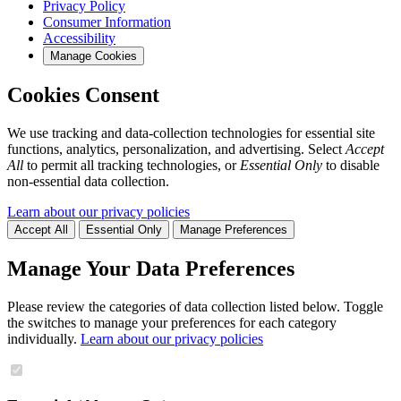
Privacy Policy
Consumer Information
Accessibility
Manage Cookies
Cookies Consent
We use tracking and data-collection technologies for essential site
functions, analytics, personalization, and advertising. Select
Accept
All
to permit all tracking technologies, or
Essential Only
to disable
non-essential data collection.
Learn about our privacy policies
Accept All
Essential Only
Manage Preferences
Manage Your Data Preferences
Please review the categories of data collection listed below. Toggle
the switches to manage your preferences for each category
individually.
Learn about our privacy policies