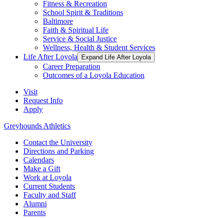
Fitness & Recreation
School Spirit & Traditions
Baltimore
Faith & Spiritual Life
Service & Social Justice
Wellness, Health & Student Services
Life After Loyola
Expand Life After Loyola
Career Preparation
Outcomes of a Loyola Education
Visit
Request Info
Apply
Greyhounds Athletics
Contact the University
Directions and Parking
Calendars
Make a Gift
Work at Loyola
Current Students
Faculty and Staff
Alumni
Parents