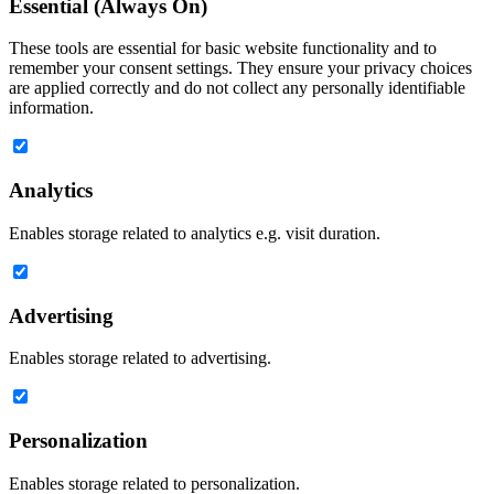
Essential (Always On)
These tools are essential for basic website functionality and to
remember your consent settings. They ensure your privacy choices
are applied correctly and do not collect any personally identifiable
information.
Analytics
Enables storage related to analytics e.g. visit duration.
Advertising
Enables storage related to advertising.
Personalization
Enables storage related to personalization.