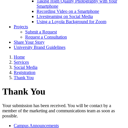
Taking High Quality Photography with Your
Smartphone
Recording Video on a Smartphone
Livestreaming on Social Media
Using a Loyola Background for Zoom
Projects
Submit a Request
Request a Consultation
Share Your Story
University Brand Guidelines
Home
Services
Social Media
Registration
Thank You
Thank You
Your submission has been received. You will be contact by a
member of the marketing and communications team as soon as
possible.
Campus Announcements