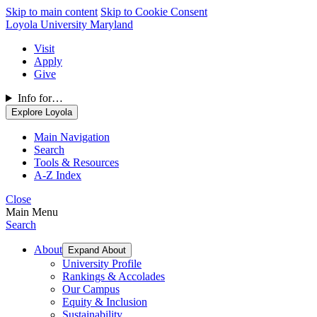
Skip to main content
Skip to Cookie Consent
Loyola University Maryland
Visit
Apply
Give
Info for…
Explore Loyola
Main Navigation
Search
Tools & Resources
A-Z Index
Close
Main Menu
Search
About
Expand About
University Profile
Rankings & Accolades
Our Campus
Equity & Inclusion
Sustainability