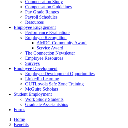
Compensation Study
Compensation Guidelines
Pay Grade Ranges
Payroll Schedules
Resources
Employee Engagement
Performance Evaluations
Employee Recognition
AMDG Community Award
Service Award
The Connection Newsletter
Employee Resources
Surveys
Employee Development
Employee Development Opportunities
LinkedIn Learning
OUTLoyola Safe Zone Training
McGuire Scholars
Student Employment
Work Study Students
Graduate Assistantships
Forms
Home
Benefits