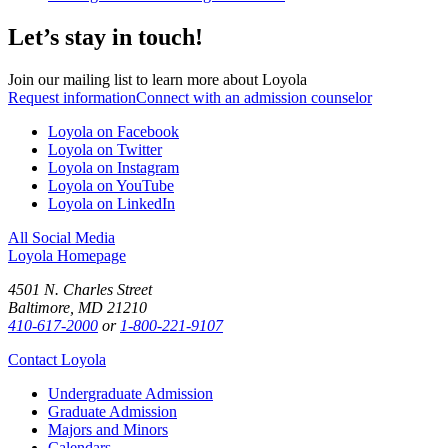
Let’s stay in touch!
Join our mailing list to learn more about Loyola
Request information
Connect with an admission counselor
Loyola on Facebook
Loyola on Twitter
Loyola on Instagram
Loyola on YouTube
Loyola on LinkedIn
All Social Media
Loyola Homepage
4501 N. Charles Street
Baltimore, MD 21210
410-617-2000
or
1-800-221-9107
Contact Loyola
Undergraduate Admission
Graduate Admission
Majors and Minors
Calendars