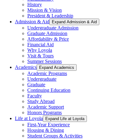
History
Mission & Vision
President & Leadership
Admission & Aid
Expand Admission & Aid
Undergraduate Admission
Graduate Admission
Affordability & Price
Financial Aid
Why Loyola
Visit & Tours
Summer Sessions
Academics
Expand Academics
Academic Programs
Undergraduate
Graduate
Continuing Education
Faculty
Study Abroad
Academic Support
Honors Programs
Life at Loyola
Expand Life at Loyola
First-Year Experience
Housing & Dining
Student Groups & Activities