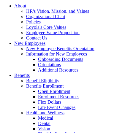
About
HR's Vision, Mission, and Values
Organizational Chart
Policies
Loyola's Core Values
Employee Value Proposition
Contact Us
New Employees
New Employee Benefits Orientation
Information for New Employees
Onboarding Documents
Orientations
Additional Resources
Benefits
Benefit Eligibility
Benefits Enrollment
Open Enrollment
Enrollment Resources
Flex Dollars
Life Event Changes
Health and Wellness
Medical
Dental
Vision