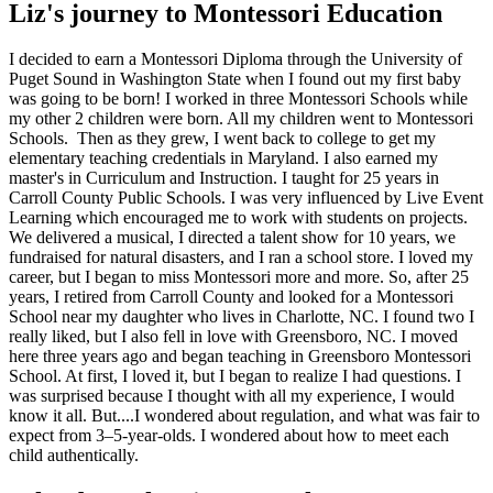
Liz's journey to Montessori Education
I decided to earn a Montessori Diploma through the University of
Puget Sound in Washington State when I found out my first baby
was going to be born! I worked in three Montessori Schools while
my other 2 children were born. All my children went to Montessori
Schools. Then as they grew, I went back to college to get my
elementary teaching credentials in Maryland. I also earned my
master's in Curriculum and Instruction. I taught for 25 years in
Carroll County Public Schools. I was very influenced by Live Event
Learning which encouraged me to work with students on projects.
We delivered a musical, I directed a talent show for 10 years, we
fundraised for natural disasters, and I ran a school store. I loved my
career, but I began to miss Montessori more and more. So, after 25
years, I retired from Carroll County and looked for a Montessori
School near my daughter who lives in Charlotte, NC. I found two I
really liked, but I also fell in love with Greensboro, NC. I moved
here three years ago and began teaching in Greensboro Montessori
School. At first, I loved it, but I began to realize I had questions. I
was surprised because I thought with all my experience, I would
know it all. But....I wondered about regulation, and what was fair to
expect from 3–5-year-olds. I wondered about how to meet each
child authentically.