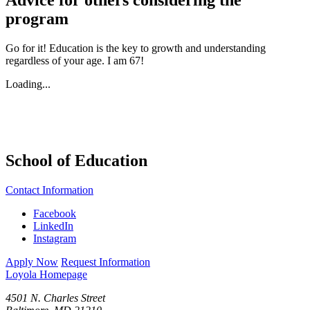
program
Go for it! Education is the key to growth and understanding
regardless of your age. I am 67!
Loading...
School of Education
Contact Information
Facebook
LinkedIn
Instagram
Apply Now
Request Information
Loyola Homepage
4501 N. Charles Street