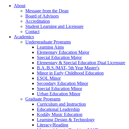
About
Message from the Dean
Board of Advisors
Accreditation
Student Learning and Licensure
Contact
Academics
Undergraduate Programs
Learning Aims
Elementary Education Major
Special Education Major
Elementary & Special Education Dual Licensure
B.A./B.S./MAT- 5th Year Master's
Minor in Early Childhood Education
ESOL Minor
Secondary Education Minor
Special Education Minor
Urban Education Minor
Graduate Programs
Curriculum and Instruction
Educational Leadership
Kodály Music Education
Learning Design & Technology
Literacy/Reading