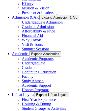
History
Mission & Vision
President & Leadership
Admission & Aid
Expand Admission & Aid
Undergraduate Admission
Graduate Admission
Affordability & Price
Financial Aid
Why Loyola
Visit & Tours
Summer Sessions
Academics
Expand Academics
Academic Programs
Undergraduate
Graduate
Continuing Education
Faculty
Study Abroad
Academic Support
Honors Programs
Life at Loyola
Expand Life at Loyola
First-Year Experience
Housing & Dining
Student Groups & Activities