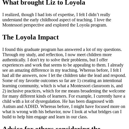
What brought Liz to Loyola
I realized, though I had lots of expertise, I felt I didn’t really
understand the early childhood aspect of teaching. I love the
Montessori perspective and explored the Loyola program.
The Loyola Impact
I found this graduate program has answered a lot of my questions.
Through my study, and reflection, I now meet children more
authentically. I don't try to solve their problems, but I offer
experiences and work that seems to be appealing to them. I already
see an amazing difference in my teaching. Whereas before, I felt I
had all the answers, now I let the children take the lead and respond.
Some of my favorite outcomes so far are 1) creating an intentional
learning community, which is what a Montessori classroom is, and
2) inclusive practices, which for me means broadening the welcome
for many different kinds of learners. For example, I currently have a
child with a lot of dysregulation. He has been diagnosed with
Autism and ADHD. Whereas before, I might have focused more on
what is wrong with his behavior, now I look at what bridges can I
build to help him engage and learn in our class.
Advice for others considering the