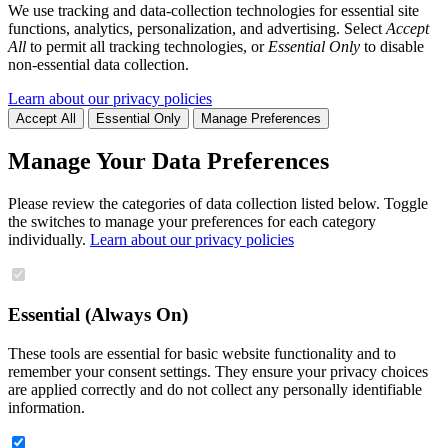
We use tracking and data-collection technologies for essential site
functions, analytics, personalization, and advertising. Select
Accept
All
to permit all tracking technologies, or
Essential Only
to disable
non-essential data collection.
Learn about our privacy policies
Accept All
Essential Only
Manage Preferences
Manage Your Data Preferences
Please review the categories of data collection listed below. Toggle
the switches to manage your preferences for each category
individually.
Learn about our privacy policies
Essential (Always On)
These tools are essential for basic website functionality and to
remember your consent settings. They ensure your privacy choices
are applied correctly and do not collect any personally identifiable
information.