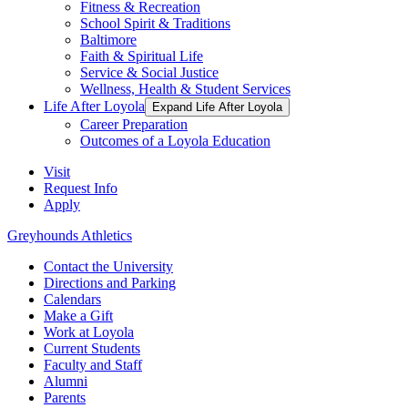
Fitness & Recreation
School Spirit & Traditions
Baltimore
Faith & Spiritual Life
Service & Social Justice
Wellness, Health & Student Services
Life After Loyola
Expand Life After Loyola
Career Preparation
Outcomes of a Loyola Education
Visit
Request Info
Apply
Greyhounds Athletics
Contact the University
Directions and Parking
Calendars
Make a Gift
Work at Loyola
Current Students
Faculty and Staff
Alumni
Parents