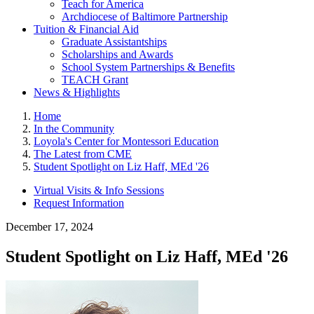
Teach for America
Archdiocese of Baltimore Partnership
Tuition & Financial Aid
Graduate Assistantships
Scholarships and Awards
School System Partnerships & Benefits
TEACH Grant
News & Highlights
Home
In the Community
Loyola's Center for Montessori Education
The Latest from CME
Student Spotlight on Liz Haff, MEd '26
Virtual Visits & Info Sessions
Request Information
December 17, 2024
Student Spotlight on Liz Haff, MEd '26