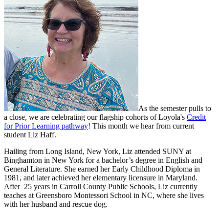
As the semester pulls to
a close, we are celebrating our flagship cohorts of Loyola's
Credit
for Prior Learning pathway
! This month we hear from current
student Liz Haff.
Hailing from Long Island, New York, Liz attended SUNY at
Binghamton in New York for a bachelor’s degree in English and
General Literature. She earned her Early Childhood Diploma in
1981, and later achieved her elementary licensure in Maryland.
After 25 years in Carroll County Public Schools, Liz currently
teaches at Greensboro Montessori School in NC, where she lives
with her husband and rescue dog.