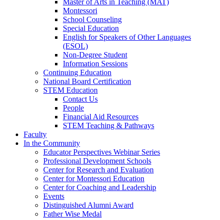
Master of Arts in Teaching (MAT)
Montessori
School Counseling
Special Education
English for Speakers of Other Languages
(ESOL)
Non-Degree Student
Information Sessions
Continuing Education
National Board Certification
STEM Education
Contact Us
People
Financial Aid Resources
STEM Teaching & Pathways
Faculty
In the Community
Educator Perspectives Webinar Series
Professional Development Schools
Center for Research and Evaluation
Center for Montessori Education
Center for Coaching and Leadership
Events
Distinguished Alumni Award
Father Wise Medal