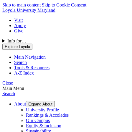
Skip to main content
Skip to Cookie Consent
Loyola University Maryland
Visit
Apply
Give
Info for…
Explore Loyola
Main Navigation
Search
Tools & Resources
A-Z Index
Close
Main Menu
Search
About
Expand About
University Profile
Rankings & Accolades
Our Campus
Equity & Inclusion
Sustainability