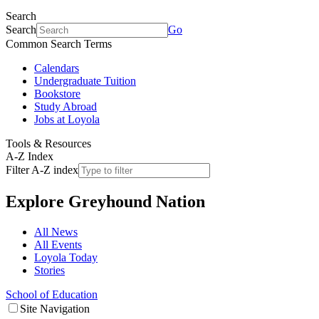
Search
Search
Go
Common Search Terms
Calendars
Undergraduate Tuition
Bookstore
Study Abroad
Jobs at Loyola
Tools & Resources
A-Z Index
Filter A-Z index
Explore
Greyhound Nation
All News
All Events
Loyola Today
Stories
School of Education
Site Navigation