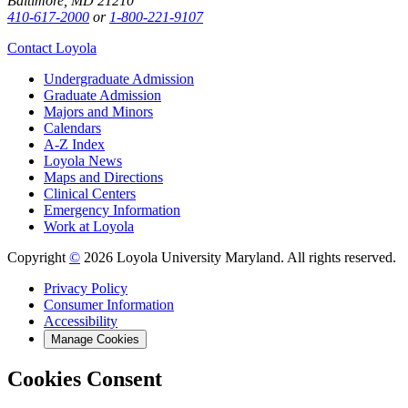
Baltimore, MD 21210
410-617-2000
or
1-800-221-9107
Contact Loyola
Undergraduate Admission
Graduate Admission
Majors and Minors
Calendars
A-Z Index
Loyola News
Maps and Directions
Clinical Centers
Emergency Information
Work at Loyola
Copyright
©
2026 Loyola University Maryland. All rights reserved.
Privacy Policy
Consumer Information
Accessibility
Manage Cookies
Cookies Consent