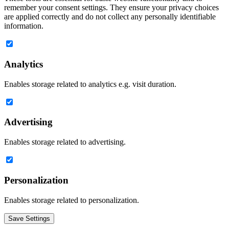
remember your consent settings. They ensure your privacy choices
are applied correctly and do not collect any personally identifiable
information.
Analytics
Enables storage related to analytics e.g. visit duration.
Advertising
Enables storage related to advertising.
Personalization
Enables storage related to personalization.
Save Settings