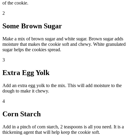
of the cookie.
2
Some Brown Sugar
Make a mix of brown sugar and white sugar. Brown sugar adds
moisture that makes the cookie soft and chewy. White granulated
sugar helps the cookies spread.
3
Extra Egg Yolk
Add an extra egg yolk to the mix. This will add moisture to the
dough to make it chewy.
4
Corn Starch
Add in a pinch of corn starch, 2 teaspoons is all you need. It is a
thickening agent that will help keep the cookie soft.