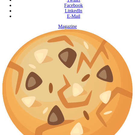
Facebook
LinkedIn
E-Mail
Magazine