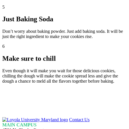
5
Just Baking Soda
Don’t worry about baking powder. Just add baking soda. It will be
just the right ingredient to make your cookies rise.
6
Make sure to chill
Even though it will make you wait for those delicious cookies,
chilling the dough will make the cookie spread less and give the
dough a chance to meld all the flavors together before baking.
Loyola
Contact Us
Homepage
MAIN CAMPUS