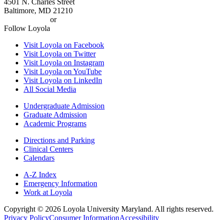
4501 N. Charles Street
Baltimore, MD 21210
410-617-2000
or
1-800-221-9107
Follow Loyola
Visit Loyola on Facebook
Visit Loyola on Twitter
Visit Loyola on Instagram
Visit Loyola on YouTube
Visit Loyola on LinkedIn
All Social Media
Undergraduate Admission
Graduate Admission
Academic Programs
Directions and Parking
Clinical Centers
Calendars
A-Z Index
Emergency Information
Work at Loyola
Copyright ©
2026
Loyola University Maryland. All rights reserved.
Privacy Policy
Consumer Information
Accessibility