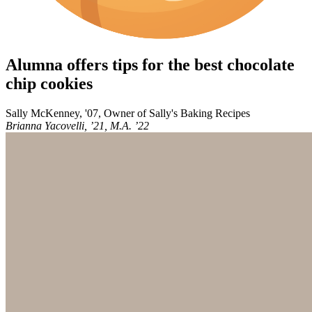
Alumna offers tips for the best chocolate
chip cookies
Sally McKenney, '07, Owner of Sally's Baking Recipes
Brianna Yacovelli, ’21, M.A. ’22