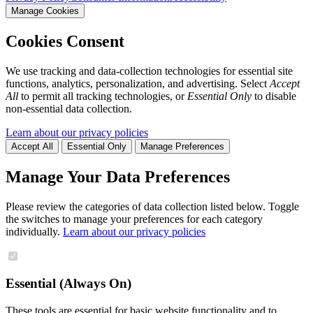
Manage Cookies
Cookies Consent
We use tracking and data-collection technologies for essential site
functions, analytics, personalization, and advertising. Select
Accept
All
to permit all tracking technologies, or
Essential Only
to disable
non-essential data collection.
Learn about our privacy policies
Accept All
Essential Only
Manage Preferences
Manage Your Data Preferences
Please review the categories of data collection listed below. Toggle
the switches to manage your preferences for each category
individually.
Learn about our privacy policies
Essential (Always On)
These tools are essential for basic website functionality and to