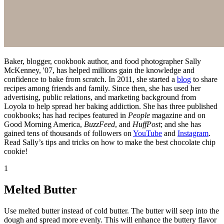
Baker, blogger, cookbook author, and food photographer Sally
McKenney, '07, has helped millions gain the knowledge and
confidence to bake from scratch. In 2011, she started a
blog
to share
recipes among friends and family. Since then, she has used her
advertising, public relations, and marketing background from
Loyola to help spread her baking addiction. She has three published
cookbooks; has had recipes featured in
People
magazine and on
Good Morning America,
BuzzFeed
, and
HuffPost
; and she has
gained tens of thousands of followers on
YouTube
and
Instagram
.
Read Sally’s tips and tricks on how to make the best chocolate chip
cookie!
1
Melted Butter
Use melted butter instead of cold butter. The butter will seep into the
dough and spread more evenly. This will enhance the buttery flavor