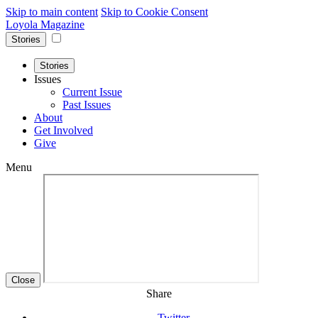
Skip to main content
Skip to Cookie Consent
Loyola Magazine
Stories
Stories
Issues
Current Issue
Past Issues
About
Get Involved
Give
Menu
Close
Share
Twitter