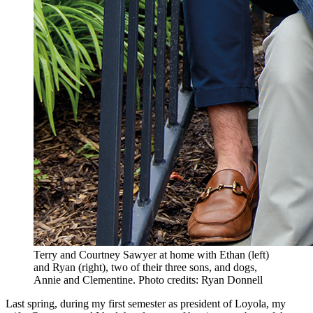
Terry and Courtney Sawyer at home with Ethan (left)
and Ryan (right), two of their three sons, and dogs,
Annie and Clementine. Photo credits: Ryan Donnell
Last spring, during my first semester as president of Loyola, my