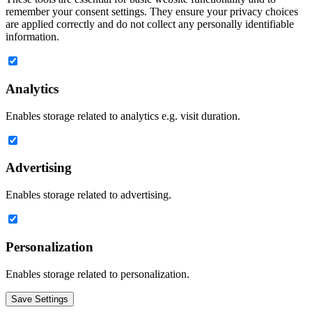
remember your consent settings. They ensure your privacy choices
are applied correctly and do not collect any personally identifiable
information.
Analytics
Enables storage related to analytics e.g. visit duration.
Advertising
Enables storage related to advertising.
Personalization
Enables storage related to personalization.
Save Settings