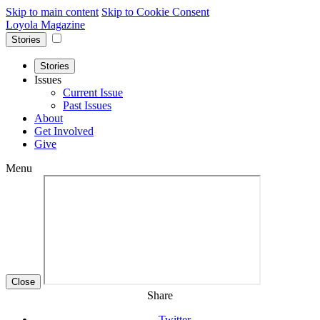
Skip to main content
Skip to Cookie Consent
Loyola Magazine
Stories
Stories
Issues
Current Issue
Past Issues
About
Get Involved
Give
Menu
Close
Share
Twitter