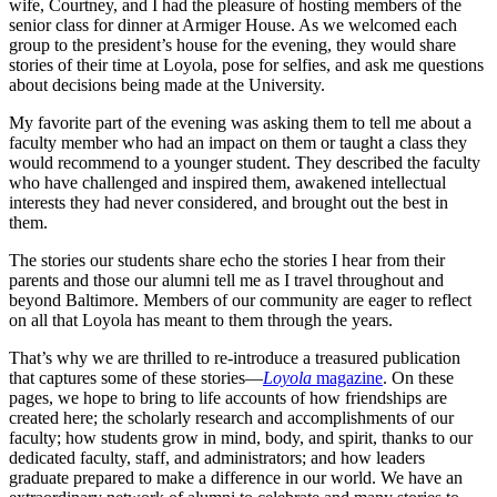
wife, Courtney, and I had the pleasure of hosting members of the
senior class for dinner at Armiger House. As we welcomed each
group to the president’s house for the evening, they would share
stories of their time at Loyola, pose for selfies, and ask me questions
about decisions being made at the University.
My favorite part of the evening was asking them to tell me about a
faculty member who had an impact on them or taught a class they
would recommend to a younger student. They described the faculty
who have challenged and inspired them, awakened intellectual
interests they had never considered, and brought out the best in
them.
The stories our students share echo the stories I hear from their
parents and those our alumni tell me as I travel throughout and
beyond Baltimore. Members of our community are eager to reflect
on all that Loyola has meant to them through the years.
That’s why we are thrilled to re-introduce a treasured publication
that captures some of these stories—
Loyola
magazine
. On these
pages, we hope to bring to life accounts of how friendships are
created here; the scholarly research and accomplishments of our
faculty; how students grow in mind, body, and spirit, thanks to our
dedicated faculty, staff, and administrators; and how leaders
graduate prepared to make a difference in our world. We have an