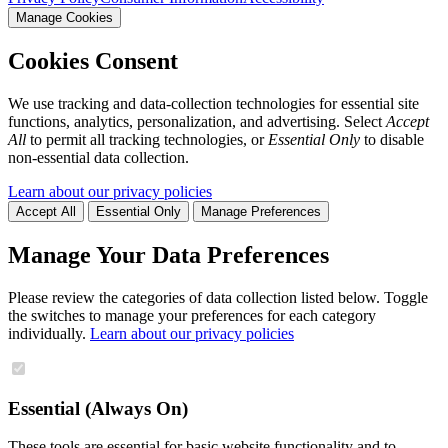
Manage Cookies
Cookies Consent
We use tracking and data-collection technologies for essential site
functions, analytics, personalization, and advertising. Select
Accept
All
to permit all tracking technologies, or
Essential Only
to disable
non-essential data collection.
Learn about our privacy policies
Accept All
Essential Only
Manage Preferences
Manage Your Data Preferences
Please review the categories of data collection listed below. Toggle
the switches to manage your preferences for each category
individually.
Learn about our privacy policies
Essential (Always On)
These tools are essential for basic website functionality and to