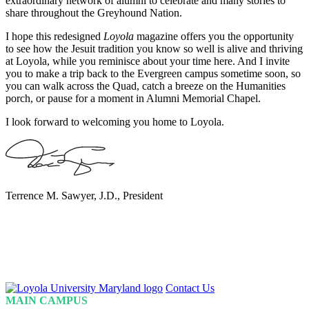
extraordinary network of alumni to celebrate and many stories to
share throughout the Greyhound Nation.
I hope this redesigned
Loyola
magazine offers you the opportunity
to see how the Jesuit tradition you know so well is alive and thriving
at Loyola, while you reminisce about your time here. And I invite
you to make a trip back to the Evergreen campus sometime soon, so
you can walk across the Quad, catch a breeze on the Humanities
porch, or pause for a moment in Alumni Memorial Chapel.
I look forward to welcoming you home to Loyola.
Terrence M. Sawyer, J.D., President
Loyola
Contact Us
Homepage
MAIN CAMPUS