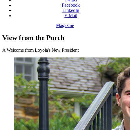
Facebook
LinkedIn
E-Mail
Magazine
View from the Porch
A Welcome from Loyola's New President