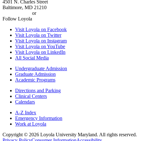
4501 N. Charles Street
Baltimore, MD 21210
410-617-2000
or
1-800-221-9107
Follow Loyola
Visit Loyola on Facebook
Visit Loyola on Twitter
Visit Loyola on Instagram
Visit Loyola on YouTube
Visit Loyola on LinkedIn
All Social Media
Undergraduate Admission
Graduate Admission
Academic Programs
Directions and Parking
Clinical Centers
Calendars
A-Z Index
Emergency Information
Work at Loyola
Copyright ©
2026
Loyola University Maryland. All rights reserved.
Privacy Policy
Consumer Information
Accessibility