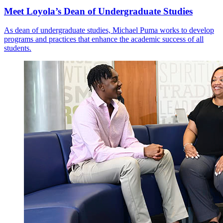
Meet Loyola’s Dean of Undergraduate Studies
As dean of undergraduate studies, Michael Puma works to develop
programs and practices that enhance the academic success of all
students.