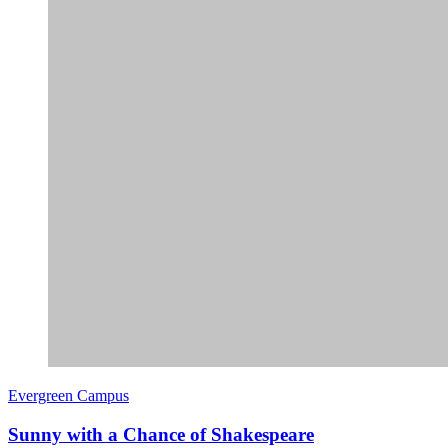
Evergreen Campus
Sunny with a Chance of Shakespeare