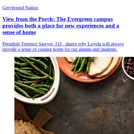
Greyhound Nation
View from the Porch: The Evergreen campus
provides both a place for new experiences and a
sense of home
President Terrence Sawyer, J.D., shares why Loyola will always
provide a sense of coming home for our alumni and students.