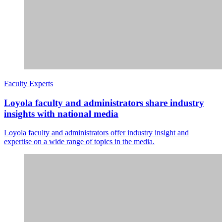
Faculty Experts
Loyola faculty and administrators share industry
insights with national media
Loyola faculty and administrators offer industry insight and
expertise on a wide range of topics in the media.