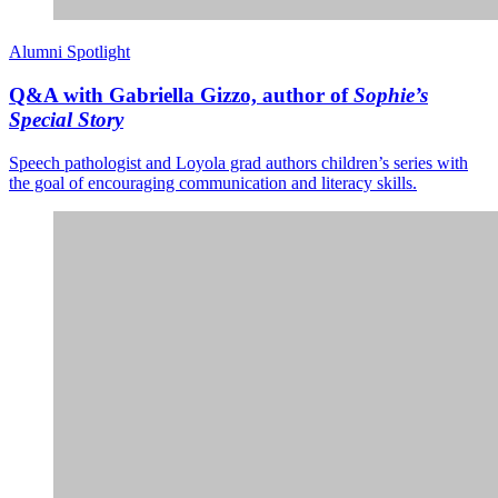
Alumni Spotlight
Q&A with Gabriella Gizzo, author of
Sophie’s
Special Story
Speech pathologist and Loyola grad authors children’s series with
the goal of encouraging communication and literacy skills.