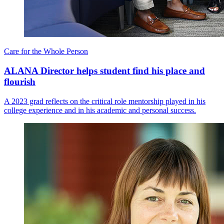
Care for the Whole Person
ALANA Director helps student find his place and
flourish
A 2023 grad reflects on the critical role mentorship played in his
college experience and in his academic and personal success.