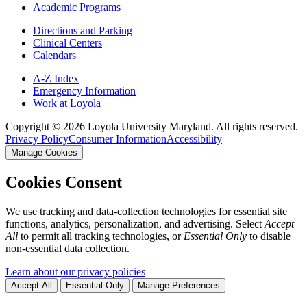
Academic Programs
Directions and Parking
Clinical Centers
Calendars
A-Z Index
Emergency Information
Work at Loyola
Copyright ©
2026
Loyola University Maryland. All rights reserved.
Privacy Policy
Consumer Information
Accessibility
Manage Cookies
Cookies Consent
We use tracking and data-collection technologies for essential site
functions, analytics, personalization, and advertising. Select
Accept
All
to permit all tracking technologies, or
Essential Only
to disable
non-essential data collection.
Learn about our privacy policies
Accept All
Essential Only
Manage Preferences