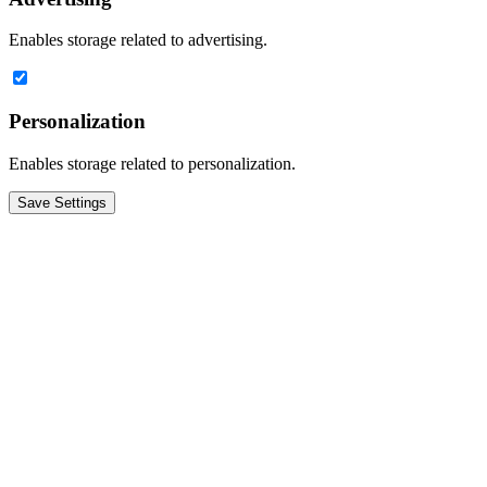
Enables storage related to advertising.
Personalization
Enables storage related to personalization.
Save Settings