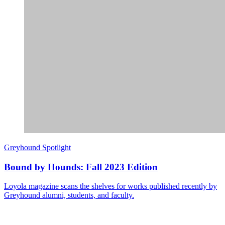
Greyhound Spotlight
Bound by Hounds: Fall 2023 Edition
Loyola magazine scans the shelves for works published recently by
Greyhound alumni, students, and faculty.