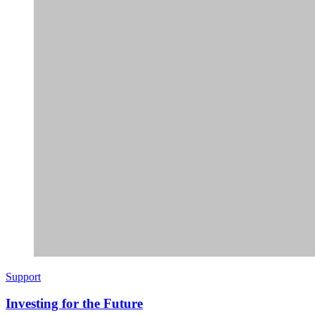
Support
Investing for the Future