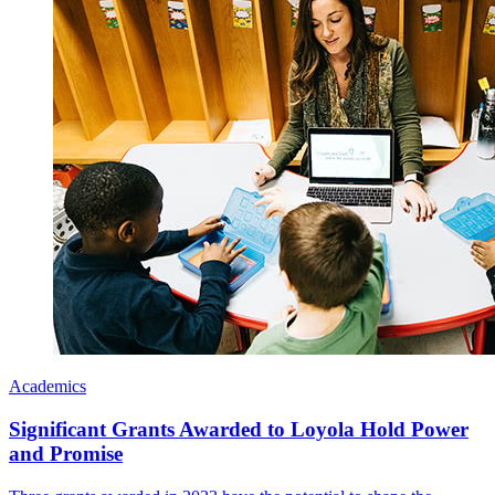
Academics
Significant Grants Awarded to Loyola Hold Power
and Promise