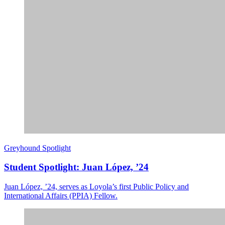
Greyhound Spotlight
Student Spotlight: Juan López, ’24
Juan López, ’24, serves as Loyola’s first Public Policy and
International Affairs (PPIA) Fellow.