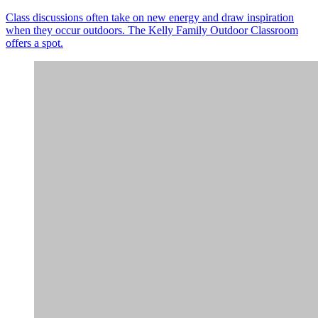
Class discussions often take on new energy and draw inspiration
when they occur outdoors. The Kelly Family Outdoor Classroom
offers a spot.