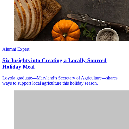
Alumni Expert
Six Insights into Creating a Locally Sourced
Holiday Meal
Loyola graduate—Maryland’s Secretary of Agriculture—shares
ways to support local agriculture this holiday season.