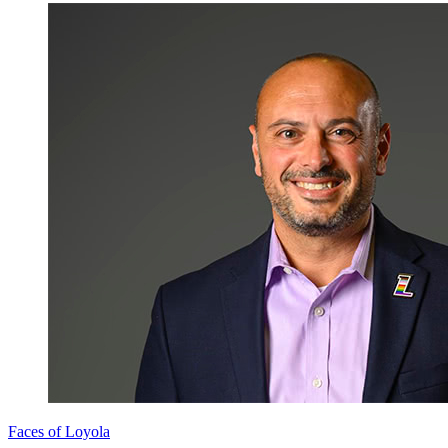
Faces of Loyola