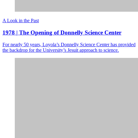
A Look in the Past
1978 | The Opening of Donnelly Science Center
For nearly 50 years, Loyola’s Donnelly Science Center has provided
the backdrop for the University’s Jesuit approach to science.