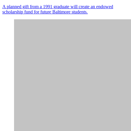
A planned gift from a 1991 graduate will create an endowed
scholarship fund for future Baltimore students.