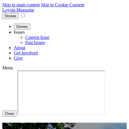
Skip to main content
Skip to Cookie Consent
Loyola Magazine
Stories
Stories
Issues
Current Issue
Past Issues
About
Get Involved
Give
Menu
Close
Fall 2023