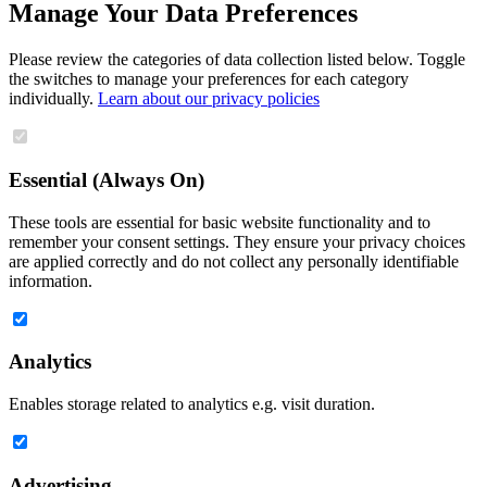
Manage Your Data Preferences
Please review the categories of data collection listed below. Toggle
the switches to manage your preferences for each category
individually.
Learn about our privacy policies
Essential (Always On)
These tools are essential for basic website functionality and to
remember your consent settings. They ensure your privacy choices
are applied correctly and do not collect any personally identifiable
information.
Analytics
Enables storage related to analytics e.g. visit duration.
Advertising