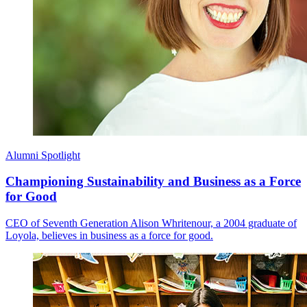
Alumni Spotlight
Championing Sustainability and Business as a Force
for Good
CEO of Seventh Generation Alison Whritenour, a 2004 graduate of
Loyola, believes in business as a force for good.