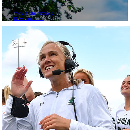
View digital flipbook
Download issue