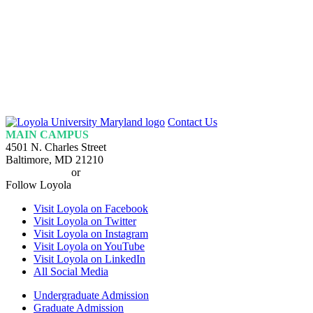
Loyola
Contact Us
Homepage
MAIN CAMPUS
4501 N. Charles Street
Baltimore, MD 21210
410-617-2000
or
1-800-221-9107
Follow Loyola
Visit Loyola on Facebook
Visit Loyola on Twitter
Visit Loyola on Instagram
Visit Loyola on YouTube
Visit Loyola on LinkedIn
All Social Media
Undergraduate Admission
Graduate Admission