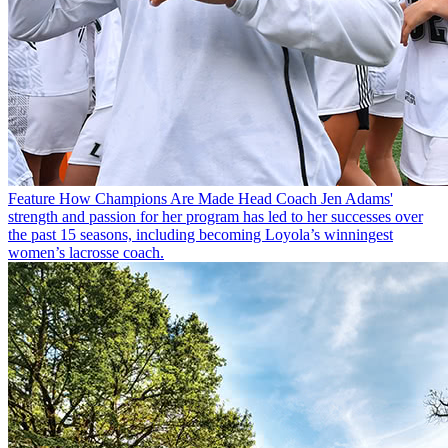
Feature
How Champions Are Made
Head Coach Jen Adams'
strength and passion for her program has led to her successes over
the past 15 seasons, including becoming Loyola’s winningest
women’s lacrosse coach.