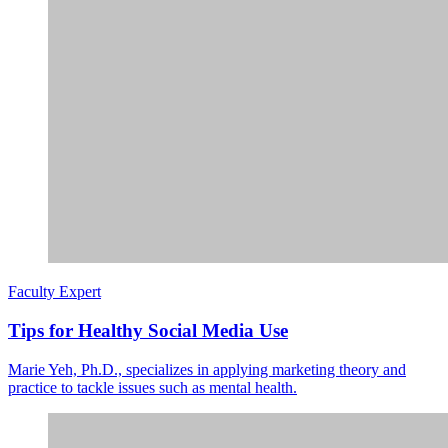
Faculty Expert
Tips for Healthy Social Media Use
Marie Yeh, Ph.D., specializes in applying marketing theory and
practice to tackle issues such as mental health.