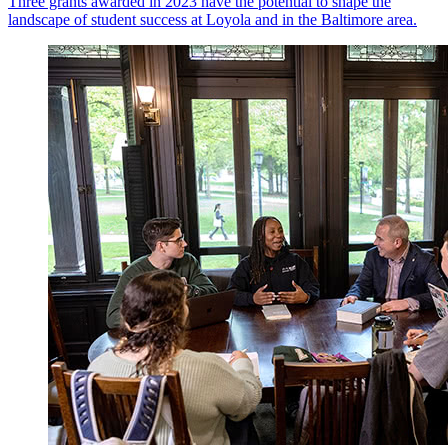
Three grants awarded in 2023 have the potential to shape the
landscape of student success at Loyola and in the Baltimore area.