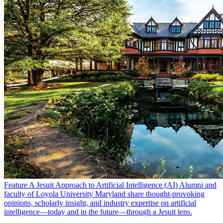
Feature
A Jesuit Approach to Artificial Intelligence (AI)
Alumni and
faculty of Loyola University Maryland share thought-provoking
opinions, scholarly insight, and industry expertise on artificial
intelligence—today and in the future—through a Jesuit lens.