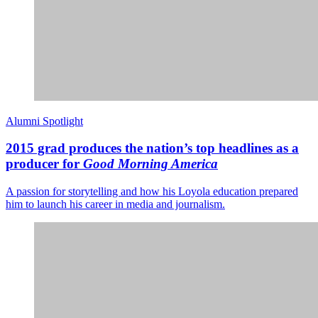
Alumni Spotlight
2015 grad produces the nation’s top headlines as a
producer for
Good Morning America
A passion for storytelling and how his Loyola education prepared
him to launch his career in media and journalism.