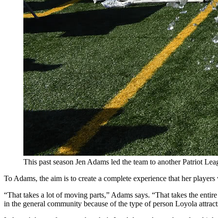
This past season Jen Adams led the team to another Patriot Le
To Adams, the aim is to create a complete experience that her players
“That takes a lot of moving parts,” Adams says. “That takes the entire in
in the general community because of the type of person Loyola attract