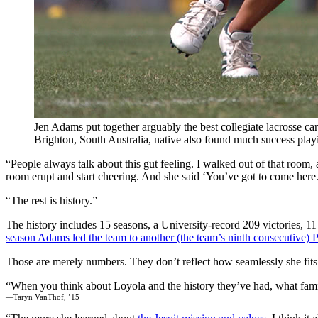
Jen Adams put together arguably the best collegiate lacrosse car
Brighton, South Australia, native also found much success play
“People always talk about this gut feeling. I walked out of that roo
room erupt and start cheering. And she said ‘You’ve got to come here.
“The rest is history.”
The history includes 15 seasons, a University-record 209 victories, 
season Adams led the team to another (the team’s ninth consecutive)
Those are merely numbers. They don’t reflect how seamlessly she fi
When you think about Loyola and the history they’ve had, what famil
—Taryn VanThof, ’15