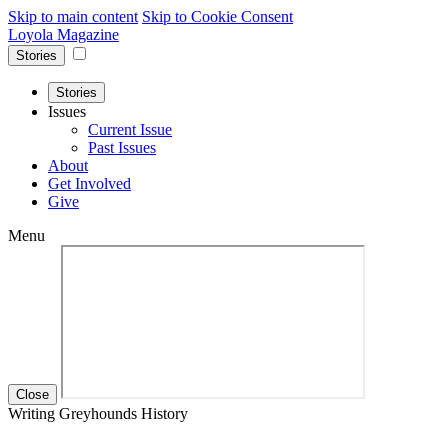
Skip to main content
Skip to Cookie Consent
Loyola Magazine
Stories
Stories
Issues
Current Issue
Past Issues
About
Get Involved
Give
Menu
Close
Writing Greyhounds History