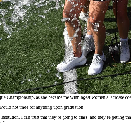
ague Championship, as she became the winningest women’s lacrosse coa
 would not trade for anything upon graduation.
stitution. I can trust that they’re going to class, and they’re getting tha
s.”