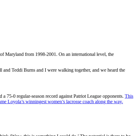
ty of Maryland from 1998-2001. On an international level, the
all and Teddi Burns and I were walking together, and we heard the
d a 75-0 regular-season record against Patriot League opponents.
This
me Loyola’s winningest women’s lacrosse coach along the way.