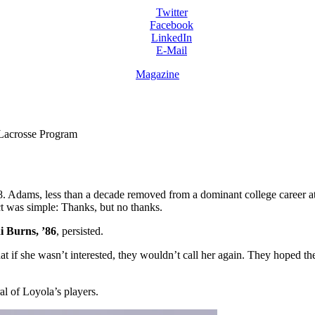
Twitter
Facebook
LinkedIn
E-Mail
Magazine
Lacrosse Program
Adams, less than a decade removed from a dominant college career at 
nct was simple: Thanks, but no thanks.
i Burns, ’86
, persisted.
at if she wasn’t interested, they wouldn’t call her again. They hoped 
l of Loyola’s players.