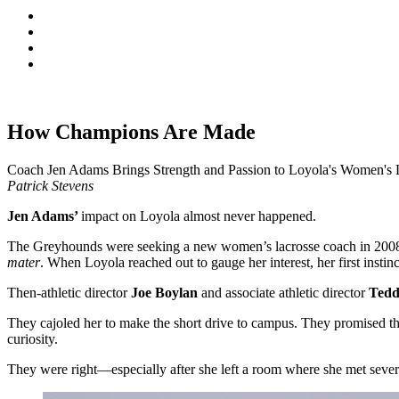
How Champions Are Made
Coach Jen Adams Brings Strength and Passion to Loyola's Women's 
Patrick Stevens
Jen Adams’
impact on Loyola almost never happened.
The Greyhounds were seeking a new women’s lacrosse coach in 2008. 
mater
. When Loyola reached out to gauge her interest, her first insti
Then-athletic director
Joe Boylan
and associate athletic director
Tedd
They cajoled her to make the short drive to campus. They promised th
curiosity.
They were right—especially after she left a room where she met severa