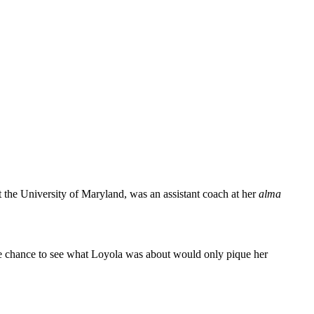
the University of Maryland, was an assistant coach at her
alma
the chance to see what Loyola was about would only pique her