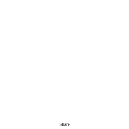
Share