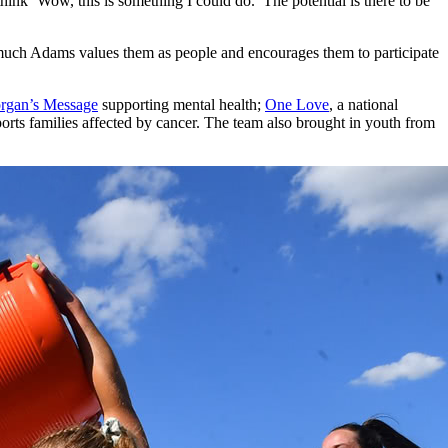
 think ‘Wow, this is something I could do.’ The potential is there to be
w much Adams values them as people and encourages them to participate
rgan’s Message
supporting mental health;
One Love
, a national
orts families affected by cancer. The team also brought in youth from