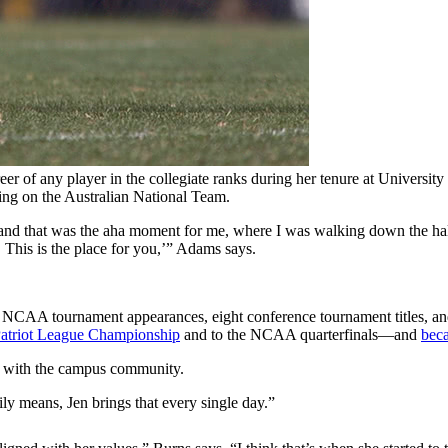
eer of any player in the collegiate ranks during her tenure at Universi
ing on the Australian National Team.
m, and that was the aha moment for me, where I was walking down the h
 This is the place for you,’” Adams says.
11 NCAA tournament appearances, eight conference tournament titles, an
 Patriot League Championship
and to the NCAA quarterfinals—and
beca
ts with the campus community.
y means, Jen brings that every single day.