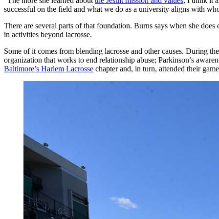
“The more she learned about
the Jesuit mission and values
, I think it
successful on the field and what we do as a university aligns with who
There are several parts of that foundation. Burns says when she does
in activities beyond lacrosse.
Some of it comes from blending lacrosse and other causes. During t
organization that works to end relationship abuse; Parkinson’s aware
Baltimore’s Harlem Lacrosse
chapter and, in turn, attended their game