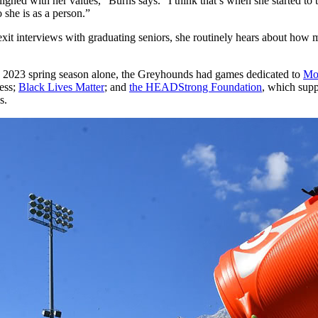
 aligned with her values,” Burns says. “I think that’s when she started to
 she is as a person.”
 exit interviews with graduating seniors, she routinely hears about ho
he 2023 spring season alone, the Greyhounds had games dedicated to
Mo
ness;
Black Lives Matter
; and
the HEADStrong Foundation
, which supp
s.