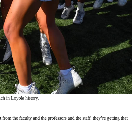
ch in Loyola history.
t from the faculty and the professors and the staff, they’re getting that