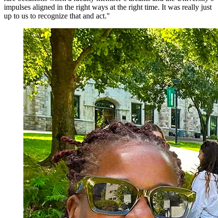
impulses aligned in the right ways at the right time. It was really just
up to us to recognize that and act."