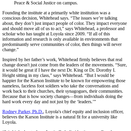
Peace & Social Justice on campus.
Founding the institute at a primarily white institution was a
conscious decision, Whitehead says. “The issues we’re talking
about, they don’t just impact people of color. They impact everyone
and should move all of us to act,” says Whitehead, a professor and
scholar who has taught at Loyola since 2009. “If all of this
information and research is only available in environments that
predominantly serve communities of color, then things will never
change.”
Inspired by her father’s work, Whitehead firmly believes that real
change doesn't just come from the leaders of the movements. “Sure,
it would be great if I have the next Dr. King or Dr. Dorothy I.
Height sitting in my class,” says Whitehead. “But I would be
happier for the Karson Institute to be known for empowering those
nameless, faceless foot soldiers who take the conversations and
work back to their churches, their synagogues, their communities.
Because that is how society changes—from individuals doing the
hard work every day and not just by the ‘leaders.’”
Rodney Parker, Ph.D.
, Loyola's chief equity and inclusion officer,
believes the Karson Institute is a natural fit for a university like
Loyola.