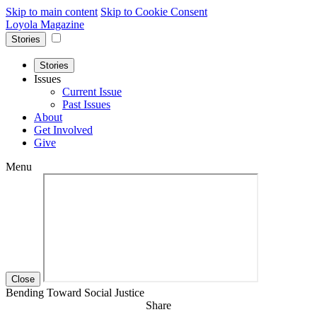
Skip to main content
Skip to Cookie Consent
Loyola Magazine
Stories
Stories
Issues
Current Issue
Past Issues
About
Get Involved
Give
Menu
Close
Bending Toward Social Justice
Share