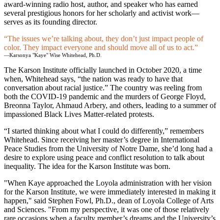
award-winning radio host, author, and speaker who has earned
several prestigious honors for her scholarly and activist work—
serves as its founding director.
The issues we’re talking about, they don’t just impact people of
color. They impact everyone and should move all of us to act.
—Karsonya "Kaye" Wise Whitehead, Ph.D.
The Karson Institute officially launched in October 2020, a time
when, Whitehead says, “the nation was ready to have that
conversation about racial justice.” The country was reeling from
both the COVID-19 pandemic and the murders of George Floyd,
Breonna Taylor, Ahmaud Arbery, and others, leading to a summer of
impassioned Black Lives Matter-related protests.
“I started thinking about what I could do differently,” remembers
Whitehead. Since receiving her master’s degree in International
Peace Studies from the University of Notre Dame, she’d long had a
desire to explore using peace and conflict resolution to talk about
inequality. The idea for the Karson Institute was born.
"When Kaye approached the Loyola administration with her vision
for the Karson Institute, we were immediately interested in making it
happen," said Stephen Fowl, Ph.D., dean of Loyola College of Arts
and Sciences. "From my perspective, it was one of those relatively
rare occasions when a faculty member’s dreams and the University’s