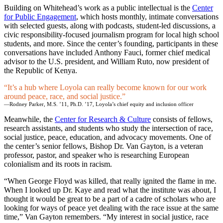
Building on Whitehead’s work as a public intellectual is the
Center
for Public Engagement
, which hosts monthly, intimate conversations
with selected guests, along with podcasts, student-led discussions, a
civic responsibility-focused journalism program for local high school
students, and more. Since the center’s founding, participants in these
conversations have included Anthony Fauci, former chief medical
advisor to the U.S. president, and William Ruto, now president of
the Republic of Kenya.
It’s a hub where Loyola can really become known for our work
around peace, race, and social justice.
—Rodney Parker, M.S. ’11, Ph.D. ’17, Loyola’s chief equity and inclusion officer
Meanwhile, the
Center for Research & Culture
consists of fellows,
research assistants, and students who study the intersection of race,
social justice, peace, education, and advocacy movements. One of
the center’s senior fellows, Bishop Dr. Van Gayton, is a veteran
professor, pastor, and speaker who is researching European
colonialism and its roots in racism.
“When George Floyd was killed, that really ignited the flame in me.
When I looked up Dr. Kaye and read what the institute was about, I
thought it would be great to be a part of a cadre of scholars who are
looking for ways of peace yet dealing with the race issue at the same
time,” Van Gayton remembers. “My interest in social justice, race