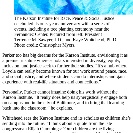
The Karson Institute for Race, Peace & Social Justice
celebrated its one- year anniversary with a series of
events, including a tree planting ceremony near the
Fernandez Center. Pictured from left: President
Terrence M. Sawyer, J.D., and Kaye Whitehead, Ph.D.
Photo credit: Christopher Myers.
Parker too has big dreams for the Karson Institute, envisioning it as
a premier institute where scholars interested in diversity, equity,
inclusion, and justice seek to further their studies. “It’s a hub where
Loyola can really become known for our work around peace, race,
and social justice, and where students can do internships and gain
experience with real-life situations and connections.”
Personally, Parker cannot imagine doing his work without the
Karson Institute. “It really does help us synergistically engage both
on campus and in the city of Baltimore, and to bring that learning
back into the classroom,” he explains.
Whitehead sees the Karson Institute and its scholars as children she’s
sending into the future. “I think about a quote from the late
congressman Elijah Cummings: ‘Our children are the living