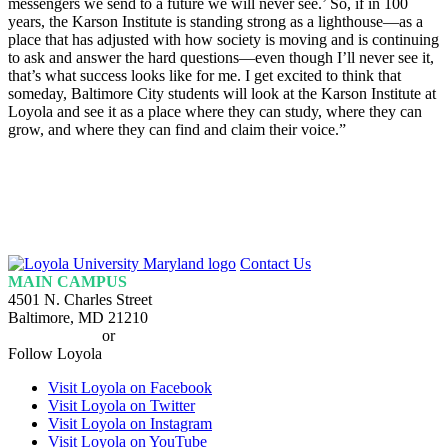
messengers we send to a future we will never see.’ So, if in 100
years, the Karson Institute is standing strong as a lighthouse—as a
place that has adjusted with how society is moving and is continuing
to ask and answer the hard questions—even though I’ll never see it,
that’s what success looks like for me. I get excited to think that
someday, Baltimore City students will look at the Karson Institute at
Loyola and see it as a place where they can study, where they can
grow, and where they can find and claim their voice.”
Loyola
Contact Us
Homepage
MAIN CAMPUS
4501 N. Charles Street
Baltimore, MD 21210
410-617-2000
or
1-800-221-9107
Follow Loyola
Visit Loyola on Facebook
Visit Loyola on Twitter
Visit Loyola on Instagram
Visit Loyola on YouTube