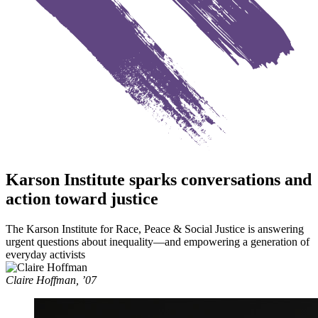
Karson Institute sparks conversations and
action toward justice
The Karson Institute for Race, Peace & Social Justice is answering
urgent questions about inequality—and empowering a generation of
everyday activists
Claire Hoffman, ’07