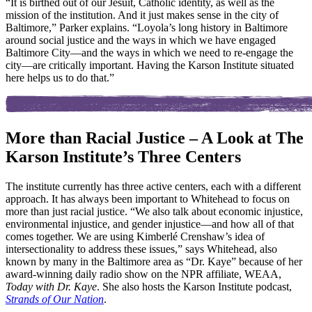
“It is birthed out of our Jesuit, Catholic identity, as well as the
mission of the institution. And it just makes sense in the city of
Baltimore,” Parker explains. “Loyola’s long history in Baltimore
around social justice and the ways in which we have engaged
Baltimore City—and the ways in which we need to re-engage the
city—are critically important. Having the Karson Institute situated
here helps us to do that.”
More than Racial Justice – A Look at The
Karson Institute’s Three Centers
The institute currently has three active centers, each with a different
approach. It has always been important to Whitehead to focus on
more than just racial justice. “We also talk about economic injustice,
environmental injustice, and gender injustice—and how all of that
comes together. We are using Kimberlé Crenshaw’s idea of
intersectionality to address these issues,” says Whitehead, also
known by many in the Baltimore area as “Dr. Kaye” because of her
award-winning daily radio show on the NPR affiliate, WEAA,
Today with Dr. Kaye
. She also hosts the Karson Institute podcast,
Strands of Our Nation
.