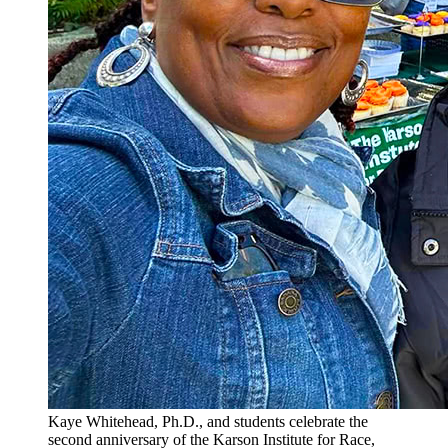
Kaye Whitehead, Ph.D., and students celebrate the
second anniversary of the Karson Institute for Race,