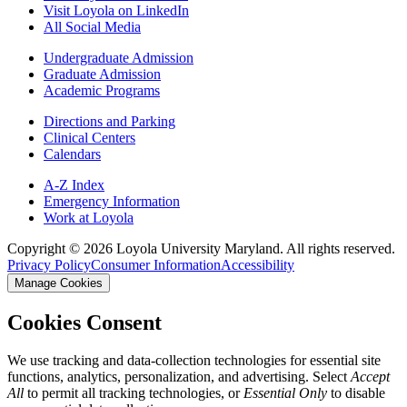
Visit Loyola on LinkedIn
All Social Media
Undergraduate Admission
Graduate Admission
Academic Programs
Directions and Parking
Clinical Centers
Calendars
A-Z Index
Emergency Information
Work at Loyola
Copyright ©
2026
Loyola University Maryland. All rights reserved.
Privacy Policy
Consumer Information
Accessibility
Manage Cookies
Cookies Consent
We use tracking and data-collection technologies for essential site
functions, analytics, personalization, and advertising. Select
Accept
All
to permit all tracking technologies, or
Essential Only
to disable