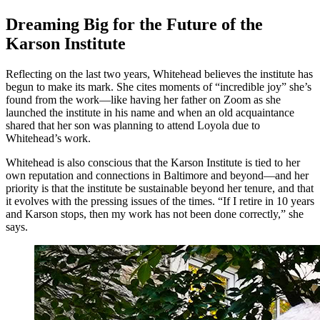
Dreaming Big for the Future of the
Karson Institute
Reflecting on the last two years, Whitehead believes the institute has
begun to make its mark. She cites moments of “incredible joy” she’s
found from the work—like having her father on Zoom as she
launched the institute in his name and when an old acquaintance
shared that her son was planning to attend Loyola due to
Whitehead’s work.
Whitehead is also conscious that the Karson Institute is tied to her
own reputation and connections in Baltimore and beyond—and her
priority is that the institute be sustainable beyond her tenure, and that
it evolves with the pressing issues of the times. “If I retire in 10 years
and Karson stops, then my work has not been done correctly,” she
says.