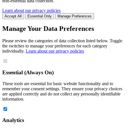
non-essential data collection.
Learn about our privacy policies
Accept All
Essential Only
Manage Preferences
Manage Your Data Preferences
Please review the categories of data collection listed below. Toggle
the switches to manage your preferences for each category
individually.
Learn about our privacy policies
Essential (Always On)
These tools are essential for basic website functionality and to
remember your consent settings. They ensure your privacy choices
are applied correctly and do not collect any personally identifiable
information.
Analytics