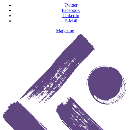
Twitter
Facebook
LinkedIn
E-Mail
Magazine