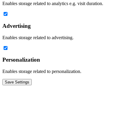
Enables storage related to analytics e.g. visit duration.
Advertising
Enables storage related to advertising.
Personalization
Enables storage related to personalization.
Save Settings