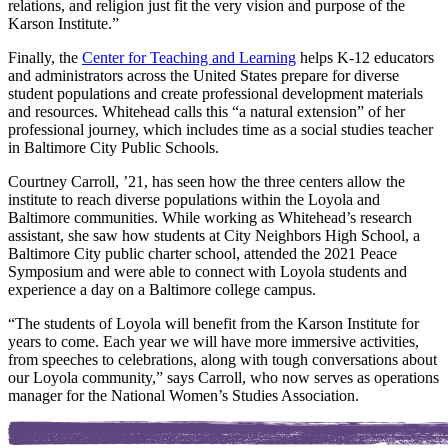
relations, and religion just fit the very vision and purpose of the
Karson Institute.”
Finally, the
Center for Teaching and Learning
helps K-12 educators
and administrators across the United States prepare for diverse
student populations and create professional development materials
and resources. Whitehead calls this “a natural extension” of her
professional journey, which includes time as a social studies teacher
in Baltimore City Public Schools.
Courtney Carroll, ’21, has seen how the three centers allow the
institute to reach diverse populations within the Loyola and
Baltimore communities. While working as Whitehead’s research
assistant, she saw how students at City Neighbors High School, a
Baltimore City public charter school, attended the 2021 Peace
Symposium and were able to connect with Loyola students and
experience a day on a Baltimore college campus.
“The students of Loyola will benefit from the Karson Institute for
years to come. Each year we will have more immersive activities,
from speeches to celebrations, along with tough conversations about
our Loyola community,” says Carroll, who now serves as operations
manager for the National Women’s Studies Association.