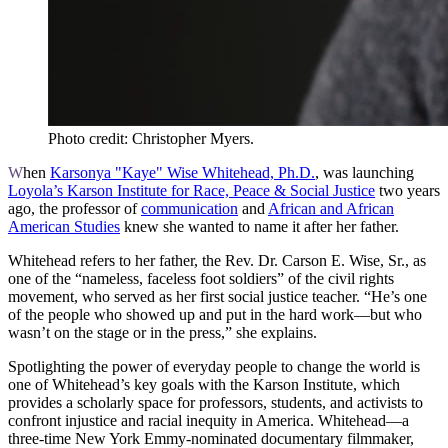
Photo credit: Christopher Myers.
W
hen
Karsonya "Kaye" Wise Whitehead, Ph.D.
, was launching
Loyola’s Karson Institute for Race, Peace & Social Justice
two years
ago, the professor of
communication
and
African and African
American Studies
knew she wanted to name it after her father.
Whitehead refers to her father, the Rev. Dr. Carson E. Wise, Sr., as
one of the “nameless, faceless foot soldiers” of the civil rights
movement, who served as her first social justice teacher. “He’s one
of the people who showed up and put in the hard work—but who
wasn’t on the stage or in the press,” she explains.
Spotlighting the power of everyday people to change the world is
one of Whitehead’s key goals with the Karson Institute, which
provides a scholarly space for professors, students, and activists to
confront injustice and racial inequity in America. Whitehead—a
three-time New York Emmy-nominated documentary filmmaker,