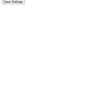
Save Settings