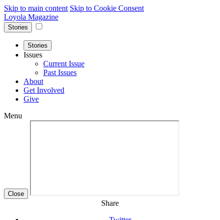
Skip to main content
Skip to Cookie Consent
Loyola Magazine
Stories
Stories
Issues
Current Issue
Past Issues
About
Get Involved
Give
Menu
Close
Share
Twitter