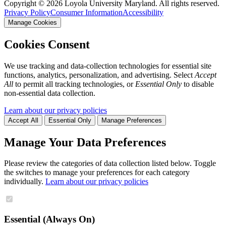
Copyright ©
2026
Loyola University Maryland. All rights reserved.
Privacy Policy
Consumer Information
Accessibility
Manage Cookies
Cookies Consent
We use tracking and data-collection technologies for essential site
functions, analytics, personalization, and advertising. Select
Accept
All
to permit all tracking technologies, or
Essential Only
to disable
non-essential data collection.
Learn about our privacy policies
Accept All
Essential Only
Manage Preferences
Manage Your Data Preferences
Please review the categories of data collection listed below. Toggle
the switches to manage your preferences for each category
individually.
Learn about our privacy policies
Essential (Always On)