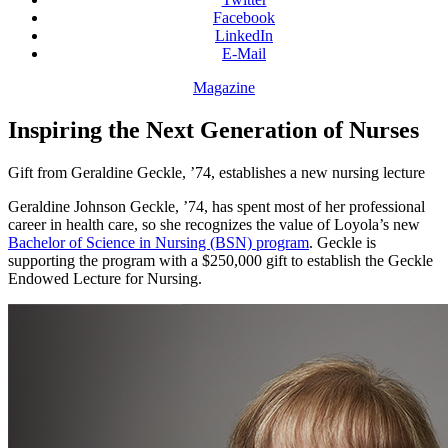
Facebook
LinkedIn
E-Mail
Magazine
Inspiring the Next Generation of Nurses
Gift from Geraldine Geckle, ’74, establishes a new nursing lecture
Geraldine Johnson Geckle, ’74, has spent most of her professional
career in health care, so she recognizes the value of Loyola’s new
Bachelor of Science in Nursing (BSN) program
. Geckle is
supporting the program with a $250,000 gift to establish the Geckle
Endowed Lecture for Nursing.