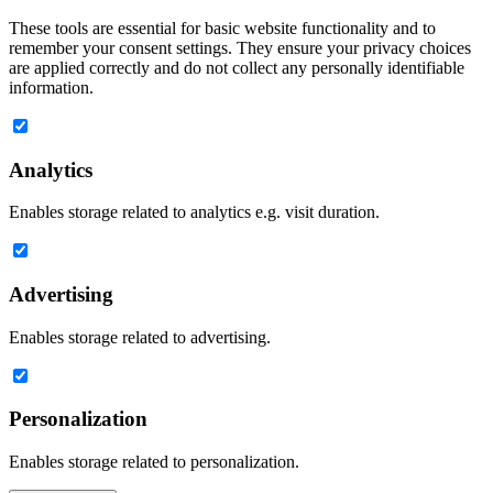
These tools are essential for basic website functionality and to
remember your consent settings. They ensure your privacy choices
are applied correctly and do not collect any personally identifiable
information.
Analytics
Enables storage related to analytics e.g. visit duration.
Advertising
Enables storage related to advertising.
Personalization
Enables storage related to personalization.