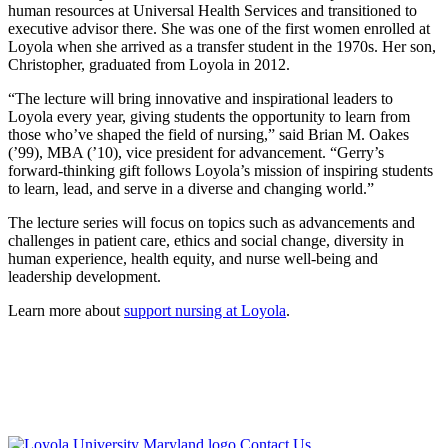
human resources at Universal Health Services and transitioned to
executive advisor there. She was one of the first women enrolled at
Loyola when she arrived as a transfer student in the 1970s. Her son,
Christopher, graduated from Loyola in 2012.
“The lecture will bring innovative and inspirational leaders to
Loyola every year, giving students the opportunity to learn from
those who’ve shaped the field of nursing,” said Brian M. Oakes
(’99), MBA (’10), vice president for advancement. “Gerry’s
forward-thinking gift follows Loyola’s mission of inspiring students
to learn, lead, and serve in a diverse and changing world.”
The lecture series will focus on topics such as advancements and
challenges in patient care, ethics and social change, diversity in
human experience, health equity, and nurse well-being and
leadership development.
Learn more about
support nursing at Loyola
.
Loyola
Contact Us