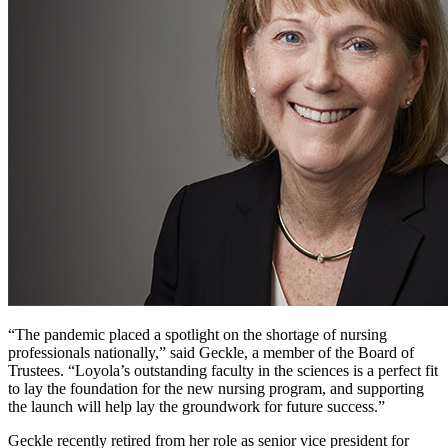
“The pandemic placed a spotlight on the shortage of nursing
professionals nationally,” said Geckle, a member of the Board of
Trustees. “Loyola’s outstanding faculty in the sciences is a perfect fit
to lay the foundation for the new nursing program, and supporting
the launch will help lay the groundwork for future success.”
Geckle recently retired from her role as senior vice president for