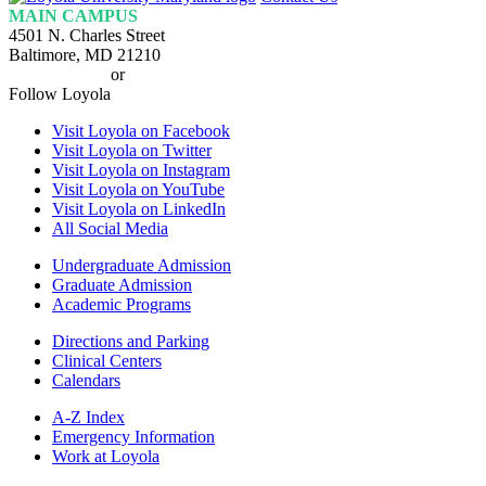
Homepage
MAIN CAMPUS
4501 N. Charles Street
Baltimore, MD 21210
410-617-2000
or
1-800-221-9107
Follow Loyola
Visit Loyola on Facebook
Visit Loyola on Twitter
Visit Loyola on Instagram
Visit Loyola on YouTube
Visit Loyola on LinkedIn
All Social Media
Undergraduate Admission
Graduate Admission
Academic Programs
Directions and Parking
Clinical Centers
Calendars
A-Z Index
Emergency Information
Work at Loyola