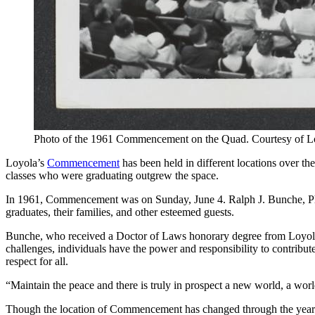
Photo of the 1961 Commencement on the Quad. Courtesy of L
Loyola’s
Commencement
has been held in different locations over 
classes who were graduating outgrew the space.
In 1961, Commencement was on Sunday, June 4. Ralph J. Bunche, Ph.
graduates, their families, and other esteemed guests.
Bunche, who received a Doctor of Laws honorary degree from Loyola, s
challenges, individuals have the power and responsibility to contribute
respect for all.
“Maintain the peace and there is truly in prospect a new world, a worl
Though the location of Commencement has changed through the years, 