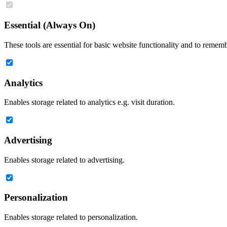
Essential (Always On)
These tools are essential for basic website functionality and to remem
Analytics
Enables storage related to analytics e.g. visit duration.
Advertising
Enables storage related to advertising.
Personalization
Enables storage related to personalization.