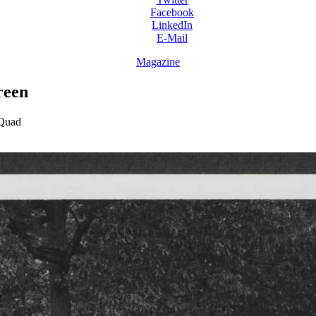
Facebook
LinkedIn
E-Mail
Magazine
reen
 Quad