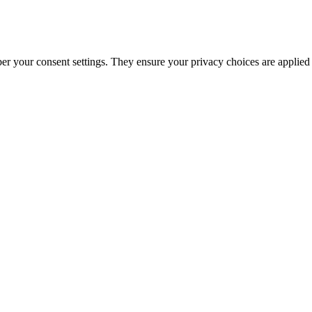
ber your consent settings. They ensure your privacy choices are applied 