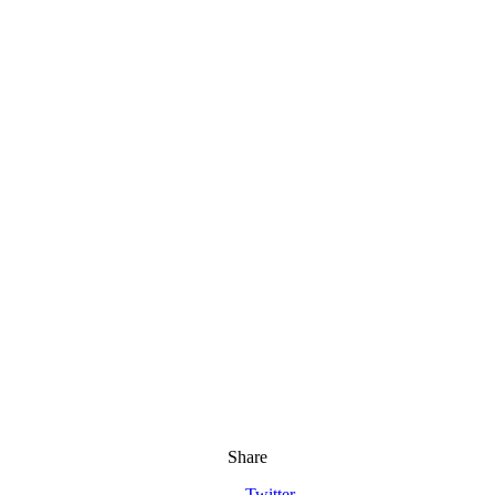
Share
Twitter