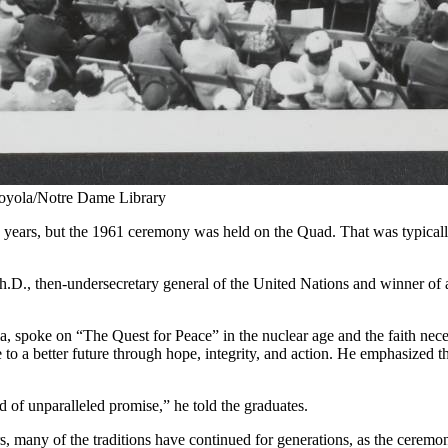
oyola/Notre Dame Library
the years, but the 1961 ceremony was held on the Quad. That was typic
D., then-undersecretary general of the United Nations and winner of
poke on “The Quest for Peace” in the nuclear age and the faith necessa
 to a better future through hope, integrity, and action. He emphasized th
d of unparalleled promise,” he told the graduates.
many of the traditions have continued for generations, as the ceremon