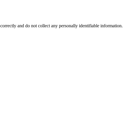
correctly and do not collect any personally identifiable information.