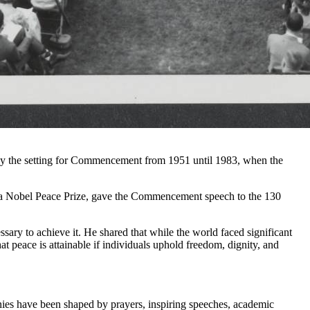
ally the setting for Commencement from 1951 until 1983, when the
 a Nobel Peace Prize, gave the Commencement speech to the 130
ry to achieve it. He shared that while the world faced significant
at peace is attainable if individuals uphold freedom, dignity, and
ies have been shaped by prayers, inspiring speeches, academic