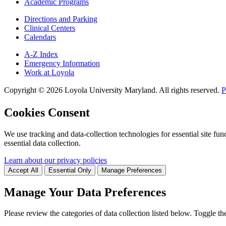
Academic Programs
Directions and Parking
Clinical Centers
Calendars
A-Z Index
Emergency Information
Work at Loyola
Copyright ©
2026
Loyola University Maryland. All rights reserved.
P
Cookies Consent
We use tracking and data-collection technologies for essential site func
essential data collection.
Learn about our privacy policies
Accept All
Essential Only
Manage Preferences
Manage Your Data Preferences
Please review the categories of data collection listed below. Toggle t