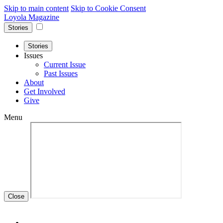
Skip to main content
Skip to Cookie Consent
Loyola Magazine
Stories
Stories
Issues
Current Issue
Past Issues
About
Get Involved
Give
Menu
Close