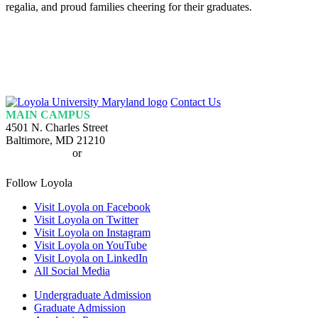
regalia, and proud families cheering for their graduates.
Loyola
Contact Us
Homepage
MAIN CAMPUS
4501 N. Charles Street
Baltimore, MD 21210
410-617-2000
or
1-800-221-9107
Follow Loyola
Visit Loyola on Facebook
Visit Loyola on Twitter
Visit Loyola on Instagram
Visit Loyola on YouTube
Visit Loyola on LinkedIn
All Social Media
Undergraduate Admission
Graduate Admission