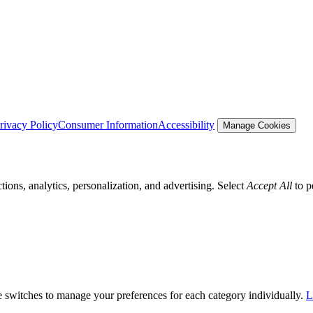
rivacy Policy
Consumer Information
Accessibility
Manage Cookies
tions, analytics, personalization, and advertising. Select
Accept All
to p
he switches to manage your preferences for each category individually.
L