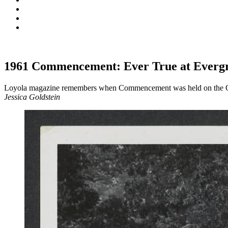
1961 Commencement: Ever True at Everg
Loyola magazine remembers when Commencement was held on the
Jessica Goldstein