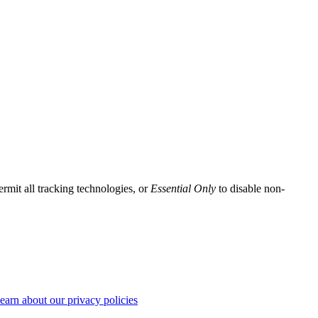
ermit all tracking technologies, or
Essential Only
to disable non-
earn about our privacy policies