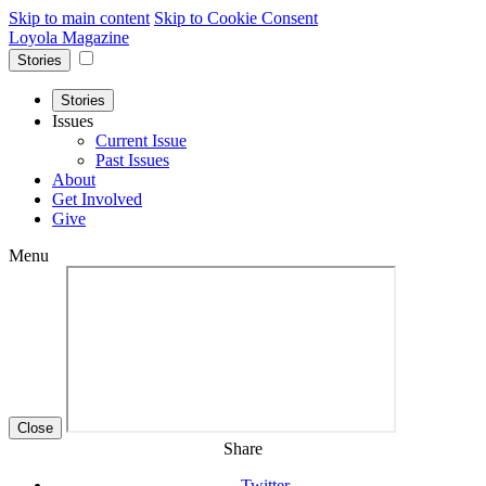
Skip to main content
Skip to Cookie Consent
Loyola Magazine
Stories
Stories
Issues
Current Issue
Past Issues
About
Get Involved
Give
Menu
Close
Share
Twitter