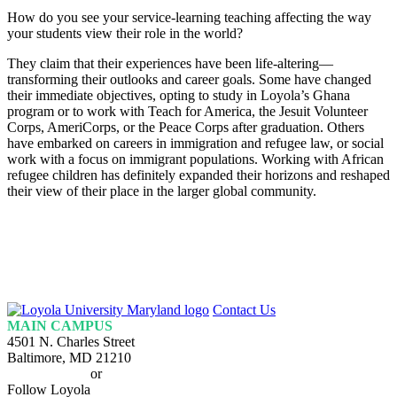
How do you see your service-learning teaching affecting the way
your students view their role in the world?
They claim that their experiences have been life-altering—
transforming their outlooks and career goals. Some have changed
their immediate objectives, opting to study in Loyola’s Ghana
program or to work with Teach for America, the Jesuit Volunteer
Corps, AmeriCorps, or the Peace Corps after graduation. Others
have embarked on careers in immigration and refugee law, or social
work with a focus on immigrant populations. Working with African
refugee children has definitely expanded their horizons and reshaped
their view of their place in the larger global community.
Loyola
Contact Us
Homepage
MAIN CAMPUS
4501 N. Charles Street
Baltimore, MD 21210
410-617-2000
or
1-800-221-9107
Follow Loyola