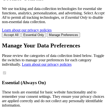
We use tracking and data-collection technologies for essential site
functions, analytics, personalization, and advertising. Select
Accept
All
to permit all tracking technologies, or
Essential Only
to disable
non-essential data collection.
Learn about our privacy policies
Accept All
Essential Only
Manage Preferences
Manage Your Data Preferences
Please review the categories of data collection listed below. Toggle
the switches to manage your preferences for each category
individually.
Learn about our privacy policies
Essential (Always On)
These tools are essential for basic website functionality and to
remember your consent settings. They ensure your privacy choices
are applied correctly and do not collect any personally identifiable
information.