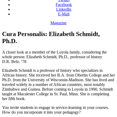
Facebook
LinkedIn
E-Mail
Magazine
Cura Personalis: Elizabeth Schmidt,
Ph.D.
A closer look at a member of the Loyola family, considering the
whole person: Elizabeth Schmidt, Ph.D., professor of history
D.R. Belz, ’78
Elizabeth Schmidt is a professor of history who specializes in
African history. She received her B.A. from Oberlin College and her
Ph.D. from the University of Wisconsin-Madison. She has lived and
traveled widely in a number of African countries, most notably
Zimbabwe and Guinea. Before coming to Loyola in 1990, Schmidt
taught at Macalester College in St. Paul, Minn. She is completing
her fifth book.
You invite students to engage in service-learning in your courses.
How do you incorporate it into your pedagogy?