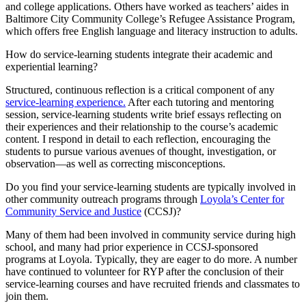
and college applications. Others have worked as teachers’ aides in
Baltimore City Community College’s Refugee Assistance Program,
which offers free English language and literacy instruction to adults.
How do service-learning students integrate their academic and
experiential learning?
Structured, continuous reflection is a critical component of any
service-learning experience.
After each tutoring and mentoring
session, service-learning students write brief essays reflecting on
their experiences and their relationship to the course’s academic
content. I respond in detail to each reflection, encouraging the
students to pursue various avenues of thought, investigation, or
observation—as well as correcting misconceptions.
Do you find your service-learning students are typically involved in
other community outreach programs through
Loyola’s Center for
Community Service and Justice
(CCSJ)?
Many of them had been involved in community service during high
school, and many had prior experience in CCSJ-sponsored
programs at Loyola. Typically, they are eager to do more. A number
have continued to volunteer for RYP after the conclusion of their
service-learning courses and have recruited friends and classmates to
join them.