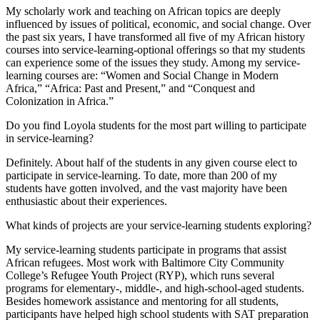
My scholarly work and teaching on African topics are deeply
influenced by issues of political, economic, and social change. Over
the past six years, I have transformed all five of my African history
courses into service-learning-optional offerings so that my students
can experience some of the issues they study. Among my service-
learning courses are: “Women and Social Change in Modern
Africa,” “Africa: Past and Present,” and “Conquest and
Colonization in Africa.”
Do you find Loyola students for the most part willing to participate
in service-learning?
Definitely. About half of the students in any given course elect to
participate in service-learning. To date, more than 200 of my
students have gotten involved, and the vast majority have been
enthusiastic about their experiences.
What kinds of projects are your service-learning students exploring?
My service-learning students participate in programs that assist
African refugees. Most work with Baltimore City Community
College’s Refugee Youth Project (RYP), which runs several
programs for elementary-, middle-, and high-school-aged students.
Besides homework assistance and mentoring for all students,
participants have helped high school students with SAT preparation