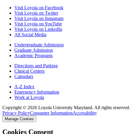
Visit Loyola on Facebook
Visit Loyola on Twitter
Visit Loyola on Instagram
Visit Loyola on YouTube
Visit Loyola on LinkedIn
All Social Media
Undergraduate Admission
Graduate Admission
Academic Programs
Directions and Parking
Clinical Centers
Calendars
A-Z Index
Emergency Information
Work at Loyola
Copyright ©
2026
Loyola University Maryland. All rights reserved.
Privacy Policy
Consumer Information
Accessibility
Manage Cookies
Cookies Consent