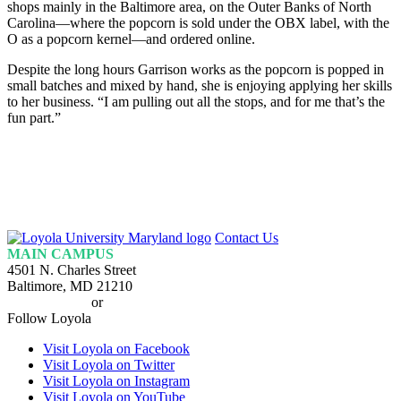
shops mainly in the Baltimore area, on the Outer Banks of North
Carolina—where the popcorn is sold under the OBX label, with the
O as a popcorn kernel—and ordered online.
Despite the long hours Garrison works as the popcorn is popped in
small batches and mixed by hand, she is enjoying applying her skills
to her business. “I am pulling out all the stops, and for me that’s the
fun part.”
Loyola
Contact Us
Homepage
MAIN CAMPUS
4501 N. Charles Street
Baltimore, MD 21210
410-617-2000
or
1-800-221-9107
Follow Loyola
Visit Loyola on Facebook
Visit Loyola on Twitter
Visit Loyola on Instagram
Visit Loyola on YouTube