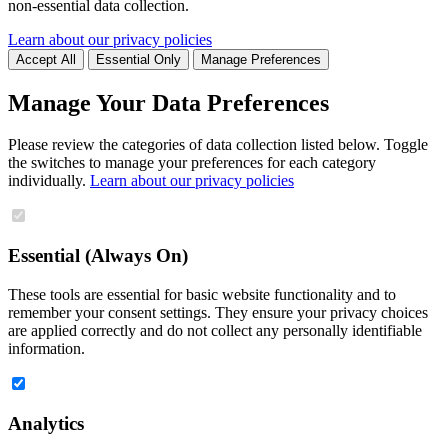
non-essential data collection.
Learn about our privacy policies
Accept All
Essential Only
Manage Preferences
Manage Your Data Preferences
Please review the categories of data collection listed below. Toggle
the switches to manage your preferences for each category
individually.
Learn about our privacy policies
Essential (Always On)
These tools are essential for basic website functionality and to
remember your consent settings. They ensure your privacy choices
are applied correctly and do not collect any personally identifiable
information.
Analytics