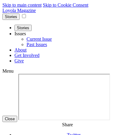
Skip to main content
Skip to Cookie Consent
Loyola Magazine
Stories
Stories
Issues
Current Issue
Past Issues
About
Get Involved
Give
Menu
Close
Share
Twitter