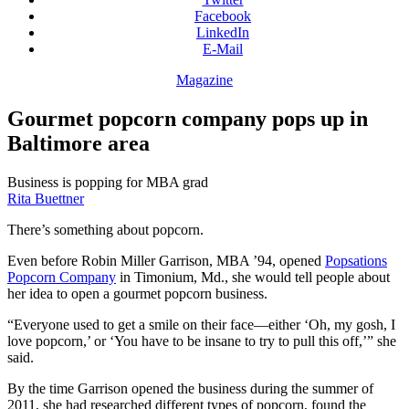
Facebook
LinkedIn
E-Mail
Magazine
Gourmet popcorn company pops up in
Baltimore area
Business is popping for MBA grad
Rita Buettner
There’s something about popcorn.
Even before Robin Miller Garrison, MBA ’94, opened
Popsations
Popcorn Company
in Timonium, Md., she would tell people about
her idea to open a gourmet popcorn business.
“Everyone used to get a smile on their face—either ‘Oh, my gosh, I
love popcorn,’ or ‘You have to be insane to try to pull this off,’” she
said.
By the time Garrison opened the business during the summer of
2011, she had researched different types of popcorn, found the