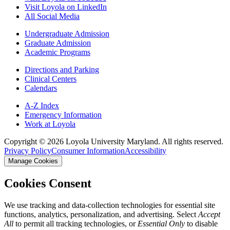
Visit Loyola on LinkedIn
All Social Media
Undergraduate Admission
Graduate Admission
Academic Programs
Directions and Parking
Clinical Centers
Calendars
A-Z Index
Emergency Information
Work at Loyola
Copyright ©
2026
Loyola University Maryland. All rights reserved.
Privacy Policy
Consumer Information
Accessibility
Manage Cookies
Cookies Consent
We use tracking and data-collection technologies for essential site
functions, analytics, personalization, and advertising. Select
Accept
All
to permit all tracking technologies, or
Essential Only
to disable