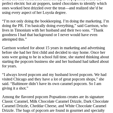
perfect electric hot air poppers, tasted chocolates to identify which
ones worked best drizzled over the treat—and realized she’d be
using every aspect of her Loyola degree.
“I’m not only doing the bookkeeping. I’m doing the marketing. I’m
doing the PR. I’m basically doing everything,” said Garrison, who
lives in Timonium with her husband and their two sons. “Thank
goodness I had that background or I never would have even
attempted this.”
Garrison worked for about 15 years in marketing and advertising
before she had her first child and decided to stay home. Once her
sons were going to be in school full time, she started thinking about
starting the popcorn business she and her husband had talked about
for years.
“I always loved popcorn and my husband loved popcorn. We had
visited Chicago and they have a lot of great popcorn shops,” she
said. “Baltimore didn’t have its own caramel popcorn. So I am
giving it a shot.”
Among the flavored popcorn Popsations creates are its signature
Classic Caramel, Milk Chocolate Caramel Drizzle, Dark Chocolate
Caramel Drizzle, Cheddar Cheese, and White Chocolate Caramel
Drizzle. The bags of popcorn are found in gourmet and specialty