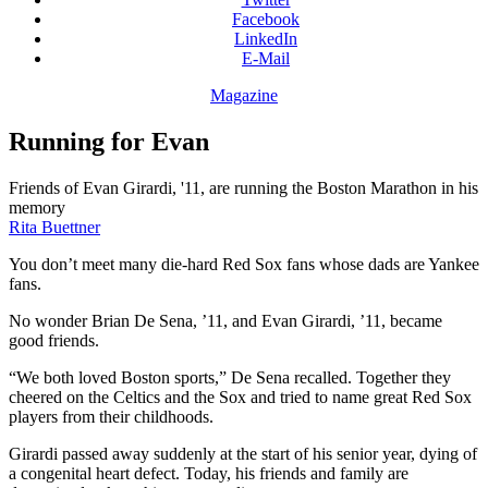
Facebook
LinkedIn
E-Mail
Magazine
Running for Evan
Friends of Evan Girardi, '11, are running the Boston Marathon in his
memory
Rita Buettner
You don’t meet many die-hard Red Sox fans whose dads are Yankee
fans.
No wonder Brian De Sena, ’11, and Evan Girardi, ’11, became
good friends.
“We both loved Boston sports,” De Sena recalled. Together they
cheered on the Celtics and the Sox and tried to name great Red Sox
players from their childhoods.
Girardi passed away suddenly at the start of his senior year, dying of
a congenital heart defect. Today, his friends and family are