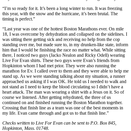
“I’m so ready for it. It’s been a long winter to run. It was freezing
this year, with the snow and the hurricane, it’s been brutal. The
timing is perfect.”
“Last year was one of the hottest Boston Marathons ever. On mile
18, I was overcome by dehydration and collapsed on the sidelines. I
was sitting there getting sick and receiving no help from the cop
standing over me, but made sure to, in my drunken-like state, inform
him that I would be finishing the race no matter what. While sitting
there, I noticed two guys (Jacko Nealon and Ricky Odell) wearing
Live For Evan shirts. These two guys were Evan’s friends from
Hopkinton whom I had met prior. They were also running the
marathon for Ev. I called over to them and they were able to help me
stand up. As we were standing talking about my situation, a runner
approached us asking if I was OK. He told us I needed to walk and
not stand as I need to keep the blood circulating so I didn’t have a
heart attack. The man was wearing a shirt with a Jesus on it. So of
course we listened. After getting rehydrated, the three of us
continued on and finished running the Boston Marathon together.
Crossing that finish line as a team was one of the best moments in
my life. Evan came through and got us to that finish line.”
Checks written to Live For Evan can be sent to P.O. Box 845,
Hopkinton, Mass. 01748.