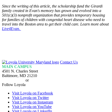
Since the writing of this article, the scholarship fund the Girardi
family created in Evan's memory has grown and evolved into a
501(c)(3) nonprofit organization that provides temporary housing
for families of children with congenital heart disease who need to
travel into the Boston area to get their child care. Learn more about
Live4Evan.
Loyola
Contact Us
Homepage
MAIN CAMPUS
4501 N. Charles Street
Baltimore, MD 21210
410-617-2000
or
1-800-221-9107
Follow Loyola
Visit Loyola on Facebook
Visit Loyola on Twitter
Visit Loyola on Instagram
Visit Loyola on YouTube
Visit Loyola on LinkedIn