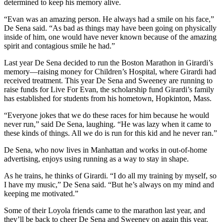
determined to keep his memory alive.
“Evan was an amazing person. He always had a smile on his face,”
De Sena said. “As bad as things may have been going on physically
inside of him, one would have never known because of the amazing
spirit and contagious smile he had.”
Last year De Sena decided to run the Boston Marathon in Girardi’s
memory—raising money for Children’s Hospital, where Girardi had
received treatment. This year De Sena and Sweeney are running to
raise funds for Live For Evan, the scholarship fund Girardi’s family
has established for students from his hometown, Hopkinton, Mass.
“Everyone jokes that we do these races for him because he would
never run,” said De Sena, laughing. “He was lazy when it came to
these kinds of things. All we do is run for this kid and he never ran.”
De Sena, who now lives in Manhattan and works in out-of-home
advertising, enjoys using running as a way to stay in shape.
As he trains, he thinks of Girardi. “I do all my training by myself, so
I have my music,” De Sena said. “But he’s always on my mind and
keeping me motivated.”
Some of their Loyola friends came to the marathon last year, and
they’ll be back to cheer De Sena and Sweeney on again this year.