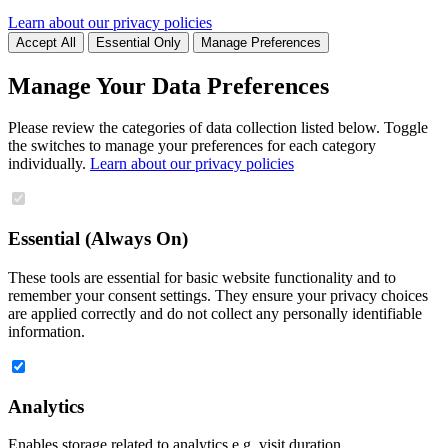
Learn about our privacy policies
Accept All
Essential Only
Manage Preferences
Manage Your Data Preferences
Please review the categories of data collection listed below. Toggle
the switches to manage your preferences for each category
individually.
Learn about our privacy policies
Essential (Always On)
These tools are essential for basic website functionality and to
remember your consent settings. They ensure your privacy choices
are applied correctly and do not collect any personally identifiable
information.
Analytics
Enables storage related to analytics e.g. visit duration.