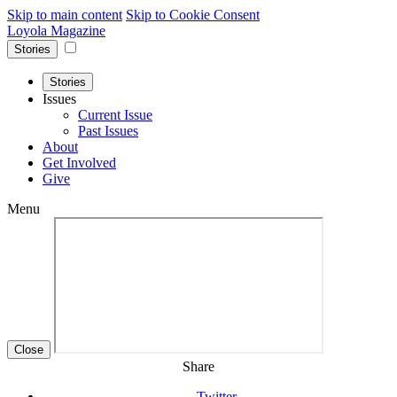
Skip to main content
Skip to Cookie Consent
Loyola Magazine
Stories
Stories
Issues
Current Issue
Past Issues
About
Get Involved
Give
Menu
Close
Share
Twitter