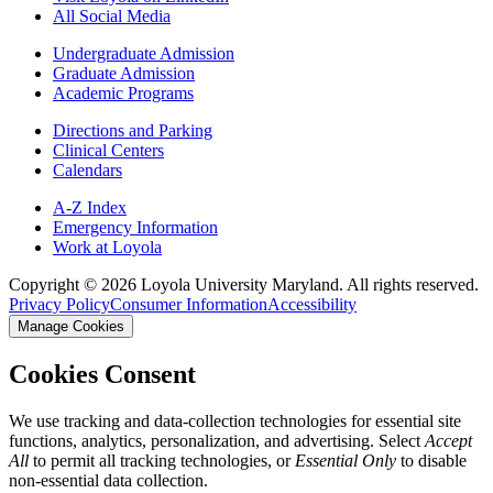
All Social Media
Undergraduate Admission
Graduate Admission
Academic Programs
Directions and Parking
Clinical Centers
Calendars
A-Z Index
Emergency Information
Work at Loyola
Copyright ©
2026
Loyola University Maryland. All rights reserved.
Privacy Policy
Consumer Information
Accessibility
Manage Cookies
Cookies Consent
We use tracking and data-collection technologies for essential site
functions, analytics, personalization, and advertising. Select
Accept
All
to permit all tracking technologies, or
Essential Only
to disable
non-essential data collection.