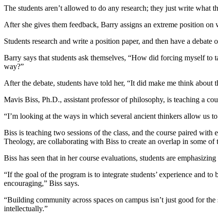
The students aren’t allowed to do any research; they just write what t
After she gives them feedback, Barry assigns an extreme position on w
Students research and write a position paper, and then have a debate on
Barry says that students ask themselves, “How did forcing myself to t
way?”
After the debate, students have told her, “It did make me think about 
Mavis Biss, Ph.D., assistant professor of philosophy, is teaching a c
“I’m looking at the ways in which several ancient thinkers allow us to
Biss is teaching two sessions of the class, and the course paired with
Theology, are collaborating with Biss to create an overlap in some of t
Biss has seen that in her course evaluations, students are emphasizing
“If the goal of the program is to integrate students’ experience and to
encouraging,” Biss says.
“Building community across spaces on campus isn’t just good for the stu
intellectually.”