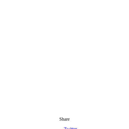
Share
Twitter