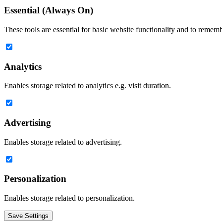
Essential (Always On)
These tools are essential for basic website functionality and to remem
Analytics
Enables storage related to analytics e.g. visit duration.
Advertising
Enables storage related to advertising.
Personalization
Enables storage related to personalization.
Save Settings