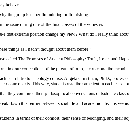
hey believe.
hy the group is either floundering or flourishing.
 the issue during one of the final classes of the semester.
ake that extreme position change my view? What do I really think about 
these things as I hadn’t thought about them before.”
ourse called The Promises of Ancient Philosophy: Truth, Love, and Happ
 rethink our conceptions of the pursuit of truth, the role and the meani
 each is an Intro to Theology course. Angela Christman, Ph.D., professor
heir course texts. This way, students read the same text in each class, b
 that they continued their philosophical conversations outside the class
 break down this barrier between social life and academic life, this seem
dents in terms of their comfort, their sense of belonging, and their adju