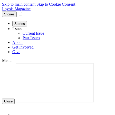
Skip to main content
Skip to Cookie Consent
Loyola Magazine
Stories
Stories
Issues
Current Issue
Past Issues
About
Get Involved
Give
Menu
Close