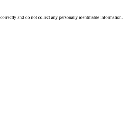
correctly and do not collect any personally identifiable information.