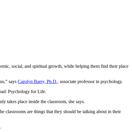
ademic, social, and spiritual growth, while helping them find their place
pus,” says
Carolyn Barry, Ph.D.,
associate professor in psychology.
oad: Psychology for Life.
nly takes place inside the classroom, she says.
the classrooms are things that they should be talking about in their
.