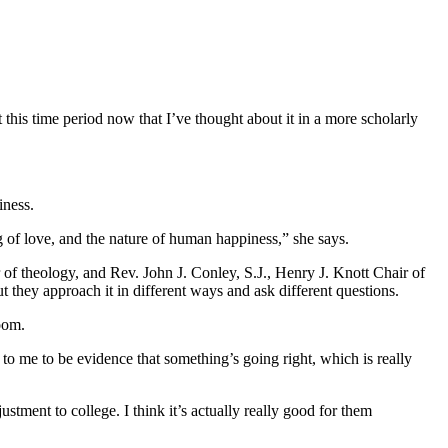
this time period now that I’ve thought about it in a more scholarly
iness.
ng of love, and the nature of human happiness,” she says.
 of theology, and Rev. John J. Conley, S.J., Henry J. Knott Chair of
ut they approach it in different ways and ask different questions.
room.
s to me to be evidence that something’s going right, which is really
stment to college. I think it’s actually really good for them