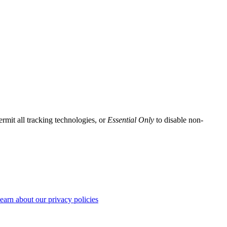
ermit all tracking technologies, or
Essential Only
to disable non-
earn about our privacy policies