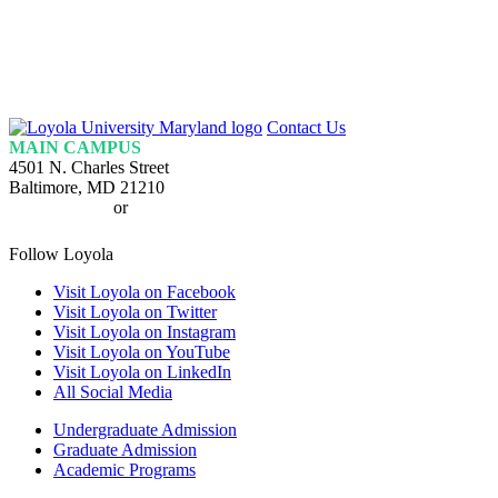
Loyola
Contact Us
Homepage
MAIN CAMPUS
4501 N. Charles Street
Baltimore, MD 21210
410-617-2000
or
1-800-221-9107
Follow Loyola
Visit Loyola on Facebook
Visit Loyola on Twitter
Visit Loyola on Instagram
Visit Loyola on YouTube
Visit Loyola on LinkedIn
All Social Media
Undergraduate Admission
Graduate Admission
Academic Programs