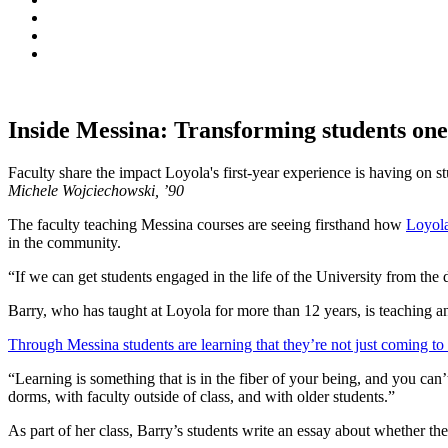
Inside Messina: Transforming students one
Faculty share the impact Loyola's first-year experience is having on s
Michele Wojciechowski, ’90
The faculty teaching Messina courses are seeing firsthand how
Loyola
in the community.
“If we can get students engaged in the life of the University from t
Barry, who has taught at Loyola for more than 12 years, is teaching
Through Messina students are learning that they’re not just coming to 
“Learning is something that is in the fiber of your being, and you can’t
dorms, with faculty outside of class, and with older students.”
As part of her class, Barry’s students write an essay about whether th