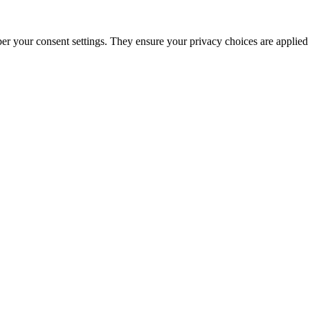
ber your consent settings. They ensure your privacy choices are applied 