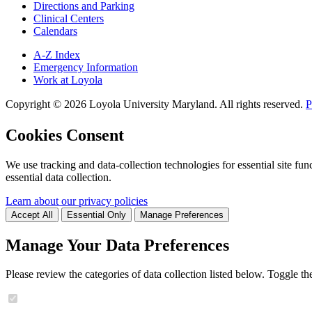
Directions and Parking
Clinical Centers
Calendars
A-Z Index
Emergency Information
Work at Loyola
Copyright ©
2026
Loyola University Maryland. All rights reserved.
P
Cookies Consent
We use tracking and data-collection technologies for essential site func
essential data collection.
Learn about our privacy policies
Accept All
Essential Only
Manage Preferences
Manage Your Data Preferences
Please review the categories of data collection listed below. Toggle t