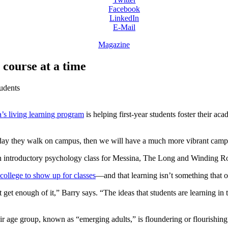
Facebook
LinkedIn
E-Mail
Magazine
 course at a time
tudents
’s living learning program
is helping first-year students foster their ac
he day they walk on campus, then we will have a much more vibrant cam
 an introductory psychology class for Messina, The Long and Winding R
college to show up for classes
—and that learning isn’t something that o
 get enough of it,” Barry says. “The ideas that students are learning in 
eir age group, known as “emerging adults,” is floundering or flourishing