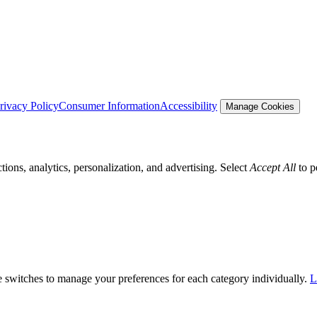
rivacy Policy
Consumer Information
Accessibility
Manage Cookies
tions, analytics, personalization, and advertising. Select
Accept All
to p
he switches to manage your preferences for each category individually.
L