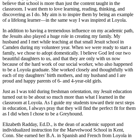
believe that school is more than just the content taught in the
classroom. I want them to love learning, reading, thinking, and
discovering as I do. My aim is to inspire them by being an example
of a lifelong learner—in the same way I was inspired at Loyola.
In addition to having a tremendous influence on my academic path,
the Jesuits also played a huge role in creating my family. My
husband and I met while teaching at that small Jesuit school in
Camden during my volunteer year. When we were ready to start a
family, we chose to adopt domestically. I believe God led our two
beautiful daughters to us, and that they are only with us now
because of the hard work of our social worker, who also happened
to be a Loyola graduate. She worked closely and thoughtfully with
each of my daughters’ birth mothers, and my husband and I are
proud and happy parents of 6- and 4-year-old girls.
Just as I was told during freshman orientation, my Jesuit education
turned out to be about so much more than what I learned in the
classroom at Loyola. As I guide my students toward their next steps
in education, I always pray that they will find the perfect fit for them
as I did when I chose to be a Greyhound.
Elizabeth Radday, Ed.D., is the dean of academic support and
individualized instruction for the Marvelwood School in Kent,
Conn. She earned her B.A. in Spanish and French from Loyola in