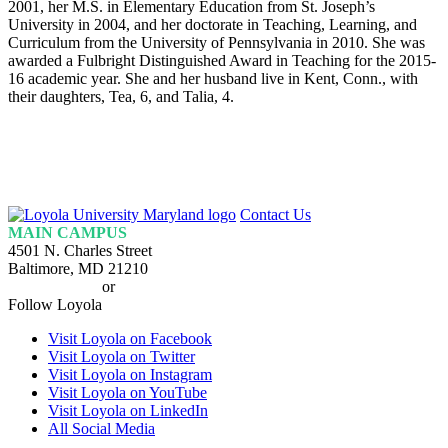
2001, her M.S. in Elementary Education from St. Joseph’s
University in 2004, and her doctorate in Teaching, Learning, and
Curriculum from the University of Pennsylvania in 2010. She was
awarded a Fulbright Distinguished Award in Teaching for the 2015-
16 academic year. She and her husband live in Kent, Conn., with
their daughters, Tea, 6, and Talia, 4.
Loyola
Contact Us
Homepage
MAIN CAMPUS
4501 N. Charles Street
Baltimore, MD 21210
410-617-2000
or
1-800-221-9107
Follow Loyola
Visit Loyola on Facebook
Visit Loyola on Twitter
Visit Loyola on Instagram
Visit Loyola on YouTube
Visit Loyola on LinkedIn
All Social Media