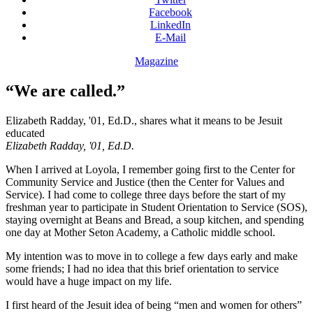
Facebook
LinkedIn
E-Mail
Magazine
“We are called.”
Elizabeth Radday, '01, Ed.D., shares what it means to be Jesuit
educated
Elizabeth Radday, '01, Ed.D.
When I arrived at Loyola, I remember going first to the Center for
Community Service and Justice (then the Center for Values and
Service). I had come to college three days before the start of my
freshman year to participate in Student Orientation to Service (SOS),
staying overnight at Beans and Bread, a soup kitchen, and spending
one day at Mother Seton Academy, a Catholic middle school.
My intention was to move in to college a few days early and make
some friends; I had no idea that this brief orientation to service
would have a huge impact on my life.
I first heard of the Jesuit idea of being “men and women for others”