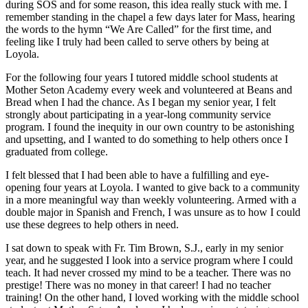
during SOS and for some reason, this idea really stuck with me. I
remember standing in the chapel a few days later for Mass, hearing
the words to the hymn “We Are Called” for the first time, and
feeling like I truly had been called to serve others by being at
Loyola.
For the following four years I tutored middle school students at
Mother Seton Academy every week and volunteered at Beans and
Bread when I had the chance. As I began my senior year, I felt
strongly about participating in a year-long community service
program. I found the inequity in our own country to be astonishing
and upsetting, and I wanted to do something to help others once I
graduated from college.
I felt blessed that I had been able to have a fulfilling and eye-
opening four years at Loyola. I wanted to give back to a community
in a more meaningful way than weekly volunteering. Armed with a
double major in Spanish and French, I was unsure as to how I could
use these degrees to help others in need.
I sat down to speak with Fr. Tim Brown, S.J., early in my senior
year, and he suggested I look into a service program where I could
teach. It had never crossed my mind to be a teacher. There was no
prestige! There was no money in that career! I had no teacher
training! On the other hand, I loved working with the middle school