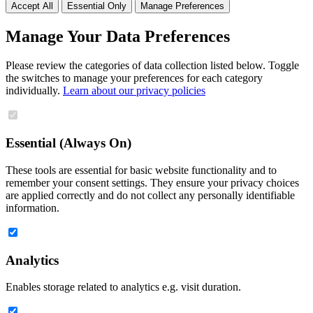
Accept All
Essential Only
Manage Preferences
Manage Your Data Preferences
Please review the categories of data collection listed below. Toggle
the switches to manage your preferences for each category
individually.
Learn about our privacy policies
Essential (Always On)
These tools are essential for basic website functionality and to
remember your consent settings. They ensure your privacy choices
are applied correctly and do not collect any personally identifiable
information.
Analytics
Enables storage related to analytics e.g. visit duration.