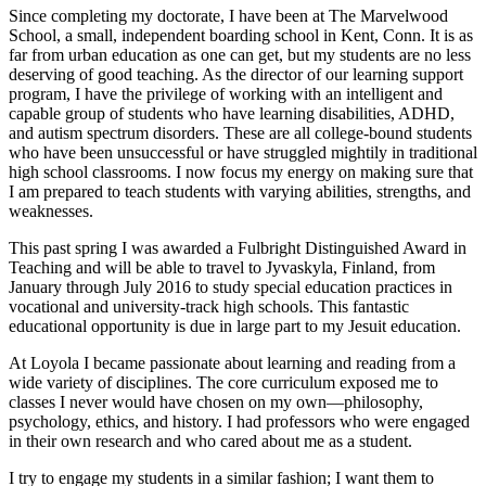
Since completing my doctorate, I have been at The Marvelwood
School, a small, independent boarding school in Kent, Conn. It is as
far from urban education as one can get, but my students are no less
deserving of good teaching. As the director of our learning support
program, I have the privilege of working with an intelligent and
capable group of students who have learning disabilities, ADHD,
and autism spectrum disorders. These are all college-bound students
who have been unsuccessful or have struggled mightily in traditional
high school classrooms. I now focus my energy on making sure that
I am prepared to teach students with varying abilities, strengths, and
weaknesses.
This past spring I was awarded a Fulbright Distinguished Award in
Teaching and will be able to travel to Jyvaskyla, Finland, from
January through July 2016 to study special education practices in
vocational and university-track high schools. This fantastic
educational opportunity is due in large part to my Jesuit education.
At Loyola I became passionate about learning and reading from a
wide variety of disciplines. The core curriculum exposed me to
classes I never would have chosen on my own—philosophy,
psychology, ethics, and history. I had professors who were engaged
in their own research and who cared about me as a student.
I try to engage my students in a similar fashion; I want them to