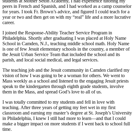
students at Mother Seton Academy, I had experience tutoring my
peers in French and Spanish, and I had worked as a camp counselor
for years. I took Fr. Brown’s advice, and figured I could teach for a
year or two and then get on with my “real” life and a more lucrative
career.
I joined the Response-Ability Teacher Service Program in
Philadelphia. Shortly after graduating I was placed at Holy Name
School in Camden, N.J., teaching middle school math. Holy Name
is one of few Jesuit elementary schools in the country, a member of
the Jesuit Urban Service Team that included the school and its
parish, and local social medical, and legal services.
The teaching job and the Jesuit community in Camden clarified my
vision of how I was going to be a woman for others. We went to
Mass weekly as a school and listened to the engaging Jesuit priests
speak to the kindergarten through eighth grade students, involve
them in the Mass, and spread God’s love to all of us.
I was totally committed to my students and fell in love with
teaching. After three years of getting my feet wet in my first
classroom and earning my master’s degree at St. Joseph’s University
in Philadelphia, I knew I still had more to learn—and that I could
make a bigger impact on more students if I went back to school full
time.