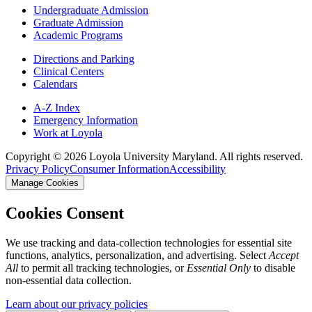
Undergraduate Admission
Graduate Admission
Academic Programs
Directions and Parking
Clinical Centers
Calendars
A-Z Index
Emergency Information
Work at Loyola
Copyright ©
2026
Loyola University Maryland. All rights reserved.
Privacy Policy
Consumer Information
Accessibility
Manage Cookies
Cookies Consent
We use tracking and data-collection technologies for essential site
functions, analytics, personalization, and advertising. Select
Accept
All
to permit all tracking technologies, or
Essential Only
to disable
non-essential data collection.
Learn about our privacy policies