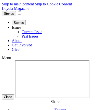
Skip to main content
Skip to Cookie Consent
Loyola Magazine
Stories
Stories
Issues
Current Issue
Past Issues
About
Get Involved
Give
Menu
Close
Share
Twitter