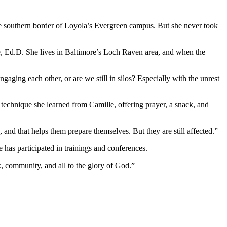
e southern border of Loyola’s Evergreen campus. But she never took
e, Ed.D. She lives in Baltimore’s Loch Raven area, and when the
gaging each other, or are we still in silos? Especially with the unrest
 technique she learned from Camille, offering prayer, a snack, and
s, and that helps them prepare themselves. But they are still affected.”
has participated in trainings and conferences.
k, community, and all to the glory of God.”