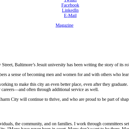
Facebook
LinkedIn
E-Mail
Magazine
et, Baltimore’s Jesuit university has been writing the story of its role
members a sense of becoming men and women for and with others who learn
orking to make this city an even better place, even after they graduate.
ir careers—and often through additional service as well.
rm City will continue to thrive, and who are proud to be part of shapin
viduals, the community, and on families. I work through committees set
 City. “Many have never been in court. Many don’t want to be there. Man