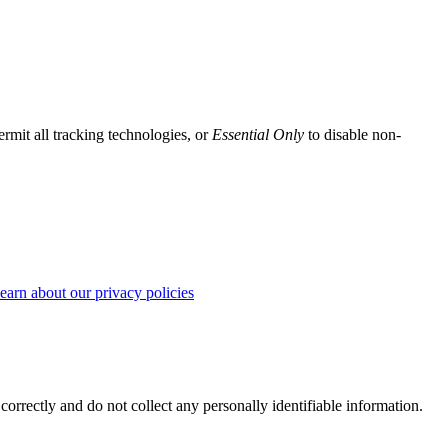
ermit all tracking technologies, or
Essential Only
to disable non-
earn about our privacy policies
correctly and do not collect any personally identifiable information.