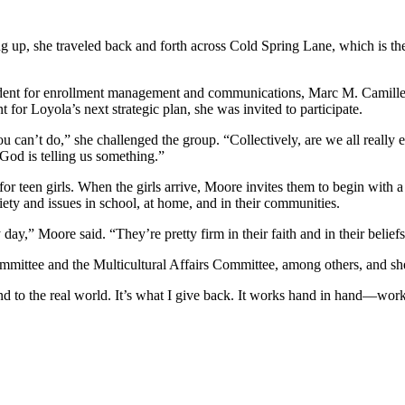
up, she traveled back and forth across Cold Spring Lane, which is th
esident for enrollment management and communications, Marc M. Camill
or Loyola’s next strategic plan, she was invited to participate.
can’t do,” she challenged the group. “Collectively, are we all really en
k God is telling us something.”
r teen girls. When the girls arrive, Moore invites them to begin with a
ety and issues in school, at home, and in their communities.
y day,” Moore said. “They’re pretty firm in their faith and in their belief
mittee and the Multicultural Affairs Committee, among others, and she 
h and to the real world. It’s what I give back. It works hand in hand—wor