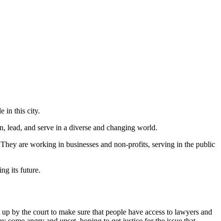
 in this city.
, lead, and serve in a diverse and changing world.
 They are working in businesses and non-profits, serving in the public
g its future.
 up by the court to make sure that people have access to lawyers and
y come angry and upset, hoping to get justice for the issue that