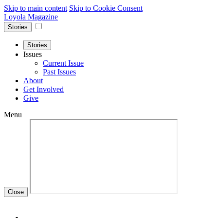
Skip to main content
Skip to Cookie Consent
Loyola Magazine
Stories
Stories
Issues
Current Issue
Past Issues
About
Get Involved
Give
Menu
Close