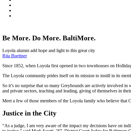
Be More. Do More. BaltiMore.
Loyola alumni add hope and light to this great city
Rita Buettner
Since 1852, when Loyola first opened in two townhouses on Holliday Stre
The Loyola community prides itself on its mission to instill in its 
So it’s no surprise that so many Greyhounds are actively involved in w
and private sectors, teaching and leading, giving of themselves in the
Meet a few of those members of the Loyola family who believe that Cha
Justice in the City
“As a judge, I am very aware of the impact my decisions have on indi
to justice,” said Mark Scurti, ’87, District Court Judge for Baltimore