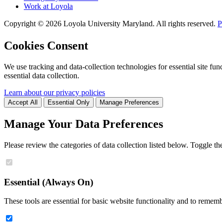
Work at Loyola
Copyright ©
2026
Loyola University Maryland. All rights reserved.
P
Cookies Consent
We use tracking and data-collection technologies for essential site func
essential data collection.
Learn about our privacy policies
Accept All
Essential Only
Manage Preferences
Manage Your Data Preferences
Please review the categories of data collection listed below. Toggle t
Essential (Always On)
These tools are essential for basic website functionality and to remem