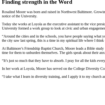
Finding strength in the Word
Rosalind Moore was born and raised in Northwest Baltimore. Growing 
notice of the University.
Today she works at Loyola as the executive assistant to the vice pr
University formed a work group to look at civic and urban engagement f
“Around the cities and in the schools, you have people saying what you 
the city saw last spring, this is a time in my spiritual life where I thin
At Baltimore’s Friendship Baptist Church, Moore leads a Bible study fo
time for them to unburden themselves. The girls speak about their anxi
“It’s just so much that they have to absorb. I pray for all the kids ever
In her work at Loyola, Moore has served on the College Diversity Com
“I take what I learn in diversity training, and I apply it to my churc