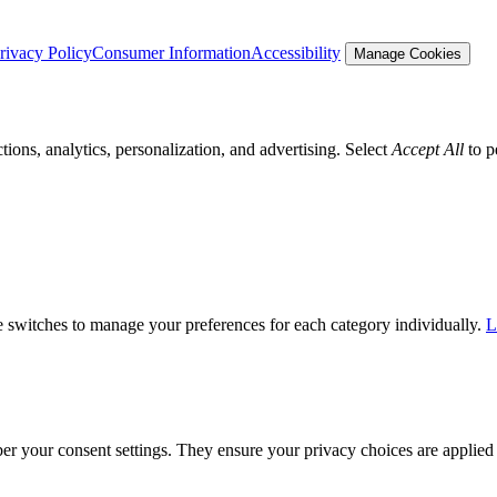
rivacy Policy
Consumer Information
Accessibility
Manage Cookies
tions, analytics, personalization, and advertising. Select
Accept All
to p
he switches to manage your preferences for each category individually.
L
ber your consent settings. They ensure your privacy choices are applied 