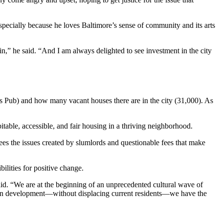
specially because he loves Baltimore’s sense of community and its arts
in,” he said. “And I am always delighted to see investment in the city
’s Pub) and how many vacant houses there are in the city (31,000). As
itable, accessible, and fair housing in a thriving neighborhood.
sees the issues created by slumlords and questionable fees that make
ilities for positive change.
aid. “We are at the beginning of an unprecedented cultural wave of
iven development—without displacing current residents—we have the