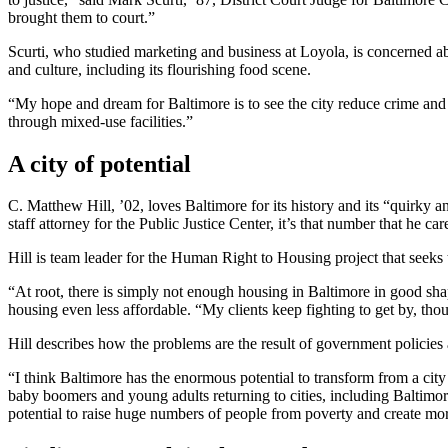
brought them to court.”
Scurti, who studied marketing and business at Loyola, is concerned ab
and culture, including its flourishing food scene.
“My hope and dream for Baltimore is to see the city reduce crime and g
through mixed-use facilities.”
A city of potential
C. Matthew Hill, ’02, loves Baltimore for its history and its “quirky
staff attorney for the Public Justice Center, it’s that number that he ca
Hill is team leader for the Human Right to Housing project that seeks t
“At root, there is simply not enough housing in Baltimore in good shap
housing even less affordable. “My clients keep fighting to get by, thou
Hill describes how the problems are the result of government policies a
“I think Baltimore has the enormous potential to transform from a cit
baby boomers and young adults returning to cities, including Baltim
potential to raise huge numbers of people from poverty and create mo