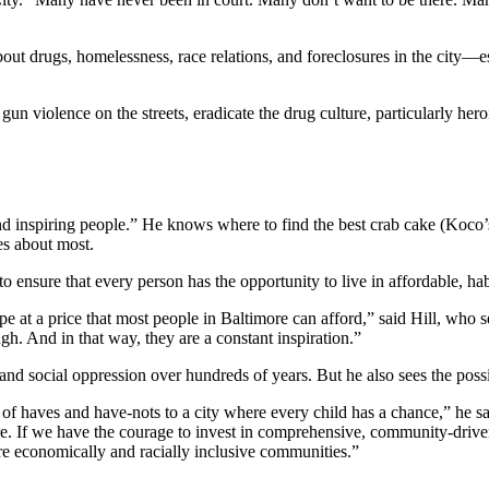
out drugs, homelessness, race relations, and foreclosures in the city—e
un violence on the streets, eradicate the drug culture, particularly hero
 and inspiring people.” He knows where to find the best crab cake (Koco
res about most.
o ensure that every person has the opportunity to live in affordable, hab
e at a price that most people in Baltimore can afford,” said Hill, who 
gh. And in that way, they are a constant inspiration.”
nd social oppression over hundreds of years. But he also sees the possib
y of haves and have-nots to a city where every child has a chance,” he s
ore. If we have the courage to invest in comprehensive, community-dr
re economically and racially inclusive communities.”