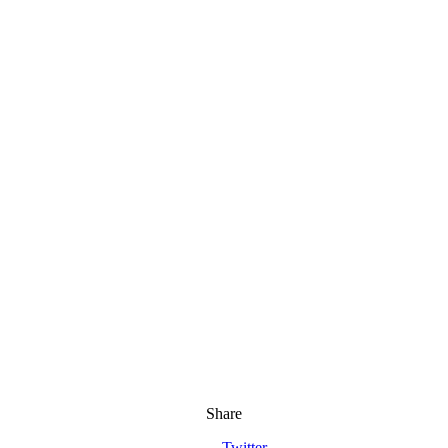
Share
Twitter