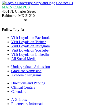
Loyola
Contact Us
Homepage
MAIN CAMPUS
4501 N. Charles Street
Baltimore, MD 21210
410-617-2000
or
1-800-221-9107
Follow Loyola
Visit Loyola on Facebook
Visit Loyola on Twitter
Visit Loyola on Instagram
Visit Loyola on YouTube
Visit Loyola on LinkedIn
All Social Media
Undergraduate Admission
Graduate Admission
Academic Programs
Directions and Parking
Clinical Centers
Calendars
A-Z Index
Emergency Information