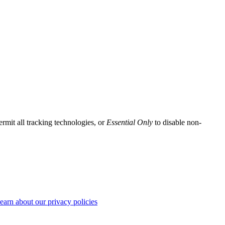
ermit all tracking technologies, or
Essential Only
to disable non-
earn about our privacy policies