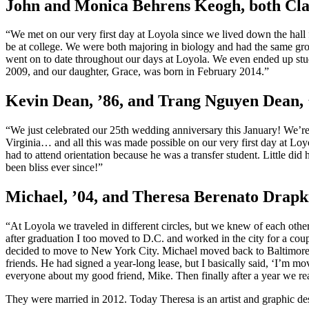
John and Monica Behrens Keogh, both Clas
“We met on our very first day at Loyola since we lived down the hall
be at college. We were both majoring in biology and had the same grou
went on to date throughout our days at Loyola. We even ended up stu
2009, and our daughter, Grace, was born in February 2014.”
Kevin Dean, ’86, and Trang Nguyen Dean, 
“We just celebrated our 25th wedding anniversary this January! We’re
Virginia… and all this was made possible on our very first day at Lo
had to attend orientation because he was a transfer student. Little did
been bliss ever since!”
Michael, ’04, and Theresa Berenato Drapki
“At Loyola we traveled in different circles, but we knew of each oth
after graduation I too moved to D.C. and worked in the city for a coup
decided to move to New York City. Michael moved back to Baltimore. I
friends. He had signed a year-long lease, but I basically said, ‘I’m 
everyone about my good friend, Mike. Then finally after a year we real
They were married in 2012. Today Theresa is an artist and graphic d