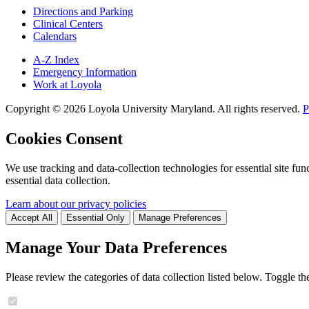
Directions and Parking
Clinical Centers
Calendars
A-Z Index
Emergency Information
Work at Loyola
Copyright ©
2026
Loyola University Maryland. All rights reserved.
P
Cookies Consent
We use tracking and data-collection technologies for essential site func
essential data collection.
Learn about our privacy policies
Accept All
Essential Only
Manage Preferences
Manage Your Data Preferences
Please review the categories of data collection listed below. Toggle t