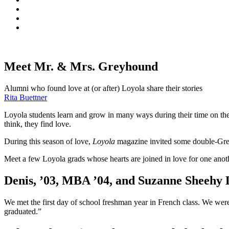
Meet Mr. & Mrs. Greyhound
Alumni who found love at (or after) Loyola share their stories
Rita Buettner
Loyola students learn and grow in many ways during their time on t
think, they find love.
During this season of love,
Loyola
magazine invited some double-Greyh
Meet a few Loyola grads whose hearts are joined in love for one ano
Denis, ’03, MBA ’04, and Suzanne Sheehy L
We met the first day of school freshman year in French class. We were
graduated.”