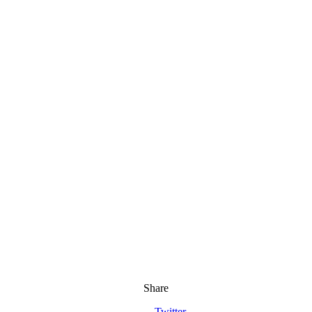
Share
Twitter