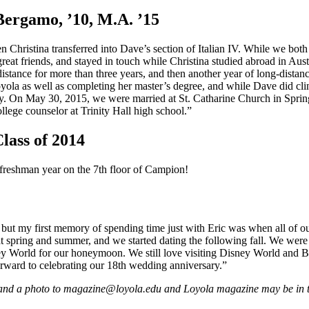
Bergamo, ’10, M.A. ’15
en Christina transferred into Dave’s section of Italian IV. While we b
eat friends, and stayed in touch while Christina studied abroad in Austr
istance for more than three years, and then another year of long-distan
yola as well as completing her master’s degree, and while Dave did clin
 On May 30, 2015, we were married at St. Catharine Church in Spring L
llege counselor at Trinity Hall high school.”
lass of 2014
 freshman year on the 7th floor of Campion!
 but my first memory of spending time just with Eric was when all of o
t spring and summer, and we started dating the following fall. We were 
ey World for our honeymoon. We still love visiting Disney World and B
forward to celebrating our 18th wedding anniversary.”
and a photo to magazine@loyola.edu and Loyola magazine may be in tou