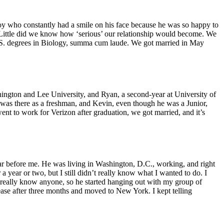
boy who constantly had a smile on his face because he was so happy to
p. Little did we know how ‘serious’ our relationship would become. We
B.S. degrees in Biology, summa cum laude. We got married in May
hington and Lee University, and Ryan, a second-year at University of
 was there as a freshman, and Kevin, even though he was a Junior,
went to work for Verizon after graduation, we got married, and it’s
ear before me. He was living in Washington, D.C., working, and right
 year or two, but I still didn’t really know what I wanted to do. I
 really know anyone, so he started hanging out with my group of
ease after three months and moved to New York. I kept telling