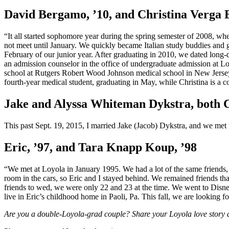
David Bergamo, ’10, and Christina Verga 
“It all started sophomore year during the spring semester of 2008, wh
not meet until January. We quickly became Italian study buddies and gr
February of our junior year. After graduating in 2010, we dated long-d
an admission counselor in the office of undergraduate admission at Lo
school at Rutgers Robert Wood Johnson medical school in New Jersey.
fourth-year medical student, graduating in May, while Christina is a co
Jake and Alyssa Whiteman Dykstra, both C
This past Sept. 19, 2015, I married Jake (Jacob) Dykstra, and we met
Eric, ’97, and Tara Knapp Koup, ’98
“We met at Loyola in January 1995. We had a lot of the same friends,
room in the cars, so Eric and I stayed behind. We remained friends tha
friends to wed, we were only 22 and 23 at the time. We went to Disn
live in Eric’s childhood home in Paoli, Pa. This fall, we are looking 
Are you a double-Loyola-grad couple? Share your Loyola love story 