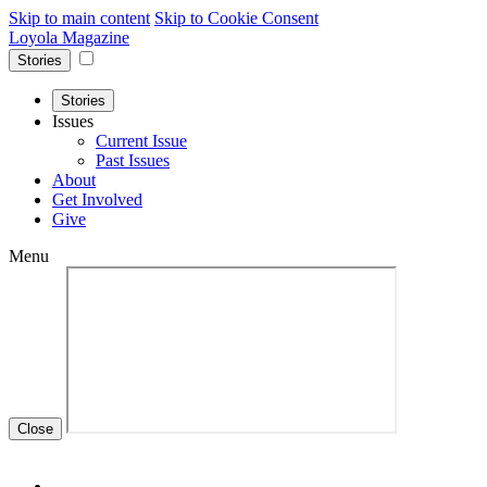
Skip to main content
Skip to Cookie Consent
Loyola Magazine
Stories
Stories
Issues
Current Issue
Past Issues
About
Get Involved
Give
Menu
Close