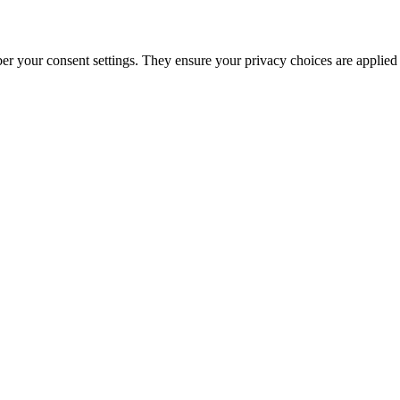
ber your consent settings. They ensure your privacy choices are applied 