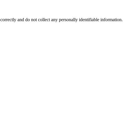
correctly and do not collect any personally identifiable information.