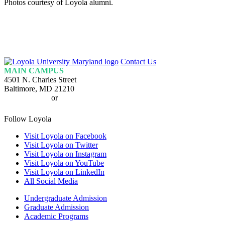
Photos courtesy of Loyola alumni.
Loyola
Contact Us
Homepage
MAIN CAMPUS
4501 N. Charles Street
Baltimore, MD 21210
410-617-2000
or
1-800-221-9107
Follow Loyola
Visit Loyola on Facebook
Visit Loyola on Twitter
Visit Loyola on Instagram
Visit Loyola on YouTube
Visit Loyola on LinkedIn
All Social Media
Undergraduate Admission
Graduate Admission
Academic Programs