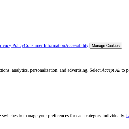
rivacy Policy
Consumer Information
Accessibility
Manage Cookies
tions, analytics, personalization, and advertising. Select
Accept All
to p
he switches to manage your preferences for each category individually.
L