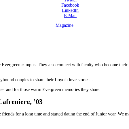
Facebook
LinkedIn
E-Mail
Magazine
he Evergreen campus. They also connect with faculty who become their 
ound couples to share their Loyola love stories...
ther and for those warm Evergreen memories they share.
afreniere, ’03
 friends for a long time and started dating the end of Junior year. We 