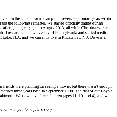
oth lived on the same floor in Campion Towers sophomore year, we did
alia the following semester. We started officially dating during
ce after getting engaged in August 2013, all while Christina worked as
ical research at the University of Pennsylvania and started medical
ake, N.J., and we currently live in Piscataway, N.J. Dave is a
ur friends were planning on seeing a movie, but there wasn’t enough
married three years later, in September 1998. The first of our Loyola
altimore! We now have three children (ages 11, 10, and 4), and we
ch with you for a future story.