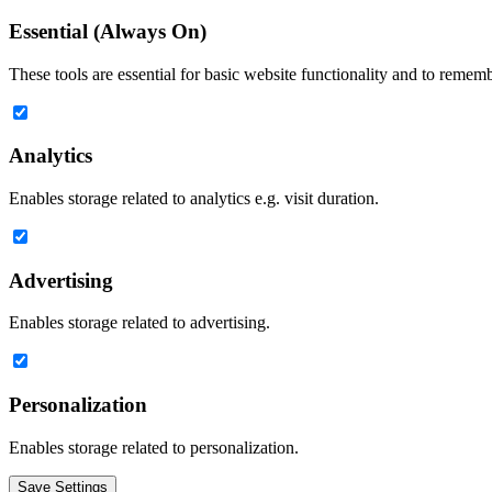
Essential (Always On)
These tools are essential for basic website functionality and to remem
Analytics
Enables storage related to analytics e.g. visit duration.
Advertising
Enables storage related to advertising.
Personalization
Enables storage related to personalization.
Save Settings