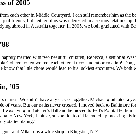
s of 2005
 from each other in Middle Courtyard. I can still remember him as the 
p of friends, but neither of us was interested in a serious relationshi
dying abroad in Australia together. In 2005, we both graduated with 
’88
 happily married with two beautiful children, Rebecca, a senior at Was
yola College, when we met each other at new student orientation! Trang
 he know that little chore would lead to his luckiest encounter. We both 
n, ’05
er’s names. We didn’t have any classes together. Michael graduated a y
le of years. But our paths never crossed. I moved back to Baltimore for a
 was living in Butcher’s Hill and he moved to Fell’s Point. He didn’t
moving to New York, I think you should, too.’ He ended up breaking his l
ly started dating.”
esigner and Mike runs a wine shop in Kingston, N.Y.