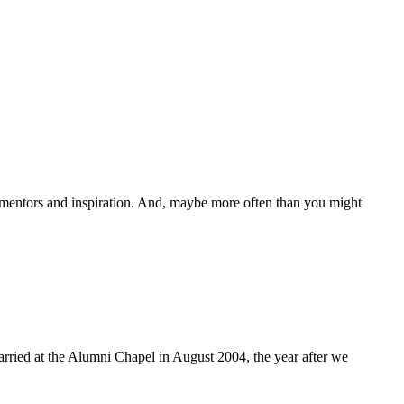
mentors and inspiration. And, maybe more often than you might
married at the Alumni Chapel in August 2004, the year after we