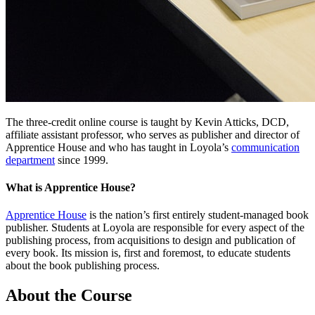
The three-credit online course is taught by Kevin Atticks, DCD,
affiliate assistant professor, who serves as publisher and director of
Apprentice House and who has taught in Loyola’s
communication
department
since 1999.
What is Apprentice House?
Apprentice House
is the nation’s first entirely student-managed book
publisher. Students at Loyola are responsible for every aspect of the
publishing process, from acquisitions to design and publication of
every book. Its mission is, first and foremost, to educate students
about the book publishing process.
About the Course