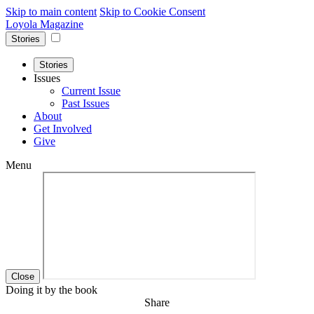
Skip to main content
Skip to Cookie Consent
Loyola Magazine
Stories
Stories
Issues
Current Issue
Past Issues
About
Get Involved
Give
Menu
Close
Doing it by the book
Share