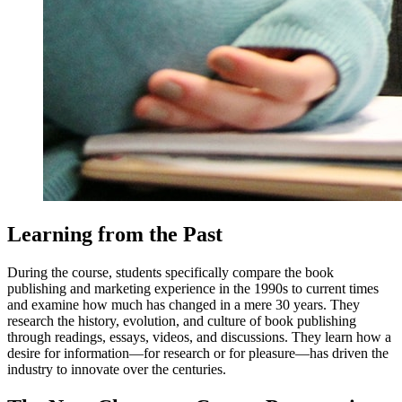
Learning from the Past
During the course, students specifically compare the book
publishing and marketing experience in the 1990s to current times
and examine how much has changed in a mere 30 years. They
research the history, evolution, and culture of book publishing
through readings, essays, videos, and discussions. They learn how a
desire for information—for research or for pleasure—has driven the
industry to innovate over the centuries.