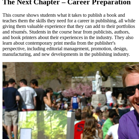
The Next Chapter – Career Preparation
This course shows students what it takes to publish a book and
teaches them the skills they need for a career in publishing, all while
giving them valuable experience that they can add to their portfolios
and résumés. Students in the course hear from publicists, authors,
and book printers about their experiences in the industry. They also
learn about contemporary print media from the publisher's
perspective, including editorial management, promotion, design,
manufacturing, and new developments in the publishing industry.