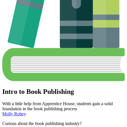
Intro to Book Publishing
With a little help from Apprentice House, students gain a solid
foundation in the book publishing process
Molly Robey
Curious about the book publishing industry?