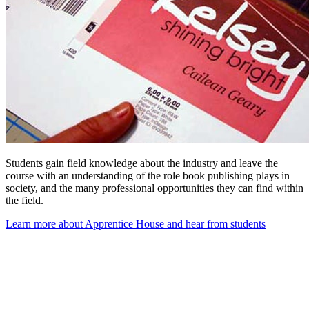
Students gain field knowledge about the industry and leave the
course with
an
understanding of the role book publishing plays in
society, and the many professional opportunities they can find within
the field.
Learn more about Apprentice House and hear from students