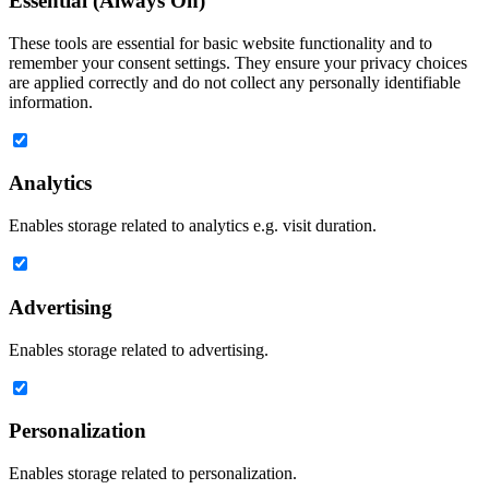
Essential (Always On)
These tools are essential for basic website functionality and to
remember your consent settings. They ensure your privacy choices
are applied correctly and do not collect any personally identifiable
information.
Analytics
Enables storage related to analytics e.g. visit duration.
Advertising
Enables storage related to advertising.
Personalization
Enables storage related to personalization.