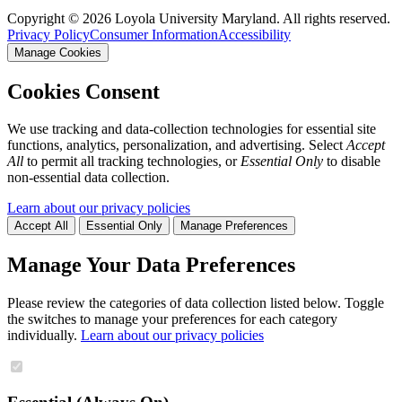
Copyright ©
2026
Loyola University Maryland. All rights reserved.
Privacy Policy
Consumer Information
Accessibility
Manage Cookies
Cookies Consent
We use tracking and data-collection technologies for essential site
functions, analytics, personalization, and advertising. Select
Accept
All
to permit all tracking technologies, or
Essential Only
to disable
non-essential data collection.
Learn about our privacy policies
Accept All
Essential Only
Manage Preferences
Manage Your Data Preferences
Please review the categories of data collection listed below. Toggle
the switches to manage your preferences for each category
individually.
Learn about our privacy policies