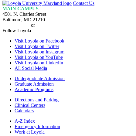
Loyola
Contact Us
Homepage
MAIN CAMPUS
4501 N. Charles Street
Baltimore, MD 21210
410-617-2000
or
1-800-221-9107
Follow Loyola
Visit Loyola on Facebook
Visit Loyola on Twitter
Visit Loyola on Instagram
Visit Loyola on YouTube
Visit Loyola on LinkedIn
All Social Media
Undergraduate Admission
Graduate Admission
Academic Programs
Directions and Parking
Clinical Centers
Calendars
A-Z Index
Emergency Information
Work at Loyola