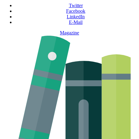
Twitter
Facebook
LinkedIn
E-Mail
Magazine