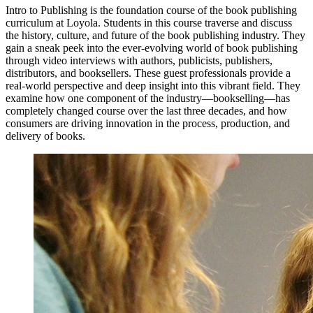
Intro to Publishing is the foundation course of the book publishing
curriculum at Loyola. Students in this course traverse and discuss
the history, culture, and future of the book publishing industry. They
gain a sneak peek into the ever-evolving world of book publishing
through video interviews with authors, publicists, publishers,
distributors, and booksellers. These guest professionals provide a
real-world perspective and deep insight into this vibrant field. They
examine how one component of the industry—bookselling—has
completely changed course over the last three decades, and how
consumers are driving innovation in the process, production, and
delivery of books.