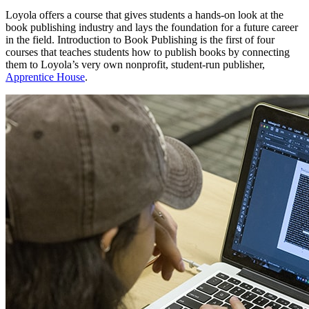
Loyola offers a course that gives students a hands-on look at the
book publishing industry and lays the foundation for a future career
in the field. Introduction to Book Publishing is the first of four
courses that teaches students how to publish books by connecting
them to Loyola’s very own nonprofit, student-run publisher,
Apprentice House
.