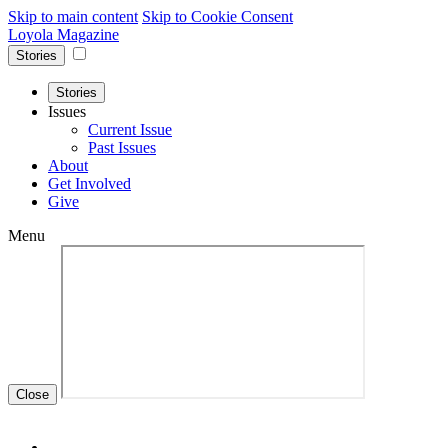
Skip to main content
Skip to Cookie Consent
Loyola Magazine
Stories
Stories
Issues
Current Issue
Past Issues
About
Get Involved
Give
Menu
Close