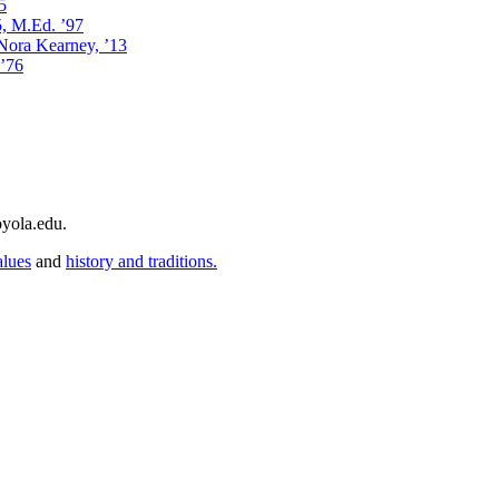
5
5, M.Ed. ’97
 Nora Kearney, ’13
 ’76
yola.edu.
alues
and
history and traditions.