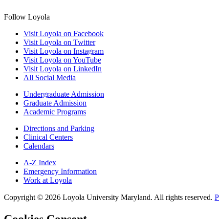
Follow Loyola
Visit Loyola on Facebook
Visit Loyola on Twitter
Visit Loyola on Instagram
Visit Loyola on YouTube
Visit Loyola on LinkedIn
All Social Media
Undergraduate Admission
Graduate Admission
Academic Programs
Directions and Parking
Clinical Centers
Calendars
A-Z Index
Emergency Information
Work at Loyola
Copyright ©
2026
Loyola University Maryland. All rights reserved.
P
Cookies Consent