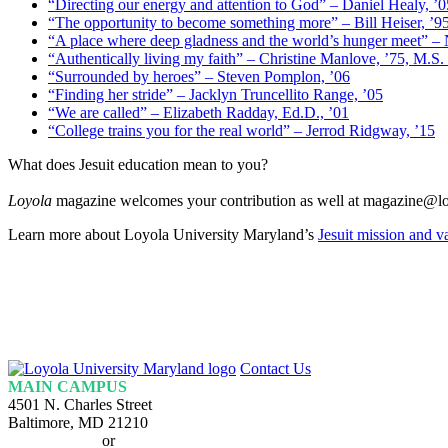
“Directing our energy and attention to God” – Daniel Healy, ’0
“The opportunity to become something more” – Bill Heiser, ’9
“A place where deep gladness and the world’s hunger meet” –
“Authentically living my faith” – Christine Manlove, ’75, M.S.
“Surrounded by heroes” – Steven Pomplon, ’06
“Finding her stride” – Jacklyn Truncellito Range, ’05
“We are called” – Elizabeth Radday, Ed.D., ’01
“College trains you for the real world” – Jerrod Ridgway, ’15
What does Jesuit education mean to you?
Loyola
magazine welcomes your contribution as well at magazine@lo
Learn more about Loyola University Maryland’s
Jesuit mission and v
Loyola
Contact Us
Homepage
MAIN CAMPUS
4501 N. Charles Street
Baltimore, MD 21210
410-617-2000
or
1-800-221-9107