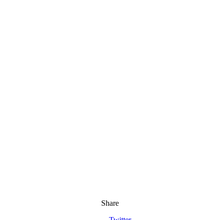
Share
Twitter