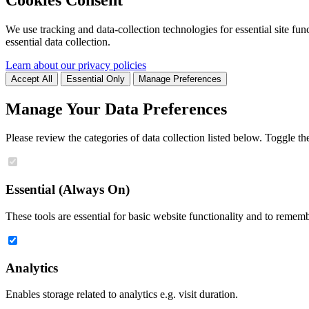
We use tracking and data-collection technologies for essential site func
essential data collection.
Learn about our privacy policies
Accept All
Essential Only
Manage Preferences
Manage Your Data Preferences
Please review the categories of data collection listed below. Toggle t
Essential (Always On)
These tools are essential for basic website functionality and to remem
Analytics
Enables storage related to analytics e.g. visit duration.