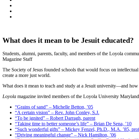
What does it mean to be Jesuit educated?
Students, alumni, parents, faculty, and members of the Loyola commun
Magazine Staff
The Society of Jesus founded schools that would focus on intellectual
create a more just world.
What does it mean to teach and study at a Jesuit university—and how d
Loyola
magazine invited members of the Loyola University Maryland co
“Grains of sand” – Michelle Betton, ’05
“A certain vision” – Rev. John Conley, S.J.
“To be ignited” – Robert Darragh, parent
“Taking time to better someone’s life” – Brian De Sena, ’10
“Such wonderful gifts” – Mickey Fenzel, Ph.D., M.A. ’85, pro
“Driving meaningful change” – Nick Hamilton, ’06