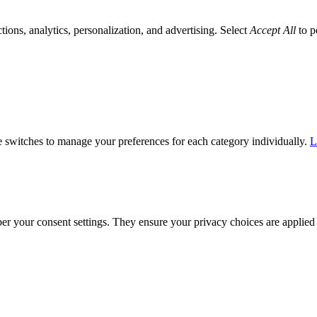
tions, analytics, personalization, and advertising. Select
Accept All
to p
he switches to manage your preferences for each category individually.
L
ber your consent settings. They ensure your privacy choices are applied 