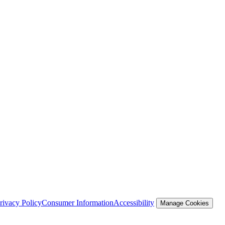
rivacy Policy
Consumer Information
Accessibility
Manage Cookies