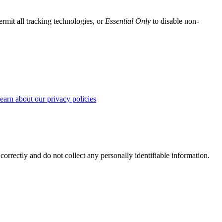
ermit all tracking technologies, or
Essential Only
to disable non-
earn about our privacy policies
correctly and do not collect any personally identifiable information.