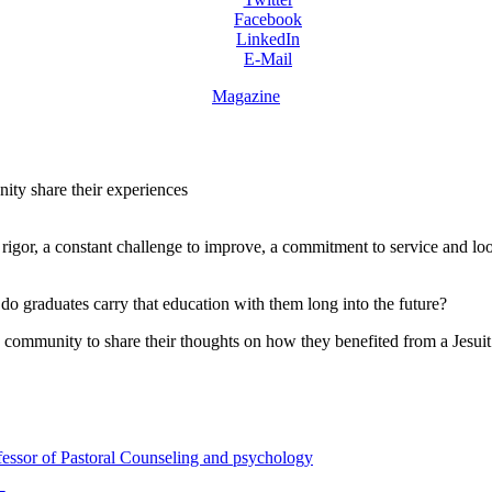
Facebook
LinkedIn
E-Mail
Magazine
ity share their experiences
 rigor, a constant challenge to improve, a commitment to service and lo
o graduates carry that education with them long into the future?
mmunity to share their thoughts on how they benefited from a Jesuit ed
fessor of Pastoral Counseling and psychology