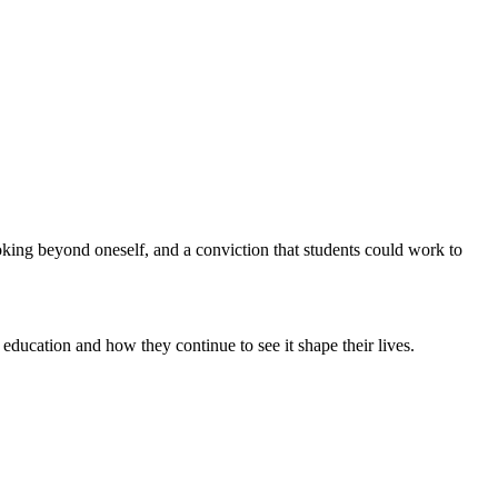
oking beyond oneself, and a conviction that students could work to
ucation and how they continue to see it shape their lives.