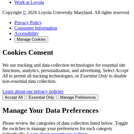
Work at Loyola
Copyright
©
2026 Loyola University Maryland. All rights reserved.
Privacy Policy
Consumer Information
Accessibility
Manage Cookies
Cookies Consent
We use tracking and data-collection technologies for essential site
functions, analytics, personalization, and advertising. Select
Accept
All
to permit all tracking technologies, or
Essential Only
to disable
non-essential data collection.
Learn about our privacy policies
Accept All
Essential Only
Manage Preferences
Manage Your Data Preferences
Please review the categories of data collection listed below. Toggle
the switches to manage your preferences for each category
individually.
Learn about our privacy policies