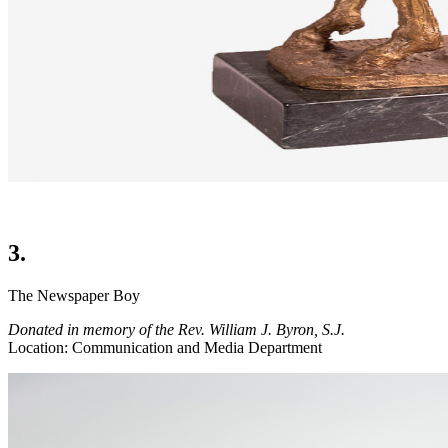
3.
The Newspaper Boy
Donated in memory of the Rev. William J. Byron, S.J.
Location: Communication and Media Department