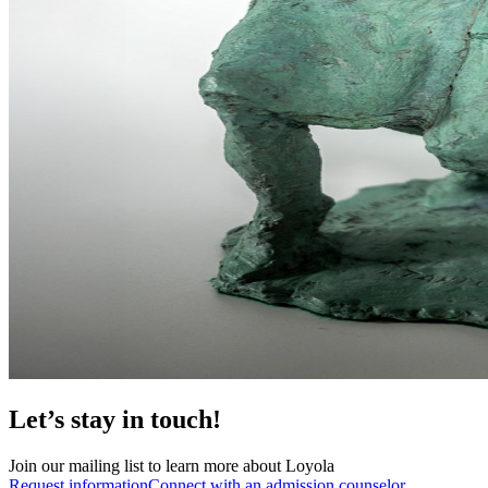
Let’s stay in touch!
Join our mailing list to learn more about Loyola
Request information
Connect with an admission counselor