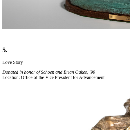
5.
Love Story
Donated in honor of Schoen and Brian Oakes, ’99
Location: Office of the Vice President for Advancement