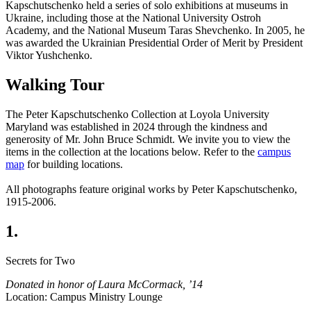
Kapschutschenko held a series of solo exhibitions at museums in
Ukraine, including those at the National University Ostroh
Academy, and the National Museum Taras Shevchenko. In 2005, he
was awarded the Ukrainian Presidential Order of Merit by President
Viktor Yushchenko.
Walking Tour
The Peter Kapschutschenko Collection at Loyola University
Maryland was established in 2024 through the kindness and
generosity of Mr. John Bruce Schmidt.
We invite you to view the
items in the collection at the locations below. Refer to the
campus
map
for building locations.
All photographs feature original works by Peter Kapschutschenko,
1915-2006.
1.
Secrets for Two
Donated in honor of Laura McCormack, ’14
Location: Campus Ministry Lounge