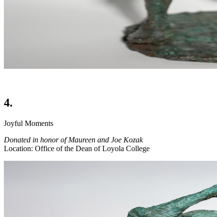
4.
Joyful Moments
Donated in honor of Maureen and Joe Kozak
Location: Office of the Dean of Loyola College