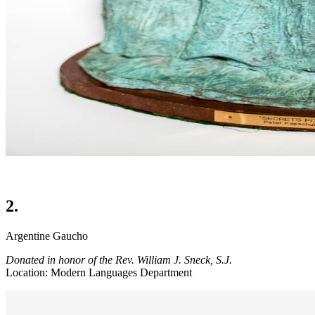
2.
Argentine Gaucho
Donated in honor of the Rev. William J. Sneck, S.J.
Location: Modern Languages Department