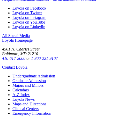
Loyola on Facebook
Loyola on Twitter
Loyola on Instagram
Loyola on YouTube
Loyola on LinkedIn
All Social Media
Loyola Homepage
4501 N. Charles Street
Baltimore, MD 21210
410-617-2000
or
1-800-221-9107
Contact Loyola
Undergraduate Admission
Graduate Admission
Majors and Minors
Calendars
A-Z Index
Loyola News
Maps and Directions
Clinical Centers
Emergency Information