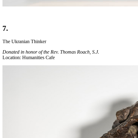
7.
The Ukranian Thinker
Donated in honor of the Rev. Thomas Roach, S.J.
Location: Humanities Cafe