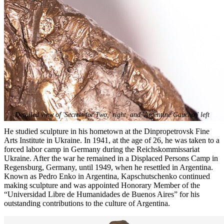
Detailed view of 'Secrets for Two,' right, and 'Argentine Gaucho,' left
He studied sculpture in his hometown at the Dinpropetrovsk Fine
Arts Institute in Ukraine. In 1941, at the age of 26, he was taken to a
forced labor camp in Germany during the Reichskommissariat
Ukraine. After the war he remained in a Displaced Persons Camp in
Regensburg, Germany, until 1949, when he resettled in Argentina.
Known as Pedro Enko in Argentina, Kapschutschenko continued
making sculpture and was appointed Honorary Member of the
“Universidad Libre de Humanidades de Buenos Aires” for his
outstanding contributions to the culture of Argentina.