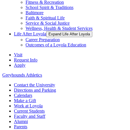
Fitness & Recreation
School Spirit & Traditions
Baltimore
Faith & Spiritual Life
Service & Social Justice
Wellness, Health & Student Services
Life After Loyola
Expand Life After Loyola
Career Preparation
Outcomes of a Loyola Education
Visit
Request Info
Apply
Greyhounds Athletics
Contact the University
Directions and Parking
Calendars
Make a Gift
Work at Loyola
Current Students
Faculty and Staff
Alumni
Parents