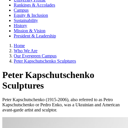
Rankings & Accolades
Campus
Equity & Inclusion
Sustainability
History
Mission & Vision
President & Leadership
Home
Who We Are
Our Evergreen Campus
Peter Kapschutschenko Sculptures
Peter Kapschutschenko
Sculptures
Peter Kapschutschenko (1915-2006), also referred to as Petro
Kapschutschenko or Pedro Enko, was a Ukrainian and American
avant-garde artist and sculptor.