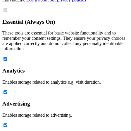
Essential (Always On)
These tools are essential for basic website functionality and to
remember your consent settings. They ensure your privacy choices
are applied correctly and do not collect any personally identifiable
information.
Analytics
Enables storage related to analytics e.g. visit duration.
Advertising
Enables storage related to advertising.