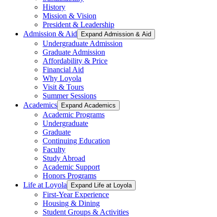
History
Mission & Vision
President & Leadership
Admission & Aid
Expand Admission & Aid
Undergraduate Admission
Graduate Admission
Affordability & Price
Financial Aid
Why Loyola
Visit & Tours
Summer Sessions
Academics
Expand Academics
Academic Programs
Undergraduate
Graduate
Continuing Education
Faculty
Study Abroad
Academic Support
Honors Programs
Life at Loyola
Expand Life at Loyola
First-Year Experience
Housing & Dining
Student Groups & Activities