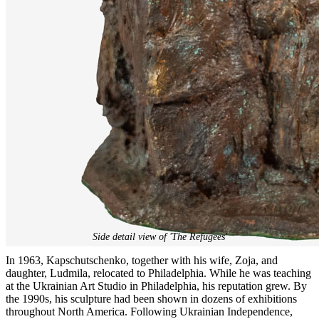
Side detail view of 'The Refugees'
In 1963, Kapschutschenko, together with his wife, Zoja, and
daughter, Ludmila, relocated to Philadelphia. While he was teaching
at the Ukrainian Art Studio in Philadelphia, his reputation grew. By
the 1990s, his sculpture had been shown in dozens of exhibitions
throughout North America. Following Ukrainian Independence,