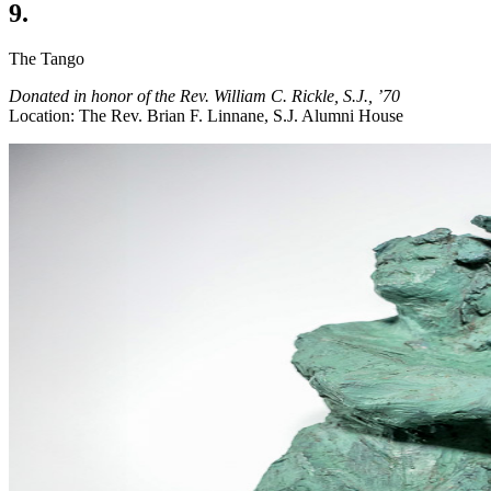
9.
The Tango
Donated in honor of the Rev. William C. Rickle, S.J., ’70
Location: The Rev. Brian F. Linnane, S.J. Alumni House