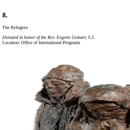
8.
The Refugees
Donated in honor of the Rev. Eugene Geinzer, S.J.
Location: Office of International Programs