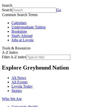
Search
Search
Go
Common Search Terms
Calendars
Undergraduate Tuition
Bookstore
Study Abroad
Jobs at Loyola
Tools & Resources
A-Z Index
Filter A-Z index
Explore
Greyhound Nation
All News
All Events
Loyola Today
Stories
Who We Are
University Profile