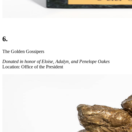
6.
The Golden Gossipers
Donated in honor of Eloise, Adalyn, and Penelope Oakes
Location: Office of the President