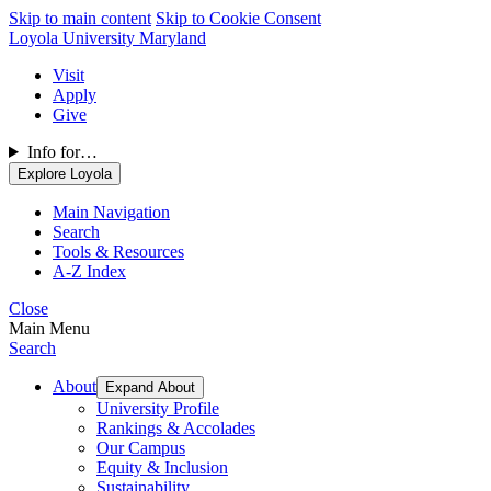
Skip to main content
Skip to Cookie Consent
Loyola University Maryland
Visit
Apply
Give
Info for…
Explore Loyola
Main Navigation
Search
Tools & Resources
A-Z Index
Close
Main Menu
Search
About
Expand About
University Profile
Rankings & Accolades
Our Campus
Equity & Inclusion
Sustainability