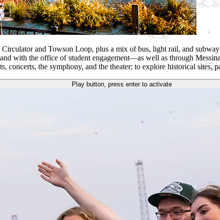
y Circulator and Towson Loop, plus a mix of bus, light rail, and subway 
es and with the office of student engagement—as well as through Messina
s, concerts, the symphony, and the theater; to explore historical sites
Play button, press enter to activate