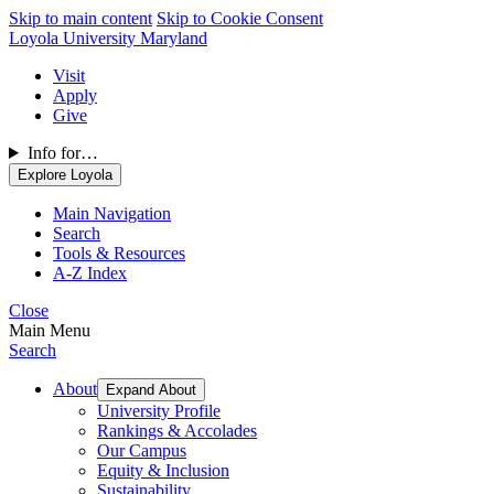
Skip to main content
Skip to Cookie Consent
Loyola University Maryland
Visit
Apply
Give
Info for…
Explore Loyola
Main Navigation
Search
Tools & Resources
A-Z Index
Close
Main Menu
Search
About
Expand About
University Profile
Rankings & Accolades
Our Campus
Equity & Inclusion
Sustainability