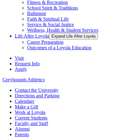
Fitness & Recreation
School Spirit & Traditions
Baltimore
Faith & Spiritual Life
Service & Social Justice
Wellness, Health & Student Services
Life After Loyola
Expand Life After Loyola
Career Preparation
Outcomes of a Loyola Education
Visit
Request Info
Apply
Greyhounds Athletics
Contact the University
Directions and Parking
Calendars
Make a Gift
Work at Loyola
Current Students
Faculty and Staff
Alumni
Parents