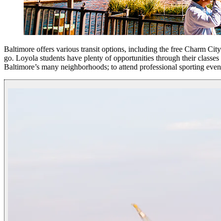
Baltimore offers various transit options, including the free Charm Cit
go. Loyola students have plenty of opportunities through their class
Baltimore’s many neighborhoods; to attend professional sporting event