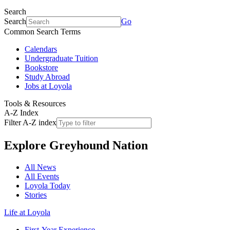
Search
Search
Go
Common Search Terms
Calendars
Undergraduate Tuition
Bookstore
Study Abroad
Jobs at Loyola
Tools & Resources
A-Z Index
Filter A-Z index
Explore
Greyhound Nation
All News
All Events
Loyola Today
Stories
Life at Loyola
First-Year Experience