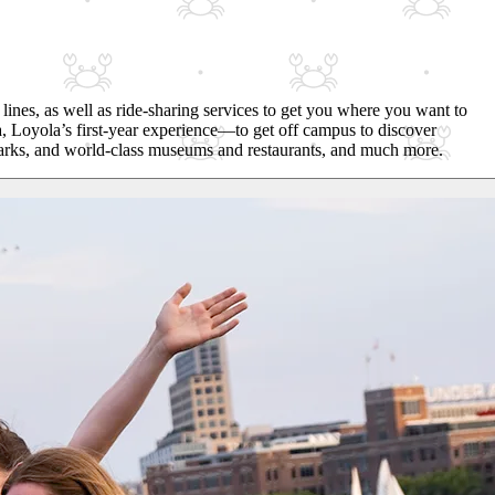
lines, as well as ride-sharing services to get you where you want to
, Loyola’s first-year experience—to get off campus to discover
, parks, and world-class museums and restaurants, and much more.