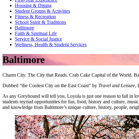
Housing & Dining
Student Groups & Activities
Fitness & Recreation
School Spirit & Traditions
Baltimore
Faith & Spiritual Life
Service & Social Justice
Wellness, Health & Student Services
Baltimore
Charm City. The
City
that Reads. Crab Cake
Capital
of the World. Ba
Dubbed “the Coolest City on the East Coast” by
Travel and Leisure
, 
As any Greyhound will tell you, Loyola is just one reason to fall in
students myriad opportunities for fun, food, history and culture, musi
and knowledge from Baltimore’s unique culture, history, people, nei