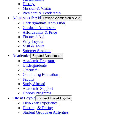
History
Mission & Vision
President & Leadership
Admission & Aid
Expand Admission & Aid
Undergraduate Admission
Graduate Admission
Affordability & Price
Financial Aid
Why Loyola
Visit & Tours
Summer Sessions
Academics
Expand Academics
Academic Programs
Undergraduate
Graduate
Continuing Education
Faculty
Study Abroad
Academic Support
Honors Programs
Life at Loyola
Expand Life at Loyola
First-Year Experience
Housing & Dining
Student Groups & Activities