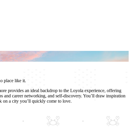
o place like it.
ore provides an ideal backdrop to the Loyola experience, offering
ps and career networking, and self-discovery. You’ll draw inspiration
on a city you’ll quickly come to love.