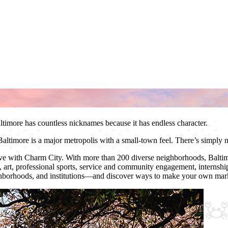
ltimore has countless nicknames because it has endless character.
Baltimore is a major metropolis with a small-town feel. There’s simply n
 love with Charm City. With more than 200 diverse neighborhoods, Baltim
c, art, professional sports, service and community engagement, internshi
ghborhoods, and institutions—and discover ways to make your own mark 