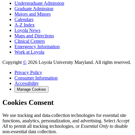
Undergraduate Admission
Graduate Admission
Majors and Minors
Calendars
A-Z Index
Loyola News
Maps and Directions
Clinical Centers
Emergency Information
Work at Loyola
Copyright
©
2026 Loyola University Maryland. All rights reserved.
Privacy Policy
Consumer Information
Accessibility
Manage Cookies
Cookies Consent
We use tracking and data-collection technologies for essential site
functions, analytics, personalization, and advertising. Select
Accept
All
to permit all tracking technologies, or
Essential Only
to disable
non-essential data collection.