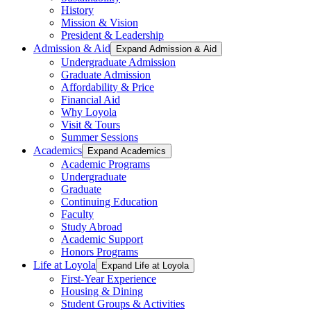
History
Mission & Vision
President & Leadership
Admission & Aid
Expand Admission & Aid
Undergraduate Admission
Graduate Admission
Affordability & Price
Financial Aid
Why Loyola
Visit & Tours
Summer Sessions
Academics
Expand Academics
Academic Programs
Undergraduate
Graduate
Continuing Education
Faculty
Study Abroad
Academic Support
Honors Programs
Life at Loyola
Expand Life at Loyola
First-Year Experience
Housing & Dining
Student Groups & Activities