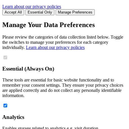
Learn about our privacy policies
Accept All
Essential Only
Manage Preferences
Manage Your Data Preferences
Please review the categories of data collection listed below. Toggle
the switches to manage your preferences for each category
individually.
Learn about our privacy policies
Essential (Always On)
These tools are essential for basic website functionality and to
remember your consent settings. They ensure your privacy choices
are applied correctly and do not collect any personally identifiable
information.
Analytics
Enables storage related to analytics e.g. visit duration.