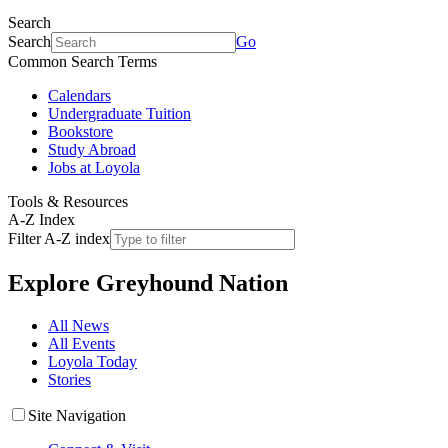
Search
Search
Go
Common Search Terms
Calendars
Undergraduate Tuition
Bookstore
Study Abroad
Jobs at Loyola
Tools & Resources
A-Z Index
Filter A-Z index
Explore
Greyhound Nation
All News
All Events
Loyola Today
Stories
Site Navigation