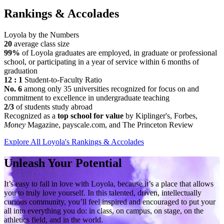
Rankings & Accolades
Loyola by the Numbers
20
average class size
99%
of Loyola graduates are employed, in graduate or professional
school, or participating in a year of service within 6 months of
graduation
12 : 1
Student-to-Faculty Ratio
No. 6
among only 35 universities recognized for focus on and
commitment to excellence in undergraduate teaching
2/3
of students study abroad
Recognized as a
top school for value
by Kiplinger's, Forbes,
Money
Magazine, payscale.com, and The Princeton Review
Explore All Loyola's Rankings & Accolades
Unleash Your Potential
It’s easy to fall in love with Loyola, because it’s a place that allows
you to truly love yourself. In this talented, driven, intellectually
curious community, you’ll feel inspired and encouraged to put your
all into everything you do: in class, on campus, on stage, on the
athletics field, and in the world.