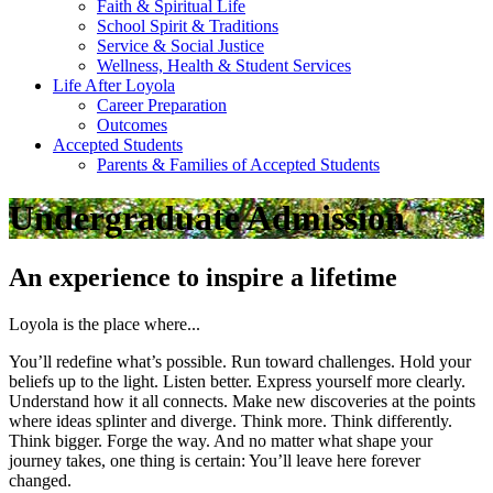
Faith & Spiritual Life
School Spirit & Traditions
Service & Social Justice
Wellness, Health & Student Services
Life After Loyola
Career Preparation
Outcomes
Accepted Students
Parents & Families of Accepted Students
Undergraduate Admission
An experience to inspire a lifetime
Loyola is the place where...
You’ll redefine what’s possible. Run toward challenges. Hold your
beliefs up to the light. Listen better. Express yourself more clearly.
Understand how it all connects. Make new discoveries at the points
where ideas splinter and diverge. Think more. Think differently.
Think bigger. Forge the way. And no matter what shape your
journey takes, one thing is certain: You’ll leave here forever
changed.