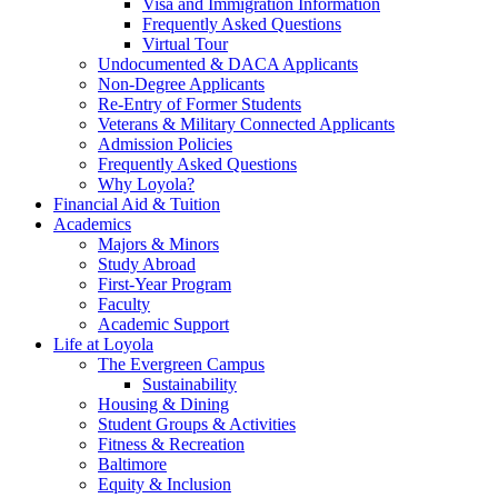
Visa and Immigration Information
Frequently Asked Questions
Virtual Tour
Undocumented & DACA Applicants
Non-Degree Applicants
Re-Entry of Former Students
Veterans & Military Connected Applicants
Admission Policies
Frequently Asked Questions
Why Loyola?
Financial Aid & Tuition
Academics
Majors & Minors
Study Abroad
First-Year Program
Faculty
Academic Support
Life at Loyola
The Evergreen Campus
Sustainability
Housing & Dining
Student Groups & Activities
Fitness & Recreation
Baltimore
Equity & Inclusion