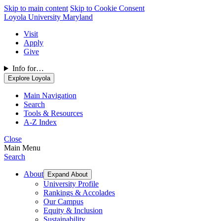
Skip to main content
Skip to Cookie Consent
Loyola University Maryland
Visit
Apply
Give
Info for…
Explore Loyola
Main Navigation
Search
Tools & Resources
A-Z Index
Close
Main Menu
Search
About
Expand About
University Profile
Rankings & Accolades
Our Campus
Equity & Inclusion
Sustainability