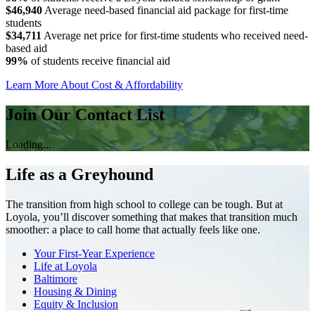
$46,940
Average need-based financial aid package for first-time
students
$34,711
Average net price for first-time students who received need-
based aid
99%
of students receive financial aid
Learn More About Cost & Affordability
Join Our Contact List
Loading...
Life as a Greyhound
The transition from high school to college can be tough. But at
Loyola, you’ll discover something that makes that transition much
smoother: a place to call home that actually feels like one.
Your First-Year Experience
Life at Loyola
Baltimore
Housing & Dining
Equity & Inclusion