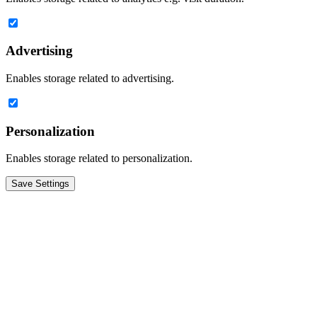
Advertising
Enables storage related to advertising.
Personalization
Enables storage related to personalization.
Save Settings