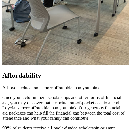
Affordability
A Loyola education is more affordable than you think
Once you factor in merit scholarships and other forms of financial
aid, you may discover that the actual out-of-pocket cost to attend
Loyola is more affordable than you think. Our generous financial
aid packages can help fill the financial gap between the total cost of
attendance and what your family can contribute.
98%
of students receive a Loyola-funded scholarship or grant