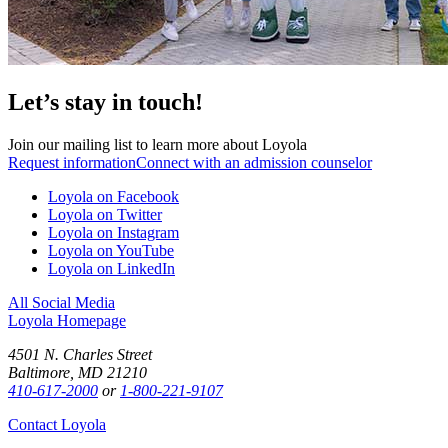
Let’s stay in touch!
Join our mailing list to learn more about Loyola
Request information
Connect with an admission counselor
Loyola on Facebook
Loyola on Twitter
Loyola on Instagram
Loyola on YouTube
Loyola on LinkedIn
All Social Media
Loyola Homepage
4501 N. Charles Street
Baltimore, MD 21210
410-617-2000
or
1-800-221-9107
Contact Loyola