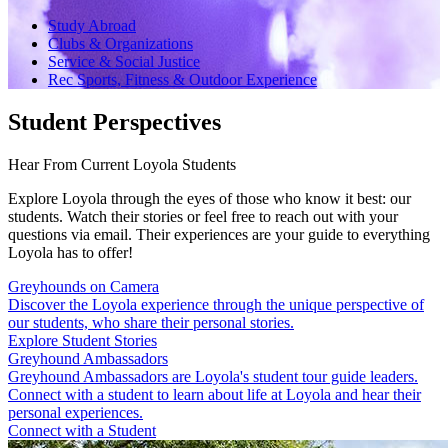
Study Abroad
Clubs & Organizations
Service & Social Justice
Rec Sports, Fitness & Outdoor Experience
Student Perspectives
Hear From Current Loyola Students
Explore Loyola through the eyes of those who know it best: our
students. Watch their stories or feel free to reach out with your
questions via email. Their experiences are your guide to everything
Loyola has to offer!
Greyhounds on Camera
Discover the Loyola experience through the unique perspective of
our students, who share their personal stories.
Explore Student Stories
Greyhound Ambassadors
Greyhound Ambassadors are Loyola's student tour guide leaders.
Connect with a student to learn about life at Loyola and hear their
personal experiences.
Connect with a Student