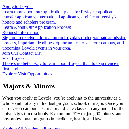
Apply to Loyola
Learn more about our application plans for first-year applicants,
transfer applicants, international applicants, and the university's
honors and scholars program.
Learn About Our Application Process
Request Information
Sign up to receive information on Loyola’s undergraduate admission
process, important deadlines, opportunities to visit our campus, and
upcoming Loyola events in your area.
Join Our Contact List
Visit Loyola
There’s no better way to learn about Loyola than to experience it
firsthand.
Explore Visit Opportunities
Majors & Minors
When you apply to Loyola, you’re applying to the university as a
whole and not any individual program, school, or major. Once you
enroll, you can pursue a major and take classes in any and all of the
university’s three schools. Explore our
55
+ majors,
60
minors, and
pre-professional programs in medicine, health, and law.
Explore All Academic Programs