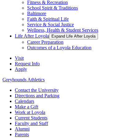
Fitness & Recreation
School Spirit & Traditions
Baltimore
Faith & Spiritual Life
Service & Social Justice
Wellness, Health & Student Services
Life After Loyola
Expand Life After Loyola
Career Preparation
Outcomes of a Loyola Education
Visit
Request Info
Apply
Greyhounds Athletics
Contact the University
Directions and Parking
Calendars
Make a Gift
Work at Loyola
Current Students
Faculty and Staff
Alumni
Parents