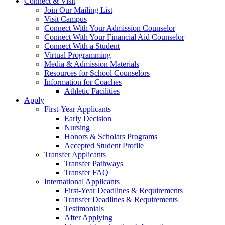
Connect & Visit
Join Our Mailing List
Visit Campus
Connect With Your Admission Counselor
Connect With Your Financial Aid Counselor
Connect With a Student
Virtual Programming
Media & Admission Materials
Resources for School Counselors
Information for Coaches
Athletic Facilities
Apply
First-Year Applicants
Early Decision
Nursing
Honors & Scholars Programs
Accepted Student Profile
Transfer Applicants
Transfer Pathways
Transfer FAQ
International Applicants
First-Year Deadlines & Requirements
Transfer Deadlines & Requirements
Testimonials
After Applying