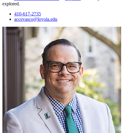
explored.
410-617-2735
accevasco@loyola.edu