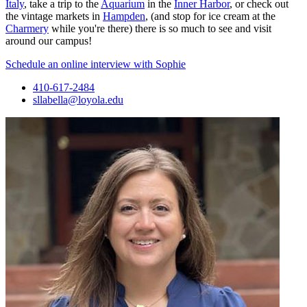
Italy
, take a trip to the
Aquarium
in the
Inner Harbor
, or check out
the vintage markets in
Hampden
, (and stop for ice cream at the
Charmery
while you're there) there is so much to see and visit
around our campus!
Schedule an online interview with Sophie
410-617-2484
sllabella@loyola.edu