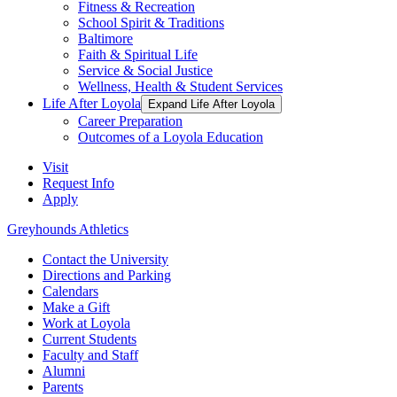
Fitness & Recreation
School Spirit & Traditions
Baltimore
Faith & Spiritual Life
Service & Social Justice
Wellness, Health & Student Services
Life After Loyola
Expand Life After Loyola
Career Preparation
Outcomes of a Loyola Education
Visit
Request Info
Apply
Greyhounds Athletics
Contact the University
Directions and Parking
Calendars
Make a Gift
Work at Loyola
Current Students
Faculty and Staff
Alumni
Parents