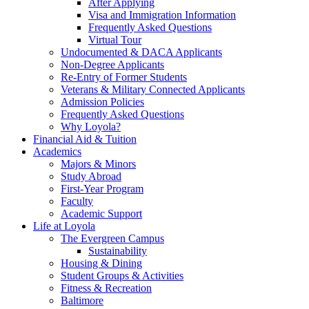
After Applying
Visa and Immigration Information
Frequently Asked Questions
Virtual Tour
Undocumented & DACA Applicants
Non-Degree Applicants
Re-Entry of Former Students
Veterans & Military Connected Applicants
Admission Policies
Frequently Asked Questions
Why Loyola?
Financial Aid & Tuition
Academics
Majors & Minors
Study Abroad
First-Year Program
Faculty
Academic Support
Life at Loyola
The Evergreen Campus
Sustainability
Housing & Dining
Student Groups & Activities
Fitness & Recreation
Baltimore