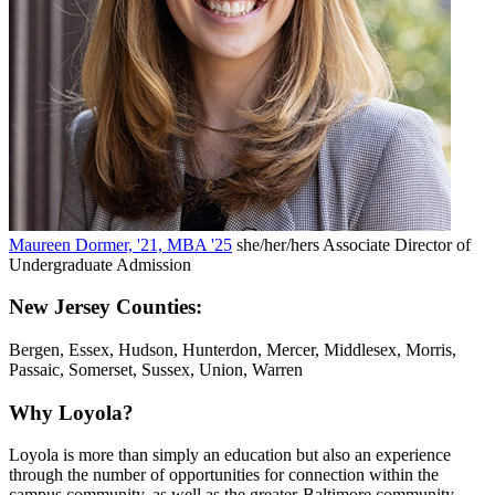
Maureen Dormer, '21, MBA '25
she/her/hers
Associate Director of
Undergraduate Admission
New Jersey Counties:
Bergen, Essex, Hudson, Hunterdon, Mercer, Middlesex, Morris,
Passaic, Somerset, Sussex, Union, Warren
Why Loyola?
Loyola is more than simply an education but also an experience
through the number of opportunities for connection within the
campus community, as well as the greater-Baltimore community.