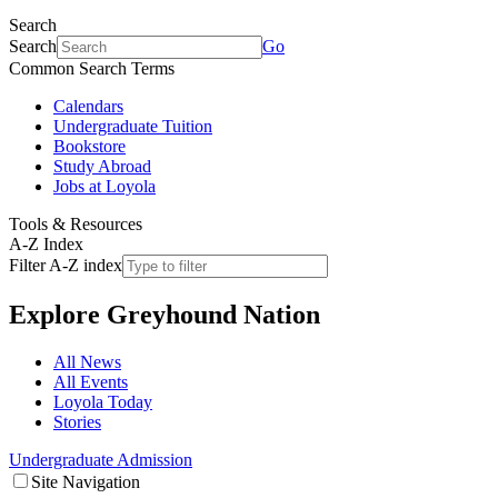
Search
Search
Go
Common Search Terms
Calendars
Undergraduate Tuition
Bookstore
Study Abroad
Jobs at Loyola
Tools & Resources
A-Z Index
Filter A-Z index
Explore
Greyhound Nation
All News
All Events
Loyola Today
Stories
Undergraduate Admission
Site Navigation