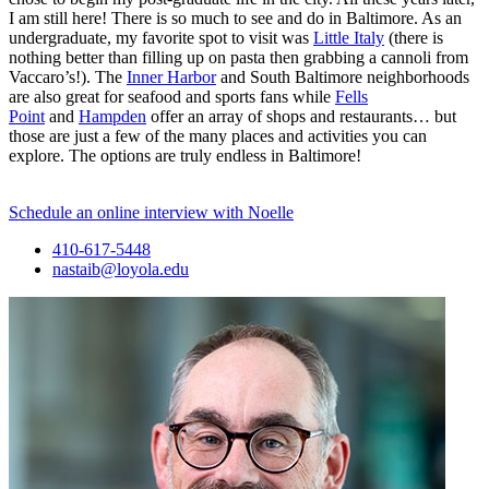
I am still here! There is so much to see and do in Baltimore. As an
undergraduate, my favorite spot to visit was
Little Italy
(there is
nothing better than filling up on pasta then grabbing a cannoli from
Vaccaro’s!). The
Inner Harbor
and South Baltimore neighborhoods
are also great for seafood and sports fans while
Fells
Point
and
Hampden
offer an array of shops and restaurants… but
those are just a few of the many places and activities you can
explore. The options are truly endless in Baltimore!
Schedule an online interview with Noelle
410-617-5448
nastaib@loyola.edu