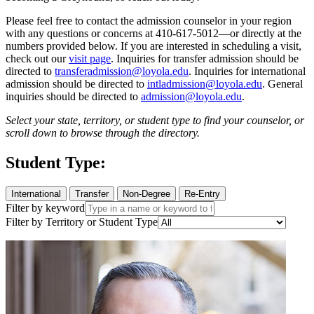
Please feel free to contact the admission counselor in your region
with any questions or concerns at 410-617-5012—or directly at the
numbers provided below. If you are interested in scheduling a visit,
check out our
visit page
. Inquiries for transfer admission should be
directed to
transferadmission@loyola.edu
. Inquiries for international
admission should be directed to
intladmission@loyola.edu
. General
inquiries should be directed to
admission@loyola.edu
.
Select your state, territory, or student type to find your counselor, or
scroll down to browse through the directory.
Student Type:
International
Transfer
Non-Degree
Re-Entry
Filter by keyword
Filter by Territory or Student Type