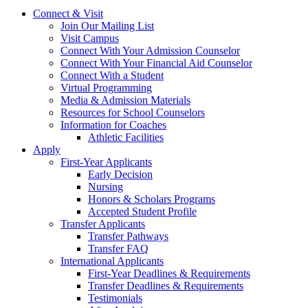
Connect & Visit
Join Our Mailing List
Visit Campus
Connect With Your Admission Counselor
Connect With Your Financial Aid Counselor
Connect With a Student
Virtual Programming
Media & Admission Materials
Resources for School Counselors
Information for Coaches
Athletic Facilities
Apply
First-Year Applicants
Early Decision
Nursing
Honors & Scholars Programs
Accepted Student Profile
Transfer Applicants
Transfer Pathways
Transfer FAQ
International Applicants
First-Year Deadlines & Requirements
Transfer Deadlines & Requirements
Testimonials