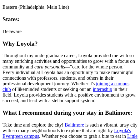
Eastern (Philadelphia, Main Line)
States:
Delaware
Why Loyola?
Throughout my undergraduate career, Loyola provided me with so
many enriching activities and opportunities to grow with a focus on
community and
cura personalis
—"care for the whole person."
Every individual at Loyola has an opportunity to make meaningful
connections with professors, students, and others in their
professional development journey. Whether it's
joining a campus
club
of likeminded students or seeking out an
internship
in their
field, Loyola provides students with a positive environment to grow,
succeed, and lead with a stellar support system!
What I recommend during your stay in Baltimore:
Take time and explore the city!
Baltimore
is such a vibrant, artsy city
with so many neighborhoods to explore that are right by
Loyola's
Evergreen campus
. Whether you choose to grab a bite to eat in
Little