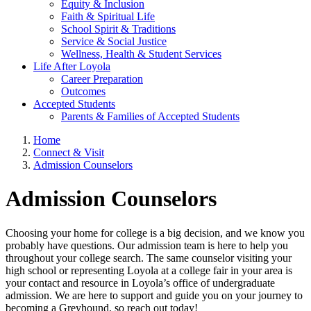
Equity & Inclusion
Faith & Spiritual Life
School Spirit & Traditions
Service & Social Justice
Wellness, Health & Student Services
Life After Loyola
Career Preparation
Outcomes
Accepted Students
Parents & Families of Accepted Students
Home
Connect & Visit
Admission Counselors
Admission Counselors
Choosing your home for college is a big decision, and we know you
probably have questions. Our admission team is here to help you
throughout your college search. The same counselor visiting your
high school or representing Loyola at a college fair in your area is
your contact and resource in Loyola’s office of undergraduate
admission. We are here to support and guide you on your journey to
becoming a Greyhound, so reach out today!