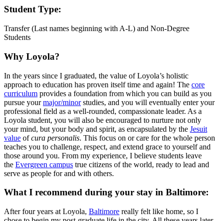
Student Type:
Transfer (Last names beginning with A-L) and Non-Degree
Students
Why Loyola?
In the years since I graduated, the value of Loyola’s holistic
approach to education has proven itself time and again! The
core
curriculum
provides a foundation from which you can build as you
pursue your
major/minor
studies, and you will eventually enter your
professional field as a well-rounded, compassionate leader. As a
Loyola student, you will also be encouraged to nurture not only
your mind, but your body and spirit, as encapsulated by the
Jesuit
value
of
cura personalis
. This focus on or care for the whole person
teaches you to challenge, respect, and extend grace to yourself and
those around you. From my experience, I believe students leave
the
Evergreen campus
true citizens of the world, ready to lead and
serve as people for and with others.
What I recommend during your stay in Baltimore:
After four years at Loyola,
Baltimore
really felt like home, so I
chose to begin my post-graduate life in the city. All these years later,