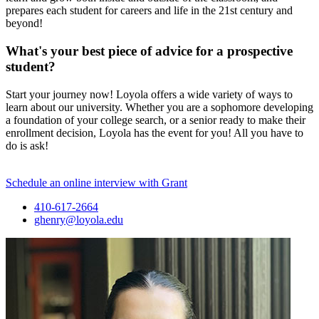
prepares each student for careers and life in the 21st century and
beyond!
What's your best piece of advice for a prospective
student?
Start your journey now! Loyola offers a wide variety of ways to
learn about our university. Whether you are a sophomore developing
a foundation of your college search, or a senior ready to make their
enrollment decision, Loyola has the event for you! All you have to
do is ask!
Schedule an online interview with Grant
410-617-2664
ghenry@loyola.edu