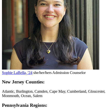
Sophie LaBella, '24
she/her/hers
Admission Counselor
New Jersey Counties:
Atlantic, Burlington, Camden, Cape May, Cumberland, Gloucester,
Monmouth, Ocean, Salem
Pennsylvania Regions: