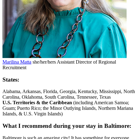
Marilina Matta
she/her/hers
Assistant Director of Regional
Recruitment
States:
Alabama, Arkansas, Florida, Georgia, Kentucky, Mississippi, North
Carolina, Oklahoma, South Carolina, Tennessee, Texas
U.S. Territories & the Caribbean
(including American Samoa;
Guam; Puerto Rico; the Minor Outlying Islands, Northern Mariana
Islands, & U.S. Virgin Islands)
What I recommend during your stay in Baltimore:
Baltimore is such an amazing city! It has something for everyone