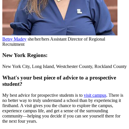
Betsy Madey
she/her/hers
Assistant Director of Regional
Recruitment
New York Regions:
New York City, Long Island, Westchester County, Rockland County
What's your best piece of advice to a prospective
student?
My best advice for prospective students is to
visit campus
. There is
no better way to truly understand a school than by experiencing it
firsthand. A visit gives you the chance to explore the campus,
experience campus life, and get a sense of the surrounding
community—helping you decide if you can see yourself there for
the next four years.