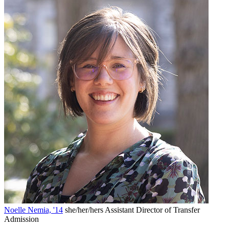
Noelle Nemia, '14
she/her/hers
Assistant Director of Transfer
Admission