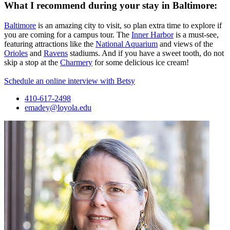
What I recommend during your stay in Baltimore:
Baltimore
is an amazing city to visit, so plan extra time to explore if
you are coming for a campus tour. The
Inner Harbor
is a must-see,
featuring attractions like the
National Aquarium
and views of the
Orioles
and
Ravens
stadiums. And if you have a sweet tooth, do not
skip a stop at the
Charmery
for some delicious ice cream!
Schedule an online interview with Betsy
410-617-2498
emadey@loyola.edu