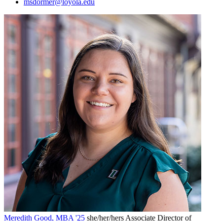
msdormer@loyola.edu
Meredith Good, MBA '25
she/her/hers
Associate Director of