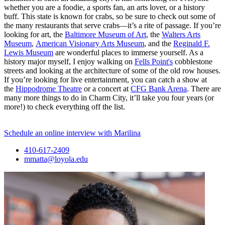
whether you are a foodie, a sports fan, an arts lover, or a history
buff. This state is known for crabs, so be sure to check out some of
the many restaurants that serve crabs—it’s a rite of passage. If you’re
looking for art, the
Baltimore Museum of Art
, the
Walters Arts
Museum
,
American Visionary Arts Museum
, and the
Reginald F.
Lewis Museum
are wonderful places to immerse yourself. As a
history major myself, I enjoy walking on
Fells Point's
cobblestone
streets and looking at the architecture of some of the old row houses.
If you’re looking for live entertainment, you can catch a show at
the
Hippodrome Theatre
or a concert at
CFG Bank Arena
. There are
many more things to do in Charm City, it’ll take you four years (or
more!) to check everything off the list.
Schedule an online interview with Marilina
410-617-2409
mmatta@loyola.edu