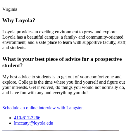
Virginia
Why Loyola?
Loyola provides an exciting environment to grow and explore.
Loyola has a beautiful campus, a family- and community-oriented
environment, and a safe place to learn with supportive faculty, staff,
and students.
What is your best piece of advice for a prospective
student?
My best advice to students is to get out of your comfort zone and
explore. College is the time where you find yourself and figure out
your interests. Get involved, do things you would not normally do,
and have fun with any and everything you do!
Schedule an online interview with Langston
410-617-2266
lmccatty@loyola.edu