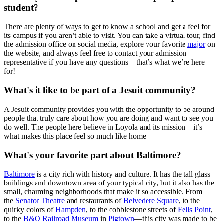
student?
There are plenty of ways to get to know a school and get a feel for
its campus if you aren’t able to visit. You can take a virtual tour, find
the admission office on social media, explore your favorite
major
on
the website, and always feel free to contact your admission
representative if you have any questions—that’s what we’re here
for!
What's it like to be part of a Jesuit community?
A Jesuit community provides you with the opportunity to be around
people that truly care about how you are doing and want to see you
do well. The people here believe in Loyola and its mission—it’s
what makes this place feel so much like home.
What's your favorite part about Baltimore?
Baltimore
is a city rich with history and culture. It has the tall glass
buildings and downtown area of your typical city, but it also has the
small, charming neighborhoods that make it so accessible. From
the
Senator Theatre
and restaurants of
Belvedere Square
, to the
quirky colors of
Hampden
, to the cobblestone streets of
Fells Point
,
to the
B&O Railroad Museum
in
Pigtown
—this city was made to be