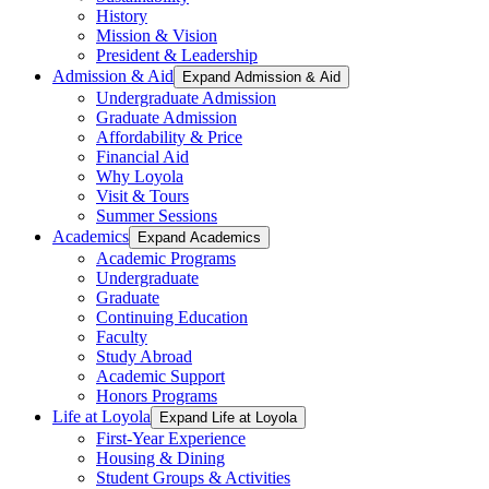
History
Mission & Vision
President & Leadership
Admission & Aid
Expand Admission & Aid
Undergraduate Admission
Graduate Admission
Affordability & Price
Financial Aid
Why Loyola
Visit & Tours
Summer Sessions
Academics
Expand Academics
Academic Programs
Undergraduate
Graduate
Continuing Education
Faculty
Study Abroad
Academic Support
Honors Programs
Life at Loyola
Expand Life at Loyola
First-Year Experience
Housing & Dining
Student Groups & Activities