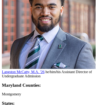
Langston McCatty, M.A. '26
he/him/his
Assistant Director of
Undergraduate Admission
Maryland Counties:
Montgomery
States: