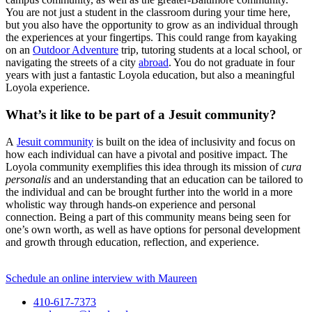
You are not just a student in the classroom during your time here,
but you also have the opportunity to grow as an individual through
the experiences at your fingertips. This could range from kayaking
on an
Outdoor Adventure
trip, tutoring students at a local school, or
navigating the streets of a city
abroad
. You do not graduate in four
years with just a fantastic Loyola education, but also a meaningful
Loyola experience.
What’s it like to be part of a Jesuit community?
A
Jesuit community
is built on the idea of inclusivity and focus on
how each individual can have a pivotal and positive impact. The
Loyola community exemplifies this idea through its mission of
cura
personalis
and an understanding that an education can be tailored to
the individual and can be brought further into the world in a more
wholistic way through hands-on experience and personal
connection. Being a part of this community means being seen for
one’s own worth, as well as have options for personal development
and growth through education, reflection, and experience.
Schedule an online interview with Maureen
410-617-7373