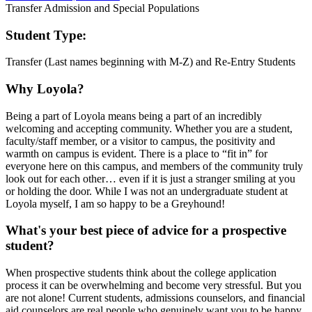
Transfer Admission and Special Populations
Student Type:
Transfer (Last names beginning with M-Z) and Re-Entry Students
Why Loyola?
Being a part of Loyola means being a part of an incredibly
welcoming and accepting community. Whether you are a student,
faculty/staff member, or a visitor to campus, the positivity and
warmth on campus is evident. There is a place to “fit in” for
everyone here on this campus, and members of the community truly
look out for each other… even if it is just a stranger smiling at you
or holding the door. While I was not an undergraduate student at
Loyola myself, I am so happy to be a Greyhound!
What's your best piece of advice for a prospective
student?
When prospective students think about the college application
process it can be overwhelming and become very stressful. But you
are not alone! Current students, admissions counselors, and financial
aid counselors are real people who genuinely want you to be happy