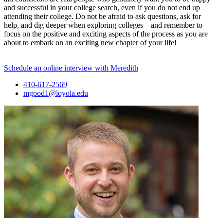
and successful in your college search, even if you do not end up
attending their college. Do not be afraid to ask questions, ask for
help, and dig deeper when exploring colleges—and remember to
focus on the positive and exciting aspects of the process as you are
about to embark on an exciting new chapter of your life!
Schedule an online interview with Meredith
410-617-2569
mgood1@loyola.edu