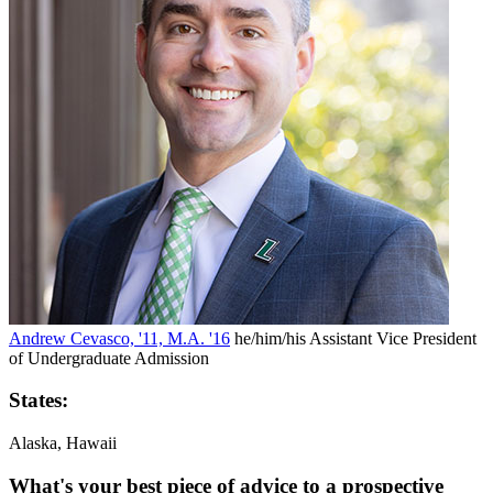
Andrew Cevasco, '11, M.A. '16
he/him/his
Assistant Vice President
of Undergraduate Admission
States:
Alaska, Hawaii
What's your best piece of advice to a prospective