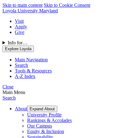
Skip to main content
Skip to Cookie Consent
Loyola University Maryland
Visit
Apply
Give
Info for…
Explore Loyola
Main Navigation
Search
Tools & Resources
A-Z Index
Close
Main Menu
Search
About
Expand About
University Profile
Rankings & Accolades
Our Campus
Equity & Inclusion
Sustainability