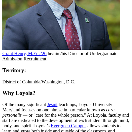
Grant Henry, M.Ed. '26
he/him/his
Director of Undergraduate
Admission Recruitment
Territory:
District of Columbia/Washington, D.C.
Why Loyola?
Of the many significant
Jesuit
teachings, Loyola University
Maryland focuses on one phrase in particular known as
cura
personalis
— or "care for the whole person." At Loyola, faculty and
staff are dedicated to the development of each student through mind,
body, and spirit. Loyola’s
Evergreen Campus
allows students to
learn and grow both inside and outside of the classroom, and