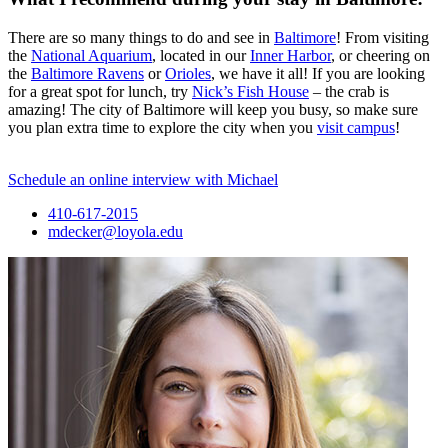
There are so many things to do and see in
Baltimore
! From visiting
the
National Aquarium
, located in our
Inner Harbor
, or cheering on
the
Baltimore Ravens
or
Orioles
, we have it all! If you are looking
for a great spot for lunch, try
Nick’s Fish House
– the crab is
amazing! The city of Baltimore will keep you busy, so make sure
you plan extra time to explore the city when you
visit campus
!
Schedule an online interview with Michael
410-617-2015
mdecker@loyola.edu