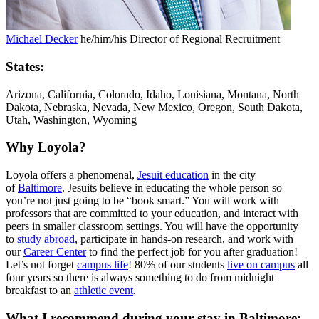
Michael Decker
he/him/his
Director of Regional Recruitment
States:
Arizona, California, Colorado, Idaho, Louisiana, Montana, North
Dakota, Nebraska, Nevada, New Mexico, Oregon, South Dakota,
Utah, Washington, Wyoming
Why Loyola?
Loyola offers a phenomenal,
Jesuit education
in the city
of
Baltimore
. Jesuits believe in educating the whole person so
you’re not just going to be “book smart.” You will work with
professors that are committed to your education, and interact with
peers in smaller classroom settings. You will have the opportunity
to
study abroad
, participate in hands-on research, and work with
our
Career Center
to find the perfect job for you after graduation!
Let’s not forget
campus life
! 80% of our students
live on campus
all
four years so there is always something to do from midnight
breakfast to an
athletic event
.
What I recommend during your stay in Baltimore: