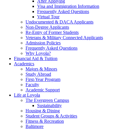
After Applying
Visa and Immigration Information
Frequently Asked Questions
Virtual Tour
Undocumented & DACA Applicants
Non-Degree Applicants
Re-Entry of Former Students
Veterans & Military Connected Applicants
Admission Policies
Frequently Asked Questions
Why Loyola?
Financial Aid & Tuition
Academics
Majors & Minors
Study Abroad
First-Year Program
Faculty
Academic Support
Life at Loyola
The Evergreen Campus
Sustainability
Housing & Dining
Student Groups & Activities
Fitness & Recreation
Baltimore