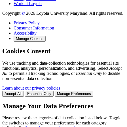
Work at Loyola
Copyright
©
2026 Loyola University Maryland. All rights reserved.
Privacy Policy
Consumer Information
Accessibility
Manage Cookies
Cookies Consent
We use tracking and data-collection technologies for essential site
functions, analytics, personalization, and advertising. Select
Accept
All
to permit all tracking technologies, or
Essential Only
to disable
non-essential data collection.
Learn about our privacy policies
Accept All
Essential Only
Manage Preferences
Manage Your Data Preferences
Please review the categories of data collection listed below. Toggle
the switches to manage your preferences for each category