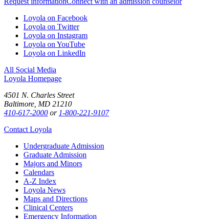
Request information
Connect with an admission counselor
Loyola on Facebook
Loyola on Twitter
Loyola on Instagram
Loyola on YouTube
Loyola on LinkedIn
All Social Media
Loyola Homepage
4501 N. Charles Street
Baltimore, MD 21210
410-617-2000
or
1-800-221-9107
Contact Loyola
Undergraduate Admission
Graduate Admission
Majors and Minors
Calendars
A-Z Index
Loyola News
Maps and Directions
Clinical Centers
Emergency Information