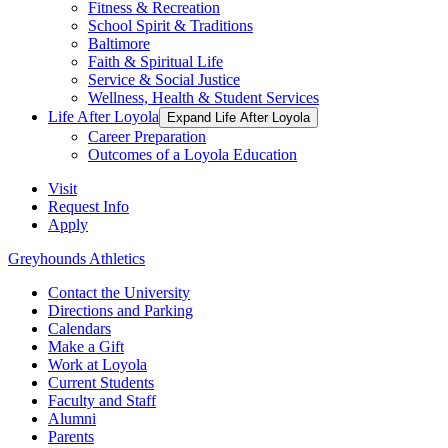
Fitness & Recreation
School Spirit & Traditions
Baltimore
Faith & Spiritual Life
Service & Social Justice
Wellness, Health & Student Services
Life After Loyola
Expand Life After Loyola
Career Preparation
Outcomes of a Loyola Education
Visit
Request Info
Apply
Greyhounds Athletics
Contact the University
Directions and Parking
Calendars
Make a Gift
Work at Loyola
Current Students
Faculty and Staff
Alumni
Parents