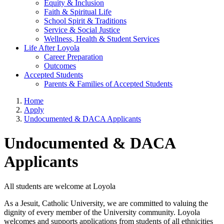
Equity & Inclusion
Faith & Spiritual Life
School Spirit & Traditions
Service & Social Justice
Wellness, Health & Student Services
Life After Loyola
Career Preparation
Outcomes
Accepted Students
Parents & Families of Accepted Students
Home
Apply
Undocumented & DACA Applicants
Undocumented & DACA
Applicants
All students are welcome at Loyola
As a Jesuit, Catholic University, we are committed to valuing the
dignity of every member of the University community. Loyola
welcomes and supports applications from students of all ethnicities