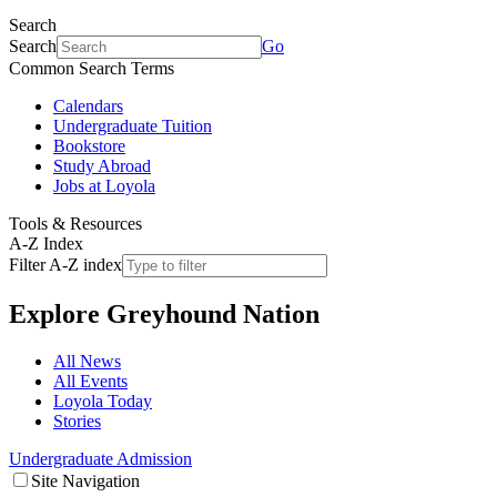
Search
Search
Go
Common Search Terms
Calendars
Undergraduate Tuition
Bookstore
Study Abroad
Jobs at Loyola
Tools & Resources
A-Z Index
Filter A-Z index
Explore
Greyhound Nation
All News
All Events
Loyola Today
Stories
Undergraduate Admission
Site Navigation