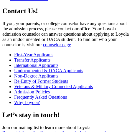
Contact Us!
If you, your parents, or college counselor have any questions about
the admission process, please contact our office. Your Loyola
admission counselor can answer questions about applying to Loyola
as an undocumented or DACA student. To find out who your
counselor is, visit our
counselor page
.
First-Year Applicants
Transfer Applicants
International Applicants
Undocumented & DACA Applicants
Non-Degree Applicants
Re-Entry of Former Students
Veterans & Military Connected Applicants
Admission Policies
Frequently Asked Questions
Why Loyola?
Let’s stay in touch!
Join our mailing list to learn more about Loyola