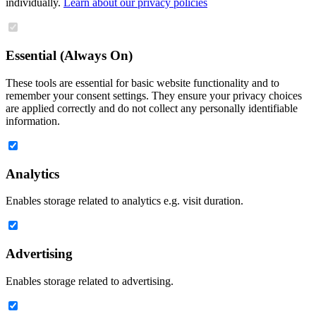
individually.
Learn about our privacy policies
Essential (Always On)
These tools are essential for basic website functionality and to
remember your consent settings. They ensure your privacy choices
are applied correctly and do not collect any personally identifiable
information.
Analytics
Enables storage related to analytics e.g. visit duration.
Advertising
Enables storage related to advertising.