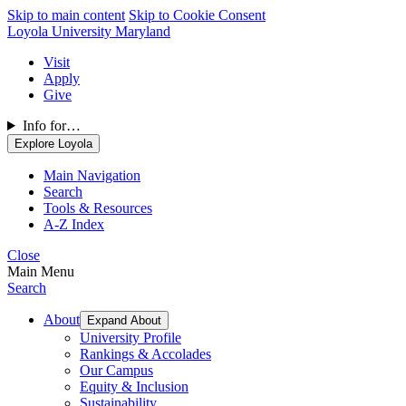
Skip to main content
Skip to Cookie Consent
Loyola University Maryland
Visit
Apply
Give
Info for…
Explore Loyola
Main Navigation
Search
Tools & Resources
A-Z Index
Close
Main Menu
Search
About
Expand About
University Profile
Rankings & Accolades
Our Campus
Equity & Inclusion
Sustainability