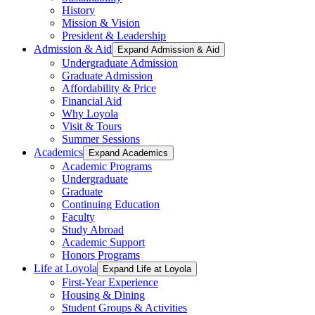
History
Mission & Vision
President & Leadership
Admission & Aid
Expand Admission & Aid
Undergraduate Admission
Graduate Admission
Affordability & Price
Financial Aid
Why Loyola
Visit & Tours
Summer Sessions
Academics
Expand Academics
Academic Programs
Undergraduate
Graduate
Continuing Education
Faculty
Study Abroad
Academic Support
Honors Programs
Life at Loyola
Expand Life at Loyola
First-Year Experience
Housing & Dining
Student Groups & Activities