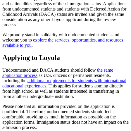
and nationalities regardless of their immigration status. Applications
from undocumented students and students with Deferred Action for
Childhood Arrivals (DACA) status are invited and given the same
consideration as any other Loyola applicant during the review
process.
We proudly stand in solidarity with undocumented students and
welcome you to
explore the services, opportunities, and resources
available to you
.
Applying to Loyola
Undocumented and DACA students should follow
the same
application process
as U.S. citizens or permanent residents,
including the
additional requirements for students with international
educational experiences
. This applies for students coming directly
from high school as well as students interested in transferring in
from another undergraduate institution.
Please note that all information provided on the application is
confidential. Therefore, undocumented students should feel
comfortable providing as much information as possible on the
application forms. Immigration status does not have an impact on the
admission process.