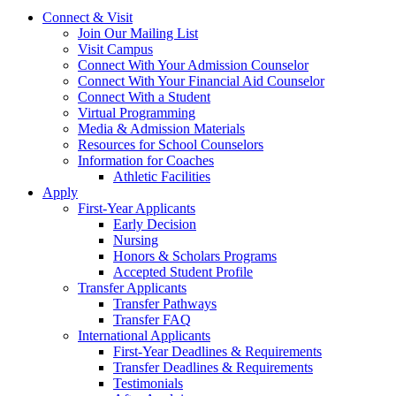
Connect & Visit
Join Our Mailing List
Visit Campus
Connect With Your Admission Counselor
Connect With Your Financial Aid Counselor
Connect With a Student
Virtual Programming
Media & Admission Materials
Resources for School Counselors
Information for Coaches
Athletic Facilities
Apply
First-Year Applicants
Early Decision
Nursing
Honors & Scholars Programs
Accepted Student Profile
Transfer Applicants
Transfer Pathways
Transfer FAQ
International Applicants
First-Year Deadlines & Requirements
Transfer Deadlines & Requirements
Testimonials