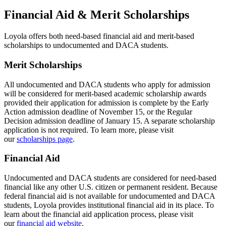
Financial Aid & Merit Scholarships
Loyola offers both need-based financial aid and merit-based
scholarships to undocumented and DACA students.
Merit Scholarships
All undocumented and DACA students who apply for admission
will be considered for merit-based academic scholarship awards
provided their application for admission is complete by the Early
Action admission deadline of November 15, or the Regular
Decision admission deadline of January 15. A separate scholarship
application is not required. To learn more, please visit
our
scholarships page
.
Financial Aid
Undocumented and DACA students are considered for need-based
financial like any other U.S. citizen or permanent resident. Because
federal financial aid is not available for undocumented and DACA
students, Loyola provides institutional financial aid in its place. To
learn about the financial aid application process, please visit
our
financial aid website
.