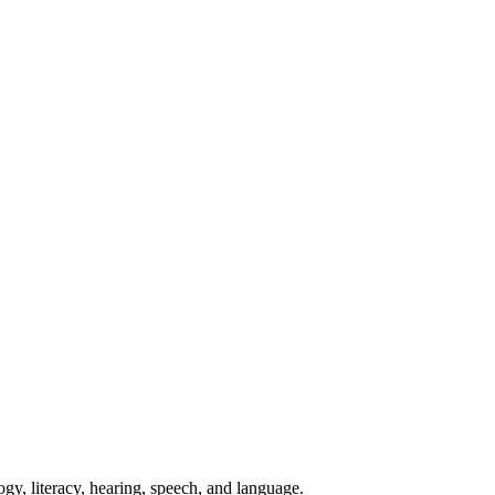
ogy, literacy, hearing, speech, and language.