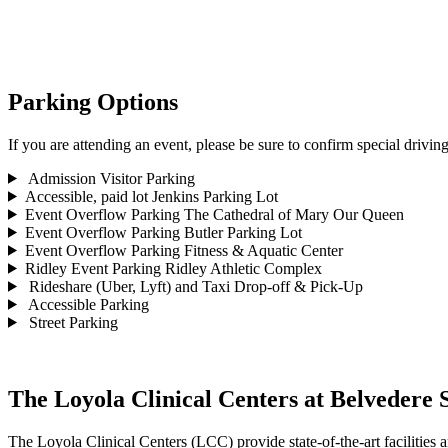
Parking Options
If you are attending an event, please be sure to confirm special driving
Admission Visitor Parking
Accessible, paid lot
Jenkins Parking Lot
Event Overflow Parking
The Cathedral of Mary Our Queen
Event Overflow Parking
Butler Parking Lot
Event Overflow Parking
Fitness & Aquatic Center
Ridley Event Parking
Ridley Athletic Complex
Rideshare (Uber, Lyft) and Taxi Drop-off & Pick-Up
Accessible Parking
Street Parking
The Loyola Clinical Centers at Belvedere 
The Loyola Clinical Centers (LCC) provide state-of-the-art facilities a