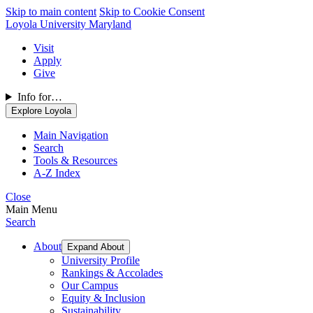
Skip to main content
Skip to Cookie Consent
Loyola University Maryland
Visit
Apply
Give
Info for…
Explore Loyola
Main Navigation
Search
Tools & Resources
A-Z Index
Close
Main Menu
Search
About
Expand About
University Profile
Rankings & Accolades
Our Campus
Equity & Inclusion
Sustainability