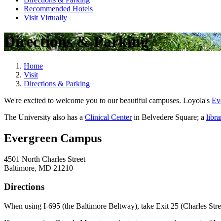
Recommended Hotels
Visit Virtually
Directions & Parking
Home
Visit
Directions & Parking
We're excited to welcome you to our beautiful campuses. Loyola's
Ev
The University also has a
Clinical Center
in Belvedere Square; a
libra
Evergreen Campus
4501 North Charles Street
Baltimore, MD 21210
Directions
When using I-695 (the Baltimore Beltway), take Exit 25 (Charles Stree