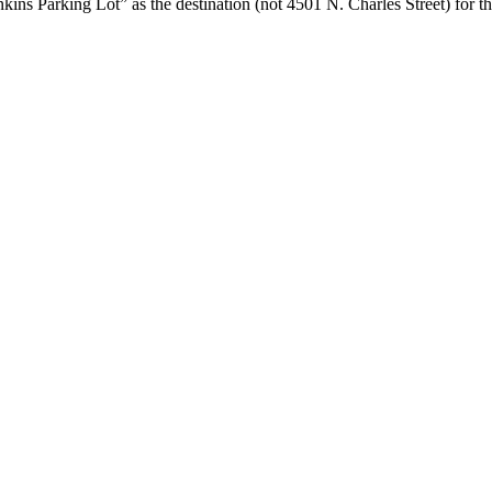
ins Parking Lot” as the destination (not 4501 N. Charles Street) for th