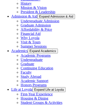
History
Mission & Vision
President & Leadership
Admission & Aid
Expand Admission & Aid
Undergraduate Admission
Graduate Admission
Affordability & Price
Financial Aid
Why Loyola
Visit & Tours
Summer Sessions
Academics
Expand Academics
Academic Programs
Undergraduate
Graduate
Continuing Education
Faculty
Study Abroad
Academic Support
Honors Programs
Life at Loyola
Expand Life at Loyola
First-Year Experience
Housing & Dining
Student Groups & Activities