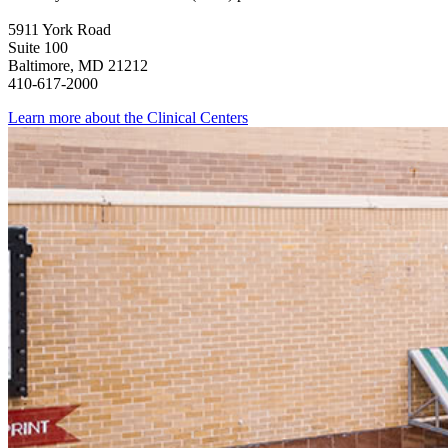
5911 York Road
Suite 100
Baltimore, MD 21212
410-617-2000
Learn more about the Clinical Centers