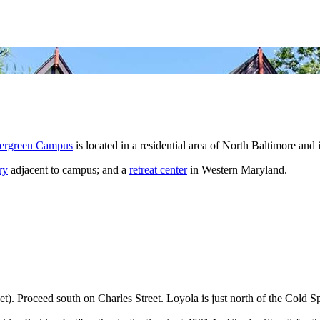
ergreen Campus
is located in a residential area of North Baltimore an
ry
adjacent to campus; and a
retreat center
in Western Maryland.
t). Proceed south on Charles Street. Loyola is just north of the Cold Sp