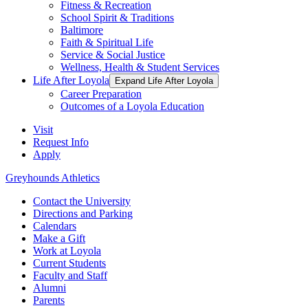
Fitness & Recreation
School Spirit & Traditions
Baltimore
Faith & Spiritual Life
Service & Social Justice
Wellness, Health & Student Services
Life After Loyola
Expand Life After Loyola
Career Preparation
Outcomes of a Loyola Education
Visit
Request Info
Apply
Greyhounds Athletics
Contact the University
Directions and Parking
Calendars
Make a Gift
Work at Loyola
Current Students
Faculty and Staff
Alumni
Parents