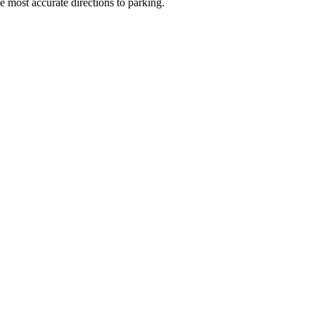
e most accurate directions to parking.