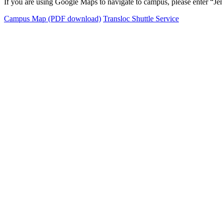
If you are using Google Maps to navigate to campus, please enter “Jenk
Campus Map (PDF download)
Transloc Shuttle Service