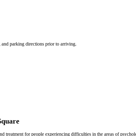
 and parking directions prior to arriving.
Square
nd treatment for people experiencing difficulties in the areas of psychol