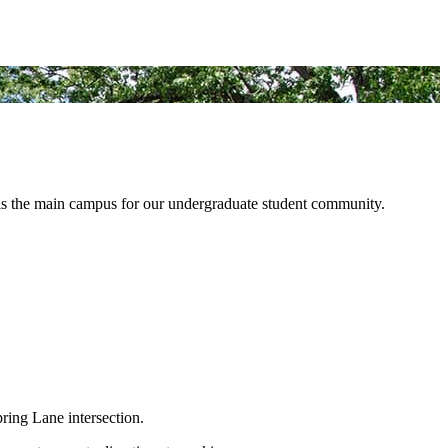
d is the main campus for our undergraduate student community.
ring Lane intersection.