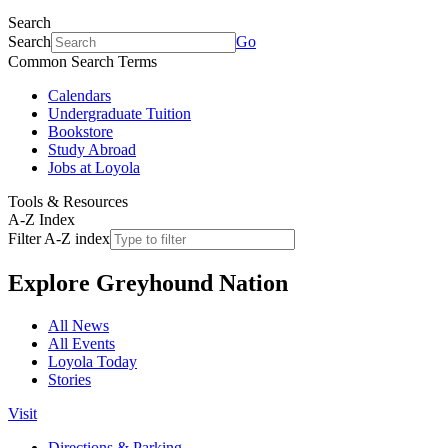
Search
Search
Go
Common Search Terms
Calendars
Undergraduate Tuition
Bookstore
Study Abroad
Jobs at Loyola
Tools & Resources
A-Z Index
Filter A-Z index
Explore
Greyhound Nation
All News
All Events
Loyola Today
Stories
Visit
Directions & Parking