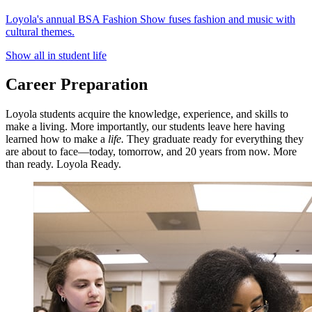
Loyola's annual BSA Fashion Show fuses fashion and music with
cultural themes.
Show all in student life
Career Preparation
Loyola students acquire the knowledge, experience, and skills to
make a living. More importantly, our students leave here having
learned how to make a
life.
They graduate ready for everything they
are about to face—today, tomorrow, and 20 years from now. More
than ready. Loyola Ready.