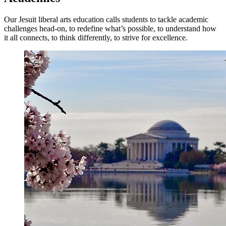
Our Jesuit liberal arts education calls students to tackle academic
challenges head-on, to redefine what’s possible, to understand how
it all connects, to think differently, to strive for excellence.