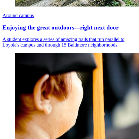
Around campus
Enjoying the great outdoors—right next door
A student explores a series of amazing trails that run parallel to
Loyola's campus and through 15 Baltimore neighborhoods.