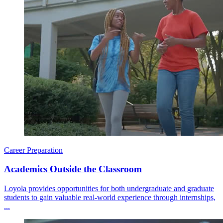
Career Preparation
Academics Outside the Classroom
Loyola provides opportunities for both undergraduate and graduate
students to gain valuable real-world experience through internships,
...