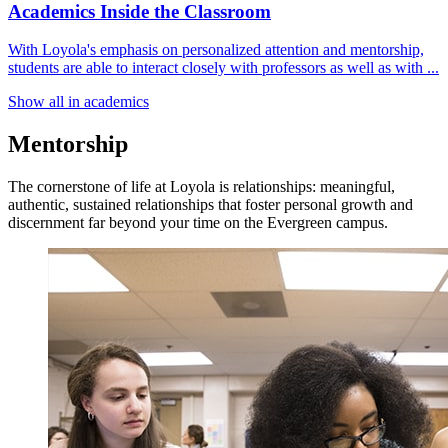
Academics Inside the Classroom
With Loyola's emphasis on personalized attention and mentorship,
students are able to interact closely with professors as well as with ...
Show all in academics
Mentorship
The cornerstone of life at Loyola is relationships: meaningful,
authentic, sustained relationships that foster personal growth and
discernment far beyond your time on the Evergreen campus.