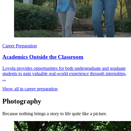
Career Preparation
Academics Outside the Classroom
Loyola provides opportunities for both undergraduate and graduate
students to gain valuable real-world experience through internships,
...
Show all in career preparation
Photography
Because nothing brings a story to life quite like a picture.