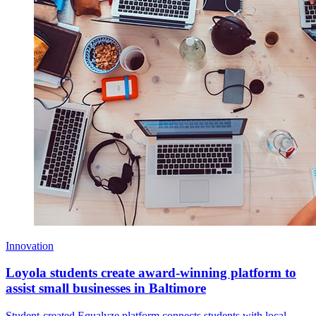
Innovation
Loyola students create award-winning platform to
assist small businesses in Baltimore
Student-created Equalyze platform connects students with local