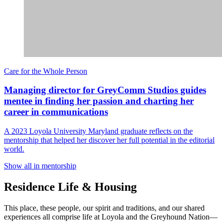
Care for the Whole Person
Managing director for GreyComm Studios guides
mentee in finding her passion and charting her
career in communications
A 2023 Loyola University Maryland graduate reflects on the
mentorship that helped her discover her full potential in the editorial
world.
Show all in mentorship
Residence Life & Housing
This place, these people, our spirit and traditions, and our shared
experiences all comprise life at Loyola and the Greyhound Nation—