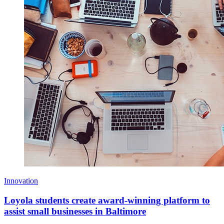
Innovation
Loyola students create award-winning platform to
assist small businesses in Baltimore