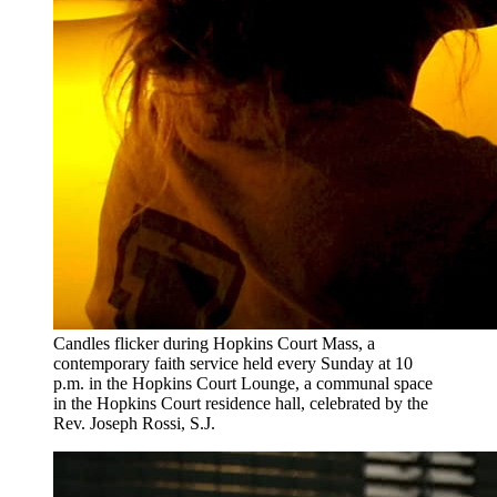
Candles flicker during Hopkins Court Mass, a
contemporary faith service held every Sunday at 10
p.m. in the Hopkins Court Lounge, a communal space
in the Hopkins Court residence hall, celebrated by the
Rev. Joseph Rossi, S.J.