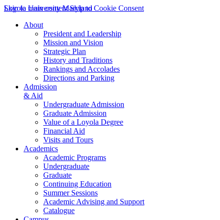
Skip to main content
Loyola University Maryland
Skip to Cookie Consent
About
President and Leadership
Mission and Vision
Strategic Plan
History and Traditions
Rankings and Accolades
Directions and Parking
Admission
& Aid
Undergraduate Admission
Graduate Admission
Value of a Loyola Degree
Financial Aid
Visits and Tours
Academics
Academic Programs
Undergraduate
Graduate
Continuing Education
Summer Sessions
Academic Advising and Support
Catalogue
Campus