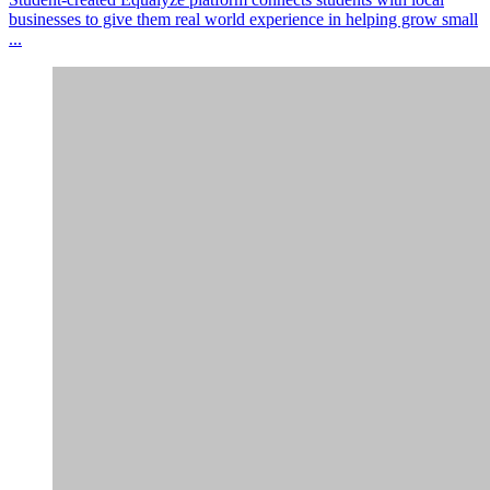
businesses to give them real world experience in helping grow small
...