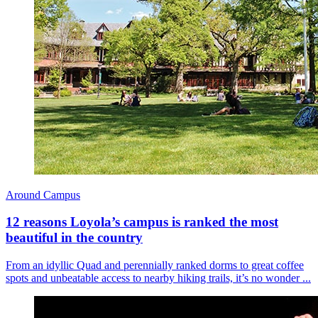
Around Campus
12 reasons Loyola’s campus is ranked the most
beautiful in the country
From an idyllic Quad and perennially ranked dorms to great coffee
spots and unbeatable access to nearby hiking trails, it’s no wonder ...