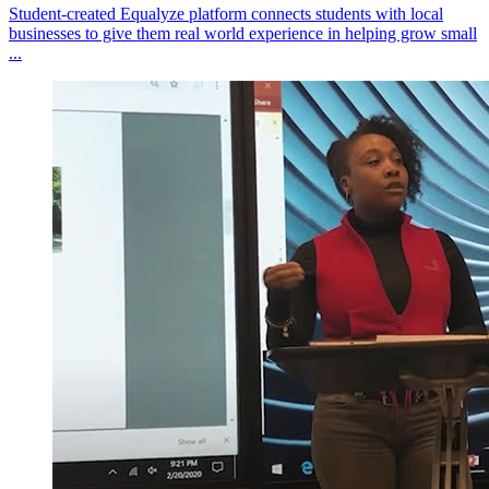
Student-created Equalyze platform connects students with local
businesses to give them real world experience in helping grow small
...