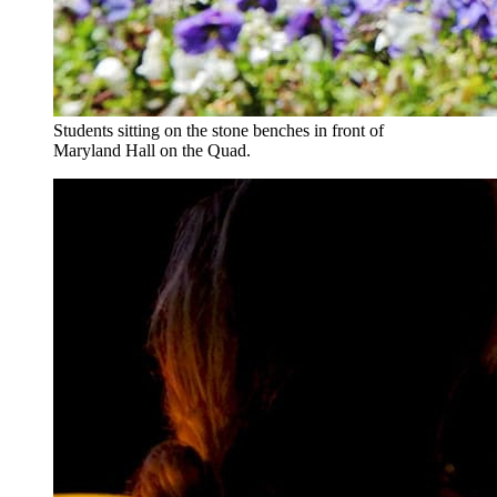
Students sitting on the stone benches in front of
Maryland Hall on the Quad.