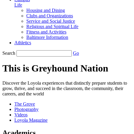
Life
Housing and Dining
Clubs and Organizations
Service and Social Justice
Religious and Spiritual Life
Fitness and Activities
Baltimore Information
Athletics
Search
Go
This is Greyhound Nation
Discover the Loyola experiences that distinctly prepare students to
grow, thrive, and succeed in the classroom, the community, their
careers, and the world
The Grove
Photography
Videos
Loyola Magazine
Academics