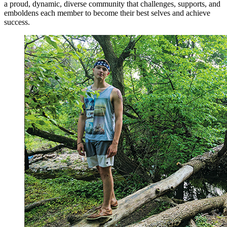
a proud, dynamic, diverse community that challenges, supports, and
emboldens each member to become their best selves and achieve
success.