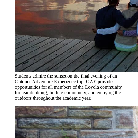
Students admire the sunset on the final evening of an
Outdoor Adventure Experience trip. OAE provides
opportunities for all members of the Loyola community
for teambuilding, finding community, and enjoying the
outdoors throughout the academic year.