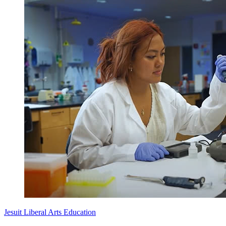
Jesuit Liberal Arts Education