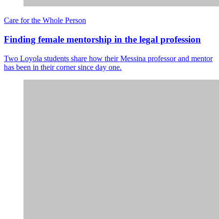
Care for the Whole Person
Finding female mentorship in the legal profession
Two Loyola students share how their Messina professor and mentor
has been in their corner since day one.