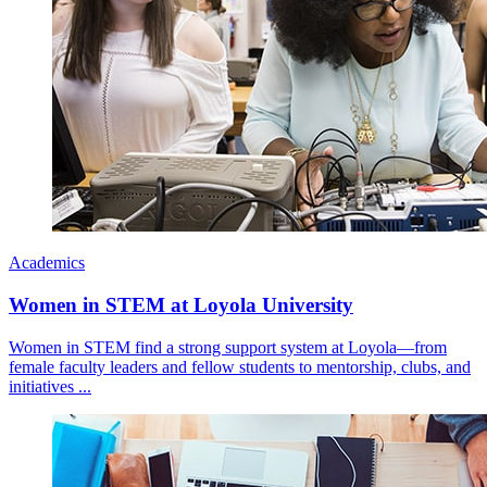
Academics
Women in STEM at Loyola University
Women in STEM find a strong support system at Loyola—from
female faculty leaders and fellow students to mentorship, clubs, and
initiatives ...