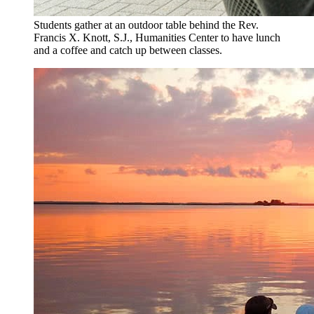
Students gather at an outdoor table behind the Rev.
Francis X. Knott, S.J., Humanities Center to have lunch
and a coffee and catch up between classes.