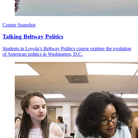
Course Snapshot
Talking Beltway Politics
Students in Loyola’s Beltway Politics course explore the evolution
of American politics in Washington, D.C.