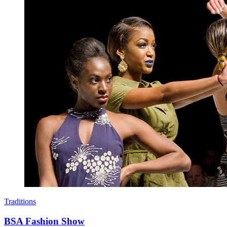
Traditions
BSA Fashion Show