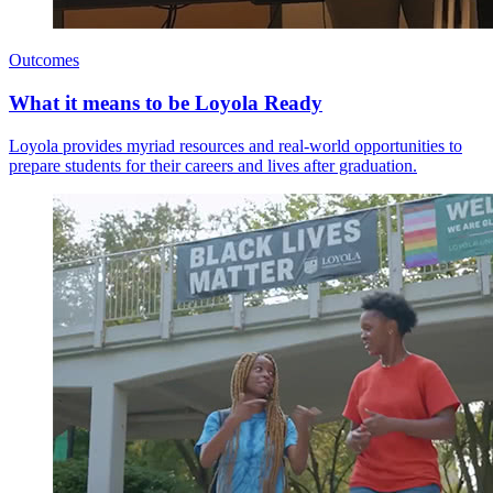
Outcomes
What it means to be Loyola Ready
Loyola provides myriad resources and real-world opportunities to
prepare students for their careers and lives after graduation.