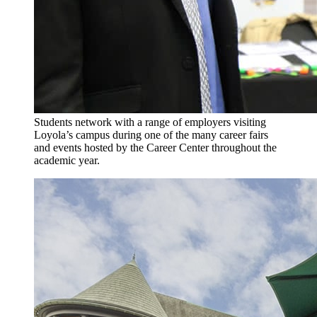
Students network with a range of employers visiting
Loyola’s campus during one of the many career fairs
and events hosted by the Career Center throughout the
academic year.