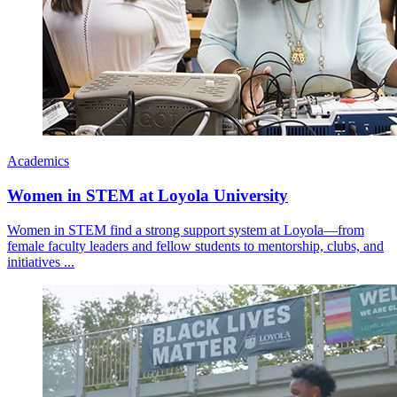
Academics
Women in STEM at Loyola University
Women in STEM find a strong support system at Loyola—from
female faculty leaders and fellow students to mentorship, clubs, and
initiatives ...