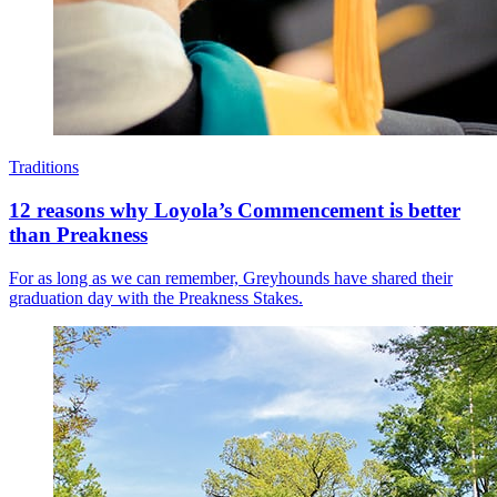
Traditions
12 reasons why Loyola’s Commencement is better
than Preakness
For as long as we can remember, Greyhounds have shared their
graduation day with the Preakness Stakes.