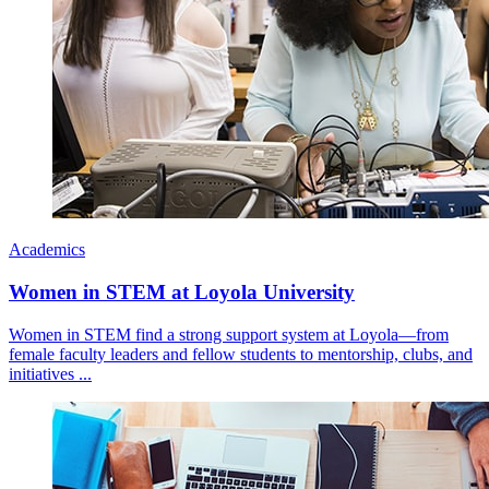
Academics
Women in STEM at Loyola University
Women in STEM find a strong support system at Loyola—from
female faculty leaders and fellow students to mentorship, clubs, and
initiatives ...