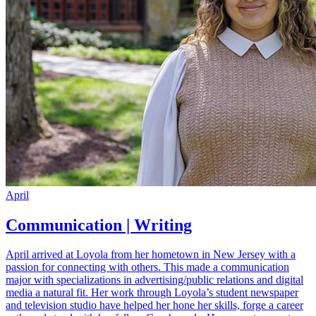
April
Communication | Writing
April arrived at Loyola from her hometown in New Jersey with a
passion for connecting with others. This made a communication
major with specializations in advertising/public relations and digital
media a natural fit. Her work through Loyola’s student newspaper
and television studio have helped her hone her skills, forge a career