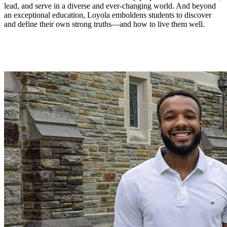
lead, and serve in a diverse and ever-changing world. And beyond
an exceptional education, Loyola emboldens students to discover
and define their own strong truths—and how to live them well.
Student Stories