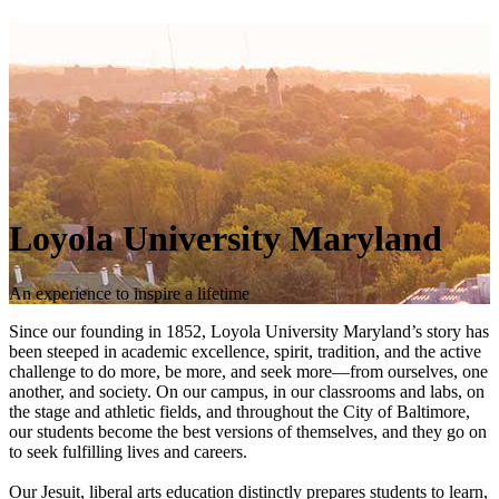
Loyola University Maryland
An experience to inspire a lifetime
Since our founding in 1852, Loyola University Maryland’s story has
been steeped in academic excellence, spirit, tradition, and the active
challenge to do more, be more, and seek more—from ourselves, one
another, and society. On our campus, in our classrooms and labs, on
the stage and athletic fields, and throughout the City of Baltimore,
our students become the best versions of themselves, and they go on
to seek fulfilling lives and careers.
Our Jesuit, liberal arts education distinctly prepares students to learn,