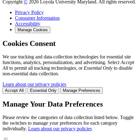
Copyright
©
2026 Loyola University Maryland. All rights reserved.
Privacy Policy
Consumer Information
Accessibility
Manage Cookies
Cookies Consent
We use tracking and data-collection technologies for essential site
functions, analytics, personalization, and advertising. Select
Accept
All
to permit all tracking technologies, or
Essential Only
to disable
non-essential data collection.
Learn about our privacy policies
Accept All
Essential Only
Manage Preferences
Manage Your Data Preferences
Please review the categories of data collection listed below. Toggle
the switches to manage your preferences for each category
individually.
Learn about our privacy policies