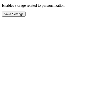
Enables storage related to personalization.
Save Settings