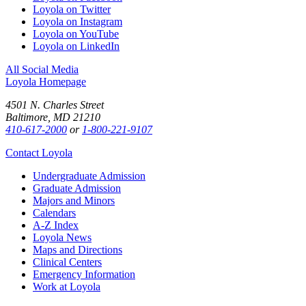
Loyola on Twitter
Loyola on Instagram
Loyola on YouTube
Loyola on LinkedIn
All Social Media
Loyola Homepage
4501 N. Charles Street
Baltimore, MD 21210
410-617-2000
or
1-800-221-9107
Contact Loyola
Undergraduate Admission
Graduate Admission
Majors and Minors
Calendars
A-Z Index
Loyola News
Maps and Directions
Clinical Centers
Emergency Information
Work at Loyola