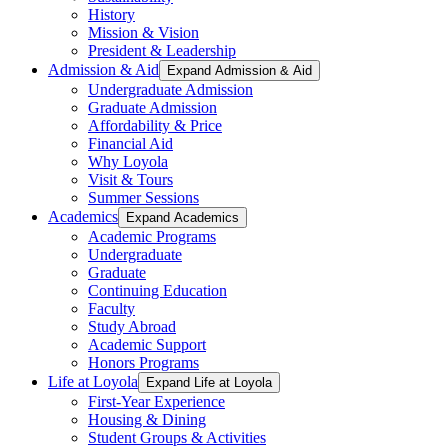
History
Mission & Vision
President & Leadership
Admission & Aid
Expand Admission & Aid
Undergraduate Admission
Graduate Admission
Affordability & Price
Financial Aid
Why Loyola
Visit & Tours
Summer Sessions
Academics
Expand Academics
Academic Programs
Undergraduate
Graduate
Continuing Education
Faculty
Study Abroad
Academic Support
Honors Programs
Life at Loyola
Expand Life at Loyola
First-Year Experience
Housing & Dining
Student Groups & Activities