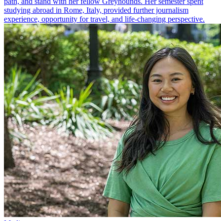
path, and stand with her fellow Greyhounds. Her semester spent
studying abroad in Rome, Italy, provided further journalism
experience, opportunity for travel, and life-changing perspective.