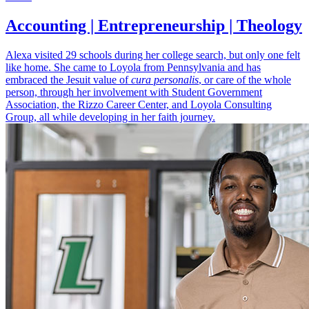
Accounting | Entrepreneurship | Theology
Alexa visited 29 schools during her college search, but only one felt
like home. She came to Loyola from Pennsylvania and has
embraced the Jesuit value of
cura personalis
, or care of the whole
person, through her involvement with Student Government
Association, the Rizzo Career Center, and Loyola Consulting
Group, all while developing in her faith journey.