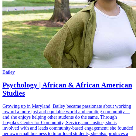
Bailey
Psychology | African & African American
Studies
Growing up in Maryland, Bailey became passionate about working
toward a more just and equitable world and curating community—
and she enjoys helping other students do the same. Through
Loyola’s Center for Community, Service, and Justice, she is
involved with and leads community-based engagement; she founded
her own small business to tutor local students; she also produces a