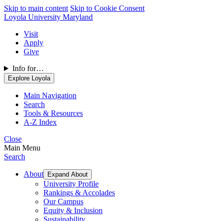
Skip to main content
Skip to Cookie Consent
Loyola University Maryland
Visit
Apply
Give
Info for…
Explore Loyola
Main Navigation
Search
Tools & Resources
A-Z Index
Close
Main Menu
Search
About
Expand About
University Profile
Rankings & Accolades
Our Campus
Equity & Inclusion
Sustainability