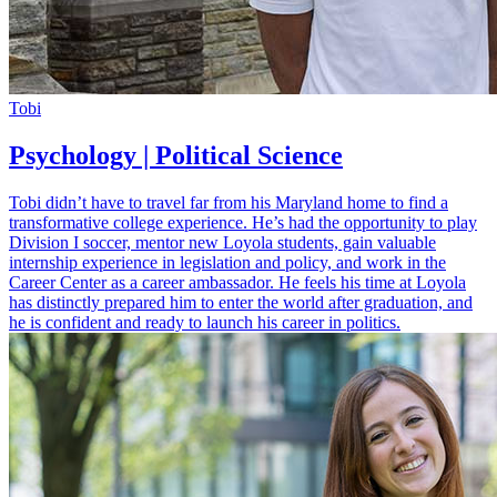
Tobi
Psychology | Political Science
Tobi didn’t have to travel far from his Maryland home to find a
transformative college experience. He’s had the opportunity to play
Division I soccer, mentor new Loyola students, gain valuable
internship experience in legislation and policy, and work in the
Career Center as a career ambassador. He feels his time at Loyola
has distinctly prepared him to enter the world after graduation, and
he is confident and ready to launch his career in politics.