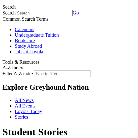
Search
Search
Go
Common Search Terms
Calendars
Undergraduate Tuition
Bookstore
Study Abroad
Jobs at Loyola
Tools & Resources
A-Z Index
Filter A-Z index
Explore
Greyhound Nation
All News
All Events
Loyola Today
Stories
Student Stories