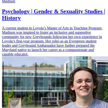
Madison
Psychology | Gender & Sexuality Studies |
History
A current student in Loyola’s Master of Arts in Teaching Program,
Madison was inspired to foster an inclusive and supportive
community for new Greyhounds following her own experience in
Loyola’s first-year program. Her roles as an Evergreen student
leader and Greyhound Ambassador have further prepared the
Maryland native to launch her career as a compassionate and
capable educator.