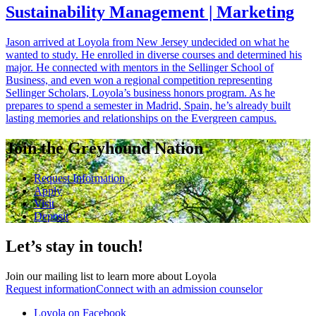
Sustainability Management | Marketing
Jason arrived at Loyola from New Jersey undecided on what he
wanted to study. He enrolled in diverse courses and determined his
major. He connected with mentors in the Sellinger School of
Business, and even won a regional competition representing
Sellinger Scholars, Loyola’s business honors program. As he
prepares to spend a semester in Madrid, Spain, he’s already built
lasting memories and relationships on the Evergreen campus.
Join the Greyhound Nation
Request Information
Apply
Visit
Deposit
Let’s stay in touch!
Join our mailing list to learn more about Loyola
Request information
Connect with an admission counselor
Loyola on Facebook