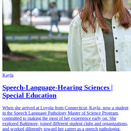
Kayla
Speech-Language-Hearing Sciences |
Special Education
When she arrived at Loyola from Connecticut, Kayla, now a student
in the Speech Language Pathology Master of Science Program,
committed to making the most of her experience early on. She
explored Baltimore, joined different student clubs and organizations,
and worked diligently toward her career as a speech pathologist.