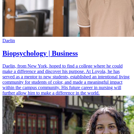
Daelin
Biopsychology | Business
Daelin, from New York, hoped to find a college where he could
make a difference and discover his purpose. At Loyola, he has
served as a mentor to new students, established an intentional living
community for students of color, and made a meaningful impact
within the campus community. His future career in nursing will
further allow him to make a difference in the world.