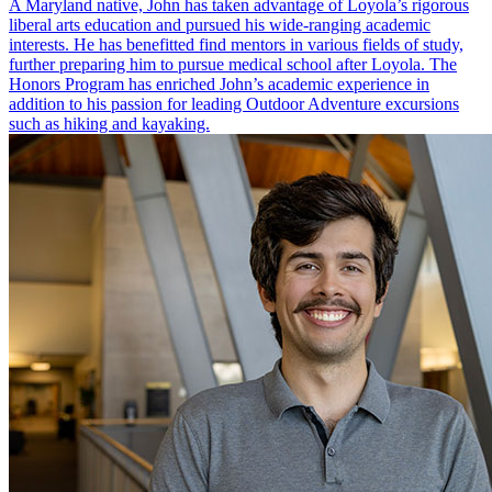
A Maryland native, John has taken advantage of Loyola’s rigorous
liberal arts education and pursued his wide-ranging academic
interests. He has benefitted find mentors in various fields of study,
further preparing him to pursue medical school after Loyola. The
Honors Program has enriched John’s academic experience in
addition to his passion for leading Outdoor Adventure excursions
such as hiking and kayaking.