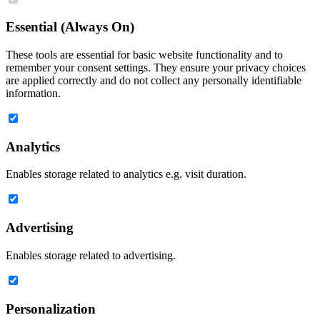
Essential (Always On)
These tools are essential for basic website functionality and to
remember your consent settings. They ensure your privacy choices
are applied correctly and do not collect any personally identifiable
information.
Analytics
Enables storage related to analytics e.g. visit duration.
Advertising
Enables storage related to advertising.
Personalization