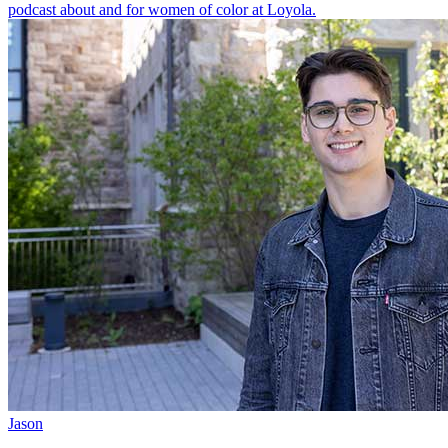
podcast about and for women of color at Loyola.
Jason