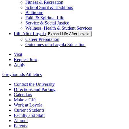
Fitness & Recreation
School Spirit & Traditions
Baltimore
Faith & Spiritual Life
Service & Social Justice
Wellness, Health & Student Services
Life After Loyola
Expand Life After Loyola
Career Preparation
Outcomes of a Loyola Education
Visit
Request Info
Apply
Greyhounds Athletics
Contact the University
Directions and Parking
Calendars
Make a Gift
Work at Loyola
Current Students
Faculty and Staff
Alumni
Parents