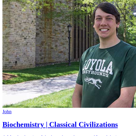
John
Biochemistry | Classical Civilizations