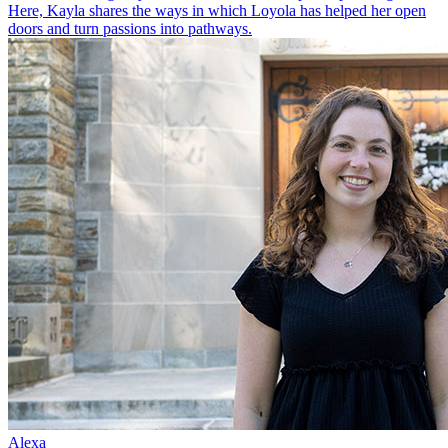
Here, Kayla shares the ways in which Loyola has helped her open
doors and turn passions into pathways.
Alexa