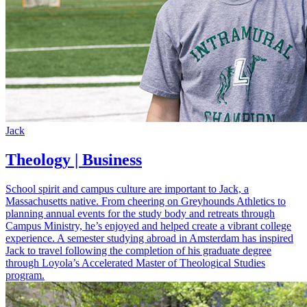
Jack
Theology | Business
School spirit and campus culture are important to Jack, a
Massachusetts native. From cheering on Greyhounds Athletics to
planning annual events for the study body and retreats through
Campus Ministry, he’s enjoyed and helped create a vibrant college
experience. A semester studying abroad in Amsterdam has inspired
Jack to travel following the completion of his graduate degree
through Loyola’s Accelerated Master of Theological Studies
program.