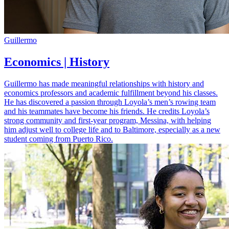
Guillermo
Economics | History
Guillermo has made meaningful relationships with history and
economics professors and academic fulfillment beyond his classes.
He has discovered a passion through Loyola’s men’s rowing team
and his teammates have become his friends. He credits Loyola’s
strong community and first-year program, Messina, with helping
him adjust well to college life and to Baltimore, especially as a new
student coming from Puerto Rico.