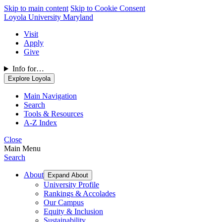
Skip to main content
Skip to Cookie Consent
Loyola University Maryland
Visit
Apply
Give
Info for…
Explore Loyola
Main Navigation
Search
Tools & Resources
A-Z Index
Close
Main Menu
Search
About
Expand About
University Profile
Rankings & Accolades
Our Campus
Equity & Inclusion
Sustainability