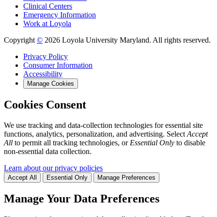
Clinical Centers
Emergency Information
Work at Loyola
Copyright
©
2026 Loyola University Maryland. All rights reserved.
Privacy Policy
Consumer Information
Accessibility
Manage Cookies
Cookies Consent
We use tracking and data-collection technologies for essential site
functions, analytics, personalization, and advertising. Select
Accept
All
to permit all tracking technologies, or
Essential Only
to disable
non-essential data collection.
Learn about our privacy policies
Accept All
Essential Only
Manage Preferences
Manage Your Data Preferences