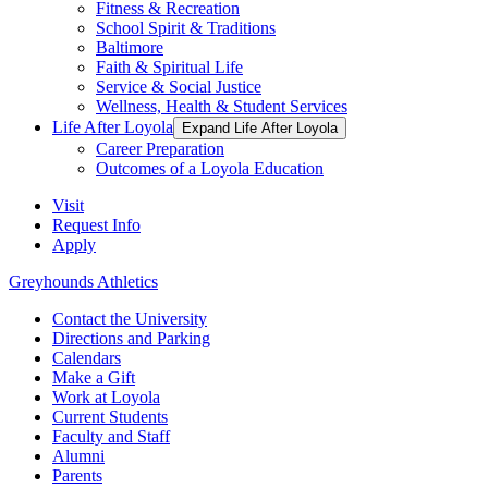
Fitness & Recreation
School Spirit & Traditions
Baltimore
Faith & Spiritual Life
Service & Social Justice
Wellness, Health & Student Services
Life After Loyola
Expand Life After Loyola
Career Preparation
Outcomes of a Loyola Education
Visit
Request Info
Apply
Greyhounds Athletics
Contact the University
Directions and Parking
Calendars
Make a Gift
Work at Loyola
Current Students
Faculty and Staff
Alumni
Parents