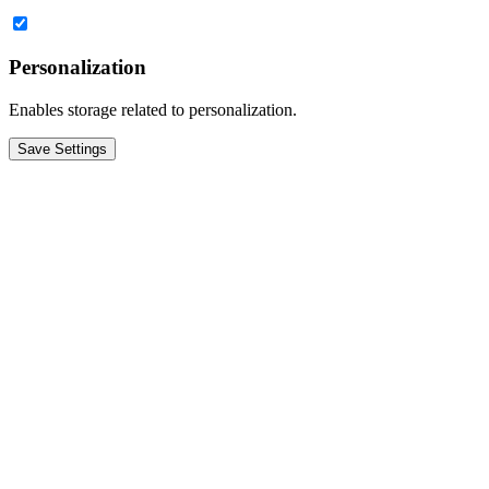
Personalization
Enables storage related to personalization.
Save Settings