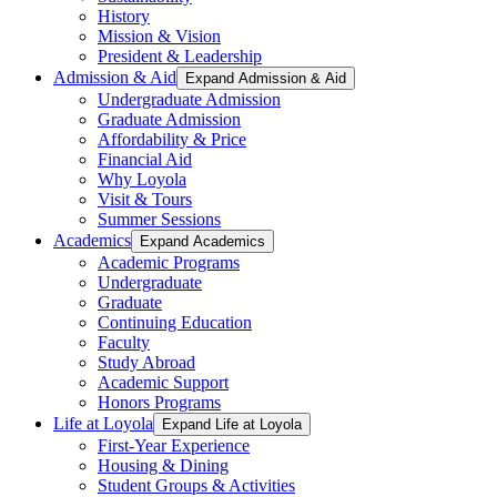
History
Mission & Vision
President & Leadership
Admission & Aid
Expand Admission & Aid
Undergraduate Admission
Graduate Admission
Affordability & Price
Financial Aid
Why Loyola
Visit & Tours
Summer Sessions
Academics
Expand Academics
Academic Programs
Undergraduate
Graduate
Continuing Education
Faculty
Study Abroad
Academic Support
Honors Programs
Life at Loyola
Expand Life at Loyola
First-Year Experience
Housing & Dining
Student Groups & Activities