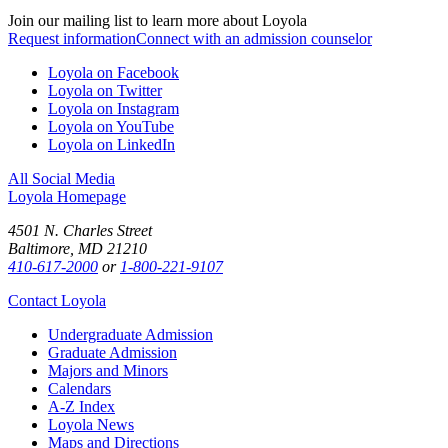
Join our mailing list to learn more about Loyola
Request information
Connect with an admission counselor
Loyola on Facebook
Loyola on Twitter
Loyola on Instagram
Loyola on YouTube
Loyola on LinkedIn
All Social Media
Loyola Homepage
4501 N. Charles Street
Baltimore, MD 21210
410-617-2000
or
1-800-221-9107
Contact Loyola
Undergraduate Admission
Graduate Admission
Majors and Minors
Calendars
A-Z Index
Loyola News
Maps and Directions