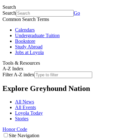
Search
Search
Go
Common Search Terms
Calendars
Undergraduate Tuition
Bookstore
Study Abroad
Jobs at Loyola
Tools & Resources
A-Z Index
Filter A-Z index
Explore
Greyhound Nation
All News
All Events
Loyola Today
Stories
Honor Code
Site Navigation