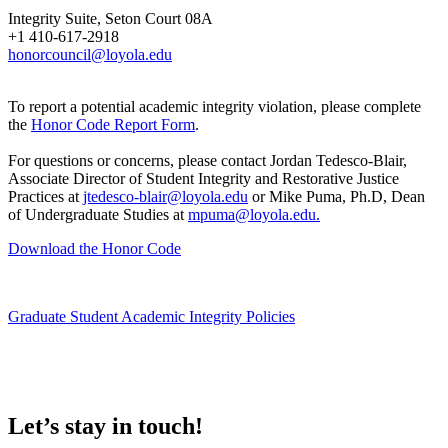
Integrity Suite, Seton Court 08A
+1 410-617-2918
honorcouncil@loyola.edu
To report a potential academic integrity violation, please complete
the
Honor Code Report Form
.
For questions or concerns, please contact Jordan Tedesco-Blair,
Associate Director of Student Integrity and Restorative Justice
Practices at
jtedesco-blair@loyola.edu
or Mike Puma, Ph.D, Dean
of Undergraduate Studies at
mpuma@loyola.edu.
Download the Honor Code
Graduate Student Academic Integrity Policies
Let’s stay in touch!