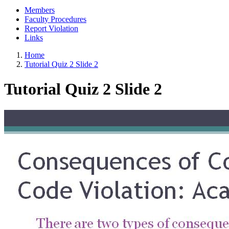
Members
Faculty Procedures
Report Violation
Links
Home
Tutorial Quiz 2 Slide 2
Tutorial Quiz 2 Slide 2