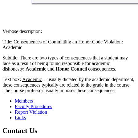
Verbose description:
Title: Consequences of Committing an Honor Code Violation:
Academic
Subtitle: There are two types of consequences that a student may
face as a result of being found responsible for academic
dishonesty:
Academic
and
Honor Council
consequences.
Text box:
Academic
-- usually dictated by the academic department,
these consequences typically are related to the grade in the course.
The course professor usually imposes these consequences.
Members
Faculty Procedures
Report Violation
Links
Contact Us