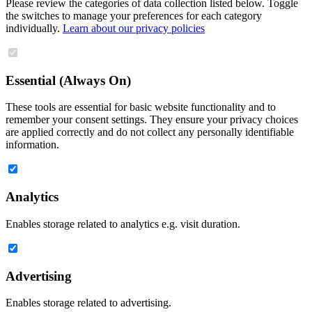
Please review the categories of data collection listed below. Toggle
the switches to manage your preferences for each category
individually.
Learn about our privacy policies
Essential (Always On)
These tools are essential for basic website functionality and to
remember your consent settings. They ensure your privacy choices
are applied correctly and do not collect any personally identifiable
information.
Analytics
Enables storage related to analytics e.g. visit duration.
Advertising
Enables storage related to advertising.