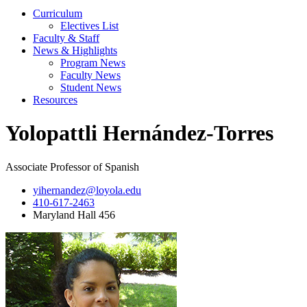
Curriculum
Electives List
Faculty & Staff
News & Highlights
Program News
Faculty News
Student News
Resources
Yolopattli Hernández-Torres
Associate Professor of Spanish
yihernandez@loyola.edu
410-617-2463
Maryland Hall 456