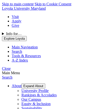
Skip to main content
Skip to Cookie Consent
Loyola University Maryland
Visit
Apply
Give
Info for…
Explore Loyola
Main Navigation
Search
Tools & Resources
A-Z Index
Close
Main Menu
Search
About
Expand About
University Profile
Rankings & Accolades
Our Campus
Equity & Inclusion
Sustainability