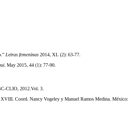
o.”
Letras femeninas
2014, XL (2): 63-77.
ui
. May 2015, 44 (1): 77-90.
ABC-CLIO, 2012.Vol. 3.
siglo XVIII. Coord. Nancy Vogeley y Manuel Ramos Medina. México: