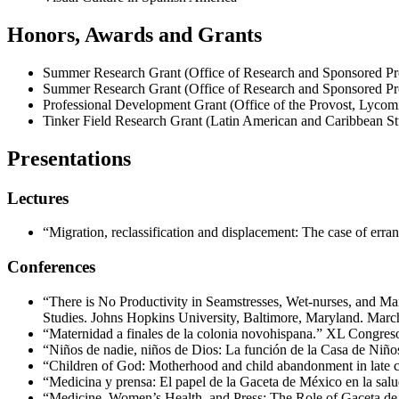
Honors, Awards and Grants
Summer Research Grant (Office of Research and Sponsored Pr
Summer Research Grant (Office of Research and Sponsored Pr
Professional Development Grant (Office of the Provost, Lycom
Tinker Field Research Grant (Latin American and Caribbean Stu
Presentations
Lectures
“Migration, reclassification and displacement: The case of err
Conferences
“There is No Productivity in Seamstresses, Wet-nurses, and M
Studies. Johns Hopkins University, Baltimore, Maryland. Marc
“Maternidad a finales de la colonia novohispana.” XL Congreso 
“Niños de nadie, niños de Dios: La función de la Casa de Niñ
“Children of God: Motherhood and child abandonment in late
“Medicina y prensa: El papel de la Gaceta de México en la sa
“Medicine, Women’s Health, and Press: The Role of Gaceta de 