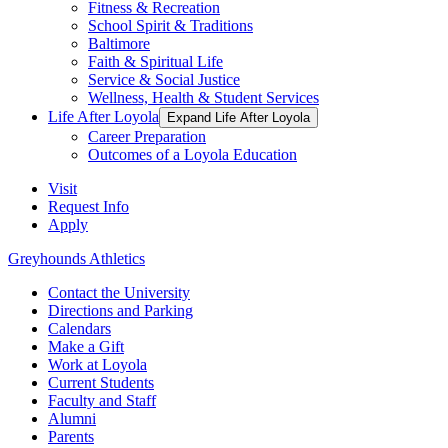
Fitness & Recreation
School Spirit & Traditions
Baltimore
Faith & Spiritual Life
Service & Social Justice
Wellness, Health & Student Services
Life After Loyola
Expand Life After Loyola
Career Preparation
Outcomes of a Loyola Education
Visit
Request Info
Apply
Greyhounds Athletics
Contact the University
Directions and Parking
Calendars
Make a Gift
Work at Loyola
Current Students
Faculty and Staff
Alumni
Parents