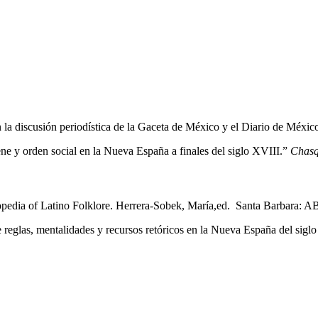
en la discusión periodística de la Gaceta de México y el Diario de Méxic
ene y orden social en la Nueva España a finales del siglo XVIII.”
Chasq
opedia of Latino Folklore. Herrera-Sobek, María,ed. Santa Barbara: 
e reglas, mentalidades y recursos retóricos en la Nueva España del 