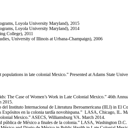
ograms, Loyola University Maryland), 2015
ograms, Loyola University Maryland), 2014
ing College), 2011
dies, University of Illinois at Urbana-Champaign), 2006
ant populations in late colonial Mexico.” Presented at Adams State Uni
aids: The Case of Women’s Work in Late Colonial Mexico.” 46th Annual
h 2015.
del Instituto Internacional de Literatura Iberoamericana (IILI) in El 
os Expósitos en la colonia tardía novohispana.” LASA, Chicago, IL. M
 colonial Mexico.” ASECS, Williamsburg VA. March 2014.
lud pública de México a finales de la colonia.” LASA, Washington D.C
México and Diario de México in Public Health in Late Colonial Mexico