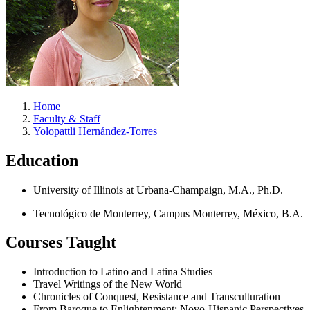
Home
Faculty & Staff
Yolopattli Hernández-Torres
Education
University of Illinois at Urbana-Champaign, M.A., Ph.D.
Tecnológico de Monterrey, Campus Monterrey, México, B.A.
Courses Taught
Introduction to Latino and Latina Studies
Travel Writings of the New World
Chronicles of Conquest, Resistance and Transculturation
From Baroque to Enlightenment: Novo-Hispanic Perspectives