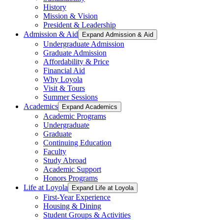
History
Mission & Vision
President & Leadership
Admission & Aid
Expand Admission & Aid
Undergraduate Admission
Graduate Admission
Affordability & Price
Financial Aid
Why Loyola
Visit & Tours
Summer Sessions
Academics
Expand Academics
Academic Programs
Undergraduate
Graduate
Continuing Education
Faculty
Study Abroad
Academic Support
Honors Programs
Life at Loyola
Expand Life at Loyola
First-Year Experience
Housing & Dining
Student Groups & Activities