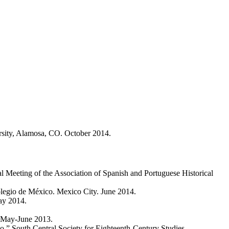
versity, Alamosa, CO. October 2014.
 Meeting of the Association of Spanish and Portuguese Historical
Colegio de México. Mexico City. June 2014.
ay 2014.
. May-June 2013.
.” South Central Society for Eighteenth-Century Studies