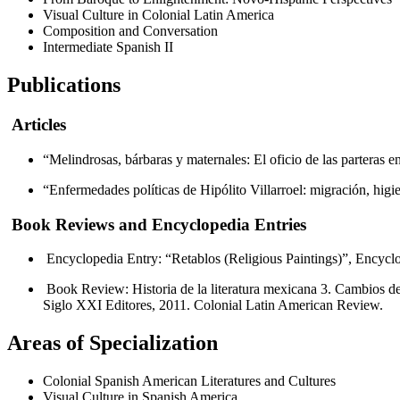
Visual Culture in Colonial Latin America
Composition and Conversation
Intermediate Spanish II
Publications
Articles
“Melindrosas, bárbaras y maternales: El oficio de las parteras 
“Enfermedades políticas de Hipólito Villarroel: migración, higi
Book Reviews and Encyclopedia Entries
Encyclopedia Entry: “Retablos (Religious Paintings)”, Encycl
Book Review: Historia de la literatura mexicana 3. Cambios d
Siglo XXI Editores, 2011. Colonial Latin American Review.
Areas of Specialization
Colonial Spanish American Literatures and Cultures
Visual Culture in Spanish America