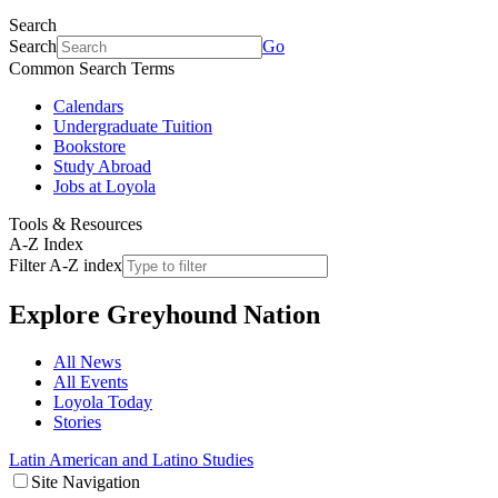
Search
Search
Go
Common Search Terms
Calendars
Undergraduate Tuition
Bookstore
Study Abroad
Jobs at Loyola
Tools & Resources
A-Z Index
Filter A-Z index
Explore
Greyhound Nation
All News
All Events
Loyola Today
Stories
Latin American and Latino Studies
Site Navigation