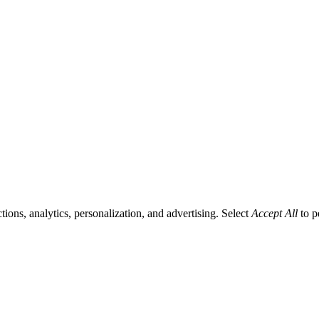
tions, analytics, personalization, and advertising. Select
Accept All
to p