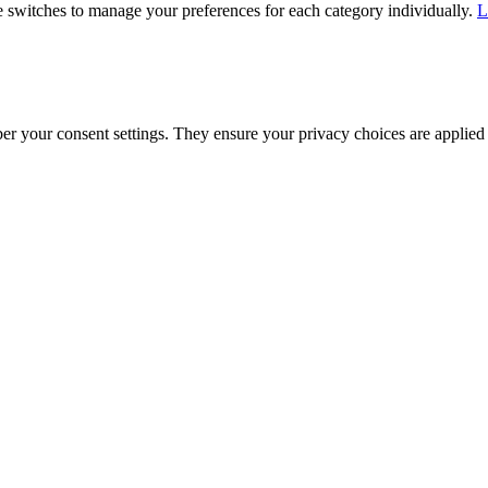
he switches to manage your preferences for each category individually.
L
ber your consent settings. They ensure your privacy choices are applied 