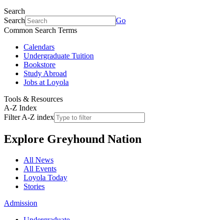
Search
Search
Go
Common Search Terms
Calendars
Undergraduate Tuition
Bookstore
Study Abroad
Jobs at Loyola
Tools & Resources
A-Z Index
Filter A-Z index
Explore
Greyhound Nation
All News
All Events
Loyola Today
Stories
Admission
Undergraduate