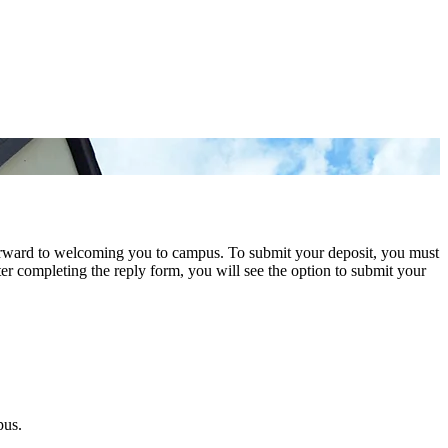
orward to welcoming you to campus. To submit your deposit, you must
er completing the reply form, you will see the option to submit your
pus.