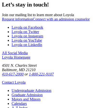
Let’s stay in touch!
Join our mailing list to learn more about Loyola
Request information
Connect with an admission counselor
Loyola on Facebook
Loyola on Twitter
Loyola on Instagram
Loyola on YouTube
Loyola on LinkedIn
All Social Media
Loyola Homepage
4501 N. Charles Street
Baltimore, MD 21210
410-617-2000
or
1-800-221-9107
Contact Loyola
Undergraduate Admission
Graduate Admission
Majors and Minors
Calendars
A-Z Index