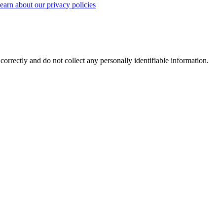
earn about our privacy policies
correctly and do not collect any personally identifiable information.