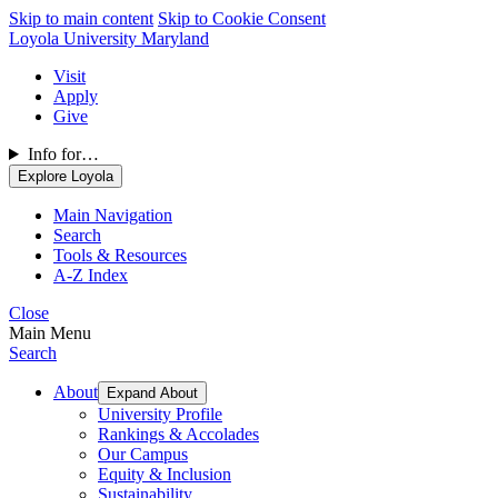
Skip to main content
Skip to Cookie Consent
Loyola University Maryland
Visit
Apply
Give
Info for…
Explore Loyola
Main Navigation
Search
Tools & Resources
A-Z Index
Close
Main Menu
Search
About
Expand About
University Profile
Rankings & Accolades
Our Campus
Equity & Inclusion
Sustainability