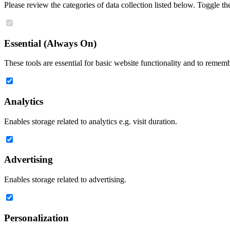
Please review the categories of data collection listed below. Toggle t
Essential (Always On)
These tools are essential for basic website functionality and to remem
Analytics
Enables storage related to analytics e.g. visit duration.
Advertising
Enables storage related to advertising.
Personalization