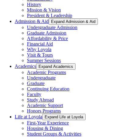
History
Mission & Vision
President & Leadership
Admission & Aid
Expand Admission & Aid
Undergraduate Admission
Graduate Admission
Affordability & Price
Financial Aid
Why Loyola
Visit & Tours
Summer Sessions
Academics
Expand Academics
Academic Programs
Undergraduate
Graduate
Continuing Education
Faculty
Study Abroad
Academic Support
Honors Programs
Life at Loyola
Expand Life at Loyola
First-Year Experience
Housing & Dining
Student Groups & Activities