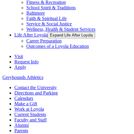
Fitness & Recreation
School Spirit & Traditions
Baltimore
Faith & Spiritual Life
Service & Social Justice
Wellness, Health & Student Services
Life After Loyola
Expand Life After Loyola
Career Preparation
Outcomes of a Loyola Education
Visit
Request Info
Apply
Greyhounds Athletics
Contact the University
Directions and Parking
Calendars
Make a Gift
Work at Loyola
Current Students
Faculty and Staff
Alumni
Parents