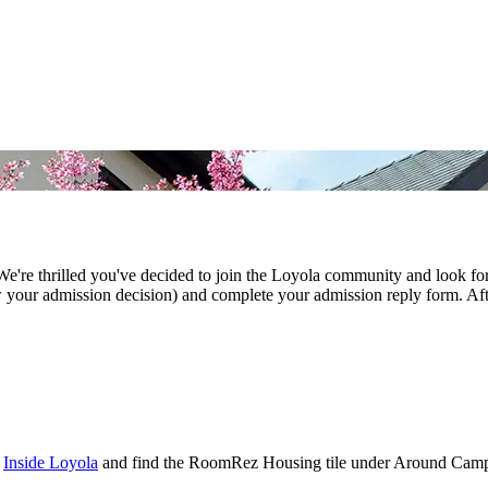
We're thrilled you've decided to join the Loyola community and look f
ew your admission decision) and complete your admission reply form. Aft
t
Inside Loyola
and find the RoomRez Housing tile under Around Cam