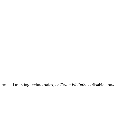
ermit all tracking technologies, or
Essential Only
to disable non-