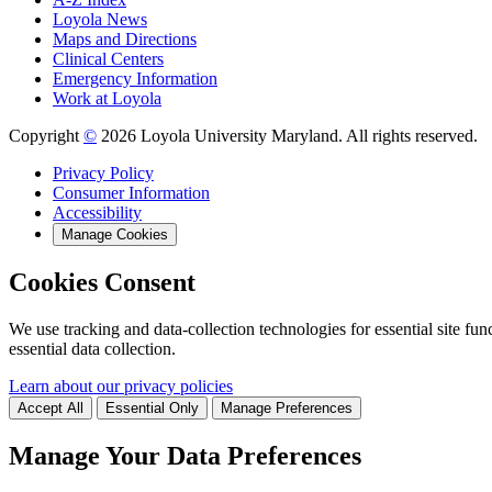
Loyola News
Maps and Directions
Clinical Centers
Emergency Information
Work at Loyola
Copyright
©
2026 Loyola University Maryland. All rights reserved.
Privacy Policy
Consumer Information
Accessibility
Manage Cookies
Cookies Consent
We use tracking and data-collection technologies for essential site func
essential data collection.
Learn about our privacy policies
Accept All
Essential Only
Manage Preferences
Manage Your Data Preferences