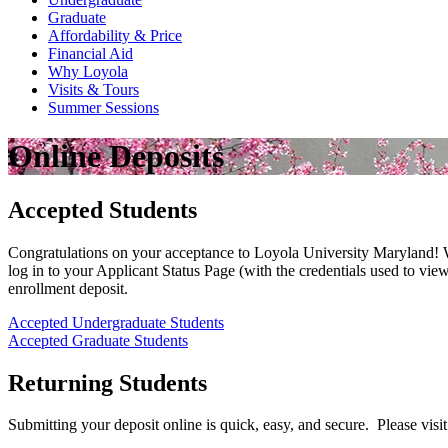
Graduate
Affordability & Price
Financial Aid
Why Loyola
Visits & Tours
Summer Sessions
Online Deposits
Accepted Students
Congratulations on your acceptance to Loyola University Maryland! 
log in to your Applicant Status Page (with the credentials used to vi
enrollment deposit.
Accepted Undergraduate Students
Accepted Graduate Students
Returning Students
Submitting your deposit online is quick, easy, and secure. Please visi