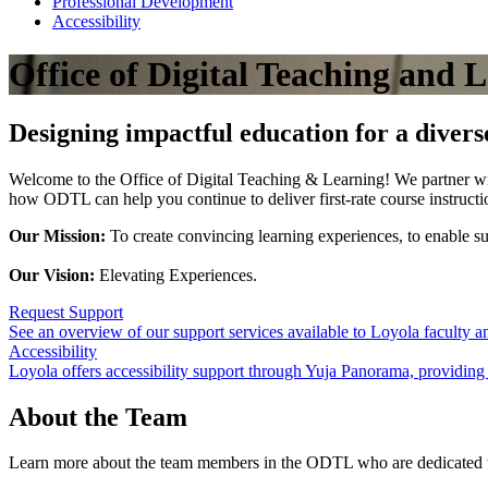
Professional Development
Accessibility
Office of Digital Teaching and 
Designing impactful education for a diver
Welcome to the Office of Digital Teaching & Learning! We partner wit
how ODTL can help you continue to deliver first-rate course instruct
Our Mission:
To create convincing learning experiences, to enable su
Our Vision:
Elevating Experiences.
Request Support
See an overview of our support services available to Loyola faculty a
Accessibility
Loyola offers accessibility support through Yuja Panorama, providing r
About the Team
Learn more about the team members in the ODTL who are dedicated to 