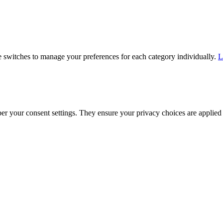
he switches to manage your preferences for each category individually.
L
ber your consent settings. They ensure your privacy choices are applied 