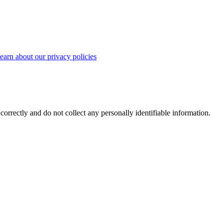
earn about our privacy policies
correctly and do not collect any personally identifiable information.