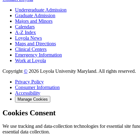
Undergraduate Admission
Graduate Admission
Majors and Minors
Calendars
A-Z Index
Loyola News
Maps and Directions
Clinical Centers
Emergency Information
Work at Loyola
Copyright
©
2026 Loyola University Maryland. All rights reserved.
Privacy Policy
Consumer Information
Accessibility
Manage Cookies
Cookies Consent
We use tracking and data-collection technologies for essential site func
essential data collection.