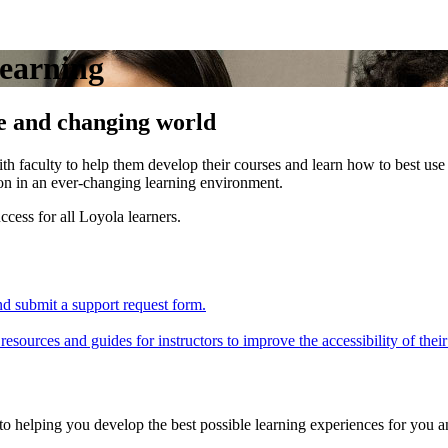
Learning
se and changing world
h faculty to help them develop their courses and learn how to best use
ion in an ever-changing learning environment.
ccess for all Loyola learners.
nd submit a support request form.
esources and guides for instructors to improve the accessibility of their
helping you develop the best possible learning experiences for you a