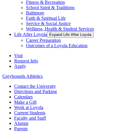
Fitness & Recreation
School Spirit & Traditions
Baltimore
Faith & Spiritual Life
Service & Social Justice
Wellness, Health & Student Services
Life After Loyola
Expand Life After Loyola
Career Preparation
Outcomes of a Loyola Education
Visit
Request Info
Apply
Greyhounds Athletics
Contact the University
Directions and Parking
Calendars
Make a Gift
Work at Loyola
Current Students
Faculty and Staff
Alumni
Parents