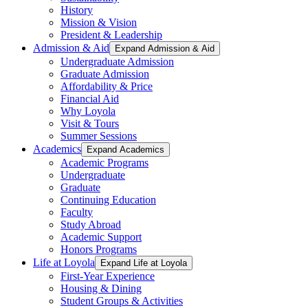
History
Mission & Vision
President & Leadership
Admission & Aid
Expand Admission & Aid
Undergraduate Admission
Graduate Admission
Affordability & Price
Financial Aid
Why Loyola
Visit & Tours
Summer Sessions
Academics
Expand Academics
Academic Programs
Undergraduate
Graduate
Continuing Education
Faculty
Study Abroad
Academic Support
Honors Programs
Life at Loyola
Expand Life at Loyola
First-Year Experience
Housing & Dining
Student Groups & Activities