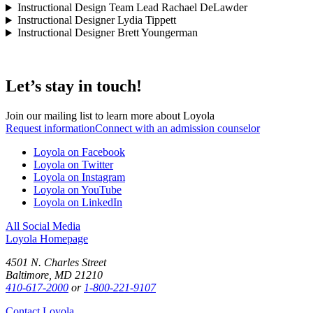
Instructional Design Team Lead
Rachael DeLawder
Instructional Designer
Lydia Tippett
Instructional Designer
Brett Youngerman
Let’s stay in touch!
Join our mailing list to learn more about Loyola
Request information
Connect with an admission counselor
Loyola on Facebook
Loyola on Twitter
Loyola on Instagram
Loyola on YouTube
Loyola on LinkedIn
All Social Media
Loyola Homepage
4501 N. Charles Street
Baltimore, MD 21210
410-617-2000
or
1-800-221-9107
Contact Loyola