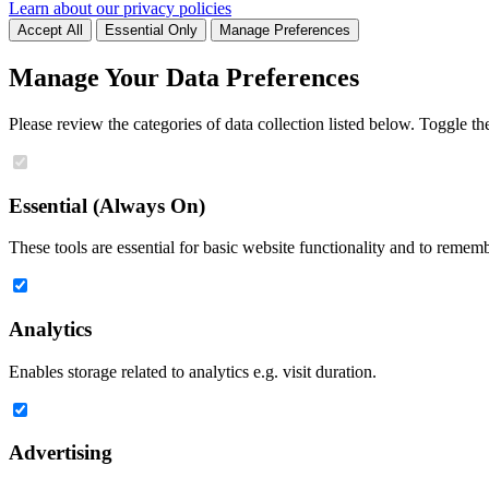
Learn about our privacy policies
Accept All
Essential Only
Manage Preferences
Manage Your Data Preferences
Please review the categories of data collection listed below. Toggle t
Essential (Always On)
These tools are essential for basic website functionality and to remem
Analytics
Enables storage related to analytics e.g. visit duration.
Advertising