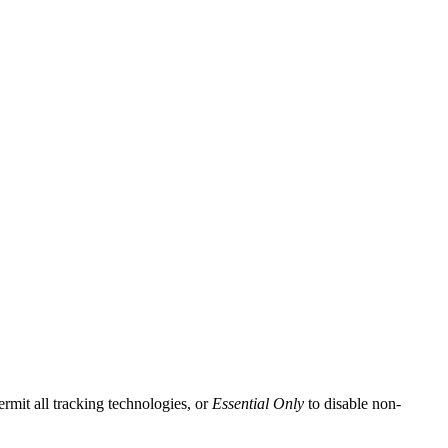
ermit all tracking technologies, or
Essential Only
to disable non-