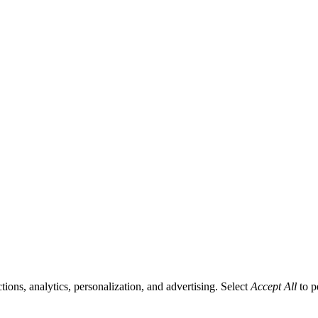
tions, analytics, personalization, and advertising. Select
Accept All
to p