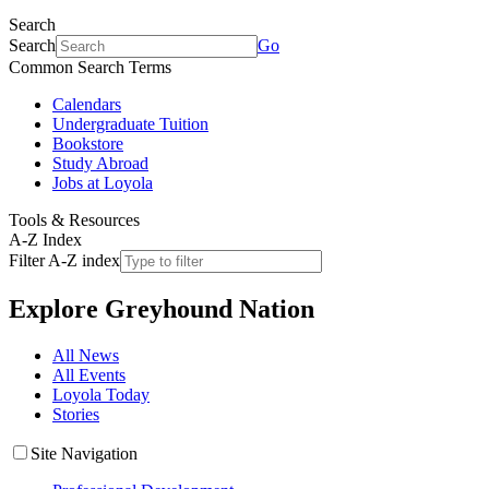
Search
Search
Go
Common Search Terms
Calendars
Undergraduate Tuition
Bookstore
Study Abroad
Jobs at Loyola
Tools & Resources
A-Z Index
Filter A-Z index
Explore
Greyhound Nation
All News
All Events
Loyola Today
Stories
Site Navigation