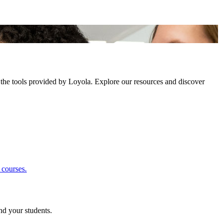
 the tools provided by Loyola. Explore our resources and discover
 courses.
nd your students.