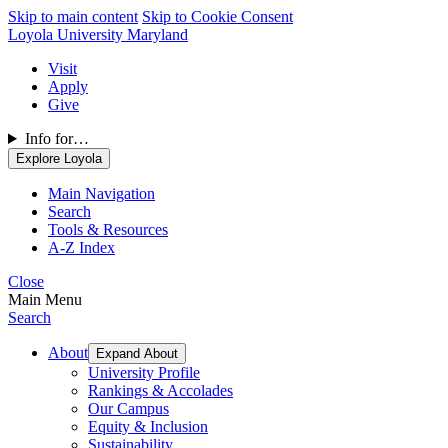
Skip to main content
Skip to Cookie Consent
Loyola University Maryland
Visit
Apply
Give
Info for…
Explore Loyola
Main Navigation
Search
Tools & Resources
A-Z Index
Close
Main Menu
Search
About
Expand About
University Profile
Rankings & Accolades
Our Campus
Equity & Inclusion
Sustainability