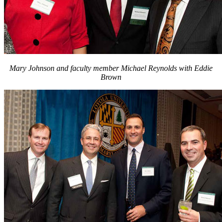
Mary Johnson and faculty member Michael Reynolds with Eddie
Brown