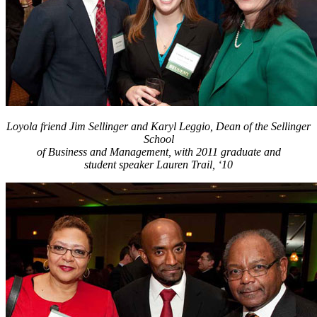
Loyola friend Jim Sellinger and Karyl Leggio, Dean of the Sellinger
School
of Business and Management, with 2011 graduate and
student speaker Lauren Trail, ‘10