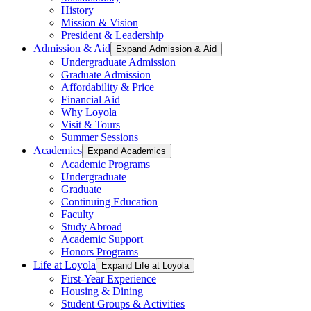
History
Mission & Vision
President & Leadership
Admission & Aid
Expand Admission & Aid
Undergraduate Admission
Graduate Admission
Affordability & Price
Financial Aid
Why Loyola
Visit & Tours
Summer Sessions
Academics
Expand Academics
Academic Programs
Undergraduate
Graduate
Continuing Education
Faculty
Study Abroad
Academic Support
Honors Programs
Life at Loyola
Expand Life at Loyola
First-Year Experience
Housing & Dining
Student Groups & Activities