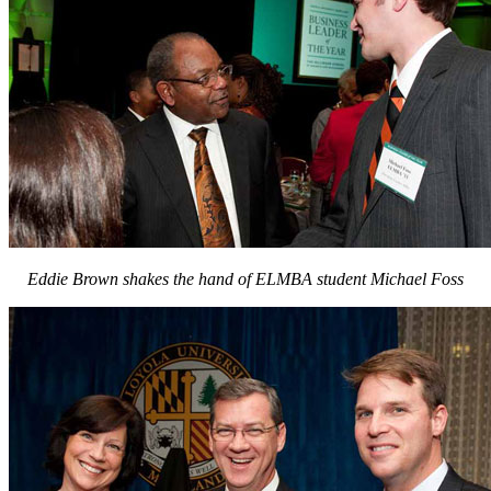
Eddie Brown shakes the hand of ELMBA student Michael Foss