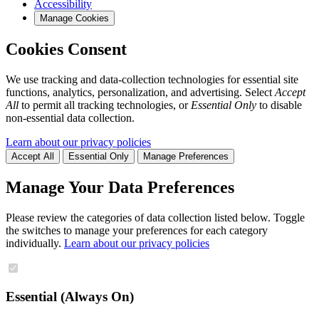
Accessibility
Manage Cookies
Cookies Consent
We use tracking and data-collection technologies for essential site
functions, analytics, personalization, and advertising. Select
Accept
All
to permit all tracking technologies, or
Essential Only
to disable
non-essential data collection.
Learn about our privacy policies
Accept All
Essential Only
Manage Preferences
Manage Your Data Preferences
Please review the categories of data collection listed below. Toggle
the switches to manage your preferences for each category
individually.
Learn about our privacy policies
Essential (Always On)