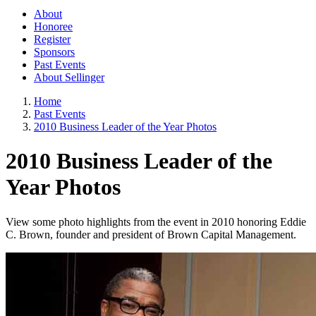
About
Honoree
Register
Sponsors
Past Events
About Sellinger
Home
Past Events
2010 Business Leader of the Year Photos
2010 Business Leader of the
Year Photos
View some photo highlights from the event in 2010 honoring Eddie
C. Brown, founder and president of Brown Capital Management.