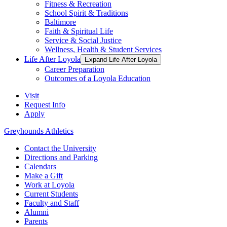
Fitness & Recreation
School Spirit & Traditions
Baltimore
Faith & Spiritual Life
Service & Social Justice
Wellness, Health & Student Services
Life After Loyola
Expand Life After Loyola
Career Preparation
Outcomes of a Loyola Education
Visit
Request Info
Apply
Greyhounds Athletics
Contact the University
Directions and Parking
Calendars
Make a Gift
Work at Loyola
Current Students
Faculty and Staff
Alumni
Parents