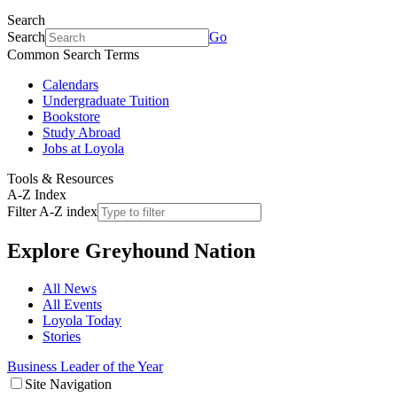
Search
Search
Go
Common Search Terms
Calendars
Undergraduate Tuition
Bookstore
Study Abroad
Jobs at Loyola
Tools & Resources
A-Z Index
Filter A-Z index
Explore
Greyhound Nation
All News
All Events
Loyola Today
Stories
Business Leader of the Year
Site Navigation