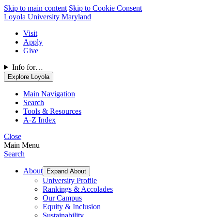
Skip to main content
Skip to Cookie Consent
Loyola University Maryland
Visit
Apply
Give
Info for…
Explore Loyola
Main Navigation
Search
Tools & Resources
A-Z Index
Close
Main Menu
Search
About
Expand About
University Profile
Rankings & Accolades
Our Campus
Equity & Inclusion
Sustainability