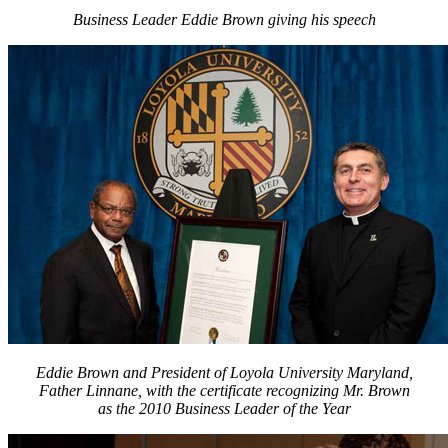
Business Leader Eddie Brown giving his speech
Eddie Brown and President of Loyola University Maryland,
Father Linnane, with the certificate recognizing Mr. Brown
as the 2010 Business Leader of the Year