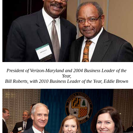
President of Verizon-Maryland and 2004 Business Leader of the
Year,
Bill Roberts, with 2010 Business Leader of the Year, Eddie Brown