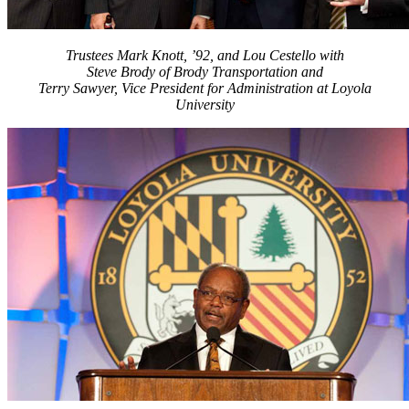
Trustees Mark Knott, ’92, and Lou Cestello with
Steve Brody of Brody Transportation and
Terry Sawyer, Vice President for Administration at Loyola
University