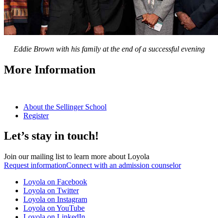
Eddie Brown with his family at the end of a successful evening
More Information
About the Sellinger School
Register
Let’s stay in touch!
Join our mailing list to learn more about Loyola
Request information
Connect with an admission counselor
Loyola on Facebook
Loyola on Twitter
Loyola on Instagram
Loyola on YouTube
Loyola on LinkedIn