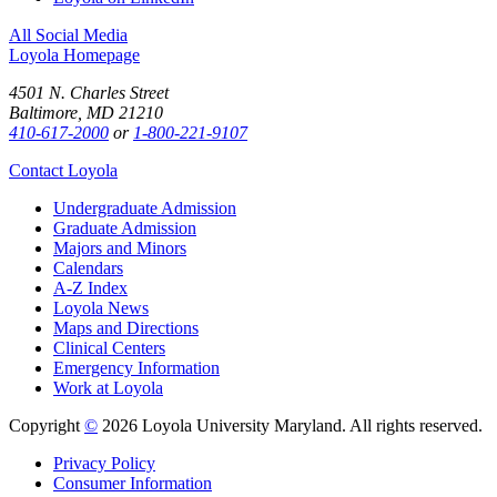
All Social Media
Loyola Homepage
4501 N. Charles Street
Baltimore, MD 21210
410-617-2000
or
1-800-221-9107
Contact Loyola
Undergraduate Admission
Graduate Admission
Majors and Minors
Calendars
A-Z Index
Loyola News
Maps and Directions
Clinical Centers
Emergency Information
Work at Loyola
Copyright
©
2026 Loyola University Maryland. All rights reserved.
Privacy Policy
Consumer Information