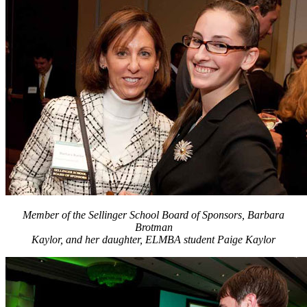
Member of the Sellinger School Board of Sponsors, Barbara
Brotman
Kaylor, and her daughter, ELMBA student Paige Kaylor