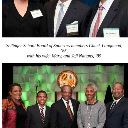
Sellinger School Board of Sponsors members Chuck Langmead,
’85,
with his wife, Mary, and Jeff Nattans, ‘89