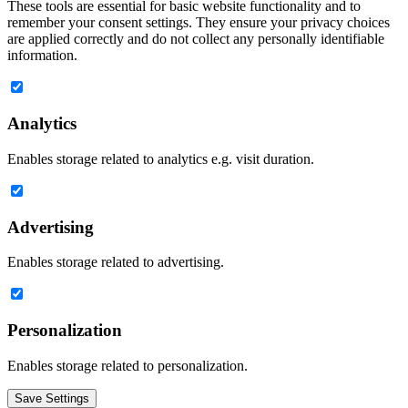
These tools are essential for basic website functionality and to
remember your consent settings. They ensure your privacy choices
are applied correctly and do not collect any personally identifiable
information.
Analytics
Enables storage related to analytics e.g. visit duration.
Advertising
Enables storage related to advertising.
Personalization
Enables storage related to personalization.
Save Settings