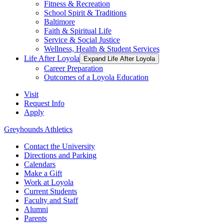
Fitness & Recreation
School Spirit & Traditions
Baltimore
Faith & Spiritual Life
Service & Social Justice
Wellness, Health & Student Services
Life After Loyola
Expand Life After Loyola
Career Preparation
Outcomes of a Loyola Education
Visit
Request Info
Apply
Greyhounds Athletics
Contact the University
Directions and Parking
Calendars
Make a Gift
Work at Loyola
Current Students
Faculty and Staff
Alumni
Parents