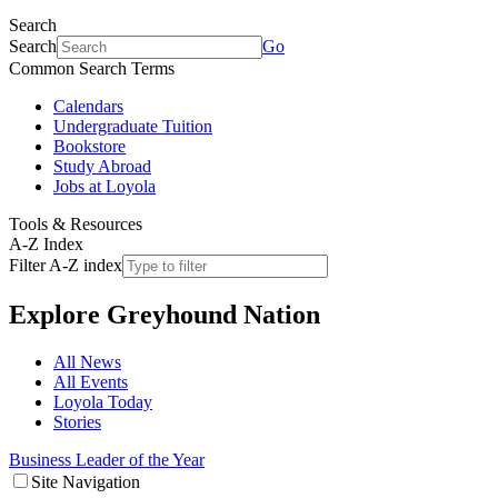
Search
Search
Go
Common Search Terms
Calendars
Undergraduate Tuition
Bookstore
Study Abroad
Jobs at Loyola
Tools & Resources
A-Z Index
Filter A-Z index
Explore
Greyhound Nation
All News
All Events
Loyola Today
Stories
Business Leader of the Year
Site Navigation