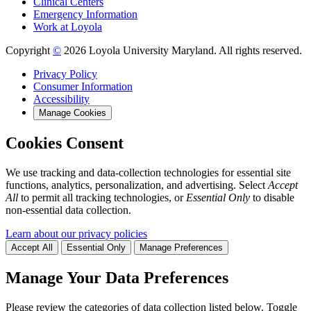
Clinical Centers
Emergency Information
Work at Loyola
Copyright
©
2026 Loyola University Maryland. All rights reserved.
Privacy Policy
Consumer Information
Accessibility
Manage Cookies
Cookies Consent
We use tracking and data-collection technologies for essential site
functions, analytics, personalization, and advertising. Select
Accept
All
to permit all tracking technologies, or
Essential Only
to disable
non-essential data collection.
Learn about our privacy policies
Accept All
Essential Only
Manage Preferences
Manage Your Data Preferences
Please review the categories of data collection listed below. Toggle