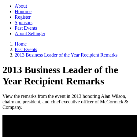
About
Honoree
Register
Sponsors
Past Events
About Sellinger
Home
Past Events
2013 Business Leader of the Year Recipient Remarks
2013 Business Leader of the
Year Recipient Remarks
View the remarks from the event in 2013 honoring Alan Wilson,
chairman, president, and chief executive officer of McCormick &
Company.