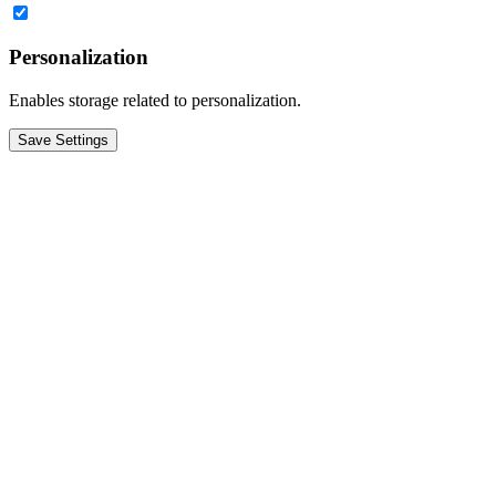
Personalization
Enables storage related to personalization.
Save Settings