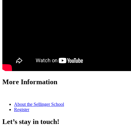
More Information
About the Sellinger School
Register
Let’s stay in touch!