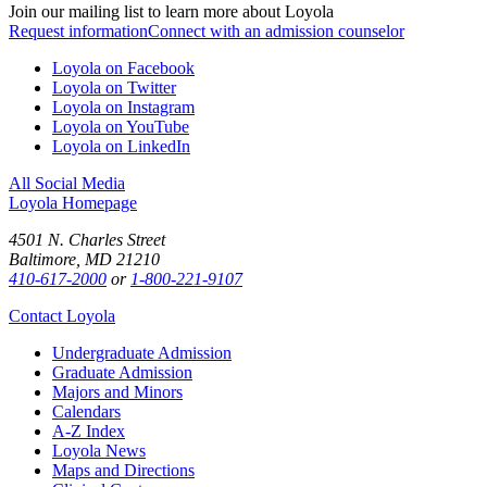
Join our mailing list to learn more about Loyola
Request information
Connect with an admission counselor
Loyola on Facebook
Loyola on Twitter
Loyola on Instagram
Loyola on YouTube
Loyola on LinkedIn
All Social Media
Loyola Homepage
4501 N. Charles Street
Baltimore, MD 21210
410-617-2000
or
1-800-221-9107
Contact Loyola
Undergraduate Admission
Graduate Admission
Majors and Minors
Calendars
A-Z Index
Loyola News
Maps and Directions