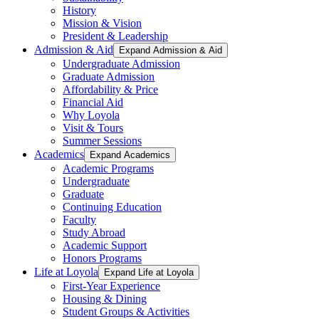
History
Mission & Vision
President & Leadership
Admission & Aid
Expand Admission & Aid
Undergraduate Admission
Graduate Admission
Affordability & Price
Financial Aid
Why Loyola
Visit & Tours
Summer Sessions
Academics
Expand Academics
Academic Programs
Undergraduate
Graduate
Continuing Education
Faculty
Study Abroad
Academic Support
Honors Programs
Life at Loyola
Expand Life at Loyola
First-Year Experience
Housing & Dining
Student Groups & Activities