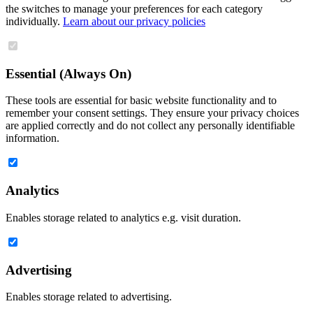
the switches to manage your preferences for each category
individually.
Learn about our privacy policies
Essential (Always On)
These tools are essential for basic website functionality and to
remember your consent settings. They ensure your privacy choices
are applied correctly and do not collect any personally identifiable
information.
Analytics
Enables storage related to analytics e.g. visit duration.
Advertising
Enables storage related to advertising.