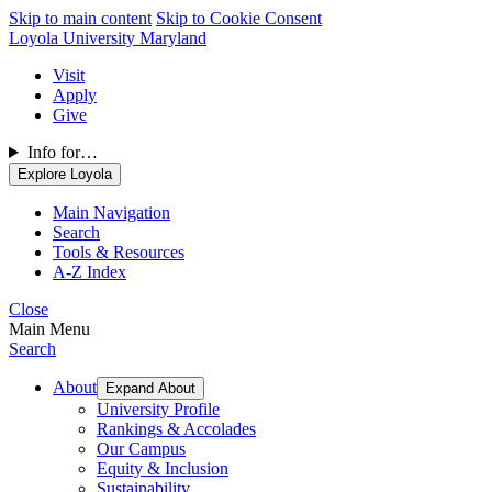
Skip to main content
Skip to Cookie Consent
Loyola University Maryland
Visit
Apply
Give
Info for…
Explore Loyola
Main Navigation
Search
Tools & Resources
A-Z Index
Close
Main Menu
Search
About
Expand About
University Profile
Rankings & Accolades
Our Campus
Equity & Inclusion
Sustainability