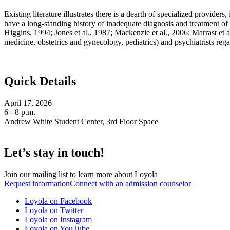
Existing literature illustrates there is a dearth of specialized provide
have a long-standing history of inadequate diagnosis and treatment of 
Higgins, 1994; Jones et al., 1987; Mackenzie et al., 2006; Marrast et a
medicine, obstetrics and gynecology, pediatrics) and psychiatrists regar
Quick Details
April 17, 2026
6 - 8 p.m.
Andrew White Student Center, 3rd Floor Space
Let’s stay in touch!
Join our mailing list to learn more about Loyola
Request information
Connect with an admission counselor
Loyola on Facebook
Loyola on Twitter
Loyola on Instagram
Loyola on YouTube