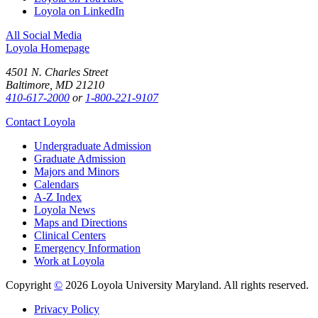
Loyola on LinkedIn
All Social Media
Loyola Homepage
4501 N. Charles Street
Baltimore, MD 21210
410-617-2000
or
1-800-221-9107
Contact Loyola
Undergraduate Admission
Graduate Admission
Majors and Minors
Calendars
A-Z Index
Loyola News
Maps and Directions
Clinical Centers
Emergency Information
Work at Loyola
Copyright
©
2026 Loyola University Maryland. All rights reserved.
Privacy Policy