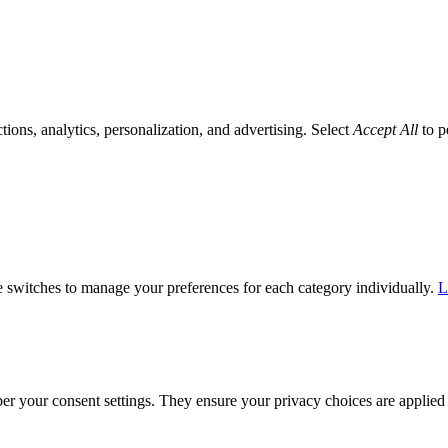
tions, analytics, personalization, and advertising. Select
Accept All
to p
he switches to manage your preferences for each category individually.
L
ber your consent settings. They ensure your privacy choices are applied 