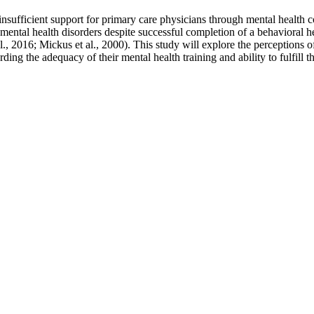
rs, insufficient support for primary care physicians through mental health 
mental health disorders despite successful completion of a behavioral h
l., 2016; Mickus et al., 2000). This study will explore the perceptions o
ding the adequacy of their mental health training and ability to fulfill th