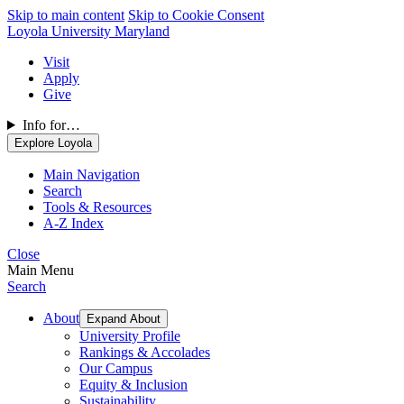
Skip to main content
Skip to Cookie Consent
Loyola University Maryland
Visit
Apply
Give
Info for…
Explore Loyola
Main Navigation
Search
Tools & Resources
A-Z Index
Close
Main Menu
Search
About
Expand About
University Profile
Rankings & Accolades
Our Campus
Equity & Inclusion
Sustainability