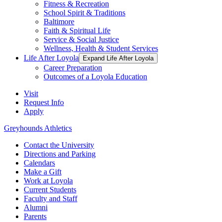
Fitness & Recreation
School Spirit & Traditions
Baltimore
Faith & Spiritual Life
Service & Social Justice
Wellness, Health & Student Services
Life After Loyola
Expand Life After Loyola
Career Preparation
Outcomes of a Loyola Education
Visit
Request Info
Apply
Greyhounds Athletics
Contact the University
Directions and Parking
Calendars
Make a Gift
Work at Loyola
Current Students
Faculty and Staff
Alumni
Parents