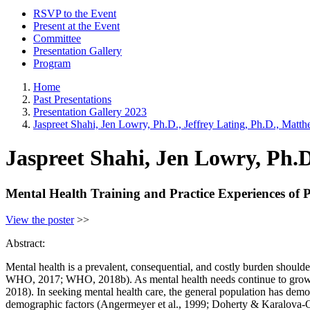
RSVP to the Event
Present at the Event
Committee
Presentation Gallery
Program
Home
Past Presentations
Presentation Gallery 2023
Jaspreet Shahi, Jen Lowry, Ph.D., Jeffrey Lating, Ph.D., Matt
Jaspreet Shahi, Jen Lowry, Ph.D
Mental Health Training and Practice Experiences of P
View the poster
>>
Abstract:
Mental health is a prevalent, consequential, and costly burden shoulde
WHO, 2017; WHO, 2018b). As mental health needs continue to grow, s
2018). In seeking mental health care, the general population has demo
demographic factors (Angermeyer et al., 1999; Doherty & Karalova-O’D