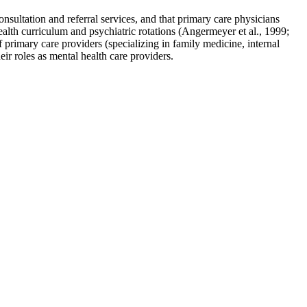
consultation and referral services, and that primary care physicians
ealth curriculum and psychiatric rotations (Angermeyer et al., 1999;
f primary care providers (specializing in family medicine, internal
eir roles as mental health care providers.