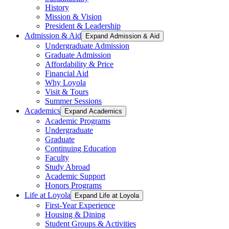
History
Mission & Vision
President & Leadership
Admission & Aid
Expand Admission & Aid
Undergraduate Admission
Graduate Admission
Affordability & Price
Financial Aid
Why Loyola
Visit & Tours
Summer Sessions
Academics
Expand Academics
Academic Programs
Undergraduate
Graduate
Continuing Education
Faculty
Study Abroad
Academic Support
Honors Programs
Life at Loyola
Expand Life at Loyola
First-Year Experience
Housing & Dining
Student Groups & Activities