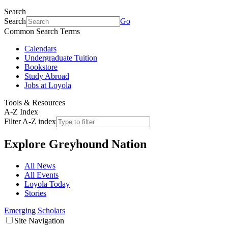
Search
Search
Go
Common Search Terms
Calendars
Undergraduate Tuition
Bookstore
Study Abroad
Jobs at Loyola
Tools & Resources
A-Z Index
Filter A-Z index
Explore
Greyhound Nation
All News
All Events
Loyola Today
Stories
Emerging Scholars
Site Navigation