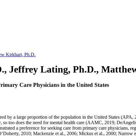
hew Kirkhart, Ph.D.
., Jeffrey Lating, Ph.D., Matthe
rimary Care Physicians in the United States
red by a large proportion of the population in the United States (APA, 2
o too does the need for mental health care (AAMC, 2019; DeAngelis, 2
nstrated a preference for seeking care from primary care physicians, reg
oherty, 2010; Mackenzie et al., 2006; Mickus et al., 2000; Narrow et 