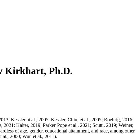
w Kirkhart, Ph.D.
013; Kessler at al., 2005; Kessler, Chiu, et al., 2005; Roehrig, 2016;
021; Kalter, 2019; Parker-Pope et al., 2021; Scutti, 2019; Weiner,
ardless of age, gender, educational attainment, and race, among other
al., 2000; Wun et al., 2011).