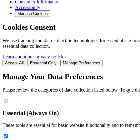
Consumer Information
Accessibility
Manage Cookies
Cookies Consent
We use tracking and data-collection technologies for essential site func
essential data collection.
Learn about our privacy policies
Accept All
Essential Only
Manage Preferences
Manage Your Data Preferences
Please review the categories of data collection listed below. Toggle t
Essential (Always On)
These tools are essential for basic website functionality and to remem