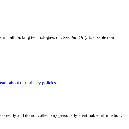
ermit all tracking technologies, or
Essential Only
to disable non-
earn about our privacy policies
correctly and do not collect any personally identifiable information.