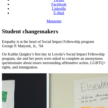
Facebook
LinkedIn
E-Mail
Magazine
Student changemakers
Empathy is at the heart of Social Impact Fellowship program
George P. Matysek, Jr., ’94
On Kaitlin Quigley’s first day in Loyola’s Social Impact Fellowship
program, she and her peers were asked to complete an anonymous
questionnaire about issues surrounding affirmative action, LGBTQ+
rights, and immigration.