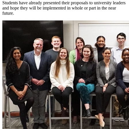
Students have already presented their proposals to university leaders
and hope they will be implemented in whole or part in the near
future.