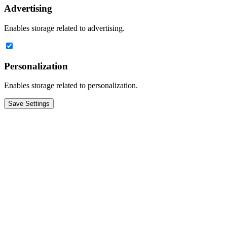
Advertising
Enables storage related to advertising.
Personalization
Enables storage related to personalization.
Save Settings