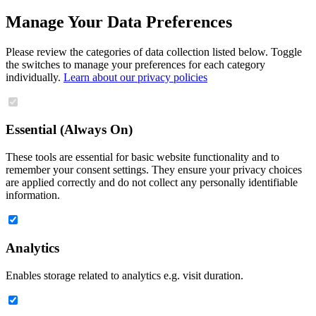
Manage Your Data Preferences
Please review the categories of data collection listed below. Toggle
the switches to manage your preferences for each category
individually.
Learn about our privacy policies
Essential (Always On)
These tools are essential for basic website functionality and to
remember your consent settings. They ensure your privacy choices
are applied correctly and do not collect any personally identifiable
information.
Analytics
Enables storage related to analytics e.g. visit duration.