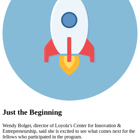
Just the Beginning
Wendy Bolger, director of Loyola’s Center for Innovation &
Entrepreneurship, said she is excited to see what comes next for the
fellows who participated in the program.