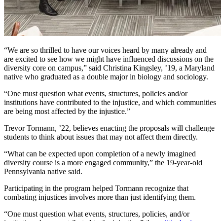
“We are so thrilled to have our voices heard by many already and
are excited to see how we might have influenced discussions on the
diversity core on campus,” said Christina Kingsley, ’19, a Maryland
native who graduated as a double major in biology and sociology.
One must question what events, structures, policies and/or
institutions have contributed to the injustice, and which communities
are being most affected by the injustice.
Trevor Tormann, ’22, believes enacting the proposals will challenge
students to think about issues that may not affect them directly.
“What can be expected upon completion of a newly imagined
diversity course is a more engaged community,” the 19-year-old
Pennsylvania native said.
Participating in the program helped Tormann recognize that
combating injustices involves more than just identifying them.
“One must question what events, structures, policies, and/or