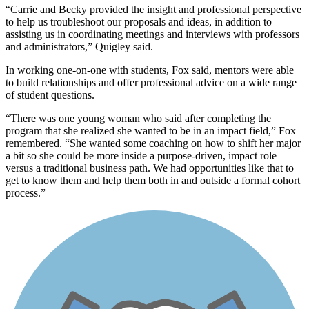
“Carrie and Becky provided the insight and professional perspective
to help us troubleshoot our proposals and ideas, in addition to
assisting us in coordinating meetings and interviews with professors
and administrators,” Quigley said.
In working one-on-one with students, Fox said, mentors were able
to build relationships and offer professional advice on a wide range
of student questions.
“There was one young woman who said after completing the
program that she realized she wanted to be in an impact field,” Fox
remembered. “She wanted some coaching on how to shift her major
a bit so she could be more inside a purpose-driven, impact role
versus a traditional business path. We had opportunities like that to
get to know them and help them both in and outside a formal cohort
process.”