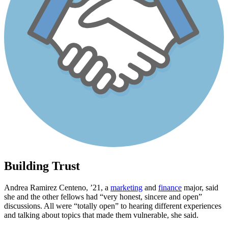
Building Trust
Andrea Ramirez Centeno, ’21, a
marketing
and
finance
major, said
she and the other fellows had “very honest, sincere and open”
discussions. All were “totally open” to hearing different experiences
and talking about topics that made them vulnerable, she said.