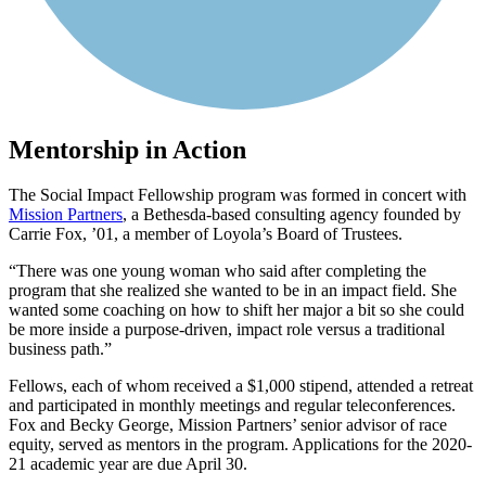
Mentorship in Action
The Social Impact Fellowship program was formed in concert with
Mission Partners
, a Bethesda-based consulting agency founded by
Carrie Fox, ’01, a member of Loyola’s Board of Trustees.
There was one young woman who said after completing the
program that she realized she wanted to be in an impact field. She
wanted some coaching on how to shift her major a bit so she could
be more inside a purpose-driven, impact role versus a traditional
business path.
Fellows, each of whom received a $1,000 stipend, attended a retreat
and participated in monthly meetings and regular teleconferences.
Fox and Becky George, Mission Partners’ senior advisor of race
equity, served as mentors in the program. Applications for the 2020-
21 academic year are due April 30.