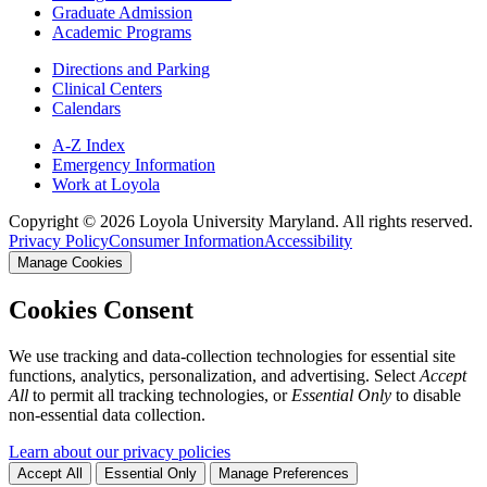
Graduate Admission
Academic Programs
Directions and Parking
Clinical Centers
Calendars
A-Z Index
Emergency Information
Work at Loyola
Copyright ©
2026
Loyola University Maryland. All rights reserved.
Privacy Policy
Consumer Information
Accessibility
Manage Cookies
Cookies Consent
We use tracking and data-collection technologies for essential site
functions, analytics, personalization, and advertising. Select
Accept
All
to permit all tracking technologies, or
Essential Only
to disable
non-essential data collection.
Learn about our privacy policies
Accept All
Essential Only
Manage Preferences