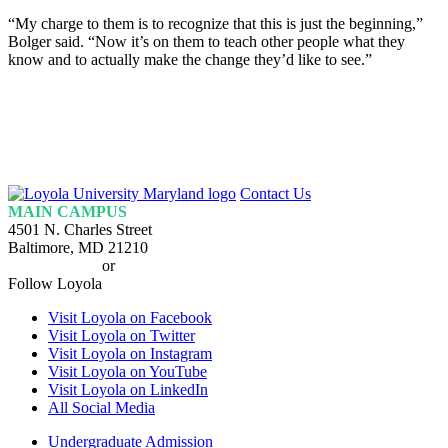
“My charge to them is to recognize that this is just the beginning,”
Bolger said. “Now it’s on them to teach other people what they
know and to actually make the change they’d like to see.”
Loyola
Contact Us
Homepage
MAIN CAMPUS
4501 N. Charles Street
Baltimore, MD 21210
410-617-2000
or
1-800-221-9107
Follow Loyola
Visit Loyola on Facebook
Visit Loyola on Twitter
Visit Loyola on Instagram
Visit Loyola on YouTube
Visit Loyola on LinkedIn
All Social Media
Undergraduate Admission