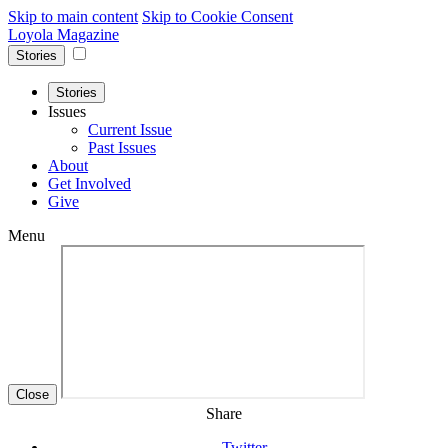
Skip to main content
Skip to Cookie Consent
Loyola Magazine
Stories
Stories
Issues
Current Issue
Past Issues
About
Get Involved
Give
Menu
Close
Share
Twitter