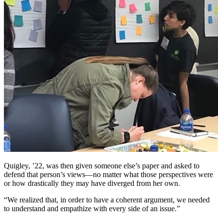
Quigley, ’22, was then given someone else’s paper and asked to
defend that person’s views—no matter what those perspectives were
or how drastically they may have diverged from her own.
We realized that, in order to have a coherent argument, we needed
to understand and empathize with every side of an issue.