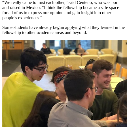
“We really came to trust each other,” said Centeno, who was born
and raised in Mexico. “I think the fellowship became a safe space
for all of us to express our opinion and gain insight into other
people’s experiences.”
Some students have already begun applying what they learned in the
fellowship to other academic areas and beyond.