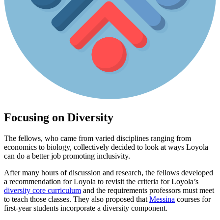
Focusing on Diversity
The fellows, who came from varied disciplines ranging from
economics to biology, collectively decided to look at ways Loyola
can do a better job promoting inclusivity.
After many hours of discussion and research, the fellows developed
a recommendation for Loyola to revisit the criteria for Loyola’s
diversity core curriculum
and the requirements professors must meet
to teach those classes. They also proposed that
Messina
courses for
first-year students incorporate a diversity component.