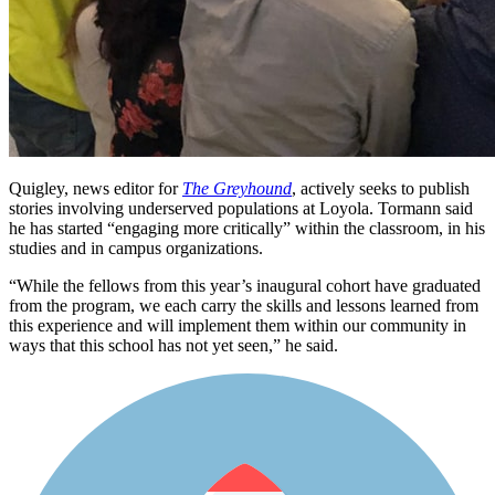
Quigley, news editor for
The Greyhound
, actively seeks to publish
stories involving underserved populations at Loyola. Tormann said
he has started “engaging more critically” within the classroom, in his
studies and in campus organizations.
“While the fellows from this year’s inaugural cohort have graduated
from the program, we each carry the skills and lessons learned from
this experience and will implement them within our community in
ways that this school has not yet seen,” he said.