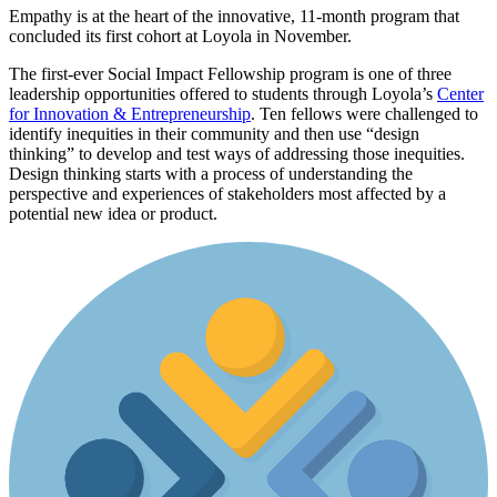
Empathy is at the heart of the innovative, 11-month program that
concluded its first cohort at Loyola in November.
The first-ever Social Impact Fellowship program is one of three
leadership opportunities offered to students through Loyola’s
Center
for Innovation & Entrepreneurship
. Ten fellows were challenged to
identify inequities in their community and then use “design
thinking” to develop and test ways of addressing those inequities.
Design thinking starts with a process of understanding the
perspective and experiences of stakeholders most affected by a
potential new idea or product.