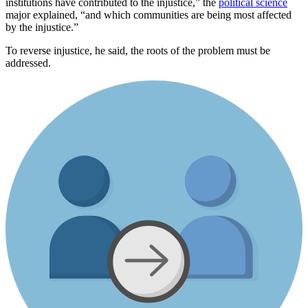
institutions have contributed to the injustice,” the
political science
major explained, “and which communities are being most affected
by the injustice.”
To reverse injustice, he said, the roots of the problem must be
addressed.