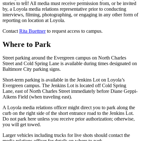
stories to tell! All media must receive permission from, or be invited
by, a Loyola media relations representative prior to conducting
interviews, filming, photographing, or engaging in any other form of
reporting on location at Loyola.
Contact
Rita Buettner
to request access to campus.
Where to Park
Street parking around the Evergreen campus on North Charles
Street and Cold Spring Lane is available during times designated on
Baltimore City parking signs.
Short-term parking is available in the Jenkins Lot on Loyola’s
Evergreen campus. The Jenkins Lot is located off Cold Spring
Lane, east of North Charles Street immediately before Diane Geppi-
Aikens Field (when traveling east).
A Loyola media relations officer might direct you to park along the
curb on the right side of the short entrance road to the Jenkins Lot.
Do not park here unless you receive prior authorization; otherwise,
you will get towed.
Larger vehicles including trucks for live shots should contact the
media relations officer for details on where to park.