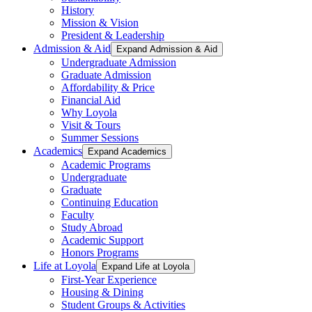
History
Mission & Vision
President & Leadership
Admission & Aid
Expand Admission & Aid
Undergraduate Admission
Graduate Admission
Affordability & Price
Financial Aid
Why Loyola
Visit & Tours
Summer Sessions
Academics
Expand Academics
Academic Programs
Undergraduate
Graduate
Continuing Education
Faculty
Study Abroad
Academic Support
Honors Programs
Life at Loyola
Expand Life at Loyola
First-Year Experience
Housing & Dining
Student Groups & Activities