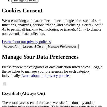
Manage Cookies
Cookies Consent
We use tracking and data-collection technologies for essential site
functions, analytics, personalization, and advertising. Select
Accept
All
to permit all tracking technologies, or
Essential Only
to disable
non-essential data collection.
Learn about our privacy policies
Accept All
Essential Only
Manage Preferences
Manage Your Data Preferences
Please review the categories of data collection listed below. Toggle
the switches to manage your preferences for each category
individually.
Learn about our privacy policies
Essential (Always On)
These tools are essential for basic website functionality and to
remember your consent settings. They ensure your privacy choices