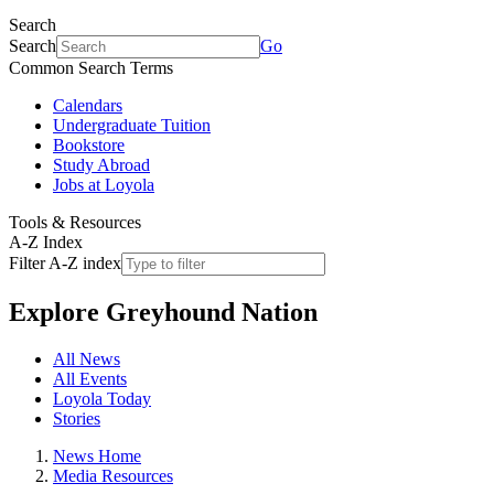
Search
Search
Go
Common Search Terms
Calendars
Undergraduate Tuition
Bookstore
Study Abroad
Jobs at Loyola
Tools & Resources
A-Z Index
Filter A-Z index
Explore
Greyhound Nation
All News
All Events
Loyola Today
Stories
News Home
Media Resources