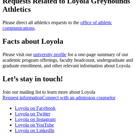
Requests Related to Loyola Greyhounds
Athletics
Please direct all athletics requests to the
office of athletic
communications
.
Facts about Loyola
Please visit our
university profile
for a one-page summary of our
academic program offerings, faculty headcount, undergraduate and
graduate enrollment, and other relevant information about Loyola.
Let’s stay in touch!
Join our mailing list to learn more about Loyola
Request information
Connect with an admission counselor
Loyola on Facebook
Loyola on Twitter
Loyola on Instagram
Loyola on YouTube
Loyola on LinkedIn