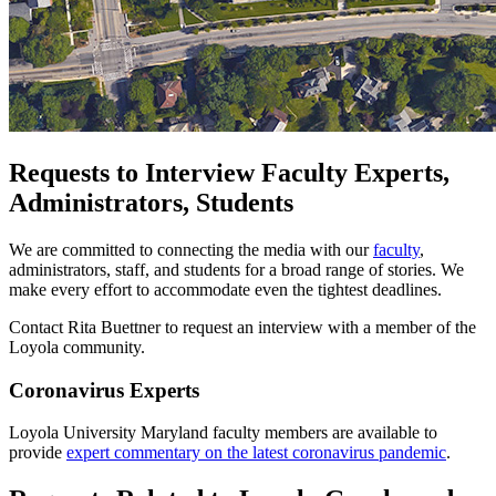
Requests to Interview Faculty Experts,
Administrators, Students
We are committed to connecting the media with our
faculty
,
administrators, staff, and students for a broad range of stories. We
make every effort to accommodate even the tightest deadlines.
Contact Rita Buettner to request an interview with a member of the
Loyola community.
Coronavirus Experts
Loyola University Maryland faculty members are available to
provide
expert commentary on the latest coronavirus pandemic
.