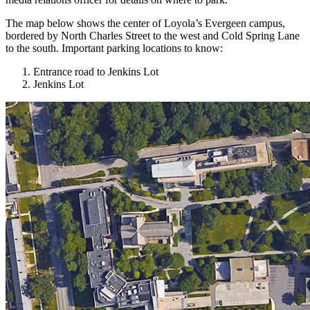
The map below shows the center of Loyola’s Evergeen campus,
bordered by North Charles Street to the west and Cold Spring Lane
to the south. Important parking locations to know:
Entrance road to Jenkins Lot
Jenkins Lot