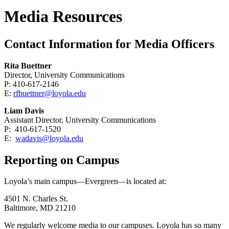
Media Resources
Contact Information for Media Officers
Rita Buettner
Director, University Communications
P: 410-617-2146
E:
rfbuettner@loyola.edu
Liam Davis
Assistant Director, University Communications
P: 410-617-1520
E:
wadavis@loyola.edu
Reporting on Campus
Loyola’s main campus—Evergreen—is located at:
4501 N. Charles St.
Baltimore, MD 21210
We regularly welcome media to our campuses. Loyola has so many