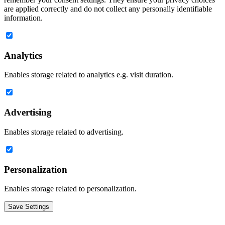
are applied correctly and do not collect any personally identifiable
information.
Analytics
Enables storage related to analytics e.g. visit duration.
Advertising
Enables storage related to advertising.
Personalization
Enables storage related to personalization.
Save Settings