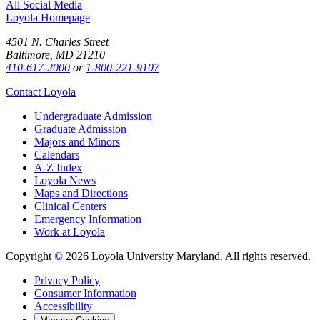
All Social Media
Loyola Homepage
4501 N. Charles Street
Baltimore, MD 21210
410-617-2000
or
1-800-221-9107
Contact Loyola
Undergraduate Admission
Graduate Admission
Majors and Minors
Calendars
A-Z Index
Loyola News
Maps and Directions
Clinical Centers
Emergency Information
Work at Loyola
Copyright
©
2026 Loyola University Maryland. All rights reserved.
Privacy Policy
Consumer Information
Accessibility