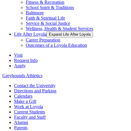
Fitness & Recreation
School Spirit & Traditions
Baltimore
Faith & Spiritual Life
Service & Social Justice
Wellness, Health & Student Services
Life After Loyola
Expand Life After Loyola
Career Preparation
Outcomes of a Loyola Education
Visit
Request Info
Apply
Greyhounds Athletics
Contact the University
Directions and Parking
Calendars
Make a Gift
Work at Loyola
Current Students
Faculty and Staff
Alumni
Parents