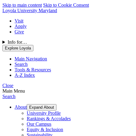
Skip to main content
Skip to Cookie Consent
Loyola University Maryland
Visit
Apply
Give
Info for…
Explore Loyola
Main Navigation
Search
Tools & Resources
A-Z Index
Close
Main Menu
Search
About
Expand About
University Profile
Rankings & Accolades
Our Campus
Equity & Inclusion
Sustainability