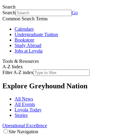
Search
Search
Go
Common Search Terms
Calendars
Undergraduate Tuition
Bookstore
Study Abroad
Jobs at Loyola
Tools & Resources
A-Z Index
Filter A-Z index
Explore
Greyhound Nation
All News
All Events
Loyola Today
Stories
Operational Excellence
Site Navigation