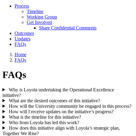
Process
Timeline
Working Group
Get Involved
Share Confidential Comments
Outcomes
Updates
FAQs
Home
FAQs
FAQs
Why is Loyola undertaking the Operational Excellence
initiative?
What are the desired outcomes of this initiative?
How will the University community be engaged in this process?
How will I receive updates on the initiative’s progress?
What is the timeline for this initiative?
Who from Loyola has led this work?
How does this initiative align with Loyola’s strategic plan,
Together We Rise?