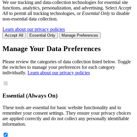
We use tracking and data-collection technologies for essential site
functions, analytics, personalization, and advertising. Select
Accept
All
to permit all tracking technologies, or
Essential Only
to disable
non-essential data collection.
Learn about our privacy policies
Accept All
Essential Only
Manage Preferences
Manage Your Data Preferences
Please review the categories of data collection listed below. Toggle
the switches to manage your preferences for each category
individually.
Learn about our privacy policies
Essential (Always On)
These tools are essential for basic website functionality and to
remember your consent settings. They ensure your privacy choices
are applied correctly and do not collect any personally identifiable
information.