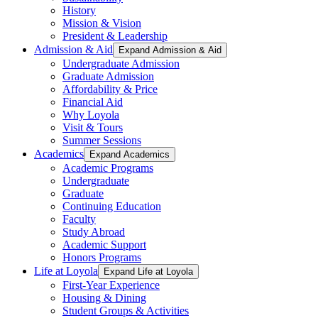
History
Mission & Vision
President & Leadership
Admission & Aid
Expand Admission & Aid
Undergraduate Admission
Graduate Admission
Affordability & Price
Financial Aid
Why Loyola
Visit & Tours
Summer Sessions
Academics
Expand Academics
Academic Programs
Undergraduate
Graduate
Continuing Education
Faculty
Study Abroad
Academic Support
Honors Programs
Life at Loyola
Expand Life at Loyola
First-Year Experience
Housing & Dining
Student Groups & Activities