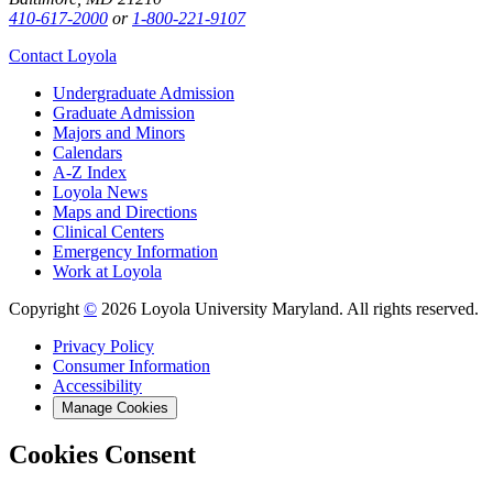
410-617-2000
or
1-800-221-9107
Contact Loyola
Undergraduate Admission
Graduate Admission
Majors and Minors
Calendars
A-Z Index
Loyola News
Maps and Directions
Clinical Centers
Emergency Information
Work at Loyola
Copyright
©
2026 Loyola University Maryland. All rights reserved.
Privacy Policy
Consumer Information
Accessibility
Manage Cookies
Cookies Consent