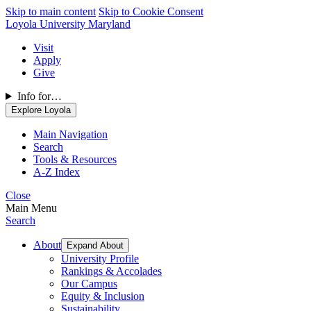
Skip to main content
Skip to Cookie Consent
Loyola University Maryland
Visit
Apply
Give
Info for…
Explore Loyola
Main Navigation
Search
Tools & Resources
A-Z Index
Close
Main Menu
Search
About
Expand About
University Profile
Rankings & Accolades
Our Campus
Equity & Inclusion
Sustainability