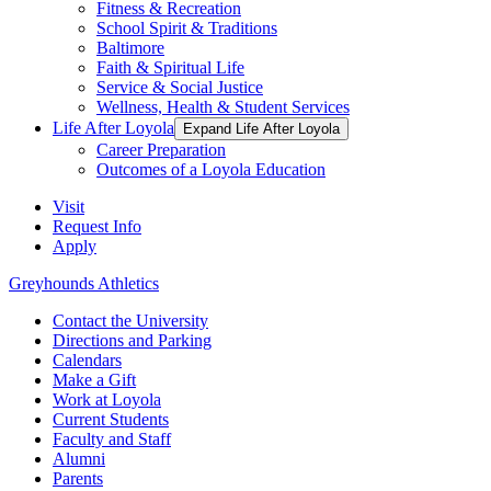
Fitness & Recreation
School Spirit & Traditions
Baltimore
Faith & Spiritual Life
Service & Social Justice
Wellness, Health & Student Services
Life After Loyola
Expand Life After Loyola
Career Preparation
Outcomes of a Loyola Education
Visit
Request Info
Apply
Greyhounds Athletics
Contact the University
Directions and Parking
Calendars
Make a Gift
Work at Loyola
Current Students
Faculty and Staff
Alumni
Parents