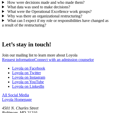
How were decisions made and who made them?
What data was used to make decisions?
What were the Operational Excellence work groups?
Why was there an organizational restructuring?
What can I expect if my role or responsibilities have changed as
a result of the restructuring?
Let’s stay in touch!
Join our mailing list to learn more about Loyola
Request information
Connect with an admission counselor
Loyola on Facebook
Loyola on Twitter
Loyola on Instagram
Loyola on YouTube
Loyola on LinkedIn
All Social Media
Loyola Homepage
4501 N. Charles Street
Baltimore, MD 21210