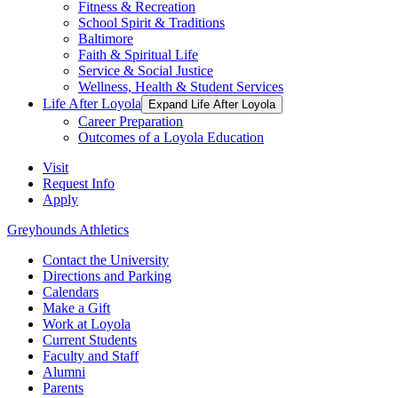
Fitness & Recreation
School Spirit & Traditions
Baltimore
Faith & Spiritual Life
Service & Social Justice
Wellness, Health & Student Services
Life After Loyola
Expand Life After Loyola
Career Preparation
Outcomes of a Loyola Education
Visit
Request Info
Apply
Greyhounds Athletics
Contact the University
Directions and Parking
Calendars
Make a Gift
Work at Loyola
Current Students
Faculty and Staff
Alumni
Parents