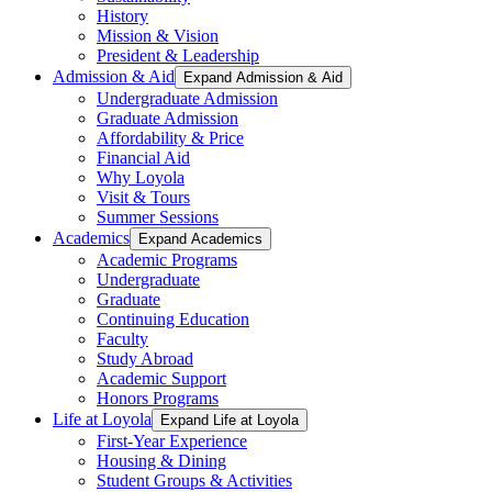
History
Mission & Vision
President & Leadership
Admission & Aid
Expand Admission & Aid
Undergraduate Admission
Graduate Admission
Affordability & Price
Financial Aid
Why Loyola
Visit & Tours
Summer Sessions
Academics
Expand Academics
Academic Programs
Undergraduate
Graduate
Continuing Education
Faculty
Study Abroad
Academic Support
Honors Programs
Life at Loyola
Expand Life at Loyola
First-Year Experience
Housing & Dining
Student Groups & Activities