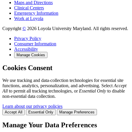
Maps and Directions
Clinical Centers
Emergency Information
Work at Loyola
Copyright
©
2026 Loyola University Maryland. All rights reserved.
Privacy Policy
Consumer Information
Accessibility
Manage Cookies
Cookies Consent
We use tracking and data-collection technologies for essential site
functions, analytics, personalization, and advertising. Select
Accept
All
to permit all tracking technologies, or
Essential Only
to disable
non-essential data collection.
Learn about our privacy policies
Accept All
Essential Only
Manage Preferences
Manage Your Data Preferences