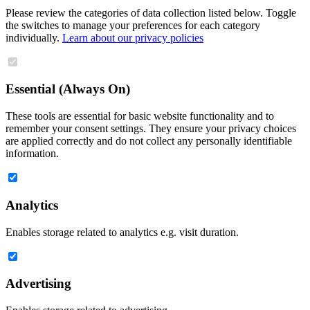
Please review the categories of data collection listed below. Toggle
the switches to manage your preferences for each category
individually.
Learn about our privacy policies
Essential (Always On)
These tools are essential for basic website functionality and to
remember your consent settings. They ensure your privacy choices
are applied correctly and do not collect any personally identifiable
information.
Analytics
Enables storage related to analytics e.g. visit duration.
Advertising