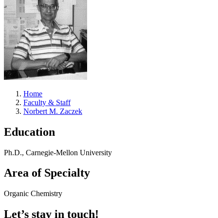
Home
Faculty & Staff
Norbert M. Zaczek
Education
Ph.D., Carnegie-Mellon University
Area of Specialty
Organic Chemistry
Let’s stay in touch!