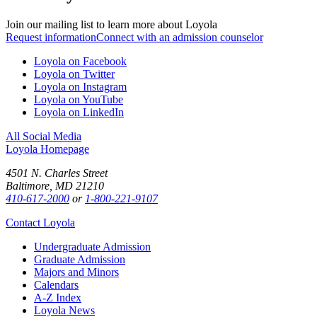
Join our mailing list to learn more about Loyola
Request information
Connect with an admission counselor
Loyola on Facebook
Loyola on Twitter
Loyola on Instagram
Loyola on YouTube
Loyola on LinkedIn
All Social Media
Loyola Homepage
4501 N. Charles Street
Baltimore, MD 21210
410-617-2000
or
1-800-221-9107
Contact Loyola
Undergraduate Admission
Graduate Admission
Majors and Minors
Calendars
A-Z Index
Loyola News