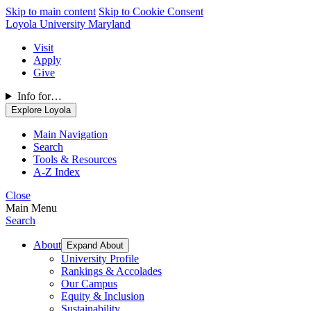
Skip to main content
Skip to Cookie Consent
Loyola University Maryland
Visit
Apply
Give
Info for…
Explore Loyola
Main Navigation
Search
Tools & Resources
A-Z Index
Close
Main Menu
Search
About
Expand About
University Profile
Rankings & Accolades
Our Campus
Equity & Inclusion
Sustainability