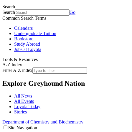
Search
Search
Go
Common Search Terms
Calendars
Undergraduate Tuition
Bookstore
Study Abroad
Jobs at Loyola
Tools & Resources
A-Z Index
Filter A-Z index
Explore
Greyhound Nation
All News
All Events
Loyola Today
Stories
Department of Chemistry and Biochemistry
Site Navigation