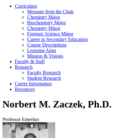
Curriculum
Message from the Chair
Chemistry Major
Biochemistry Major
Chemistry Minor
Forensic Science Minor
Career in Secondary Education
Course Descriptions
Learning Aims
Mission & Visions
Faculty & Staff
Research
Faculty Research
Student Research
Career Information
Resources
Norbert M. Zaczek, Ph.D.
Professor Emeritus