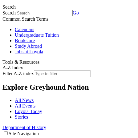
Search
Search
Go
Common Search Terms
Calendars
Undergraduate Tuition
Bookstore
Study Abroad
Jobs at Loyola
Tools & Resources
A-Z Index
Filter A-Z index
Explore
Greyhound Nation
All News
All Events
Loyola Today
Stories
Department of History
Site Navigation