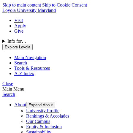
Skip to main content
Skip to Cookie Consent
Loyola University Maryland
Visit
Apply
Give
Info for…
Explore Loyola
Main Navigation
Search
Tools & Resources
A-Z Index
Close
Main Menu
Search
About
Expand About
University Profile
Rankings & Accolades
Our Campus
Equity & Inclusion
Sustainability