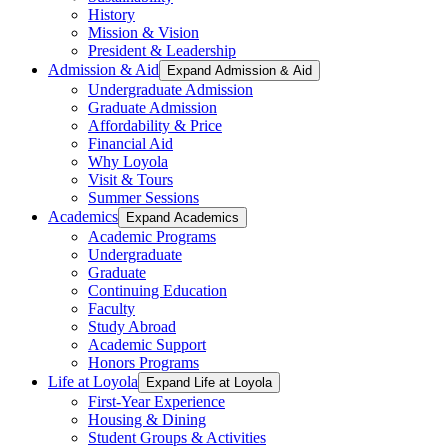
History
Mission & Vision
President & Leadership
Admission & Aid
Expand Admission & Aid
Undergraduate Admission
Graduate Admission
Affordability & Price
Financial Aid
Why Loyola
Visit & Tours
Summer Sessions
Academics
Expand Academics
Academic Programs
Undergraduate
Graduate
Continuing Education
Faculty
Study Abroad
Academic Support
Honors Programs
Life at Loyola
Expand Life at Loyola
First-Year Experience
Housing & Dining
Student Groups & Activities