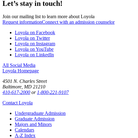
Let’s stay in touch!
Join our mailing list to learn more about Loyola
Request information
Connect with an admission counselor
Loyola on Facebook
Loyola on Twitter
Loyola on Instagram
Loyola on YouTube
Loyola on LinkedIn
All Social Media
Loyola Homepage
4501 N. Charles Street
Baltimore, MD 21210
410-617-2000
or
1-800-221-9107
Contact Loyola
Undergraduate Admission
Graduate Admission
Majors and Minors
Calendars
A-Z Index