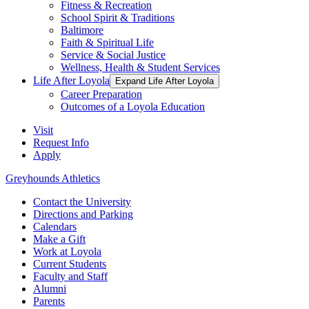
Fitness & Recreation
School Spirit & Traditions
Baltimore
Faith & Spiritual Life
Service & Social Justice
Wellness, Health & Student Services
Life After Loyola
Expand Life After Loyola
Career Preparation
Outcomes of a Loyola Education
Visit
Request Info
Apply
Greyhounds Athletics
Contact the University
Directions and Parking
Calendars
Make a Gift
Work at Loyola
Current Students
Faculty and Staff
Alumni
Parents