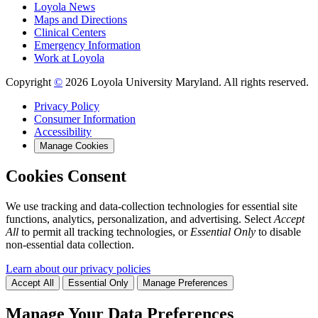
Loyola News
Maps and Directions
Clinical Centers
Emergency Information
Work at Loyola
Copyright
©
2026 Loyola University Maryland. All rights reserved.
Privacy Policy
Consumer Information
Accessibility
Manage Cookies
Cookies Consent
We use tracking and data-collection technologies for essential site
functions, analytics, personalization, and advertising. Select
Accept
All
to permit all tracking technologies, or
Essential Only
to disable
non-essential data collection.
Learn about our privacy policies
Accept All
Essential Only
Manage Preferences
Manage Your Data Preferences