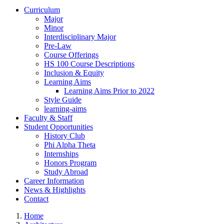
Curriculum
Major
Minor
Interdisciplinary Major
Pre-Law
Course Offerings
HS 100 Course Descriptions
Inclusion & Equity
Learning Aims
Learning Aims Prior to 2022
Style Guide
learning-aims
Faculty & Staff
Student Opportunities
History Club
Phi Alpha Theta
Internships
Honors Program
Study Abroad
Career Information
News & Highlights
Contact
Home