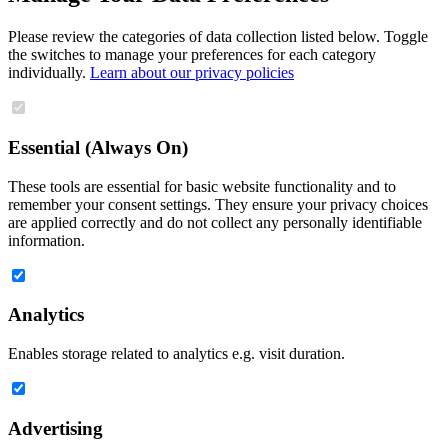
Please review the categories of data collection listed below. Toggle
the switches to manage your preferences for each category
individually.
Learn about our privacy policies
Essential (Always On)
These tools are essential for basic website functionality and to
remember your consent settings. They ensure your privacy choices
are applied correctly and do not collect any personally identifiable
information.
Analytics
Enables storage related to analytics e.g. visit duration.
Advertising