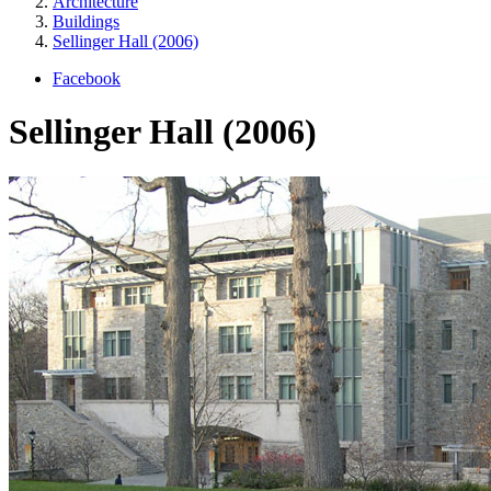
Architecture
Buildings
Sellinger Hall (2006)
Facebook
Sellinger Hall (2006)