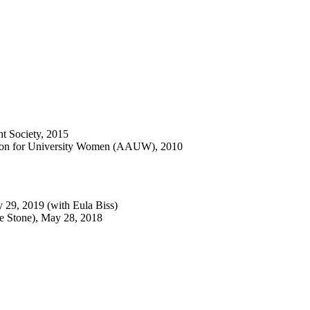
nt Society, 2015
ation for University Women (AAUW), 2010
y 29, 2019 (with Eula Biss)
e Stone), May 28, 2018