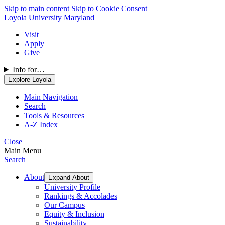
Skip to main content
Skip to Cookie Consent
Loyola University Maryland
Visit
Apply
Give
Info for…
Explore Loyola
Main Navigation
Search
Tools & Resources
A-Z Index
Close
Main Menu
Search
About
Expand About
University Profile
Rankings & Accolades
Our Campus
Equity & Inclusion
Sustainability