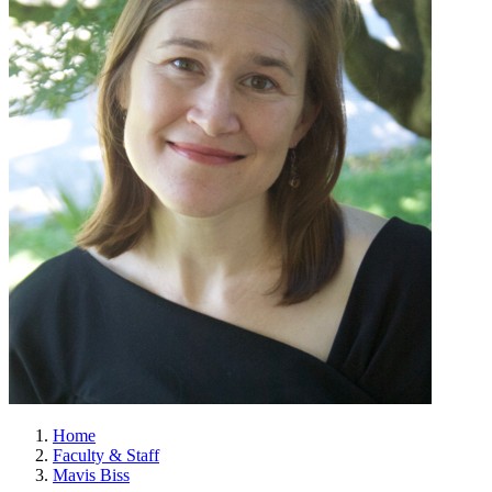
Home
Faculty & Staff
Mavis Biss