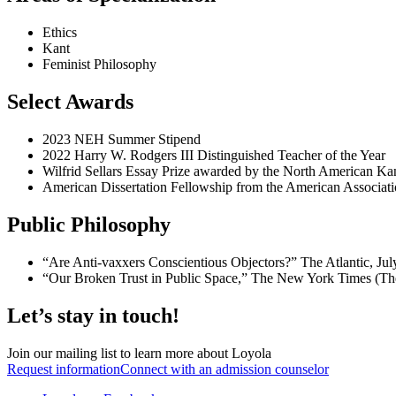
Ethics
Kant
Feminist Philosophy
Select Awards
2023 NEH Summer Stipend
2022 Harry W. Rodgers III Distinguished Teacher of the Year
Wilfrid Sellars Essay Prize awarded by the North American Ka
American Dissertation Fellowship from the American Associ
Public Philosophy
“Are Anti-vaxxers Conscientious Objectors?” The Atlantic, Jul
“Our Broken Trust in Public Space,” The New York Times (Th
Let’s stay in touch!
Join our mailing list to learn more about Loyola
Request information
Connect with an admission counselor