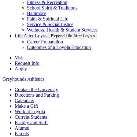
Fitness & Recreation
School Spirit & Traditions
Baltimore
Faith & Spiritual Life
Service & Social Justice
Wellness, Health & Student Services
Life After Loyola
Expand Life After Loyola
Career Preparation
Outcomes of a Loyola Education
Visit
Request Info
Apply
Greyhounds Athletics
Contact the University
Directions and Parking
Calendars
Make a Gift
Work at Loyola
Current Students
Faculty and Staff
Alumni
Parents