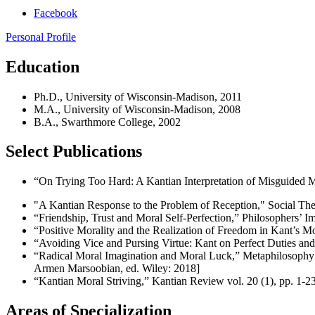
Facebook
Personal Profile
Education
Ph.D., University of Wisconsin-Madison, 2011
M.A., University of Wisconsin-Madison, 2008
B.A., Swarthmore College, 2002
Select Publications
“On Trying Too Hard: A Kantian Interpretation of Misguided M
"A Kantian Response to the Problem of Reception," Social Theo
“Friendship, Trust and Moral Self-Perfection,” Philosophers’ Im
“Positive Morality and the Realization of Freedom in Kant’s M
“Avoiding Vice and Pursing Virtue: Kant on Perfect Duties and
“Radical Moral Imagination and Moral Luck,” Metaphilosophy 47
Armen Marsoobian, ed. Wiley: 2018]
“Kantian Moral Striving,” Kantian Review vol. 20 (1), pp. 1-2
Areas of Specialization