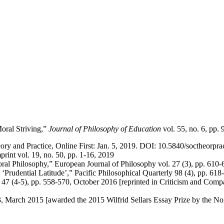
oral Striving,”
Journal of Philosophy of Education
vol. 55, no. 6, pp.
ry and Practice, Online First: Jan. 5, 2019. DOI: 10.5840/soctheorpra
print vol. 19, no. 50, pp. 1-16, 2019
oral Philosophy,” European Journal of Philosophy vol. 27 (3), pp. 610-
 ‘Prudential Latitude’,” Pacific Philosophical Quarterly 98 (4), pp. 
 (4-5), pp. 558-570, October 2016 [reprinted in Criticism and Compas
3, March 2015 [awarded the 2015 Wilfrid Sellars Essay Prize by the N