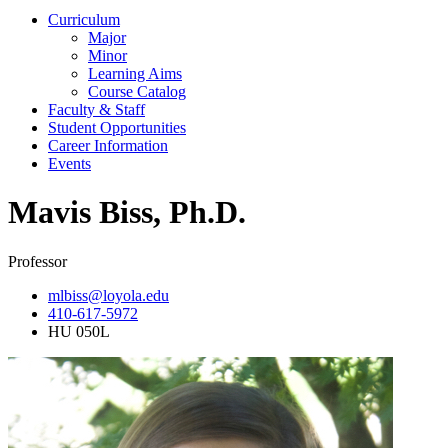
Curriculum
Major
Minor
Learning Aims
Course Catalog
Faculty & Staff
Student Opportunities
Career Information
Events
Mavis Biss, Ph.D.
Professor
mlbiss@loyola.edu
410-617-5972
HU 050L