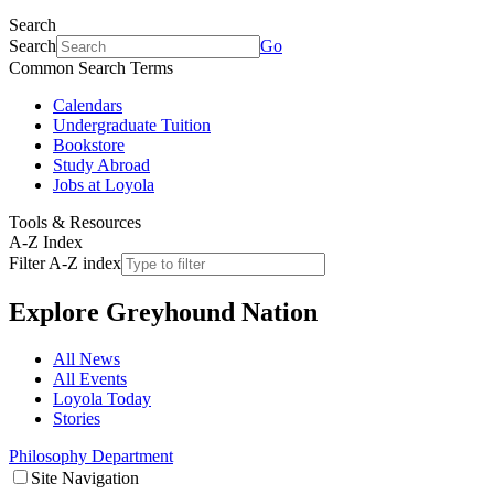
Search
Search
Go
Common Search Terms
Calendars
Undergraduate Tuition
Bookstore
Study Abroad
Jobs at Loyola
Tools & Resources
A-Z Index
Filter A-Z index
Explore
Greyhound Nation
All News
All Events
Loyola Today
Stories
Philosophy Department
Site Navigation