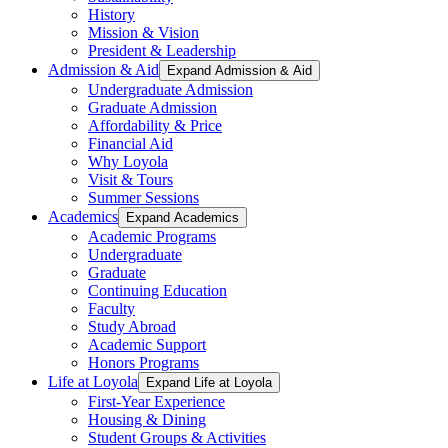
History
Mission & Vision
President & Leadership
Admission & Aid
Expand Admission & Aid
Undergraduate Admission
Graduate Admission
Affordability & Price
Financial Aid
Why Loyola
Visit & Tours
Summer Sessions
Academics
Expand Academics
Academic Programs
Undergraduate
Graduate
Continuing Education
Faculty
Study Abroad
Academic Support
Honors Programs
Life at Loyola
Expand Life at Loyola
First-Year Experience
Housing & Dining
Student Groups & Activities