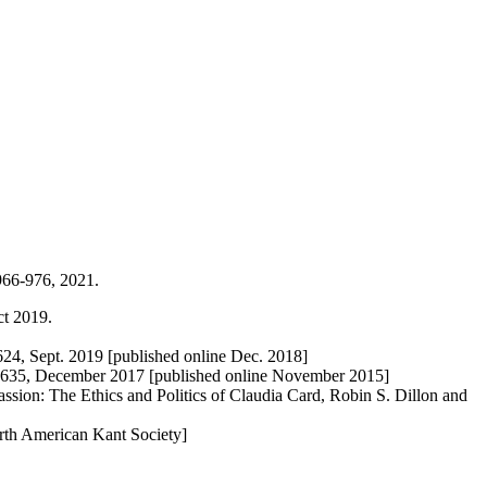
 966-976, 2021.
ct 2019.
624, Sept. 2019 [published online Dec. 2018]
618-635, December 2017 [published online November 2015]
sion: The Ethics and Politics of Claudia Card, Robin S. Dillon and
orth American Kant Society]