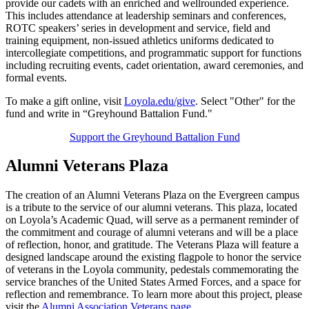
provide our cadets with an enriched and wellrounded experience.
This includes attendance at leadership seminars and conferences,
ROTC speakers’ series in development and service, field and
training equipment, non-issued athletics uniforms dedicated to
intercollegiate competitions, and programmatic support for functions
including recruiting events, cadet orientation, award ceremonies, and
formal events.
To make a gift online, visit
Loyola.edu/give
. Select "Other" for the
fund and write in “Greyhound Battalion Fund."
Support the Greyhound Battalion Fund
Alumni Veterans Plaza
The creation of an Alumni Veterans Plaza on the Evergreen campus
is a tribute to the service of our alumni veterans. This plaza, located
on Loyola’s Academic Quad, will serve as a permanent reminder of
the commitment and courage of alumni veterans and will be a place
of reflection, honor, and gratitude. The Veterans Plaza will feature a
designed landscape around the existing flagpole to honor the service
of veterans in the Loyola community, pedestals commemorating the
service branches of the United States Armed Forces, and a space for
reflection and remembrance. To learn more about this project, please
visit the
Alumni Association Veterans page
.