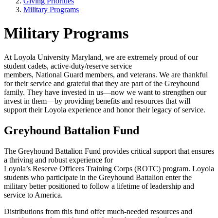
Giving Priorities
Military Programs
Military Programs
At Loyola University Maryland, we are extremely proud of our
student cadets, active-duty/reserve service
members, National Guard members, and veterans. We are thankful
for their service and grateful that they are part of the Greyhound
family. They have invested in us—now we want to strengthen our
invest in them—by providing benefits and resources that will
support their Loyola experience and honor their legacy of service.
Greyhound Battalion Fund
The Greyhound Battalion Fund provides critical support that ensures
a thriving and robust experience for
Loyola’s Reserve Officers Training Corps (ROTC) program. Loyola
students who participate in the Greyhound Battalion enter the
military better positioned to follow a lifetime of leadership and
service to America.
Distributions from this fund offer much-needed resources and