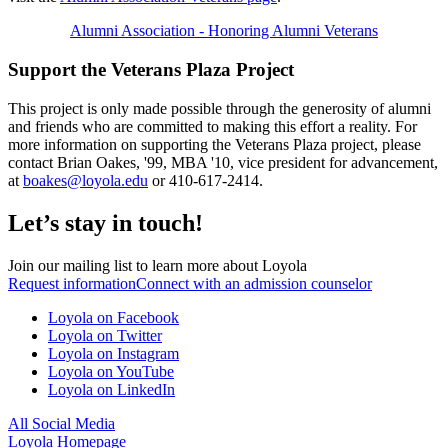
Alumni Association - Honoring Alumni Veterans
Support the Veterans Plaza Project
This project is only made possible through the generosity of alumni
and friends who are committed to making this effort a reality. For
more information on supporting the Veterans Plaza project, please
contact Brian Oakes, '99, MBA '10, vice president for advancement,
at
boakes@loyola.edu
or 410-617-2414.
Let’s stay in touch!
Join our mailing list to learn more about Loyola
Request information
Connect with an admission counselor
Loyola on Facebook
Loyola on Twitter
Loyola on Instagram
Loyola on YouTube
Loyola on LinkedIn
All Social Media
Loyola Homepage