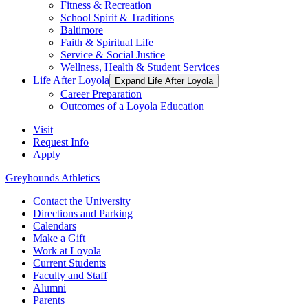
Fitness & Recreation
School Spirit & Traditions
Baltimore
Faith & Spiritual Life
Service & Social Justice
Wellness, Health & Student Services
Life After Loyola
Expand Life After Loyola
Career Preparation
Outcomes of a Loyola Education
Visit
Request Info
Apply
Greyhounds Athletics
Contact the University
Directions and Parking
Calendars
Make a Gift
Work at Loyola
Current Students
Faculty and Staff
Alumni
Parents