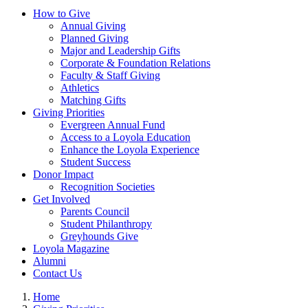
How to Give
Annual Giving
Planned Giving
Major and Leadership Gifts
Corporate & Foundation Relations
Faculty & Staff Giving
Athletics
Matching Gifts
Giving Priorities
Evergreen Annual Fund
Access to a Loyola Education
Enhance the Loyola Experience
Student Success
Donor Impact
Recognition Societies
Get Involved
Parents Council
Student Philanthropy
Greyhounds Give
Loyola Magazine
Alumni
Contact Us
Home