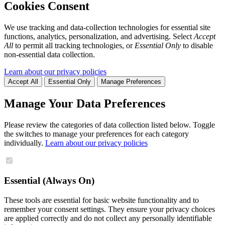
Cookies Consent
We use tracking and data-collection technologies for essential site
functions, analytics, personalization, and advertising. Select
Accept
All
to permit all tracking technologies, or
Essential Only
to disable
non-essential data collection.
Learn about our privacy policies
Accept All
Essential Only
Manage Preferences
Manage Your Data Preferences
Please review the categories of data collection listed below. Toggle
the switches to manage your preferences for each category
individually.
Learn about our privacy policies
Essential (Always On)
These tools are essential for basic website functionality and to
remember your consent settings. They ensure your privacy choices
are applied correctly and do not collect any personally identifiable