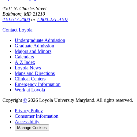
4501 N. Charles Street
Baltimore, MD 21210
410-617-2000
or
1-800-221-9107
Contact Loyola
Undergraduate Admission
Graduate Admission
Majors and Minors
Calendars
A-Z Index
Loyola News
Maps and Directions
Clinical Centers
Emergency Information
Work at Loyola
Copyright
©
2026 Loyola University Maryland. All rights reserved.
Privacy Policy
Consumer Information
Accessibility
Manage Cookies