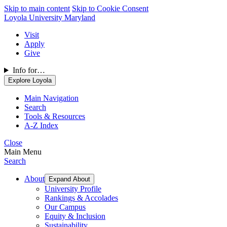
Skip to main content
Skip to Cookie Consent
Loyola University Maryland
Visit
Apply
Give
Info for…
Explore Loyola
Main Navigation
Search
Tools & Resources
A-Z Index
Close
Main Menu
Search
About
Expand About
University Profile
Rankings & Accolades
Our Campus
Equity & Inclusion
Sustainability