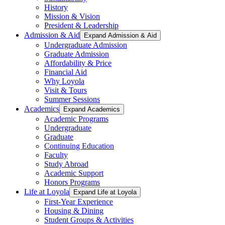
History
Mission & Vision
President & Leadership
Admission & Aid
Expand Admission & Aid
Undergraduate Admission
Graduate Admission
Affordability & Price
Financial Aid
Why Loyola
Visit & Tours
Summer Sessions
Academics
Expand Academics
Academic Programs
Undergraduate
Graduate
Continuing Education
Faculty
Study Abroad
Academic Support
Honors Programs
Life at Loyola
Expand Life at Loyola
First-Year Experience
Housing & Dining
Student Groups & Activities