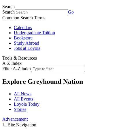
Search
Search
Go
Common Search Terms
Calendars
Undergraduate Tuition
Bookstore
Study Abroad
Jobs at Loyola
Tools & Resources
A-Z Index
Filter A-Z index
Explore
Greyhound Nation
All News
All Events
Loyola Today
Stories
Advancement
Site Navigation