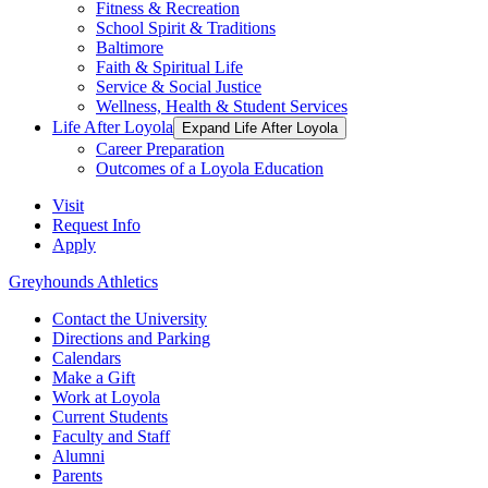
Fitness & Recreation
School Spirit & Traditions
Baltimore
Faith & Spiritual Life
Service & Social Justice
Wellness, Health & Student Services
Life After Loyola
Expand Life After Loyola
Career Preparation
Outcomes of a Loyola Education
Visit
Request Info
Apply
Greyhounds Athletics
Contact the University
Directions and Parking
Calendars
Make a Gift
Work at Loyola
Current Students
Faculty and Staff
Alumni
Parents