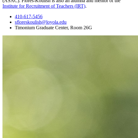
(ASAC). Flores-Koulish is also an alumna and mentor of the
Institute for Recruitment of Teachers (IRT)
.
410-617-5456
sfloreskoulish@loyola.edu
Timonium Graduate Center, Room 26G