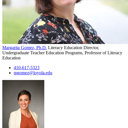
Margarita Gomez, Ph.D.
Literacy Education Director,
Undergraduate Teacher Education Programs, Professor of Literacy
Education
410-617-5323
mgomez@loyola.edu