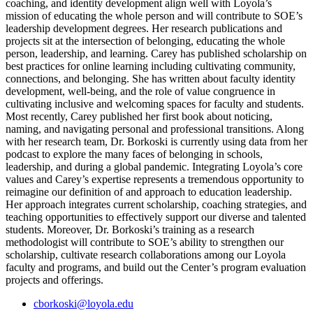
coaching, and identity development align well with Loyola’s
mission of educating the whole person and will contribute to SOE’s
leadership development degrees. Her research publications and
projects sit at the intersection of belonging, educating the whole
person, leadership, and learning. Carey has published scholarship on
best practices for online learning including cultivating community,
connections, and belonging. She has written about faculty identity
development, well-being, and the role of value congruence in
cultivating inclusive and welcoming spaces for faculty and students.
Most recently, Carey published her first book about noticing,
naming, and navigating personal and professional transitions. Along
with her research team, Dr. Borkoski is currently using data from her
podcast to explore the many faces of belonging in schools,
leadership, and during a global pandemic. Integrating Loyola’s core
values and Carey’s expertise represents a tremendous opportunity to
reimagine our definition of and approach to education leadership.
Her approach integrates current scholarship, coaching strategies, and
teaching opportunities to effectively support our diverse and talented
students. Moreover, Dr. Borkoski’s training as a research
methodologist will contribute to SOE’s ability to strengthen our
scholarship, cultivate research collaborations among our Loyola
faculty and programs, and build out the Center’s program evaluation
projects and offerings.
cborkoski@loyola.edu