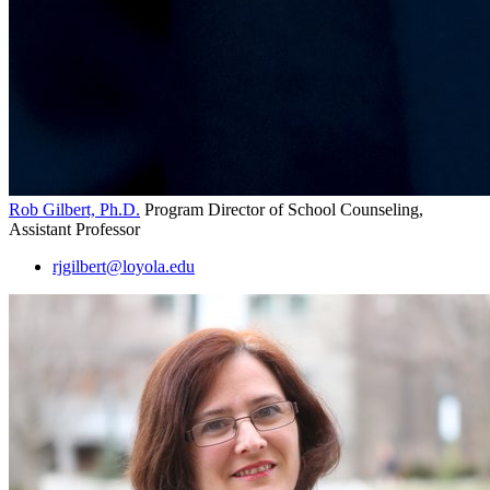
Rob Gilbert, Ph.D.
Program Director of School Counseling,
Assistant Professor
rjgilbert@loyola.edu