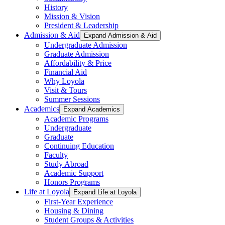
History
Mission & Vision
President & Leadership
Admission & Aid
Expand Admission & Aid
Undergraduate Admission
Graduate Admission
Affordability & Price
Financial Aid
Why Loyola
Visit & Tours
Summer Sessions
Academics
Expand Academics
Academic Programs
Undergraduate
Graduate
Continuing Education
Faculty
Study Abroad
Academic Support
Honors Programs
Life at Loyola
Expand Life at Loyola
First-Year Experience
Housing & Dining
Student Groups & Activities