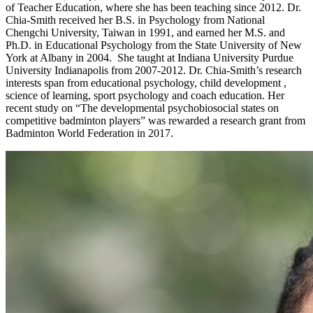
of Teacher Education, where she has been teaching since 2012. Dr.
Chia-Smith received her B.S. in Psychology from National
Chengchi University, Taiwan in 1991, and earned her M.S. and
Ph.D. in Educational Psychology from the State University of New
York at Albany in 2004. She taught at Indiana University Purdue
University Indianapolis from 2007-2012. Dr. Chia-Smith’s research
interests span from educational psychology, child development ,
science of learning, sport psychology and coach education. Her
recent study on “The developmental psychobiosocial states on
competitive badminton players” was rewarded a research grant from
Badminton World Federation in 2017.