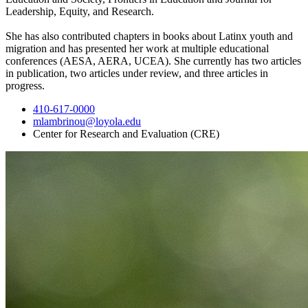
Leader
shi
p, Equity, and Research.
She has also contributed chapters in books about Latinx youth and
migration and has presented her work at multiple educational
conferences (AESA, AERA, UCEA). She currently has two articles
in publication, two articles under review, and three articles in
progress.
410-617-0000
mlambrinou@loyola.edu
Center for Research and Evaluation (CRE)