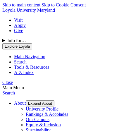
Skip to main content
Skip to Cookie Consent
Loyola University Maryland
Visit
Apply
Give
Info for…
Explore Loyola
Main Navigation
Search
Tools & Resources
A-Z Index
Close
Main Menu
Search
About
Expand About
University Profile
Rankings & Accolades
Our Campus
Equity & Inclusion
Sustainability