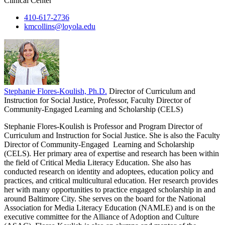
Clinical Center
410-617-2736
kmcollins@loyola.edu
Stephanie Flores-Koulish, Ph.D.
Director of Curriculum and
Instruction for Social Justice, Professor, Faculty Director of
Community-Engaged Learning and Scholarship (CELS)
Stephanie Flores-Koulish is Professor and Program Director of
Curriculum and Instruction for Social Justice. She is also the Faculty
Director of Community-Engaged Learning and Scholarship
(CELS). Her primary area of expertise and research has been within
the field of Critical Media Literacy Education. She also has
conducted research on identity and adoptees, education policy and
practices, and critical multicultural education. Her research provides
her with many opportunities to practice engaged scholarship in and
around Baltimore City. She serves on the board for the National
Association for Media Literacy Education (NAMLE) and is on the
executive committee for the Alliance of Adoption and Culture