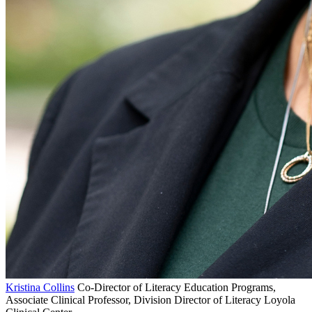
Kristina Collins
Co-Director of Literacy Education Programs,
Associate Clinical Professor, Division Director of Literacy Loyola