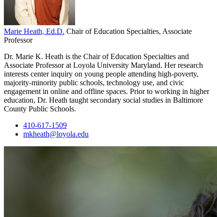
Marie Heath, Ed.D.
Chair of Education Specialties, Associate
Professor
Dr. Marie K. Heath is the Chair of Education Specialties and
Associate Professor at Loyola University Maryland. Her research
interests center inquiry on young people attending high-poverty,
majority-minority public schools, technology use, and civic
engagement in online and offline spaces. Prior to working in higher
education, Dr. Heath taught secondary social studies in Baltimore
County Public Schools.
410-617-1509
mkheath@loyola.edu