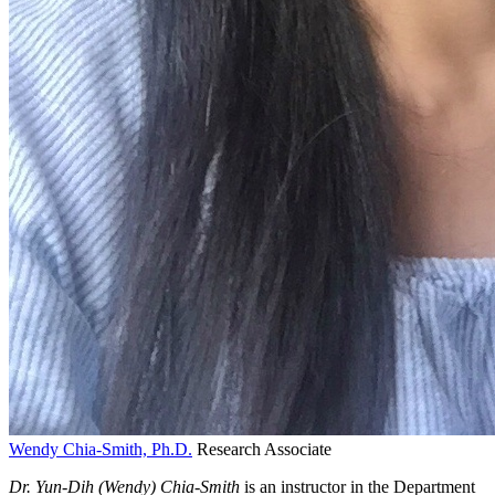
Wendy Chia-Smith, Ph.D.
Research Associate
Dr. Yun-Dih (Wendy) Chia-Smith
is an instructor in the Department