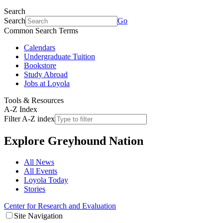
Search
Search
Go
Common Search Terms
Calendars
Undergraduate Tuition
Bookstore
Study Abroad
Jobs at Loyola
Tools & Resources
A-Z Index
Filter A-Z index
Explore
Greyhound Nation
All News
All Events
Loyola Today
Stories
Center for Research and Evaluation
Site Navigation