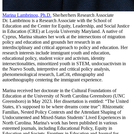
Marina Lambrinou, Ph.D.
She/her/hers
Research Associate
Dr. Lambrinou is a Research Associate with the School of
Education and the Center for Equity, Leader
shi
p, and Social Justice
in Education (CRE) at Loyola University Maryland. A native of
Cyprus, Marina situates her work at the intersections of migration
policy and education and grounds her research in an
interdisciplinary and critical approach to policy and education. Her
research interests include immigrant youth and education,
educational policy, student voice and activism, identity
intersectionalities, minoritized youth in STEM, undocuactivism in
the Nuevo South, interpretive and critical policy analysis,
phenomenological research, LatCrit, ethnography and
autoethnography centering the immigrant experience.
Marina received her doctorate in the Cultural Foundations of
Education at the University of North Carolina Greensboro (UNC
Greensboro) in May 2023. Her dissertation is entitled: “The United
States, it’s supposed to be where dreams come true”: Rhizomatic
Familias, Nested Policy Contexts and the Attendant Shaping of
Undocumented and Mixed-Status Students’ Lived Experiences in
North Carolina. Marina's work has been published in various
esteemed journals, including Educational Policy, Equity in
Education and Society, Frontiers in Education and Journal for