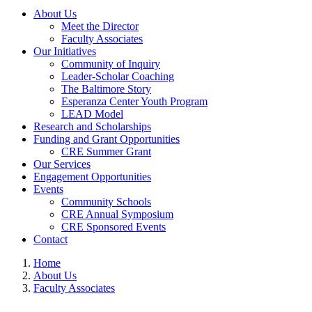
About Us
Meet the Director
Faculty Associates
Our Initiatives
Community of Inquiry
Leader-Scholar Coaching
The Baltimore Story
Esperanza Center Youth Program
LEAD Model
Research and Scholarships
Funding and Grant Opportunities
CRE Summer Grant
Our Services
Engagement Opportunities
Events
Community Schools
CRE Annual Symposium
CRE Sponsored Events
Contact
Home
About Us
Faculty Associates