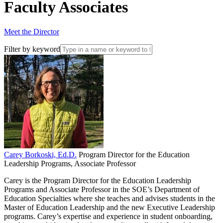
Faculty Associates
Meet the Director
Filter by keyword
Carey Borkoski, Ed.D.
Program Director for the Education
Leadership Programs, Associate Professor
Carey is the Program Director for the Education Leadership
Programs and Associate Professor in the SOE’s Department of
Education Specialties where she teaches and advises students in the
Master of Education Leadership and the new Executive Leadership
programs. Carey’s expertise and experience in student onboarding,