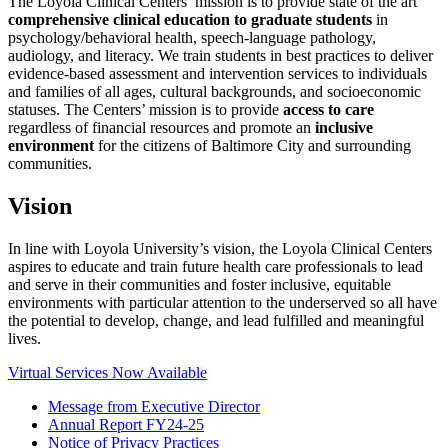
The Loyola Clinical Centers’ mission is to provide state of the art
comprehensive clinical education to graduate students
in
psychology/behavioral health, speech-language pathology,
audiology, and literacy. We train students in best practices to deliver
evidence-based assessment and intervention services to individuals
and families of all ages, cultural backgrounds, and socioeconomic
statuses. The Centers’ mission is to provide
access to care
regardless of financial resources and promote an
inclusive
environment
for the citizens of Baltimore City and surrounding
communities.
Vision
In line with Loyola University’s vision, the Loyola Clinical Centers
aspires to educate and train future health care professionals to lead
and serve in their communities and foster inclusive, equitable
environments with particular attention to the underserved so all have
the potential to develop, change, and lead fulfilled and meaningful
lives.
Virtual Services Now Available
Message from Executive Director
Annual Report FY24-25
Notice of Privacy Practices