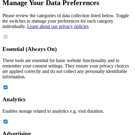
Manage Your Data Preferences
Please review the categories of data collection listed below. Toggle
the switches to manage your preferences for each category
individually.
Learn about our privacy policies
Essential (Always On)
These tools are essential for basic website functionality and to
remember your consent settings. They ensure your privacy choices
are applied correctly and do not collect any personally identifiable
information.
Analytics
Enables storage related to analytics e.g. visit duration.
Advertising