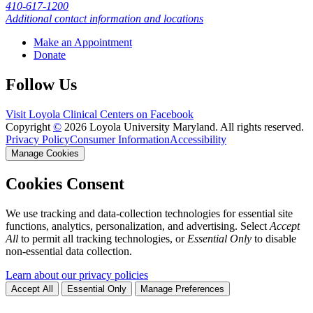
410-617-1200
Additional contact information and locations
Make an Appointment
Donate
Follow Us
Visit Loyola Clinical Centers on Facebook
Copyright
©
2026 Loyola University Maryland. All rights reserved.
Privacy Policy
Consumer Information
Accessibility
Manage Cookies
Cookies Consent
We use tracking and data-collection technologies for essential site
functions, analytics, personalization, and advertising. Select
Accept
All
to permit all tracking technologies, or
Essential Only
to disable
non-essential data collection.
Learn about our privacy policies
Accept All
Essential Only
Manage Preferences