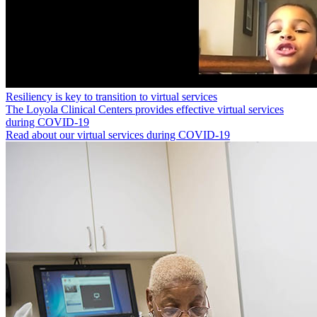
Resiliency is key to transition to virtual services
The Loyola Clinical Centers provides effective virtual services
during COVID-19
Read about our virtual services during COVID-19