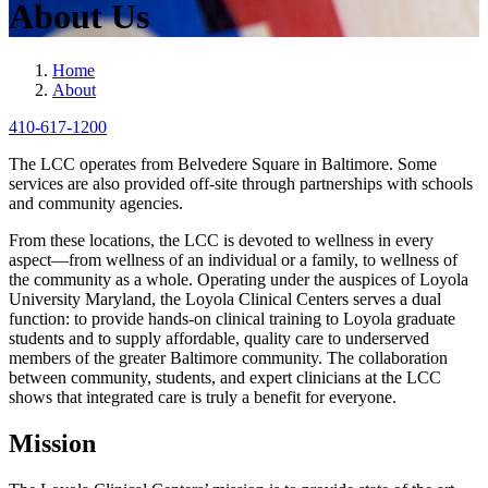
About Us
Home
About
410-617-1200
The LCC operates from Belvedere Square in Baltimore. Some
services are also provided off-site through partnerships with schools
and community agencies.
From these locations, the LCC is devoted to wellness in every
aspect—from wellness of an individual or a family, to wellness of
the community as a whole. Operating under the auspices of Loyola
University Maryland, the Loyola Clinical Centers serves a dual
function: to provide hands-on clinical training to Loyola graduate
students and to supply affordable, quality care to underserved
members of the greater Baltimore community. The collaboration
between community, students, and expert clinicians at the LCC
shows that integrated care is truly a benefit for everyone.
Mission