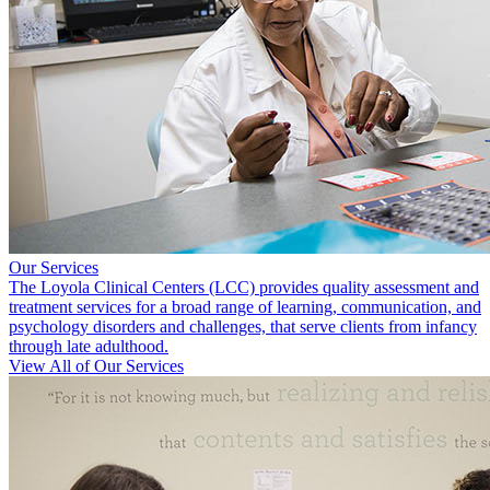
Our Services
The Loyola Clinical Centers (LCC) provides quality assessment and
treatment services for a broad range of learning, communication, and
psychology disorders and challenges, that serve clients from infancy
through late adulthood.
View All of Our Services