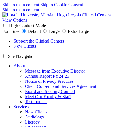
Skip to main content
Skip to Cookie Consent
Skip to main content
Loyola Clinical Centers
View Options
High Contrast Mode
Font Size
Default
Large
Extra Large
Support the Clinical Centers
New Clients
Site Navigation
About
Message from Executive Director
Annual Report FY24-25
Notice of Privacy Practices
Client Consent and Services Agreement
Board and Steering Council
Meet Our Faculty & Staff
Testimonials
Services
New Clients
Audiology
Literacy