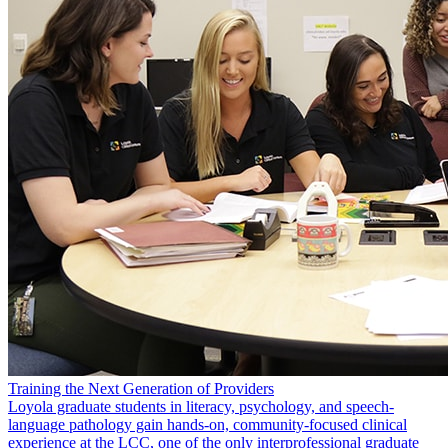
Training the Next Generation of Providers
Loyola graduate students in literacy, psychology, and speech-
language pathology gain hands-on, community-focused clinical
experience at the LCC, one of the only interprofessional graduate