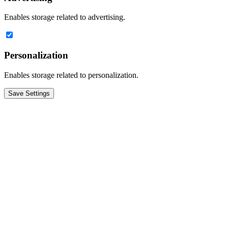
Enables storage related to advertising.
Personalization
Enables storage related to personalization.
Save Settings