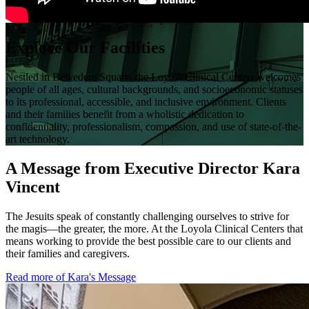
Explore Our Facilities
Nestled in Belvedere Square, the Loyola Clinical Centers welcomes
people of all ages, cultural backgrounds, and socioeconomic statuses
to its professional, accessible, and inclusive environment. Clients
and their families benefit from a wholistic dedication to
confidentiality, professionalism, compassion, and use of state-of-the-
art technology.
A Message from Executive Director Kara
Vincent
The Jesuits speak of constantly challenging ourselves to strive for
the magis—the greater, the more. At the Loyola Clinical Centers that
means working to provide the best possible care to our clients and
their families and caregivers.
Read more of Kara's Message