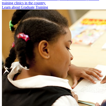
training clinics in the country.
Learn about Graduate Training