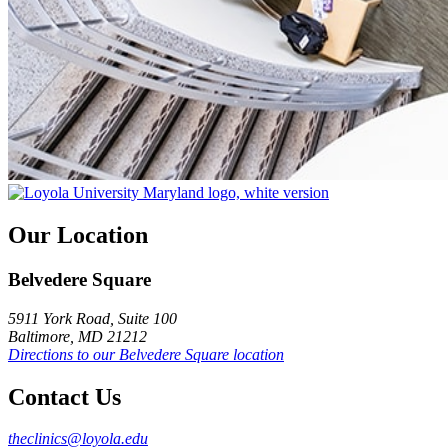
Our Location
Belvedere Square
5911 York Road, Suite 100
Baltimore, MD 21212
Directions to our Belvedere Square location
Contact Us
theclinics@loyola.edu