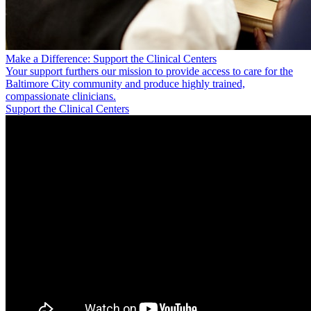
Make a Difference: Support the Clinical Centers
Your support furthers our mission to provide access to care for the
Baltimore City community and produce highly trained,
compassionate clinicians.
Support the Clinical Centers