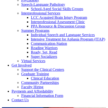
Psychology
Speech-Language Pathology
School-Aged Social Skills Groups
Interprofessional Services
LCC Acquired Brain Injury Program
Interprofessional Assessment Clinic
PPA Resource & Discussion Group
Summer Programs
Individual Speech and Language Services
Intensive Treatment for Aphasia Program (ITAP)
Communication-Station
Reading Warriors
Ready, Set, Read
Super Socializers
Virtual Services
Get Involved
Support the Clinical Centers
Graduate Training
Clinical Education
Community Partnerships
Faculty Hiring
Payments and Affordability
Financial Information Form
Contact Us