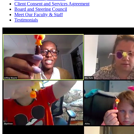
Client Consent and Services Agreement
Board and Steering Council
Meet Our Faculty & Staff
Testimonials