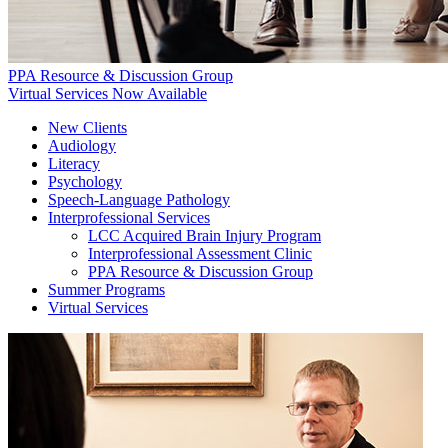
PPA Resource & Discussion Group
Virtual Services Now Available
New Clients
Audiology
Literacy
Psychology
Speech-Language Pathology
Interprofessional Services
LCC Acquired Brain Injury Program
Interprofessional Assessment Clinic
PPA Resource & Discussion Group
Summer Programs
Virtual Services