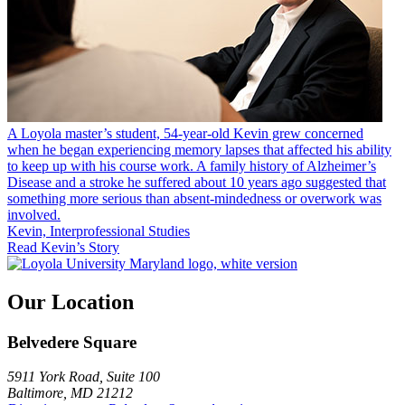
A Loyola master’s student, 54-year-old Kevin grew concerned
when he began experiencing memory lapses that affected his ability
to keep up with his course work. A family history of Alzheimer’s
Disease and a stroke he suffered about 10 years ago suggested that
something more serious than absent-mindedness or overwork was
involved.
Kevin, Interprofessional Studies
Read Kevin’s Story
Our Location
Belvedere Square
5911 York Road, Suite 100
Baltimore, MD 21212