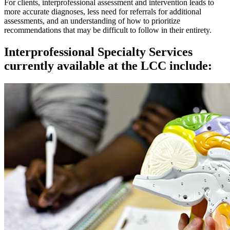
For clients, interprofessional assessment and intervention leads to
more accurate diagnoses, less need for referrals for additional
assessments, and an understanding of how to prioritize
recommendations that may be difficult to follow in their entirety.
Interprofessional Specialty Services
currently available at the LCC include: