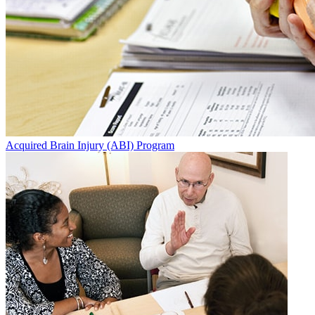
Acquired Brain Injury (ABI) Program