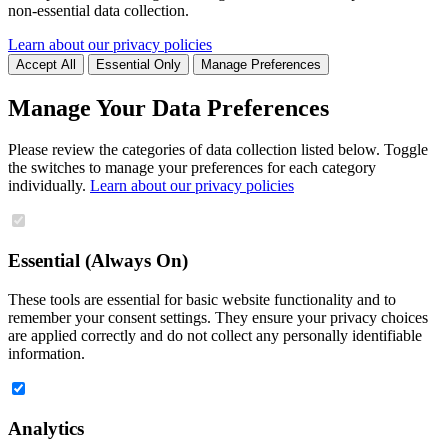
non-essential data collection.
Learn about our privacy policies
Accept All
Essential Only
Manage Preferences
Manage Your Data Preferences
Please review the categories of data collection listed below. Toggle
the switches to manage your preferences for each category
individually.
Learn about our privacy policies
Essential (Always On)
These tools are essential for basic website functionality and to
remember your consent settings. They ensure your privacy choices
are applied correctly and do not collect any personally identifiable
information.
Analytics