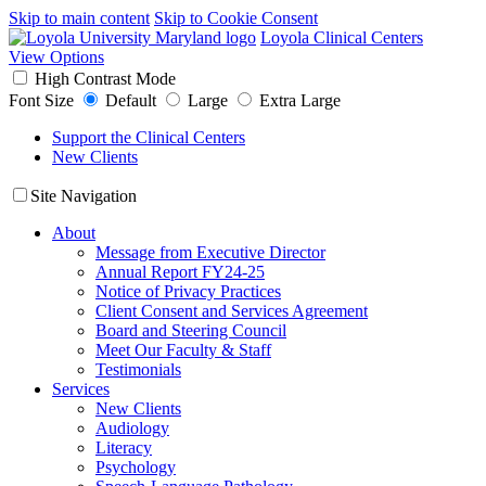
Skip to main content
Skip to Cookie Consent
Loyola Clinical Centers
View Options
High Contrast Mode
Font Size
Default
Large
Extra Large
Support the Clinical Centers
New Clients
Site Navigation
About
Message from Executive Director
Annual Report FY24-25
Notice of Privacy Practices
Client Consent and Services Agreement
Board and Steering Council
Meet Our Faculty & Staff
Testimonials
Services
New Clients
Audiology
Literacy
Psychology