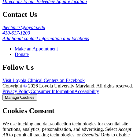
Directions to our Belvedere Square location
Contact Us
theclinics@loyola.edu
410-617-1200
Additional contact information and locations
Make an Appointment
Donate
Follow Us
Visit Loyola Clinical Centers on Facebook
Copyright
©
2026 Loyola University Maryland. All rights reserved.
Privacy Policy
Consumer Information
Accessibility
Manage Cookies
Cookies Consent
We use tracking and data-collection technologies for essential site
functions, analytics, personalization, and advertising. Select
Accept
All
to permit all tracking technologies, or
Essential Only
to disable