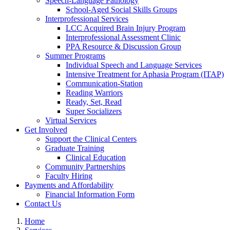
Speech-Language Pathology
School-Aged Social Skills Groups
Interprofessional Services
LCC Acquired Brain Injury Program
Interprofessional Assessment Clinic
PPA Resource & Discussion Group
Summer Programs
Individual Speech and Language Services
Intensive Treatment for Aphasia Program (ITAP)
Communication-Station
Reading Warriors
Ready, Set, Read
Super Socializers
Virtual Services
Get Involved
Support the Clinical Centers
Graduate Training
Clinical Education
Community Partnerships
Faculty Hiring
Payments and Affordability
Financial Information Form
Contact Us
Home