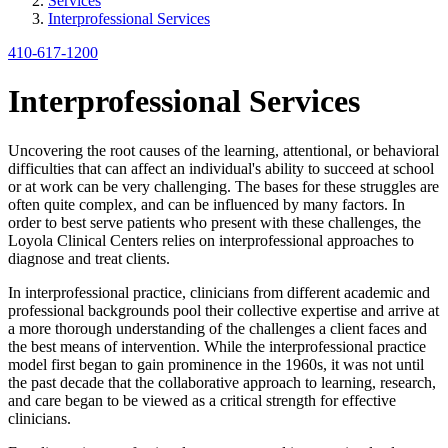
Services
Interprofessional Services
410-617-1200
Interprofessional Services
Uncovering the root causes of the learning, attentional, or behavioral
difficulties that can affect an individual's ability to succeed at school
or at work can be very challenging. The bases for these struggles are
often quite complex, and can be influenced by many factors. In
order to best serve patients who present with these challenges, the
Loyola Clinical Centers relies on interprofessional approaches to
diagnose and treat clients.
In interprofessional practice, clinicians from different academic and
professional backgrounds pool their collective expertise and arrive at
a more thorough understanding of the challenges a client faces and
the best means of intervention. While the interprofessional practice
model first began to gain prominence in the 1960s, it was not until
the past decade that the collaborative approach to learning, research,
and care began to be viewed as a critical strength for effective
clinicians.