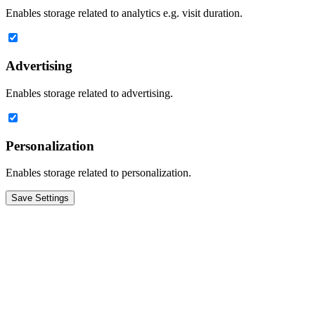
Enables storage related to analytics e.g. visit duration.
Advertising
Enables storage related to advertising.
Personalization
Enables storage related to personalization.
Save Settings