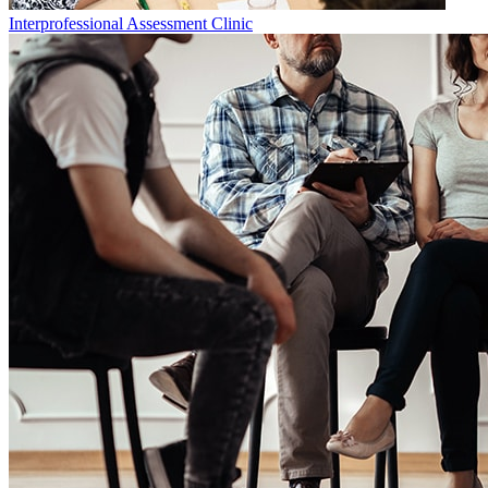
Interprofessional Assessment Clinic