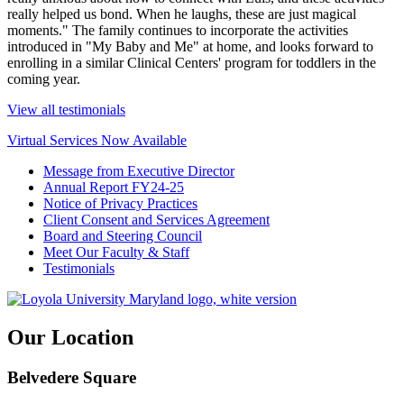
really helped us bond. When he laughs, these are just magical
moments." The family continues to incorporate the activities
introduced in "My Baby and Me" at home, and looks forward to
enrolling in a similar Clinical Centers' program for toddlers in the
coming year.
View all testimonials
Virtual Services Now Available
Message from Executive Director
Annual Report FY24-25
Notice of Privacy Practices
Client Consent and Services Agreement
Board and Steering Council
Meet Our Faculty & Staff
Testimonials
Our Location
Belvedere Square