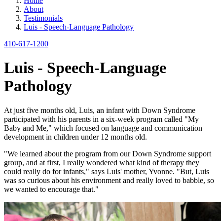
Home
About
Testimonials
Luis - Speech-Language Pathology
410-617-1200
Luis - Speech-Language
Pathology
At just five months old, Luis, an infant with Down Syndrome
participated with his parents in a six-week program called "My
Baby and Me," which focused on language and communication
development in children under 12 months old.
"We learned about the program from our Down Syndrome support
group, and at first, I really wondered what kind of therapy they
could really do for infants," says Luis' mother, Yvonne. "But, Luis
was so curious about his environment and really loved to babble, so
we wanted to encourage that."