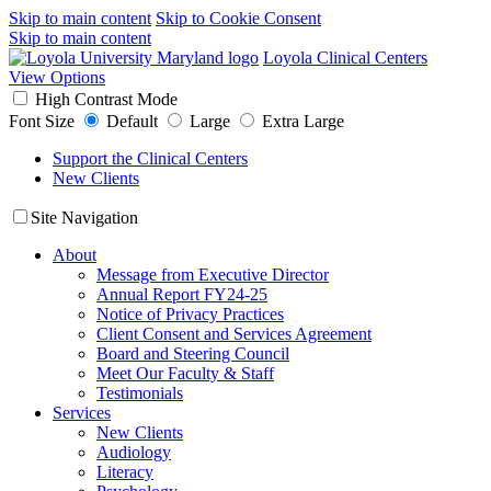
Skip to main content
Skip to Cookie Consent
Skip to main content
Loyola Clinical Centers
View Options
High Contrast Mode
Font Size
Default
Large
Extra Large
Support the Clinical Centers
New Clients
Site Navigation
About
Message from Executive Director
Annual Report FY24-25
Notice of Privacy Practices
Client Consent and Services Agreement
Board and Steering Council
Meet Our Faculty & Staff
Testimonials
Services
New Clients
Audiology
Literacy