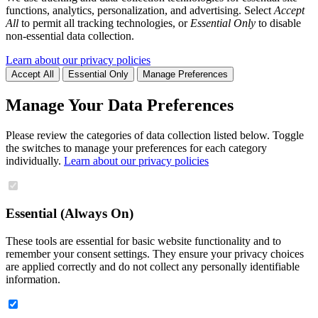
functions, analytics, personalization, and advertising. Select
Accept
All
to permit all tracking technologies, or
Essential Only
to disable
non-essential data collection.
Learn about our privacy policies
Accept All
Essential Only
Manage Preferences
Manage Your Data Preferences
Please review the categories of data collection listed below. Toggle
the switches to manage your preferences for each category
individually.
Learn about our privacy policies
Essential (Always On)
These tools are essential for basic website functionality and to
remember your consent settings. They ensure your privacy choices
are applied correctly and do not collect any personally identifiable
information.