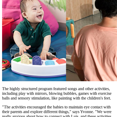
The highly structured program featured songs and other activities,
including play with mirrors, blowing bubbles, games with exercise
balls and sensory stimulation, like painting with the children's feet.
"The activities encouraged the babies to maintain eye contact with
their parents and explore different things," says Yvonne. "We were
really anxious about how to connect with Luis, and these activities