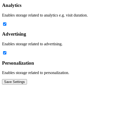
Analytics
Enables storage related to analytics e.g. visit duration.
Advertising
Enables storage related to advertising.
Personalization
Enables storage related to personalization.
Save Settings