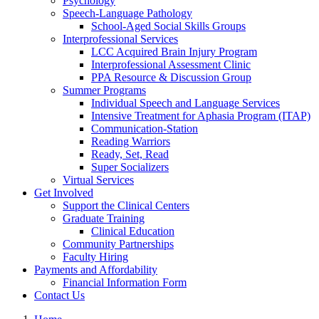
Psychology
Speech-Language Pathology
School-Aged Social Skills Groups
Interprofessional Services
LCC Acquired Brain Injury Program
Interprofessional Assessment Clinic
PPA Resource & Discussion Group
Summer Programs
Individual Speech and Language Services
Intensive Treatment for Aphasia Program (ITAP)
Communication-Station
Reading Warriors
Ready, Set, Read
Super Socializers
Virtual Services
Get Involved
Support the Clinical Centers
Graduate Training
Clinical Education
Community Partnerships
Faculty Hiring
Payments and Affordability
Financial Information Form
Contact Us