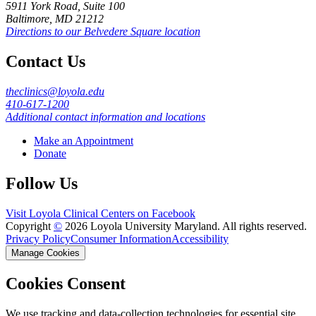
5911 York Road, Suite 100
Baltimore, MD 21212
Directions to our Belvedere Square location
Contact Us
theclinics@loyola.edu
410-617-1200
Additional contact information and locations
Make an Appointment
Donate
Follow Us
Visit Loyola Clinical Centers on Facebook
Copyright
©
2026 Loyola University Maryland. All rights reserved.
Privacy Policy
Consumer Information
Accessibility
Manage Cookies
Cookies Consent
We use tracking and data-collection technologies for essential site