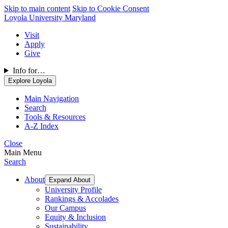
Skip to main content
Skip to Cookie Consent
Loyola University Maryland
Visit
Apply
Give
Info for…
Explore Loyola
Main Navigation
Search
Tools & Resources
A-Z Index
Close
Main Menu
Search
About
Expand About
University Profile
Rankings & Accolades
Our Campus
Equity & Inclusion
Sustainability