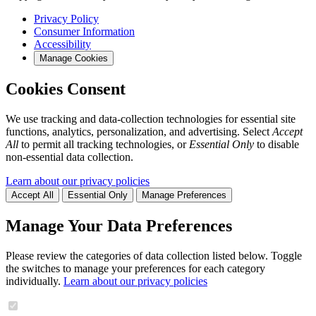
Privacy Policy
Consumer Information
Accessibility
Manage Cookies
Cookies Consent
We use tracking and data-collection technologies for essential site
functions, analytics, personalization, and advertising. Select
Accept
All
to permit all tracking technologies, or
Essential Only
to disable
non-essential data collection.
Learn about our privacy policies
Accept All
Essential Only
Manage Preferences
Manage Your Data Preferences
Please review the categories of data collection listed below. Toggle
the switches to manage your preferences for each category
individually.
Learn about our privacy policies