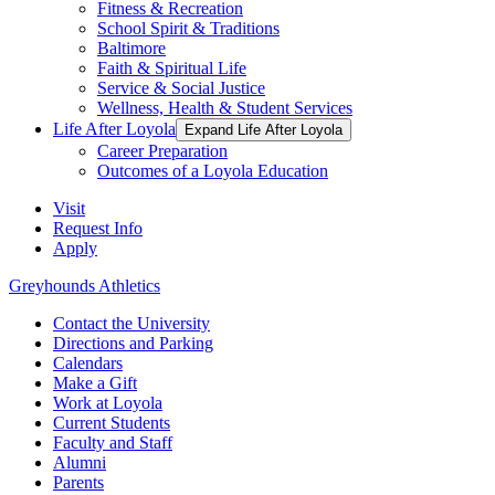
Fitness & Recreation
School Spirit & Traditions
Baltimore
Faith & Spiritual Life
Service & Social Justice
Wellness, Health & Student Services
Life After Loyola
Expand Life After Loyola
Career Preparation
Outcomes of a Loyola Education
Visit
Request Info
Apply
Greyhounds Athletics
Contact the University
Directions and Parking
Calendars
Make a Gift
Work at Loyola
Current Students
Faculty and Staff
Alumni
Parents