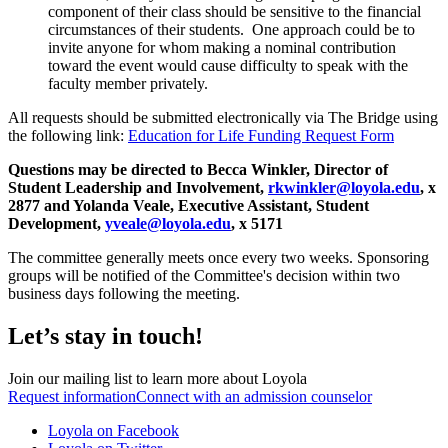
component of their class should be sensitive to the financial
circumstances of their students. One approach could be to
invite anyone for whom making a nominal contribution
toward the event would cause difficulty to speak with the
faculty member privately.
All requests should be submitted electronically via The Bridge using
the following link:
Education for Life Funding Request Form
Questions may be directed to Becca Winkler, Director of
Student Leadership and Involvement,
rkwinkler@loyola.edu
, x
2877 and Yolanda Veale, Executive Assistant, Student
Development,
yveale@loyola.edu
, x 5171
The committee generally meets once every two weeks. Sponsoring
groups will be notified of the Committee's decision within two
business days following the meeting.
Let’s stay in touch!
Join our mailing list to learn more about Loyola
Request information
Connect with an admission counselor
Loyola on Facebook