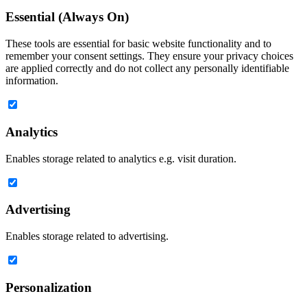
Essential (Always On)
These tools are essential for basic website functionality and to
remember your consent settings. They ensure your privacy choices
are applied correctly and do not collect any personally identifiable
information.
Analytics
Enables storage related to analytics e.g. visit duration.
Advertising
Enables storage related to advertising.
Personalization