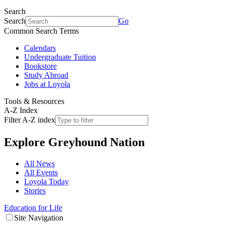
Search
Search
Go
Common Search Terms
Calendars
Undergraduate Tuition
Bookstore
Study Abroad
Jobs at Loyola
Tools & Resources
A-Z Index
Filter A-Z index
Explore
Greyhound Nation
All News
All Events
Loyola Today
Stories
Education for Life
Site Navigation