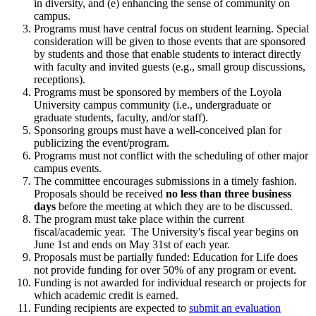
in diversity, and (e) enhancing the sense of community on
campus.
Programs must have central focus on student learning. Special
consideration will be given to those events that are sponsored
by students and those that enable students to interact directly
with faculty and invited guests (e.g., small group discussions,
receptions).
Programs must be sponsored by members of the Loyola
University campus community (i.e., undergraduate or
graduate students, faculty, and/or staff).
Sponsoring groups must have a well-conceived plan for
publicizing the event/program.
Programs must not conflict with the scheduling of other major
campus events.
The committee encourages submissions in a timely fashion.
Proposals should be received
no less than three business
days
before the meeting at which they are to be discussed.
The program must take place within the current
fiscal/academic year. The University's fiscal year begins on
June 1st and ends on May 31st of each year.
Proposals must be partially funded: Education for Life does
not provide funding for over 50% of any program or event.
Funding is not awarded for individual research or projects for
which academic credit is earned.
Funding recipients are expected to
submit an evaluation