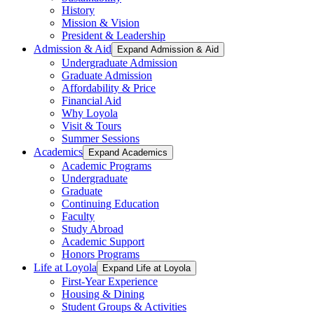
History
Mission & Vision
President & Leadership
Admission & Aid
Expand Admission & Aid
Undergraduate Admission
Graduate Admission
Affordability & Price
Financial Aid
Why Loyola
Visit & Tours
Summer Sessions
Academics
Expand Academics
Academic Programs
Undergraduate
Graduate
Continuing Education
Faculty
Study Abroad
Academic Support
Honors Programs
Life at Loyola
Expand Life at Loyola
First-Year Experience
Housing & Dining
Student Groups & Activities