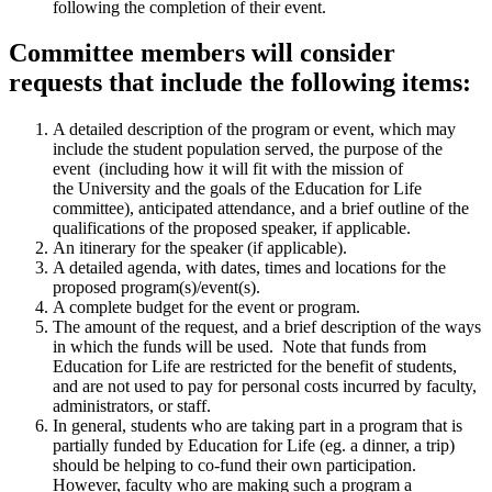
following the completion of their event.
Committee members will consider
requests that include the following items:
A detailed description of the program or event, which may
include the student population served, the purpose of the
event (including how it will fit with the mission of
the University and the goals of the Education for Life
committee), anticipated attendance, and a brief outline of the
qualifications of the proposed speaker, if applicable.
An itinerary for the speaker (if applicable).
A detailed agenda, with dates, times and locations for the
proposed program(s)/event(s).
A complete budget for the event or program.
The amount of the request, and a brief description of the ways
in which the funds will be used. Note that funds from
Education for Life are restricted for the benefit of students,
and are not used to pay for personal costs incurred by faculty,
administrators, or staff.
In general, students who are taking part in a program that is
partially funded by Education for Life (eg. a dinner, a trip)
should be helping to co-fund their own participation.
However, faculty who are making such a program a