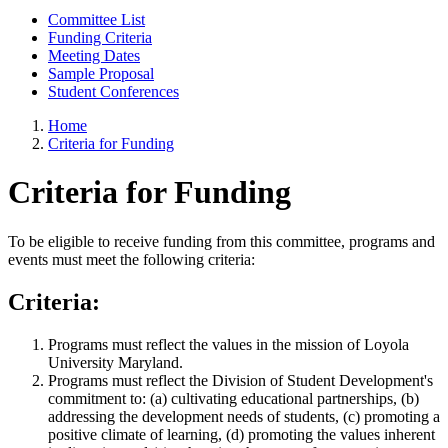
Committee List
Funding Criteria
Meeting Dates
Sample Proposal
Student Conferences
Home
Criteria for Funding
Criteria for Funding
To be eligible to receive funding from this committee, programs and
events must meet the following criteria:
Criteria:
Programs must reflect the values in the mission of Loyola
University Maryland.
Programs must reflect the Division of Student Development's
commitment to: (a) cultivating educational partnerships, (b)
addressing the development needs of students, (c) promoting a
positive climate of learning, (d) promoting the values inherent