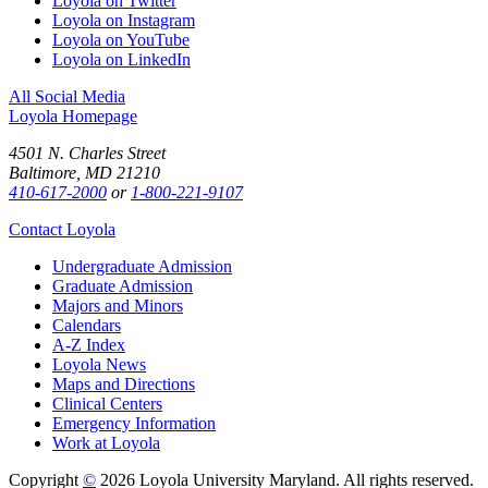
Loyola on Twitter
Loyola on Instagram
Loyola on YouTube
Loyola on LinkedIn
All Social Media
Loyola Homepage
4501 N. Charles Street
Baltimore, MD 21210
410-617-2000
or
1-800-221-9107
Contact Loyola
Undergraduate Admission
Graduate Admission
Majors and Minors
Calendars
A-Z Index
Loyola News
Maps and Directions
Clinical Centers
Emergency Information
Work at Loyola
Copyright
©
2026 Loyola University Maryland. All rights reserved.