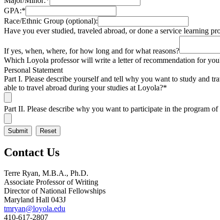
Major/Minor:
*
GPA:
*
Race/Ethnic Group (optional):
Have you ever studied, traveled abroad, or done a service learning pr
If yes, when, where, for how long and for what reasons?
Which Loyola professor will write a letter of recommendation for you
Personal Statement
Part I. Please describe yourself and tell why you want to study and t
able to travel abroad during your studies at Loyola?
*
Part II. Please describe why you want to participate in the program 
Contact Us
Terre Ryan, M.B.A., Ph.D.
Associate Professor of Writing
Director of National Fellowships
Maryland Hall 043J
tmryan@loyola.edu
410-617-2807