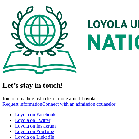
Let’s stay in touch!
Join our mailing list to learn more about Loyola
Request information
Connect with an admission counselor
Loyola on Facebook
Loyola on Twitter
Loyola on Instagram
Loyola on YouTube
Loyola on LinkedIn