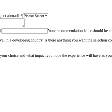
oject abroad?:
*
?
Your recommendation letter should be e
ravel in a developing country. Is there anything you want the selection
of your choice and what impact you hope the experience will have as yo