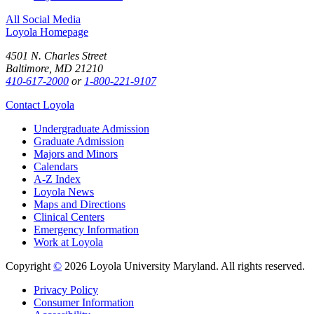
All Social Media
Loyola Homepage
4501 N. Charles Street
Baltimore, MD 21210
410-617-2000
or
1-800-221-9107
Contact Loyola
Undergraduate Admission
Graduate Admission
Majors and Minors
Calendars
A-Z Index
Loyola News
Maps and Directions
Clinical Centers
Emergency Information
Work at Loyola
Copyright
©
2026 Loyola University Maryland. All rights reserved.
Privacy Policy
Consumer Information