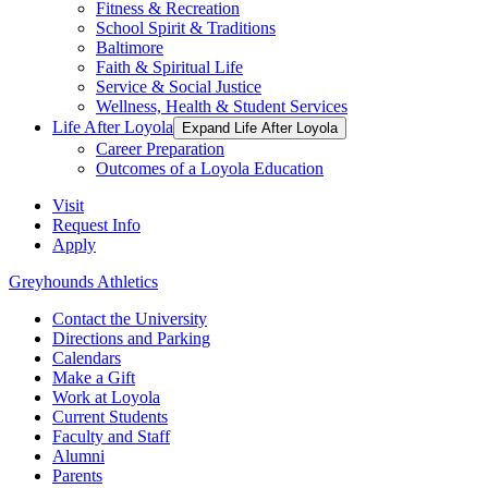
Fitness & Recreation
School Spirit & Traditions
Baltimore
Faith & Spiritual Life
Service & Social Justice
Wellness, Health & Student Services
Life After Loyola
Expand Life After Loyola
Career Preparation
Outcomes of a Loyola Education
Visit
Request Info
Apply
Greyhounds Athletics
Contact the University
Directions and Parking
Calendars
Make a Gift
Work at Loyola
Current Students
Faculty and Staff
Alumni
Parents