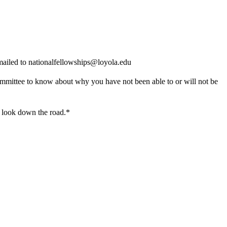
mailed to nationalfellowships@loyola.edu
 committee to know about why you have not been able to or will not be
u look down the road.
*