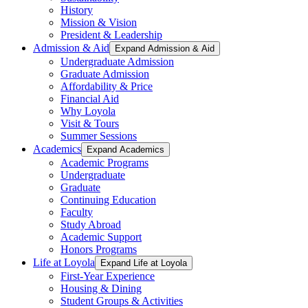
History
Mission & Vision
President & Leadership
Admission & Aid
Expand Admission & Aid
Undergraduate Admission
Graduate Admission
Affordability & Price
Financial Aid
Why Loyola
Visit & Tours
Summer Sessions
Academics
Expand Academics
Academic Programs
Undergraduate
Graduate
Continuing Education
Faculty
Study Abroad
Academic Support
Honors Programs
Life at Loyola
Expand Life at Loyola
First-Year Experience
Housing & Dining
Student Groups & Activities