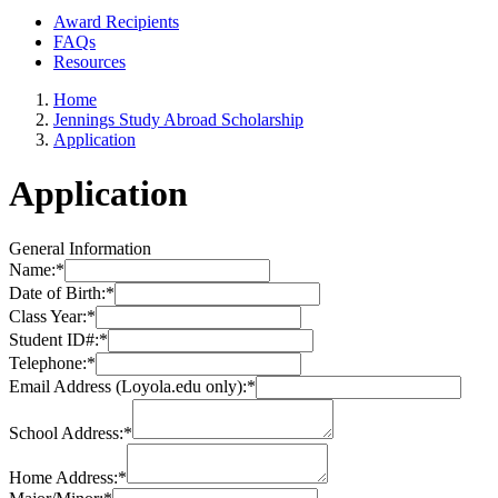
Award Recipients
FAQs
Resources
Home
Jennings Study Abroad Scholarship
Application
Application
General Information
Name:
*
Date of Birth:
*
Class Year:
*
Student ID#:
*
Telephone:
*
Email Address (Loyola.edu only):
*
School Address:
*
Home Address:
*