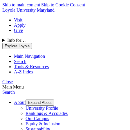
Skip to main content
Skip to Cookie Consent
Loyola University Maryland
Visit
Apply
Give
Info for…
Explore Loyola
Main Navigation
Search
Tools & Resources
A-Z Index
Close
Main Menu
Search
About
Expand About
University Profile
Rankings & Accolades
Our Campus
Equity & Inclusion
Sustainability