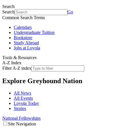
Search
Search
Go
Common Search Terms
Calendars
Undergraduate Tuition
Bookstore
Study Abroad
Jobs at Loyola
Tools & Resources
A-Z Index
Filter A-Z index
Explore
Greyhound Nation
All News
All Events
Loyola Today
Stories
National Fellowships
Site Navigation