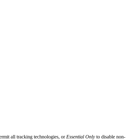
ermit all tracking technologies, or
Essential Only
to disable non-