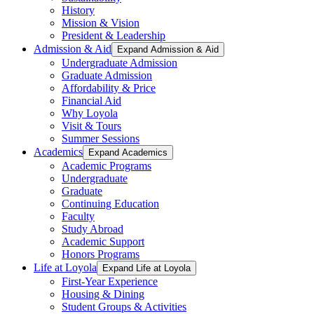
History
Mission & Vision
President & Leadership
Admission & Aid
Expand Admission & Aid
Undergraduate Admission
Graduate Admission
Affordability & Price
Financial Aid
Why Loyola
Visit & Tours
Summer Sessions
Academics
Expand Academics
Academic Programs
Undergraduate
Graduate
Continuing Education
Faculty
Study Abroad
Academic Support
Honors Programs
Life at Loyola
Expand Life at Loyola
First-Year Experience
Housing & Dining
Student Groups & Activities