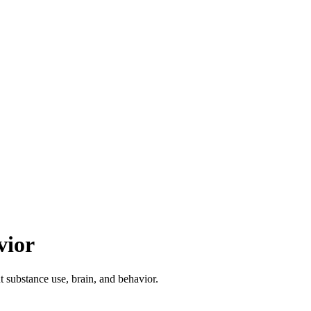
vior
ut substance use, brain, and behavior.