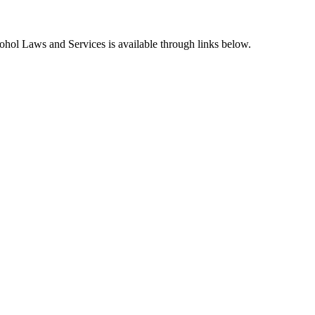
hol Laws and Services is available through links below.