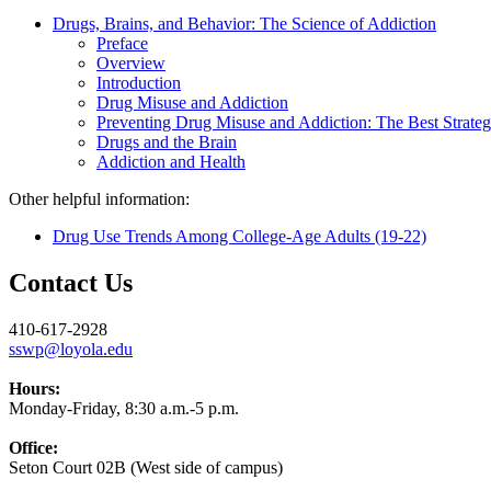
Drugs, Brains, and Behavior: The Science of Addiction
Preface
Overview
Introduction
Drug Misuse and Addiction
Preventing Drug Misuse and Addiction: The Best Strate
Drugs and the Brain
Addiction and Health
Other helpful information:
Drug Use Trends Among College-Age Adults (19-22)
Contact Us
410-617-2928
sswp@loyola.edu
Hours:
Monday-Friday, 8:30 a.m.-5 p.m.
Office:
Seton Court 02B (West side of campus)