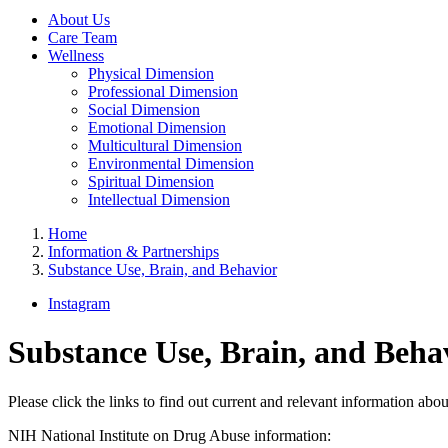
About Us
Care Team
Wellness
Physical Dimension
Professional Dimension
Social Dimension
Emotional Dimension
Multicultural Dimension
Environmental Dimension
Spiritual Dimension
Intellectual Dimension
Home
Information & Partnerships
Substance Use, Brain, and Behavior
Instagram
Substance Use, Brain, and Beha
Please click the links to find out current and relevant information abo
NIH National Institute on Drug Abuse information: