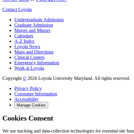
Contact Loyola
Undergraduate Admission
Graduate Admission
Majors and Minors
Calendars
A-Z Index
Loyola News
Maps and Directions
Clinical Centers
Emergency Information
Work at Loyola
Copyright
©
2026 Loyola University Maryland. All rights reserved.
Privacy Policy
Consumer Information
Accessibility
Manage Cookies
Cookies Consent
We use tracking and data-collection technologies for essential site func