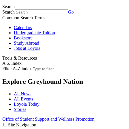
Search
Search
Go
Common Search Terms
Calendars
Undergraduate Tuition
Bookstore
Study Abroad
Jobs at Loyola
Tools & Resources
A-Z Index
Filter A-Z index
Explore
Greyhound Nation
All News
All Events
Loyola Today
Stories
Office of Student Support and Wellness Promotion
Site Navigation