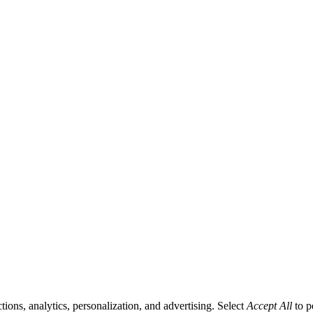
tions, analytics, personalization, and advertising. Select
Accept All
to p