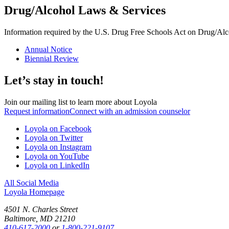
Drug/Alcohol Laws & Services
Information required by the U.S. Drug Free Schools Act on Drug/Alco
Annual Notice
Biennial Review
Let’s stay in touch!
Join our mailing list to learn more about Loyola
Request information
Connect with an admission counselor
Loyola on Facebook
Loyola on Twitter
Loyola on Instagram
Loyola on YouTube
Loyola on LinkedIn
All Social Media
Loyola Homepage
4501 N. Charles Street
Baltimore, MD 21210
410-617-2000
or
1-800-221-9107