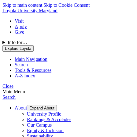
Skip to main content
Skip to Cookie Consent
Loyola University Maryland
Visit
Apply
Give
Info for…
Explore Loyola
Main Navigation
Search
Tools & Resources
A-Z Index
Close
Main Menu
Search
About
Expand About
University Profile
Rankings & Accolades
Our Campus
Equity & Inclusion
Sustainability