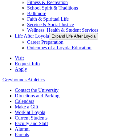
Fitness & Recreation
School Spirit & Traditions
Baltimore
Faith & Spiritual Life
Service & Social Justice
Wellness, Health & Student Services
Life After Loyola
Expand Life After Loyola
Career Preparation
Outcomes of a Loyola Education
Visit
Request Info
Apply
Greyhounds Athletics
Contact the University
Directions and Parking
Calendars
Make a Gift
Work at Loyola
Current Students
Faculty and Staff
Alumni
Parents