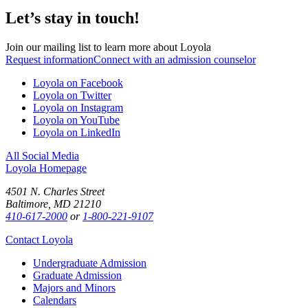
Let’s stay in touch!
Join our mailing list to learn more about Loyola
Request information
Connect with an admission counselor
Loyola on Facebook
Loyola on Twitter
Loyola on Instagram
Loyola on YouTube
Loyola on LinkedIn
All Social Media
Loyola Homepage
4501 N. Charles Street
Baltimore, MD 21210
410-617-2000
or
1-800-221-9107
Contact Loyola
Undergraduate Admission
Graduate Admission
Majors and Minors
Calendars