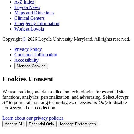
A-Z Index
Loyola News
Maps and Directions
Clinical Centers
Emergency Information
Work at Loyola
Copyright
©
2026 Loyola University Maryland. All rights reserved.
Privacy Policy
Consumer Information
Accessibility
Manage Cookies
Cookies Consent
We use tracking and data-collection technologies for essential site
functions, analytics, personalization, and advertising. Select
Accept
All
to permit all tracking technologies, or
Essential Only
to disable
non-essential data collection.
Learn about our privacy policies
Accept All
Essential Only
Manage Preferences