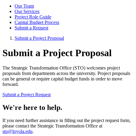
Our Team
Our Services
Project Role Guide
Capital Budget Process
Submit a Request
Submit a Project Proposal
Submit a Project Proposal
The Strategic Transformation Office (STO) welcomes project
proposals from departments across the university. Project proposals
can be general or require capital budget funds in order to move
forward.
Submit a Project Request
We're here to help.
If you need further assistance in filling out the project request form,
please contact the Strategic Transformation Office at
sto@loyola.edu
.