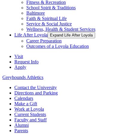
Fitness & Recreation
School Spirit & Traditions
Baltimore
Faith & Spiritual Life
Service & Social Justice
Wellness, Health & Student Services
Life After Loyola
Expand Life After Loyola
Career Preparation
Outcomes of a Loyola Education
Visit
Request Info
Apply
Greyhounds Athletics
Contact the University
Directions and Parking
Calendars
Make a Gift
Work at Loyola
Current Students
Faculty and Staff
Alumni
Parents