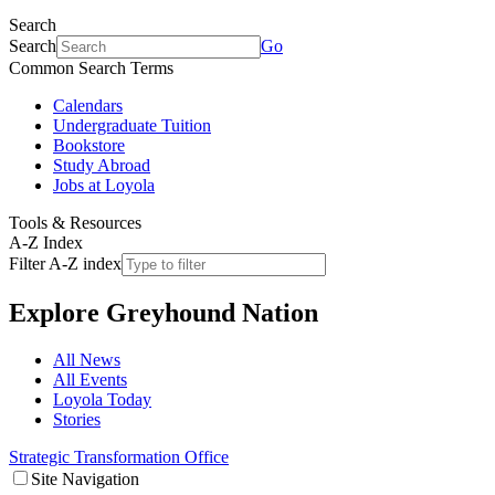
Search
Search
Go
Common Search Terms
Calendars
Undergraduate Tuition
Bookstore
Study Abroad
Jobs at Loyola
Tools & Resources
A-Z Index
Filter A-Z index
Explore
Greyhound Nation
All News
All Events
Loyola Today
Stories
Strategic Transformation Office
Site Navigation