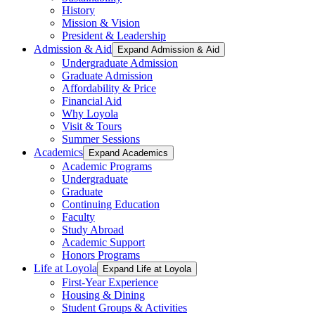
History
Mission & Vision
President & Leadership
Admission & Aid
Expand Admission & Aid
Undergraduate Admission
Graduate Admission
Affordability & Price
Financial Aid
Why Loyola
Visit & Tours
Summer Sessions
Academics
Expand Academics
Academic Programs
Undergraduate
Graduate
Continuing Education
Faculty
Study Abroad
Academic Support
Honors Programs
Life at Loyola
Expand Life at Loyola
First-Year Experience
Housing & Dining
Student Groups & Activities