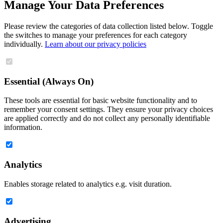
Manage Your Data Preferences
Please review the categories of data collection listed below. Toggle
the switches to manage your preferences for each category
individually.
Learn about our privacy policies
Essential (Always On)
These tools are essential for basic website functionality and to
remember your consent settings. They ensure your privacy choices
are applied correctly and do not collect any personally identifiable
information.
Analytics
Enables storage related to analytics e.g. visit duration.
Advertising