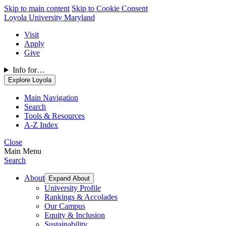
Skip to main content
Skip to Cookie Consent
Loyola University Maryland
Visit
Apply
Give
Info for…
Explore Loyola
Main Navigation
Search
Tools & Resources
A-Z Index
Close
Main Menu
Search
About
Expand About
University Profile
Rankings & Accolades
Our Campus
Equity & Inclusion
Sustainability