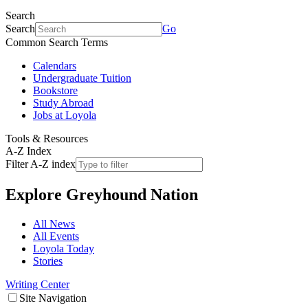
Search
Search
Go
Common Search Terms
Calendars
Undergraduate Tuition
Bookstore
Study Abroad
Jobs at Loyola
Tools & Resources
A-Z Index
Filter A-Z index
Explore
Greyhound Nation
All News
All Events
Loyola Today
Stories
Writing Center
Site Navigation