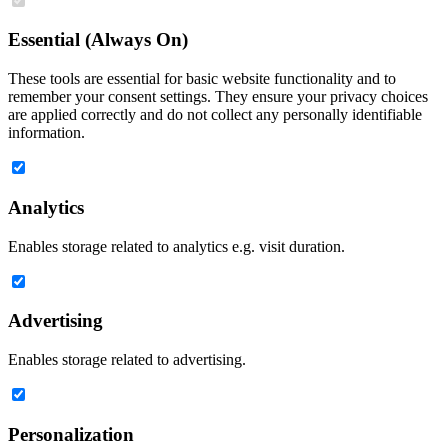
Essential (Always On)
These tools are essential for basic website functionality and to
remember your consent settings. They ensure your privacy choices
are applied correctly and do not collect any personally identifiable
information.
Analytics
Enables storage related to analytics e.g. visit duration.
Advertising
Enables storage related to advertising.
Personalization