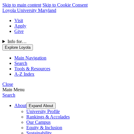
Skip to main content
Skip to Cookie Consent
Loyola University Maryland
Visit
Apply
Give
Info for…
Explore Loyola
Main Navigation
Search
Tools & Resources
A-Z Index
Close
Main Menu
Search
About
Expand About
University Profile
Rankings & Accolades
Our Campus
Equity & Inclusion
Sustainability