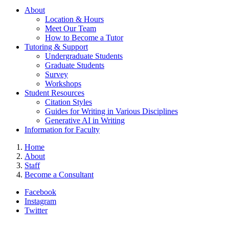
About
Location & Hours
Meet Our Team
How to Become a Tutor
Tutoring & Support
Undergraduate Students
Graduate Students
Survey
Workshops
Student Resources
Citation Styles
Guides for Writing in Various Disciplines
Generative AI in Writing
Information for Faculty
Home
About
Staff
Become a Consultant
Facebook
Instagram
Twitter