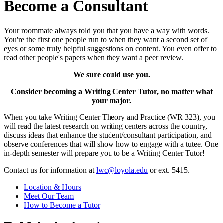
Become a Consultant
Your roommate always told you that you have a way with words.
You're the first one people run to when they want a second set of
eyes or some truly helpful suggestions on content. You even offer to
read other people's papers when they want a peer review.
We sure could use you.
Consider becoming a Writing Center Tutor, no matter what
your major.
When you take Writing Center Theory and Practice (WR 323), you
will read the latest research on writing centers across the country,
discuss ideas that enhance the student/consultant participation, and
observe conferences that will show how to engage with a tutee. One
in-depth semester will prepare you to be a Writing Center Tutor!
Contact us for information at
lwc@loyola.edu
or ext. 5415.
Location & Hours
Meet Our Team
How to Become a Tutor