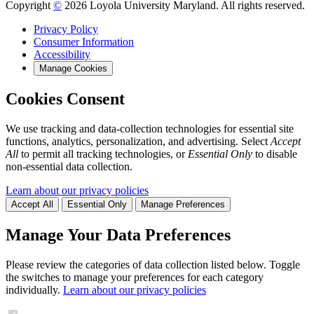
Copyright
©
2026 Loyola University Maryland. All rights reserved.
Privacy Policy
Consumer Information
Accessibility
Manage Cookies
Cookies Consent
We use tracking and data-collection technologies for essential site
functions, analytics, personalization, and advertising. Select
Accept
All
to permit all tracking technologies, or
Essential Only
to disable
non-essential data collection.
Learn about our privacy policies
Accept All
Essential Only
Manage Preferences
Manage Your Data Preferences
Please review the categories of data collection listed below. Toggle
the switches to manage your preferences for each category
individually.
Learn about our privacy policies