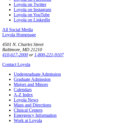
Loyola on Twitter
Loyola on Instagram
Loyola on YouTube
Loyola on LinkedIn
All Social Media
Loyola Homepage
4501 N. Charles Street
Baltimore, MD 21210
410-617-2000
or
1-800-221-9107
Contact Loyola
Undergraduate Admission
Graduate Admission
Majors and Minors
Calendars
A-Z Index
Loyola News
Maps and Directions
Clinical Centers
Emergency Information
Work at Loyola