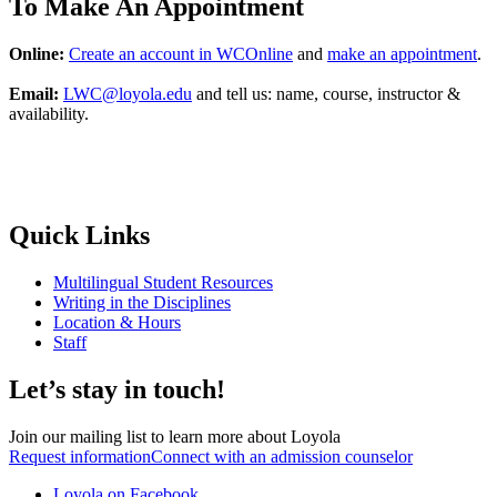
To Make An Appointment
Online:
Create an account in WCOnline
and
make an appointment
.
Email:
LWC@loyola.edu
and tell us: name, course, instructor &
availability.
Quick Links
Multilingual Student Resources
Writing in the Disciplines
Location & Hours
Staff
Let’s stay in touch!
Join our mailing list to learn more about Loyola
Request information
Connect with an admission counselor
Loyola on Facebook