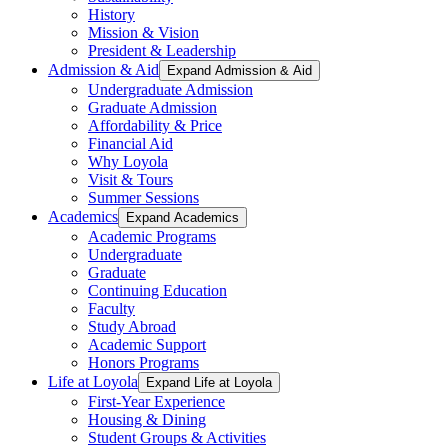
History
Mission & Vision
President & Leadership
Admission & Aid
Expand Admission & Aid
Undergraduate Admission
Graduate Admission
Affordability & Price
Financial Aid
Why Loyola
Visit & Tours
Summer Sessions
Academics
Expand Academics
Academic Programs
Undergraduate
Graduate
Continuing Education
Faculty
Study Abroad
Academic Support
Honors Programs
Life at Loyola
Expand Life at Loyola
First-Year Experience
Housing & Dining
Student Groups & Activities