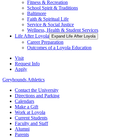
Fitness & Recreation
School Spirit & Traditions
Baltimore
Faith & Spiritual Life
Service & Social Justice
Wellness, Health & Student Services
Life After Loyola
Expand Life After Loyola
Career Preparation
Outcomes of a Loyola Education
Visit
Request Info
Apply
Greyhounds Athletics
Contact the University
Directions and Parking
Calendars
Make a Gift
Work at Loyola
Current Students
Faculty and Staff
Alumni
Parents